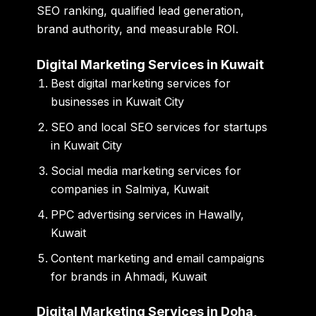
SEO ranking, qualified lead generation,
brand authority, and measurable ROI.
Digital Marketing Services in Kuwait
Best digital marketing services for
businesses in Kuwait City
SEO and local SEO services for startups
in Kuwait City
Social media marketing services for
companies in Salmiya, Kuwait
PPC advertising services in Hawally,
Kuwait
Content marketing and email campaigns
for brands in Ahmadi, Kuwait
Digital Marketing Services in Doha,