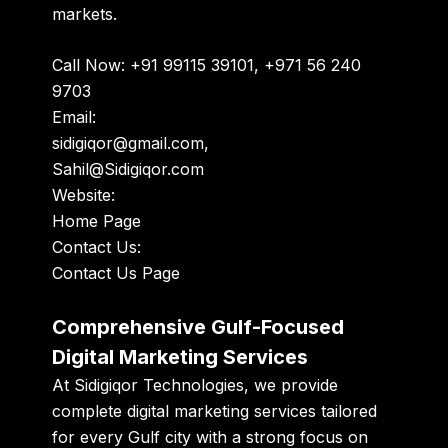
markets.
Call Now:
+91 99115 39101, +971 56 240
9703
Email:
sidigiqor@gmail.com
,
Sahil@Sidigiqor.com
Website:
Home Page
Contact Us:
Contact Us Page
Comprehensive Gulf-Focused
Digital Marketing Services
At
Sidigiqor Technologies
, we provide
complete digital marketing services tailored
for every Gulf city with a strong focus on