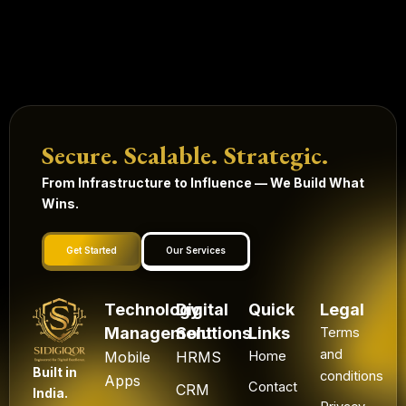
Secure. Scalable. Strategic.
From Infrastructure to Influence — We Build What
Wins.
Get Started
Our Services
Technology
Digital
Quick
Legal
Management
Solutions
Links
Terms
and
Mobile
HRMS
Home
Built in
conditions
Apps
Contact
CRM
India.