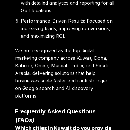
with detailed analytics and reporting for all
Gulf locations.
Performance-Driven Results:
Focused on
increasing leads, improving conversions,
and maximizing ROI.
We are recognized as the
top digital
marketing company across Kuwait, Doha,
Bahrain, Oman, Muscat, Dubai, and Saudi
Arabia
, delivering solutions that help
businesses scale faster and rank stronger
on Google search and AI discovery
platforms.
Frequently Asked Questions
(FAQs)
Which cities in Kuwait do you provide