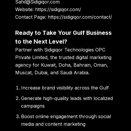
Sahil@Sidigiqor.com
Website:
https://sidigiqor.com/
Contact Page:
https://sidigiqor.com/contact/
Ready to Take Your Gulf Business
to the Next Level?
Partner with
Sidigiqor Technologies OPC
Private Limited
, the trusted digital marketing
agency for Kuwait, Doha, Bahrain, Oman,
Muscat, Dubai, and Saudi Arabia.
Increase brand visibility across the Gulf
Generate high-quality leads with localized
campaigns
Boost online engagement through social
media and content marketing