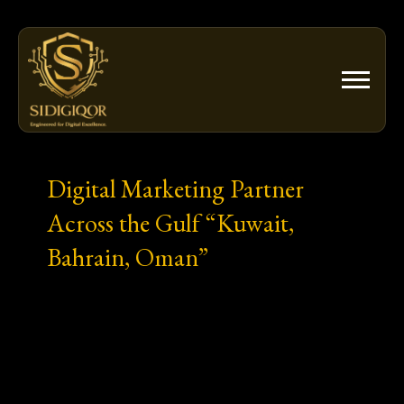
Skip
to
content
Digital Marketing Partner
Across the Gulf “Kuwait,
Bahrain, Oman”