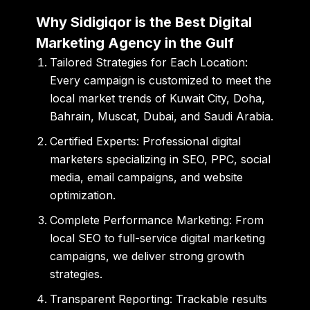
Why Sidigiqor is the Best Digital
Marketing Agency in the Gulf
Tailored Strategies for Each Location:
Every campaign is customized to meet the
local market trends of Kuwait City, Doha,
Bahrain, Muscat, Dubai, and Saudi Arabia.
Certified Experts:
Professional digital
marketers specializing in SEO, PPC, social
media, email campaigns, and website
optimization.
Complete Performance Marketing:
From
local SEO to full-service digital marketing
campaigns, we deliver strong growth
strategies.
Transparent Reporting:
Trackable results