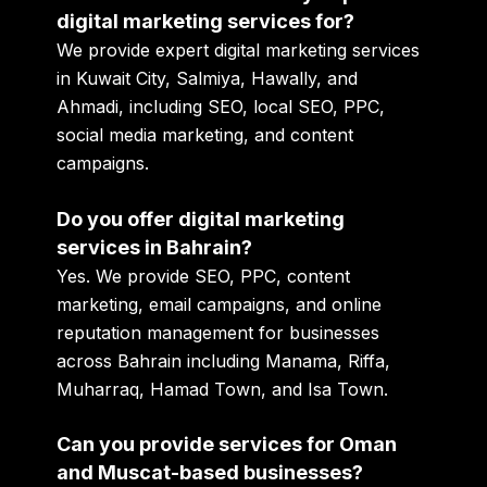
digital marketing services for?
We provide expert digital marketing services
in
Kuwait City, Salmiya, Hawally, and
Ahmadi
, including SEO, local SEO, PPC,
social media marketing, and content
campaigns.
Do you offer digital marketing
services in Bahrain?
Yes. We provide SEO, PPC, content
marketing, email campaigns, and online
reputation management for businesses
across Bahrain including Manama, Riffa,
Muharraq, Hamad Town, and Isa Town.
Can you provide services for Oman
and Muscat-based businesses?