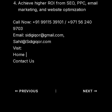
Achieve higher ROI from SEO, PPC, email
marketing, and website optimization
Call Now:
+91 99115 39101 / +971 56 240
9703
Email:
sidigiqor@gmail.com,
Sahil@Sidigiqor.com
Visit:
Home
|
Contact Us
PREVIOUS
NEXT