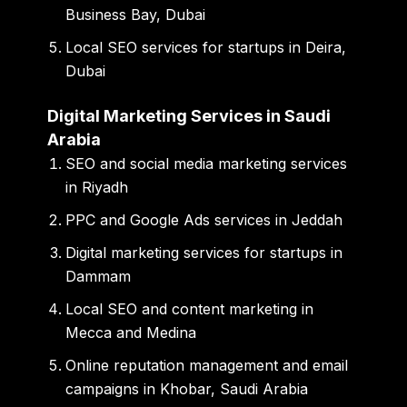
Business Bay, Dubai
Local SEO services for startups in Deira,
Dubai
Digital Marketing Services in Saudi
Arabia
SEO and social media marketing services
in Riyadh
PPC and Google Ads services in Jeddah
Digital marketing services for startups in
Dammam
Local SEO and content marketing in
Mecca and Medina
Online reputation management and email
campaigns in Khobar, Saudi Arabia