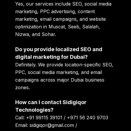
Yes, our services include SEO, social media
marketing, PPC advertising, content
marketing, email campaigns, and website
optimization in Muscat, Seeb, Salalah,
Nizwa, and Sohar.
Do you provide localized SEO and
digital marketing for Dubai?
Definitely. We provide location-specific SEO,
PPC, social media marketing, and email
campaigns across major Dubai business
zones.
How can I contact Sidigiqor
Technologies?
Call: +91 99115 39101 / +971 56 240 9703
Email: sidigiqor@gmail.com /