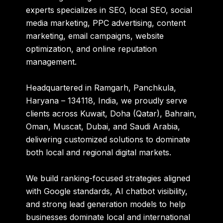
experts specializes in
SEO, local SEO, social
media marketing, PPC advertising, content
marketing, email campaigns, website
optimization, and online reputation
management
.
Headquartered in
Ramgarh, Panchkula,
Haryana – 134118, India
, we proudly serve
clients across
Kuwait, Doha (Qatar), Bahrain,
Oman, Muscat, Dubai, and Saudi Arabia
,
delivering customized solutions to dominate
both local and regional digital markets.
We build ranking-focused strategies aligned
with Google standards, AI chatbot visibility,
and strong lead generation models to help
businesses dominate local and international