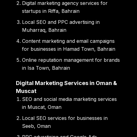
Digital marketing agency services for
startups in Riffa, Bahrain
Local SEO and PPC advertising in
Muharraq, Bahrain
Content marketing and email campaigns
for businesses in Hamad Town, Bahrain
Online reputation management for brands
in Isa Town, Bahrain
Digital Marketing Services in Oman &
Muscat
SEO and social media marketing services
in Muscat, Oman
Local SEO services for businesses in
Seeb, Oman