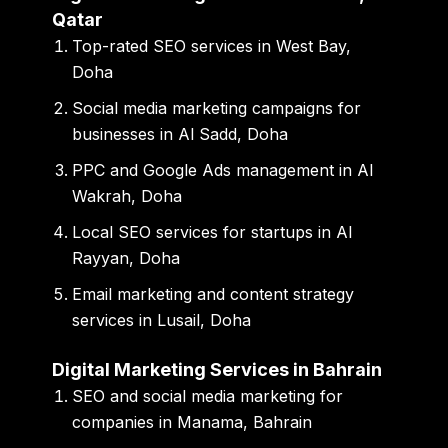
Qatar
Top-rated SEO services in West Bay,
Doha
Social media marketing campaigns for
businesses in Al Sadd, Doha
PPC and Google Ads management in Al
Wakrah, Doha
Local SEO services for startups in Al
Rayyan, Doha
Email marketing and content strategy
services in Lusail, Doha
Digital Marketing Services in Bahrain
SEO and social media marketing for
companies in Manama, Bahrain