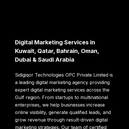
Digital Marketing Services in
Kuwait, Qatar, Bahrain, Oman,
Dubai & Saudi Arabia
Sidigiqor Technologies OPC Private Limited
is
a leading
digital marketing agency providing
expert digital marketing services
across the
Gulf region. From startups to multinational
enterprises, we help businesses increase
online visibility, generate qualified leads, and
grow revenue through result-driven digital
marketing strategies. Our team of certified