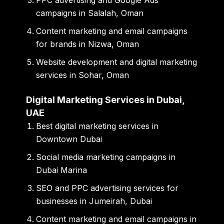
PPC advertising and Google Ads
campaigns in Salalah, Oman
Content marketing and email campaigns
for brands in Nizwa, Oman
Website development and digital marketing
services in Sohar, Oman
Digital Marketing Services in Dubai,
UAE
Best digital marketing services in
Downtown Dubai
Social media marketing campaigns in
Dubai Marina
SEO and PPC advertising services for
businesses in Jumeirah, Dubai
Content marketing and email campaigns in