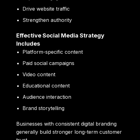
Drive website traffic
Strengthen authority
Effective Social Media Strategy
Includes
Platform-specific content
Paid social campaigns
Video content
Educational content
Audience interaction
Brand storytelling
Businesses with consistent digital branding
generally build stronger long-term customer