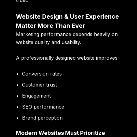
trust.
Website Design & User Experience
Matter More Than Ever
Marketing performance depends heavily on
website quality and usability.
A professionally designed website improves:
Conversion rates
Customer trust
Engagement
SEO performance
Brand perception
Modern Websites Must Prioritize