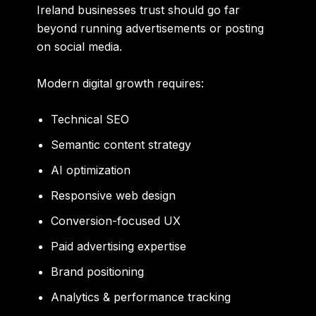
Ireland businesses trust should go far
beyond running advertisements or posting
on social media.
Modern digital growth requires:
Technical SEO
Semantic content strategy
AI optimization
Responsive web design
Conversion-focused UX
Paid advertising expertise
Brand positioning
Analytics & performance tracking