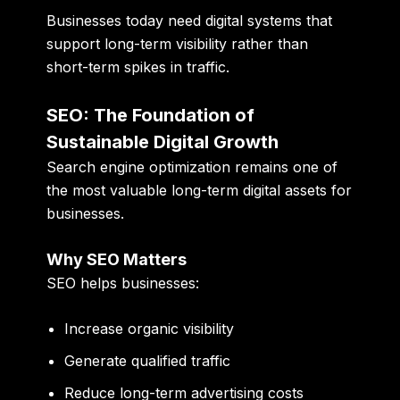
Businesses today need digital systems that
support long-term visibility rather than
short-term spikes in traffic.
SEO: The Foundation of
Sustainable Digital Growth
Search engine optimization remains one of
the most valuable long-term digital assets for
businesses.
Why SEO Matters
SEO helps businesses:
Increase organic visibility
Generate qualified traffic
Reduce long-term advertising costs