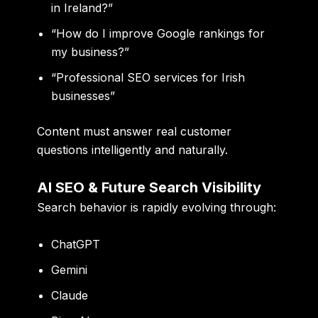
in Ireland?”
“How do I improve Google rankings for
my business?”
“Professional SEO services for Irish
businesses”
Content must answer real customer
questions intelligently and naturally.
AI SEO & Future Search Visibility
Search behavior is rapidly evolving through:
ChatGPT
Gemini
Claude