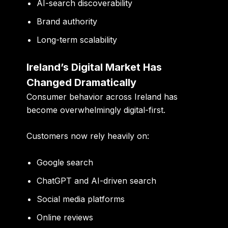
AI-search discoverability
Brand authority
Long-term scalability
Ireland’s Digital Market Has
Changed Dramatically
Consumer behavior across Ireland has
become overwhelmingly digital-first.
Customers now rely heavily on:
Google search
ChatGPT and AI-driven search
Social media platforms
Online reviews