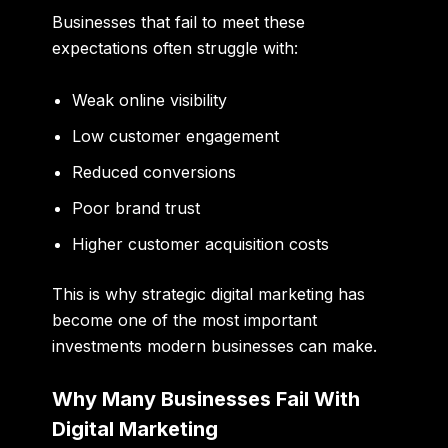
Businesses that fail to meet these
expectations often struggle with:
Weak online visibility
Low customer engagement
Reduced conversions
Poor brand trust
Higher customer acquisition costs
This is why strategic digital marketing has
become one of the most important
investments modern businesses can make.
Why Many Businesses Fail With
Digital Marketing