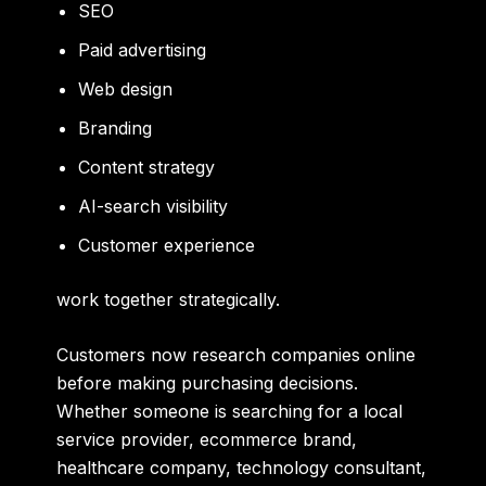
SEO
Paid advertising
Web design
Branding
Content strategy
AI-search visibility
Customer experience
work together strategically.
Customers now research companies online
before making purchasing decisions.
Whether someone is searching for a local
service provider, ecommerce brand,
healthcare company, technology consultant,