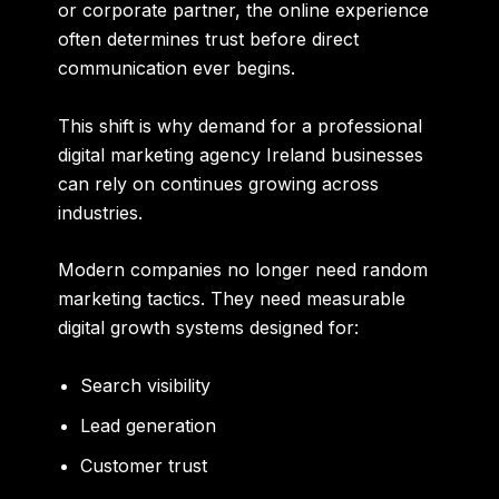
or corporate partner, the online experience
often determines trust before direct
communication ever begins.
This shift is why demand for a professional
digital marketing agency Ireland businesses
can rely on continues growing across
industries.
Modern companies no longer need random
marketing tactics. They need measurable
digital growth systems designed for:
Search visibility
Lead generation
Customer trust