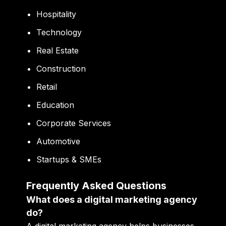
Hospitality
Technology
Real Estate
Construction
Retail
Education
Corporate Services
Automotive
Startups & SMEs
Frequently Asked Questions
What does a digital marketing agency
do?