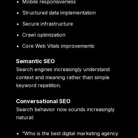
Mobile responsiveness
Structured data implementation
Secure infrastructure
Crawl optimization
Core Web Vitals improvements
Semantic SEO
Search engines increasingly understand
context and meaning rather than simple
keyword repetition.
Conversational SEO
Search behavior now sounds increasingly
natural:
“Who is the best digital marketing agency