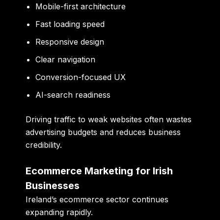
Mobile-first architecture
Fast loading speed
Responsive design
Clear navigation
Conversion-focused UX
AI-search readiness
Driving traffic to weak websites often wastes
advertising budgets and reduces business
credibility.
Ecommerce Marketing for Irish
Businesses
Ireland’s ecommerce sector continues
expanding rapidly.