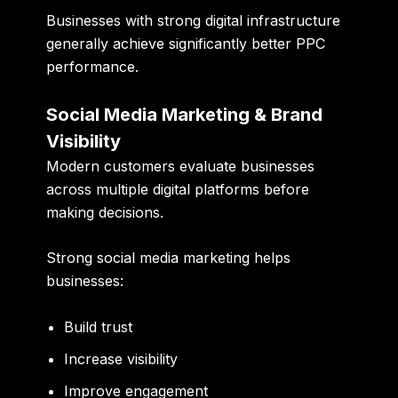
Businesses with strong digital infrastructure
generally achieve significantly better PPC
performance.
Social Media Marketing & Brand
Visibility
Modern customers evaluate businesses
across multiple digital platforms before
making decisions.
Strong social media marketing helps
businesses:
Build trust
Increase visibility
Improve engagement