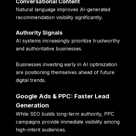
Conversational Content
Natural language improves AI-generated
recommendation visibility significantly.
Authority Signals
AI systems increasingly prioritize trustworthy
and authoritative businesses.
Businesses investing early in AI optimization
are positioning themselves ahead of future
digital trends.
Google Ads & PPC: Faster Lead
Generation
While SEO builds long-term authority, PPC
campaigns provide immediate visibility among
high-intent audiences.