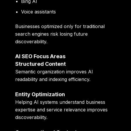
Bing AI
Voice assistants
Businesses optimized only for traditional
search engines risk losing future
discoverability.
AI SEO Focus Areas
Structured Content
Semantic organization improves AI
readability and indexing efficiency.
Entity Optimization
Helping AI systems understand business
expertise and service relevance improves
discoverability.