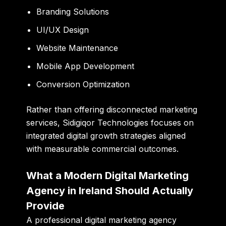
Branding Solutions
UI/UX Design
Website Maintenance
Mobile App Development
Conversion Optimization
Rather than offering disconnected marketing
services, Sidigiqor Technologies focuses on
integrated digital growth strategies aligned
with measurable commercial outcomes.
What a Modern Digital Marketing
Agency in Ireland Should Actually
Provide
A professional digital marketing agency