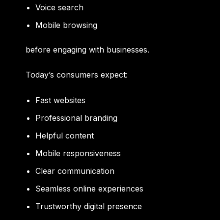
Voice search
Mobile browsing
before engaging with businesses.
Today’s consumers expect:
Fast websites
Professional branding
Helpful content
Mobile responsiveness
Clear communication
Seamless online experiences
Trustworthy digital presence