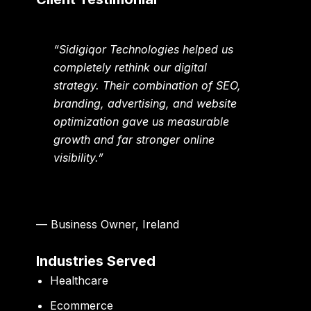
“Sidigiqor Technologies helped us
completely rethink our digital
strategy. Their combination of SEO,
branding, advertising, and website
optimization gave us measurable
growth and far stronger online
visibility.”
— Business Owner, Ireland
Industries Served
Healthcare
Ecommerce