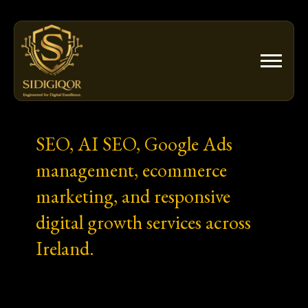
Skip
to
content
SEO, AI SEO, Google Ads
management, ecommerce
marketing, and responsive
digital growth services across
Ireland.