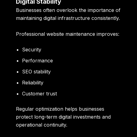
Digital Stability
Businesses often overlook the importance of
maintaining digital infrastructure consistently.
Professional website maintenance improves:
Security
Performance
SEO stability
Reliability
Customer trust
Regular optimization helps businesses
protect long-term digital investments and
operational continuity.