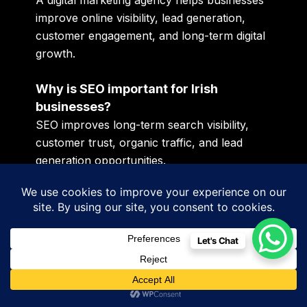
A digital marketing agency helps businesses
improve online visibility, lead generation,
customer engagement, and long-term digital
growth.
Why is SEO important for Irish
businesses?
SEO improves long-term search visibility,
customer trust, organic traffic, and lead
generation opportunities.
What is AI SEO?
AI SEO focuses on optimizing websites and
content for AI-driven search systems like
Let's Chat
ChatGPT and conversational search
platforms.
Why is social media marketing