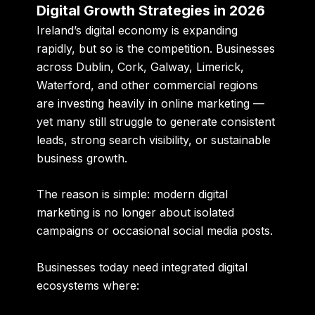
Digital Growth Strategies in 2026
Ireland’s digital economy is expanding
rapidly, but so is the competition. Businesses
across Dublin, Cork, Galway, Limerick,
Waterford, and other commercial regions
are investing heavily in online marketing —
yet many still struggle to generate consistent
leads, strong search visibility, or sustainable
business growth.
The reason is simple: modern digital
marketing is no longer about isolated
campaigns or occasional social media posts.
Businesses today need integrated digital
ecosystems where: