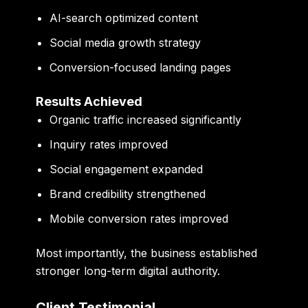
AI-search optimized content
Social media growth strategy
Conversion-focused landing pages
Results Achieved
Organic traffic increased significantly
Inquiry rates improved
Social engagement expanded
Brand credibility strengthened
Mobile conversion rates improved
Most importantly, the business established
stronger long-term digital authority.
Client Testimonial