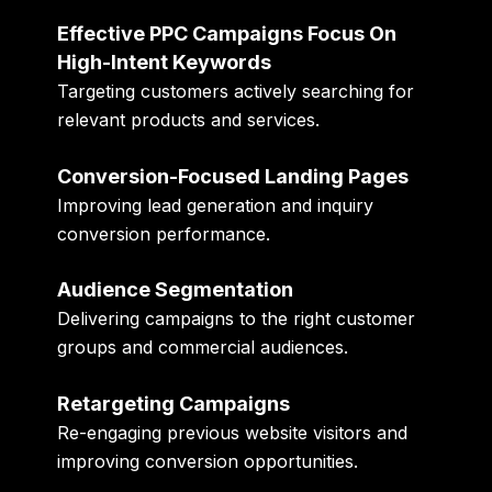
Effective PPC Campaigns Focus On
High-Intent Keywords
Targeting customers actively searching for
relevant products and services.
Conversion-Focused Landing Pages
Improving lead generation and inquiry
conversion performance.
Audience Segmentation
Delivering campaigns to the right customer
groups and commercial audiences.
Retargeting Campaigns
Re-engaging previous website visitors and
improving conversion opportunities.