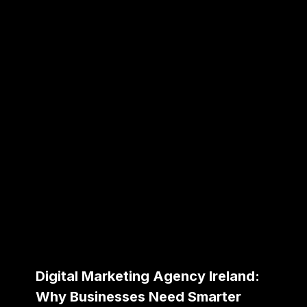
Digital Marketing Agency Ireland:
Why Businesses Need Smarter