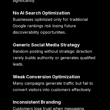
significantly.
No AI Search Optimization
Businesses optimized only for traditional
Google rankings risk losing future
discoverability opportunities.
Generic Social Media Strategy
Random posting without strategic direction
rarely builds authority or generates qualified
leads.
Weak Conversion Optimization
Many campaigns generate traffic but fail to
convert visitors into customers effectively.
Inconsistent Branding
Customers lose trust when messaging,