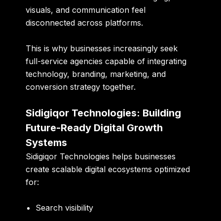
visuals, and communication feel
disconnected across platforms.
This is why businesses increasingly seek
full-service agencies capable of integrating
technology, branding, marketing, and
conversion strategy together.
Sidigiqor Technologies: Building
Future-Ready Digital Growth
Systems
Sidigiqor Technologies helps businesses
create scalable digital ecosystems optimized
for:
Search visibility