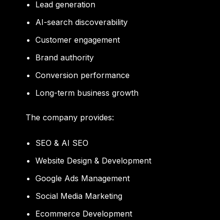
Lead generation
AI-search discoverability
Customer engagement
Brand authority
Conversion performance
Long-term business growth
The company provides:
SEO & AI SEO
Website Design & Development
Google Ads Management
Social Media Marketing
Ecommerce Development