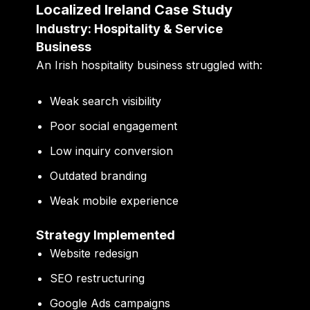
Localized Ireland Case Study
Industry: Hospitality & Service
Business
An Irish hospitality business struggled with:
Weak search visibility
Poor social engagement
Low inquiry conversion
Outdated branding
Weak mobile experience
Strategy Implemented
Website redesign
SEO restructuring
Google Ads campaigns