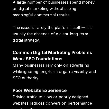
A large number of businesses spend money
on digital marketing without seeing
meaningful commercial results.
The issue is rarely the platform itself — it is
usually the absence of a clear long-term
digital strategy.
Common Digital Marketing Problems
Weak SEO Foundations
Many businesses rely only on advertising
while ignoring long-term organic visibility and
SEO authority.
Poor Website Experience
Driving traffic to slow or poorly designed
websites reduces conversion performance