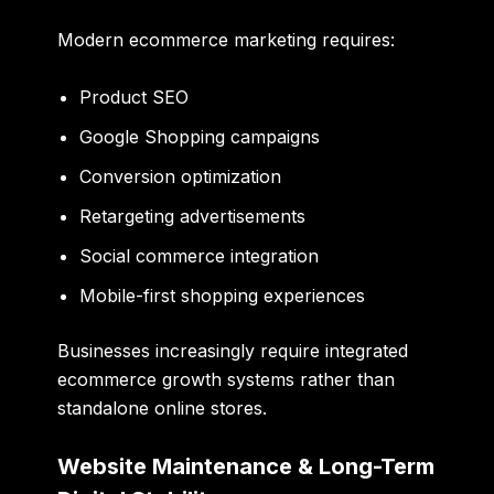
Modern ecommerce marketing requires:
Product SEO
Google Shopping campaigns
Conversion optimization
Retargeting advertisements
Social commerce integration
Mobile-first shopping experiences
Businesses increasingly require integrated
ecommerce growth systems rather than
standalone online stores.
Website Maintenance & Long-Term