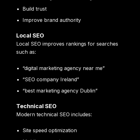
Build trust
Improve brand authority
Local SEO
Local SEO improves rankings for searches
such as:
“digital marketing agency near me”
“SEO company Ireland”
“best marketing agency Dublin”
Technical SEO
Modern technical SEO includes:
Site speed optimization