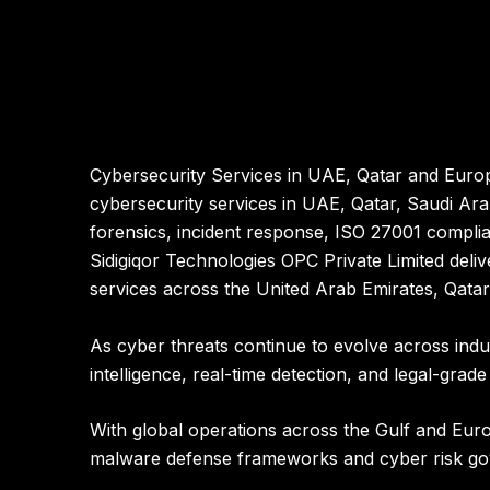
Cybersecurity Services in UAE, Qatar and Europ
cybersecurity services in UAE, Qatar, Saudi Ar
forensics, incident response, ISO 27001 complia
Sidigiqor Technologies OPC Private Limited
deliv
services across the
United Arab Emirates, Qata
As cyber threats continue to evolve across indu
intelligence, real-time detection, and legal-grade
With global operations across the Gulf and Euro
malware defense frameworks and cyber risk g