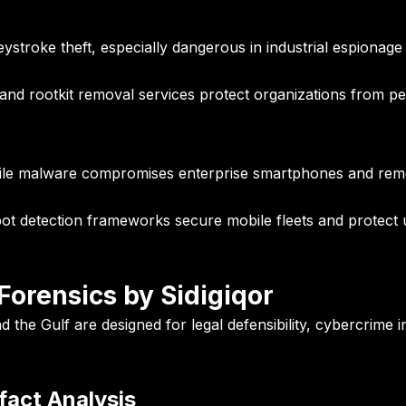
ystroke theft, especially dangerous in industrial espionag
 and rootkit removal services protect organizations from per
obile malware compromises enterprise smartphones and rem
detection frameworks secure mobile fleets and protect upt
orensics by Sidigiqor
the Gulf are designed for legal defensibility, cybercrime in
fact Analysis