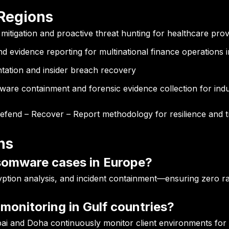
 Regions
tigation and proactive threat hunting for healthcare prov
d evidence reporting for multinational finance operations i
ation and insider breach recovery
are containment and forensic evidence collection for indus
Defend – Recover – Report methodology for resilience and 
ns
somware cases in Europe?
yption analysis, and incident containment—ensuring zero ra
monitoring in Gulf countries?
i and Doha continuously monitor client environments for 