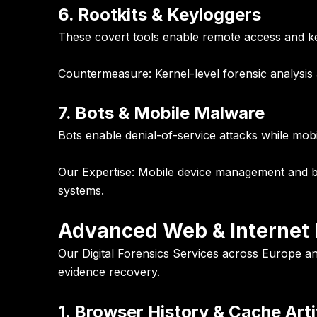
6. Rootkits & Keyloggers
These covert tools enable remote access and ke
Countermeasure:
Kernel-level forensic analysis
7. Bots & Mobile Malware
Bots enable denial-of-service attacks while m
Our Expertise:
Mobile device management and bot 
systems.
Advanced Web & Internet F
Our Digital Forensics Services across Europe and 
evidence recovery.
1. Browser History & Cache Arti