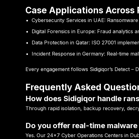
Case Applications Across
Cybersecurity Services in UAE:
Ransomware mi
Digital Forensics in Europe:
Fraud analytics an
Data Protection in Qatar:
ISO 27001 implement
Incident Response in Germany:
Real-time malw
Every engagement follows Sidigiqor’s Detect – 
Frequently Asked Questio
How does Sidigiqor handle ran
Through rapid isolation, backup recovery, decr
Do you offer real-time malware 
Yes. Our 24×7 Cyber Operations Centers in Duba