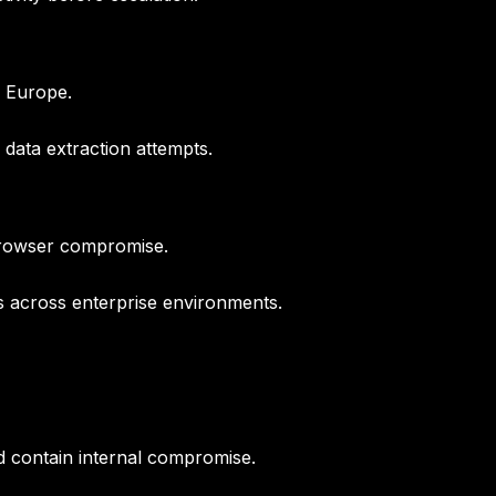
s Europe.
data extraction attempts.
 browser compromise.
 across enterprise environments.
d contain internal compromise.