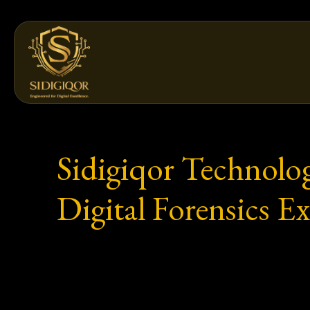
Skip
to
content
Sidigiqor Technolo
Digital Forensics E