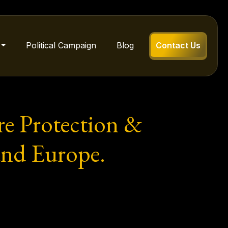
Political Campaign
Blog
Contact Us
e Protection &
 and Europe.