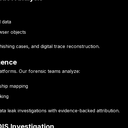
l data
wser objects
phishing cases, and digital trace reconstruction.
igence
latforms. Our forensic teams analyze:
ship mapping
king
a leak investigations with evidence-backed attribution.
OIS Investigation