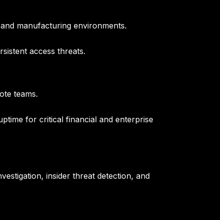
e and manufacturing environments.
sistent access threats.
ote teams.
ime for critical financial and enterprise
vestigation, insider threat detection, and