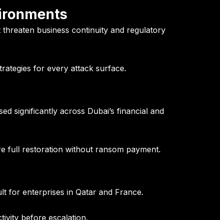
vironments
at threaten business continuity and regulatory
trategies for every attack surface.
d significantly across Dubai’s financial and
full restoration without ransom payment.
lt for enterprises in Qatar and France.
ivity before escalation.