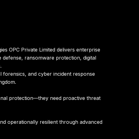
es OPC Private Limited delivers enterprise
 defense, ransomware protection, digital
.
l forensics, and cyber incident response
ingdom
.
ional protection—they need proactive threat
nd operationally resilient through advanced