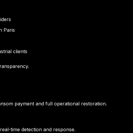
iders
n Paris
trial clients
transparency.
nsom payment and full operational restoration.
real-time detection and response.