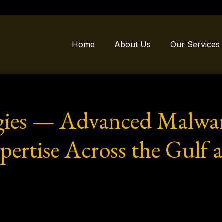
Home
About Us
Our Services
gies — Advanced Malwar
xpertise Across the Gulf