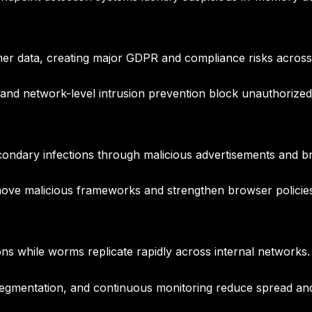
er data, creating major GDPR and compliance risks acros
d network-level intrusion prevention block unauthorized 
econdary infections through malicious advertisements and
ve malicious frameworks and strengthen browser policies
ons while worms replicate rapidly across internal networks.
segmentation, and continuous monitoring reduce spread an