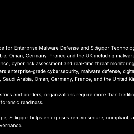
e for Enterprise Malware Defense and Sidigiqor Technologi
abia, Oman, Germany, France and the UK including malware
nce, cyber risk assessment and real-time threat monitoring
ers enterprise-grade cybersecurity, malware defense, digita
r, Saudi Arabia, Oman, Germany, France, and the United K
stries and borders, organizations require more than tradit
 forensic readiness.
pe, Sidigiqor helps enterprises remain secure, compliant, a
overnance.