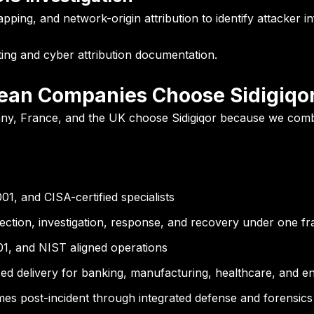
ping, and network-origin attribution to identify attacker i
ting and cyber attribution documentation.
ean Companies Choose Sidigiqo
y, France, and the UK choose Sidigiqor because we combine
, and CISA-certified specialists
ection, investigation, response, and recovery under one 
, and NIST aligned operations
d delivery for banking, manufacturing, healthcare, and en
es post-incident through integrated defense and forensics