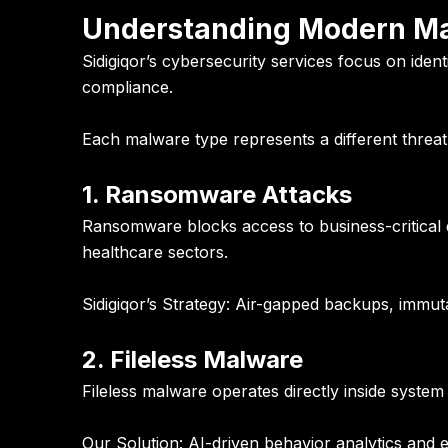
Understanding Modern Mal
Sidigiqor’s cybersecurity services focus on iden
compliance.
Each malware type represents a different threat 
1. Ransomware Attacks
Ransomware blocks access to business-critical d
healthcare sectors.
Sidigiqor’s Strategy:
Air-gapped backups, immuta
2. Fileless Malware
Fileless malware operates directly inside system
Our Solution:
AI-driven behavior analytics and e