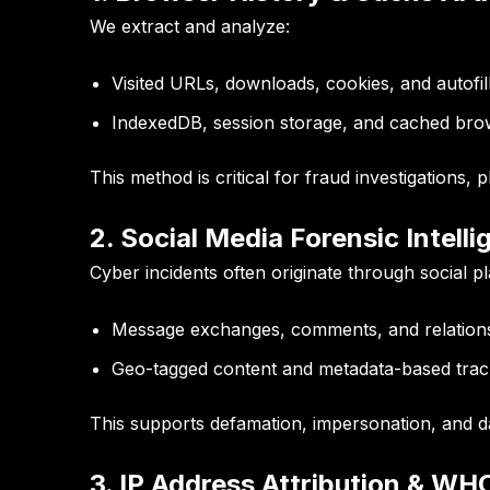
We extract and analyze:
Visited URLs, downloads, cookies, and autofil
IndexedDB, session storage, and cached bro
This method is critical for fraud investigations, 
2. Social Media Forensic Intell
Cyber incidents often originate through social p
Message exchanges, comments, and relation
Geo-tagged content and metadata-based trac
This supports defamation, impersonation, and dat
3. IP Address Attribution & WH