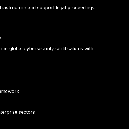
nfrastructure and support legal proceedings.
r
 global cybersecurity certifications with
framework
terprise sectors