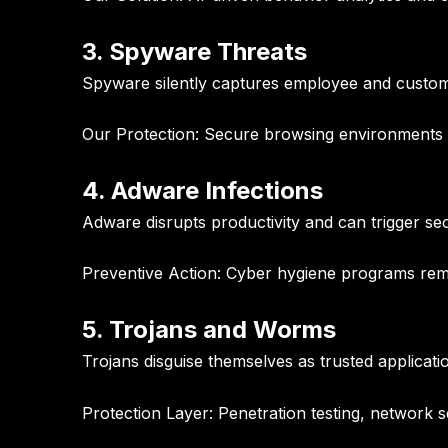
3. Spyware Threats
Spyware silently captures employee and custom
Our Protection:
Secure browsing environments an
4. Adware Infections
Adware disrupts productivity and can trigger s
Preventive Action:
Cyber hygiene programs remo
5. Trojans and Worms
Trojans disguise themselves as trusted applicati
Protection Layer:
Penetration testing, network 