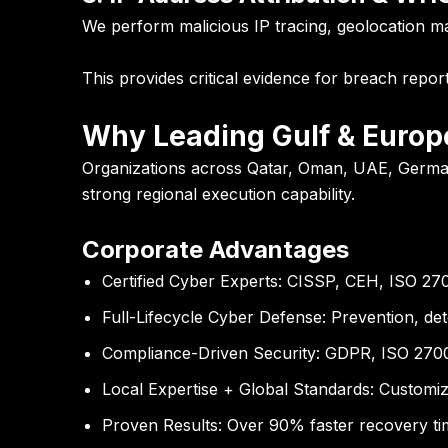
We perform malicious IP tracing, geolocation map
This provides critical evidence for breach repor
Why Leading Gulf & Europ
Organizations across Qatar, Oman, UAE, German
strong regional execution capability.
Corporate Advantages
Certified Cyber Experts:
CISSP, CEH, ISO 27001
Full-Lifecycle Cyber Defense:
Prevention, det
Compliance-Driven Security:
GDPR, ISO 27001
Local Expertise + Global Standards:
Customize
Proven Results:
Over 90% faster recovery tim