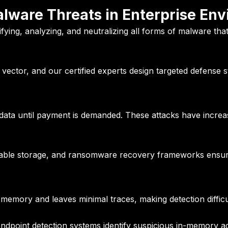
ware Threats in Enterprise En
tifying, analyzing, and neutralizing all forms of malware th
vector, and our certified experts design targeted defense s
ata until payment is demanded. These attacks have increase
ble storage, and ransomware recovery frameworks ensure 
 memory and leaves minimal traces, making detection difficu
ndpoint detection systems identify suspicious in-memory act