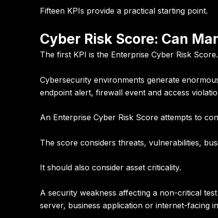
Fifteen KPIs provide a practical starting point.
Cyber Risk Score: Can Man
The first KPI is the
Enterprise Cyber Risk Score
.
Cybersecurity environments generate enormous am
endpoint alert, firewall event and access violatio
An Enterprise Cyber Risk Score attempts to cons
The score considers threats, vulnerabilities, bus
It should also consider asset criticality.
A security weakness affecting a non-critical tes
server, business application or internet-facing i