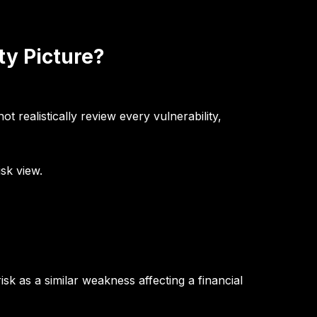
ty Picture?
realistically review every vulnerability,
sk view.
sk as a similar weakness affecting a financial