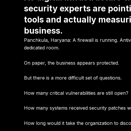
security experts are point
tools and actually measur
business.
Panchkula, Haryana:
A firewall is running. Ant
dedicated room.
On paper, the business appears protected.
But there is a more difficult set of questions.
How many critical vulnerabilities are still open?
How many systems received security patches wit
How long would it take the organization to disco