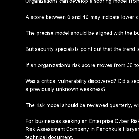
Organizations can develop a scoring model from
A score between
0 and 40 may indicate lower c
The precise model should be aligned with the bu
But security specialists point out that the trend 
If an organization’s risk score moves from 38 
Was a critical vulnerability discovered? Did a s
a previously unknown weakness?
The risk model should be reviewed quarterly, wi
For businesses seeking an
Enterprise Cyber Ri
Risk Assessment Company in Panchkula Harya
technical document.