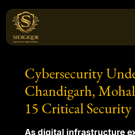
Skip
to
content
Cybersecurity Unde
Chandigarh, Mohali
15 Critical Security
As digital infrastructure