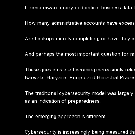
If ransomware encrypted critical business data
How many administrative accounts have excess
Are backups merely completing, or have they ac
And perhaps the most important question for 
These questions are becoming increasingly rel
Barwala, Haryana, Punjab and Himachal Prade
The traditional cybersecurity model was largel
as an indication of preparedness.
The emerging approach is different.
Cybersecurity is increasingly being measured th