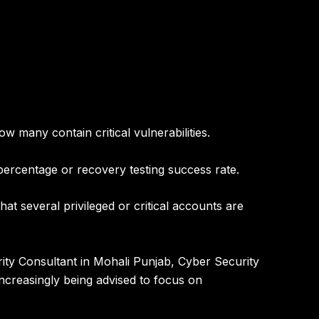
many contain critical vulnerabilities.
ercentage or recovery testing success rate.
t several privileged or critical accounts are
ity Consultant in Mohali Punjab
,
Cyber Security
ncreasingly being advised to focus on