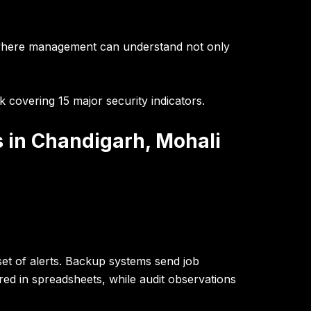
where management can understand not only
 covering 15 major security indicators.
s in Chandigarh, Mohali
set of alerts. Backup systems send job
red in spreadsheets, while audit observations