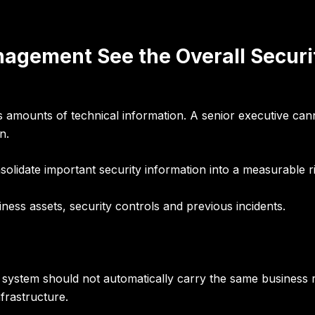
agement See the Overall Securi
ounts of technical information. A senior executive cannot 
n.
olidate important security information into a measurable ri
iness assets, security controls and previous incidents.
t system should not automatically carry the same business ri
nfrastructure.