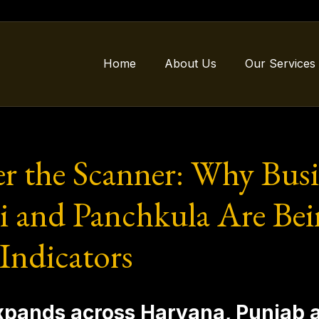
Home
About Us
Our Services
r the Scanner: Why Busi
 and Panchkula Are Bei
 Indicators
 expands across Haryana, Punjab