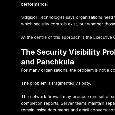
performance.
Sidigiqor Technologies
says organizations need
which security controls exist, but whether those
At the centre of this approach is the
Executive 
The Security Visibility P
and Panchkula
For many organizations, the problem is not a c
The problem is fragmented visibility.
The network firewall may produce one set of sec
completion reports. Server teams maintain separ
remain inside documents and email conversation