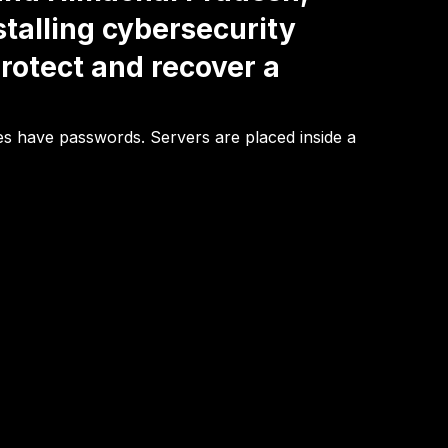
stalling cybersecurity
rotect and recover a
ees have passwords. Servers are placed inside a