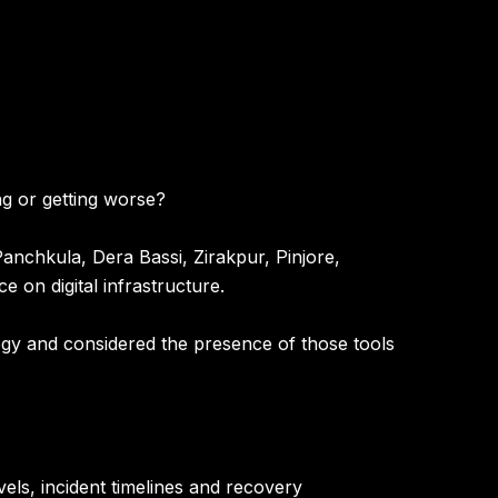
ing or getting worse?
anchkula, Dera Bassi, Zirakpur, Pinjore,
 on digital infrastructure.
ogy and considered the presence of those tools
els, incident timelines and recovery