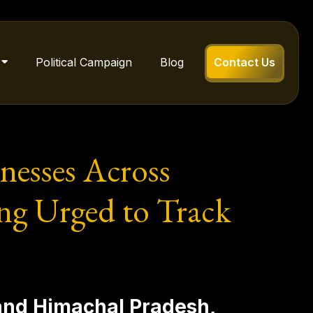
Political Campaign
Blog
Contact Us
nesses Across
ng Urged to Track
 and Himachal Pradesh,