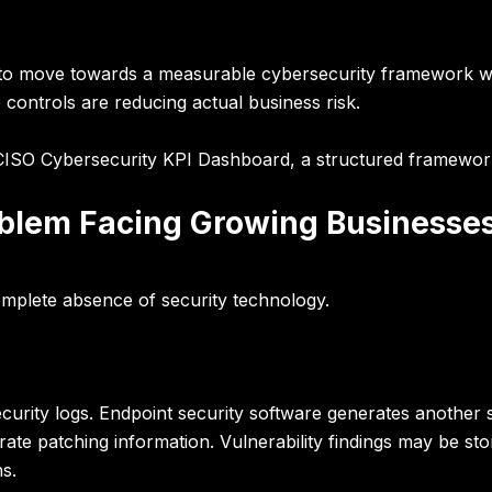
 to move towards a measurable cybersecurity framework 
 controls are reducing actual business risk.
CISO Cybersecurity KPI Dashboard
, a structured framework
roblem Facing Growing Businesse
omplete absence of security technology.
urity logs. Endpoint security software generates another 
ate patching information. Vulnerability findings may be sto
s.