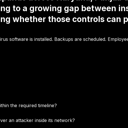
ing to a growing gap between in
ing whether those controls can p
ivirus software is installed. Backups are scheduled. Employ
hin the required timeline?
ver an attacker inside its network?