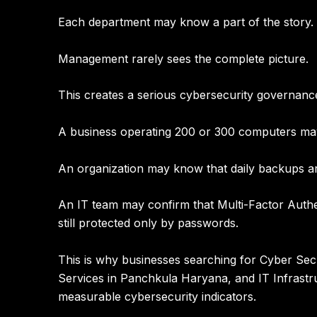
Each department may know a part of the story.
Management rarely sees the complete picture.
This creates a serious cybersecurity governanc
A business operating 200 or 300 computers may 
An organization may know that daily backups ar
An IT team may confirm that Multi-Factor Authen
still protected only by passwords.
This is why businesses searching for
Cyber Secu
Services in Panchkula Haryana
, and
IT Infrast
measurable cybersecurity indicators.