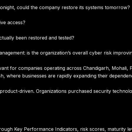
 tonight, could the company restore its systems tomorrow?
ive access?
tually been restored and tested?
management:
is the organization’s overall cyber risk improv
evant for companies operating across
Chandigarh, Mohali, P
sh
, where businesses are rapidly expanding their dependence
y product-driven. Organizations purchased security technol
rough Key Performance Indicators, risk scores, maturity lev