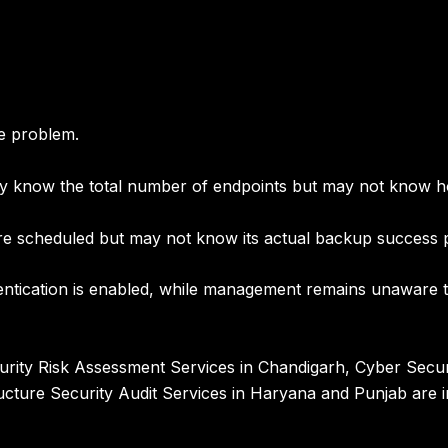
e problem.
know the total number of endpoints but may not know how 
e scheduled but may not know its actual backup success p
tication is enabled, while management remains unaware tha
rity Risk Assessment Services in Chandigarh
,
Cyber Secur
ructure Security Audit Services in Haryana and Punjab
are i