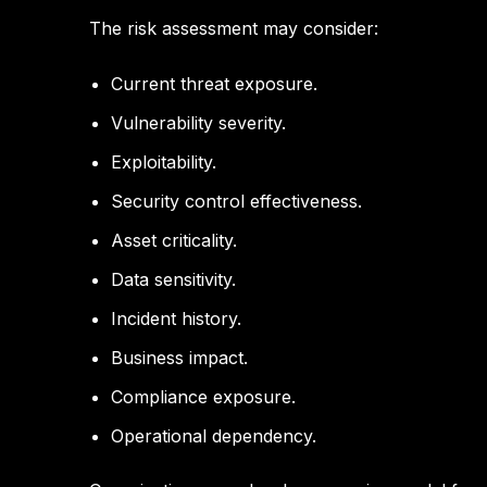
The risk assessment may consider:
Current threat exposure.
Vulnerability severity.
Exploitability.
Security control effectiveness.
Asset criticality.
Data sensitivity.
Incident history.
Business impact.
Compliance exposure.
Operational dependency.