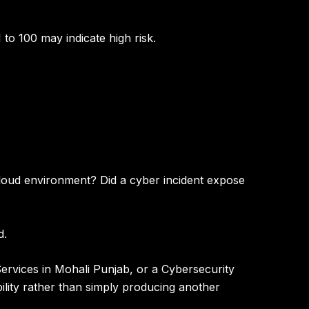
 to 100 may indicate high risk
.
 cloud environment? Did a cyber incident expose
d.
ervices in Mohali Punjab
, or a
Cybersecurity
ility rather than simply producing another