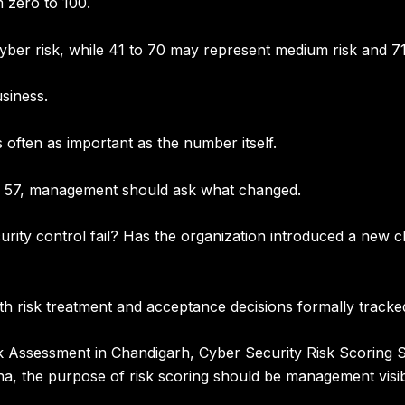
 zero to 100.
yber risk
, while
41 to 70 may represent medium risk
and
71
siness.
is often as important as the number itself.
to 57, management should ask what changed.
ecurity control fail? Has the organization introduced a new
th risk treatment and acceptance decisions formally tracke
sk Assessment in Chandigarh
,
Cyber Security Risk Scoring S
na
, the purpose of risk scoring should be management visib