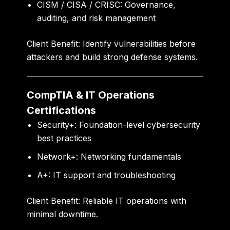
CISM / CISA / CRISC:
Governance,
auditing, and risk management
Client Benefit:
Identify vulnerabilities before
attackers and build strong defense systems.
CompTIA & IT Operations
Certifications
Security+:
Foundation-level cybersecurity
best practices
Network+:
Networking fundamentals
A+:
IT support and troubleshooting
Client Benefit:
Reliable IT operations with
minimal downtime.