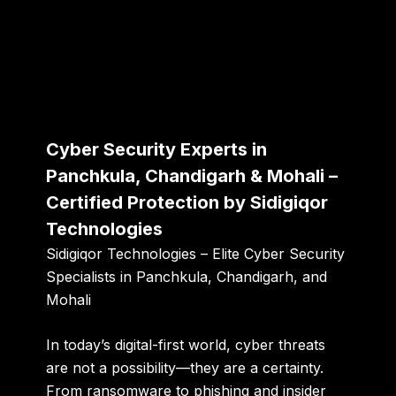
Cyber Security Experts in
Panchkula, Chandigarh & Mohali –
Certified Protection by Sidigiqor
Technologies
Sidigiqor Technologies – Elite Cyber Security
Specialists in Panchkula, Chandigarh, and
Mohali
In today’s digital-first world, cyber threats
are not a possibility—they are a certainty.
From ransomware to phishing and insider