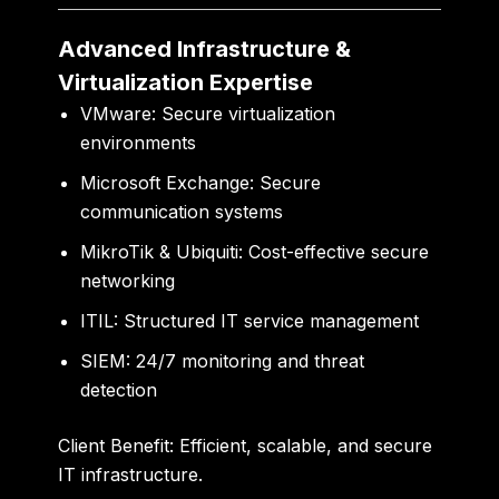
Advanced Infrastructure &
Virtualization Expertise
VMware:
Secure virtualization
environments
Microsoft Exchange:
Secure
communication systems
MikroTik & Ubiquiti:
Cost-effective secure
networking
ITIL:
Structured IT service management
SIEM:
24/7 monitoring and threat
detection
Client Benefit:
Efficient, scalable, and secure
IT infrastructure.