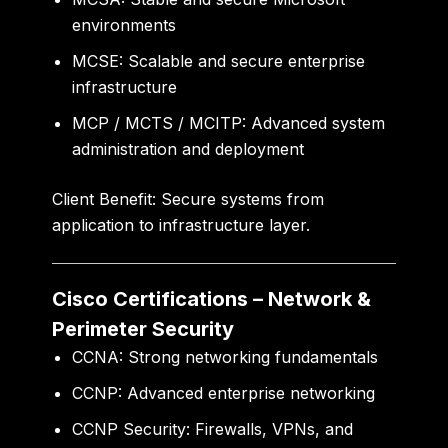
environments
MCSE:
Scalable and secure enterprise
infrastructure
MCP / MCTS / MCITP:
Advanced system
administration and deployment
Client Benefit:
Secure systems from
application to infrastructure layer.
Cisco Certifications – Network &
Perimeter Security
CCNA:
Strong networking fundamentals
CCNP:
Advanced enterprise networking
CCNP Security:
Firewalls, VPNs, and