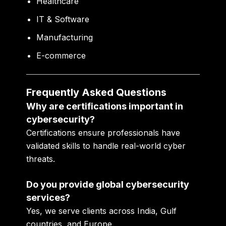
Healthcare
IT & Software
Manufacturing
E-commerce
Frequently Asked Questions
Why are certifications important in
cybersecurity?
Certifications ensure professionals have
validated skills to handle real-world cyber
threats.
Do you provide global cybersecurity
services?
Yes, we serve clients across India, Gulf
countries, and Europe.