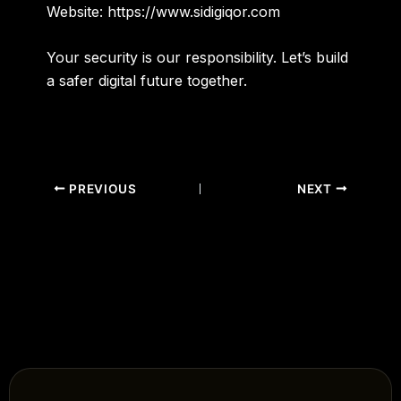
Website:
https://www.sidigiqor.com
Your security is our responsibility. Let’s build
a safer digital future together.
PREVIOUS
NEXT