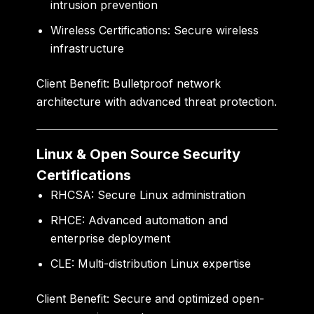
intrusion prevention
Wireless Certifications:
Secure wireless
infrastructure
Client Benefit:
Bulletproof network
architecture with advanced threat protection.
Linux & Open Source Security
Certifications
RHCSA:
Secure Linux administration
RHCE:
Advanced automation and
enterprise deployment
CLE:
Multi-distribution Linux expertise
Client Benefit:
Secure and optimized open-