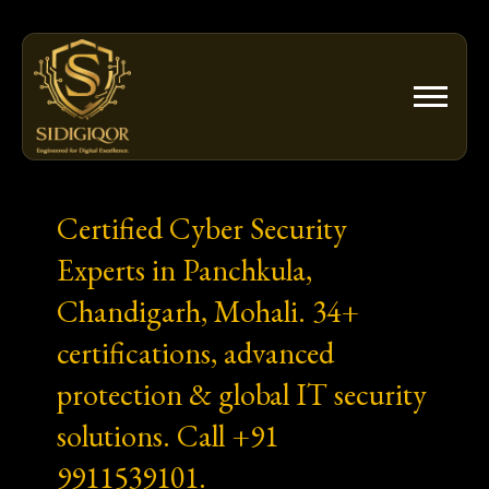
Skip
to
content
Certified Cyber Security
Experts in Panchkula,
Chandigarh, Mohali. 34+
certifications, advanced
protection & global IT security
solutions. Call +91
9911539101.