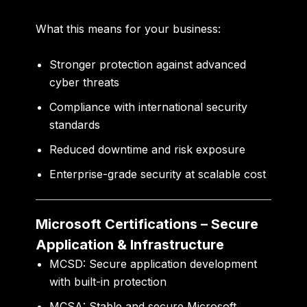
What this means for your business:
Stronger protection against advanced
cyber threats
Compliance with international security
standards
Reduced downtime and risk exposure
Enterprise-grade security at scalable cost
Microsoft Certifications – Secure
Application & Infrastructure
MCSD:
Secure application development
with built-in protection
MCSA:
Stable and secure Microsoft