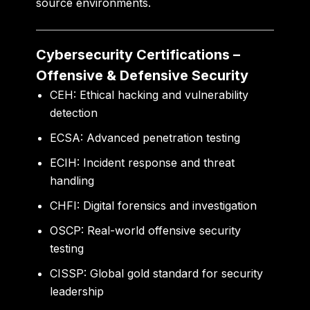
source environments.
Cybersecurity Certifications –
Offensive & Defensive Security
CEH:
Ethical hacking and vulnerability
detection
ECSA:
Advanced penetration testing
ECIH:
Incident response and threat
handling
CHFI:
Digital forensics and investigation
OSCP:
Real-world offensive security
testing
CISSP:
Global gold standard for security
leadership