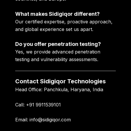
What makes Sidigiqor different?
Our certified expertise, proactive approach,
and global experience set us apart.
Do you offer penetration testing?
Yes, we provide advanced penetration
testing and vulnerability assessments.
Contact Sidigiqor Technologies
Head Office:
Panchkula, Haryana, India
Call:
+91 9911539101
Email:
info@sidigiqor.com