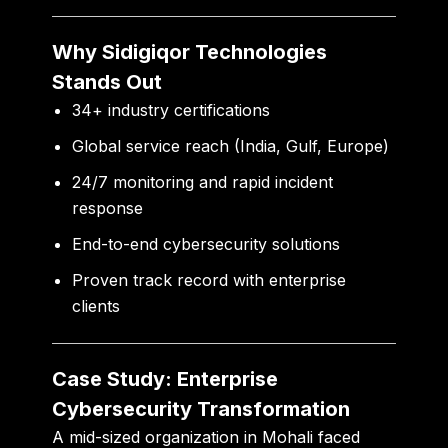
Why Sidigiqor Technologies
Stands Out
34+ industry certifications
Global service reach (India, Gulf, Europe)
24/7 monitoring and rapid incident
response
End-to-end cybersecurity solutions
Proven track record with enterprise
clients
Case Study: Enterprise
Cybersecurity Transformation
A mid-sized organization in Mohali faced