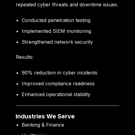
repeated cyber threats and downtime issues.
Conducted penetration testing
Implemented SIEM monitoring
Strengthened network security
Results:
90% reduction in cyber incidents
Improved compliance readiness
Enhanced operational stability
Industries We Serve
Banking & Finance