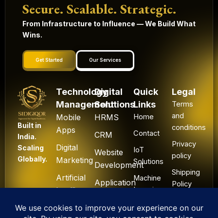
Secure. Scalable. Strategic.
From Infrastructure to Influence — We Build What
Wins.
Get Started
Our Services
Technology
Digital
Quick
Legal
Management
Solutions
Links
Terms
and
Mobile
HRMS
Home
Built in
conditions
Apps
Contact
CRM
India.
Privacy
Digital
Scaling
IoT
Website
policy
Globally.
Marketing
Solutions
Development
Shipping
Artificial
Machine
Application
Policy
Intelligence
Learning
Development
Cancel
Blockchain
&