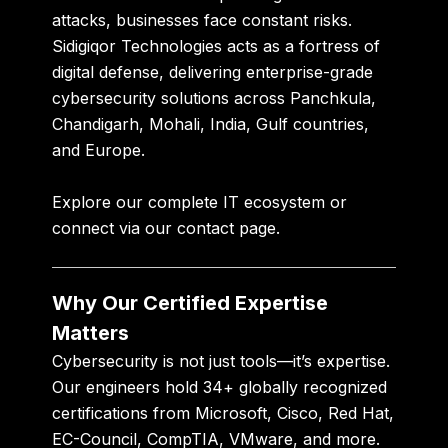
attacks, businesses face constant risks.
Sidigiqor Technologies
acts as a
fortress of
digital defense
, delivering enterprise-grade
cybersecurity solutions across Panchkula,
Chandigarh, Mohali, India, Gulf countries,
and Europe.
Explore our
complete IT ecosystem
or
connect via our
contact page
.
Why Our Certified Expertise
Matters
Cybersecurity is not just tools—it’s expertise.
Our engineers hold
34+ globally recognized
certifications
from Microsoft, Cisco, Red Hat,
EC-Council, CompTIA, VMware, and more.