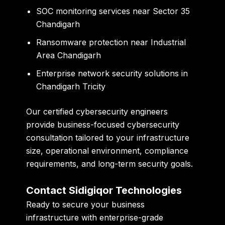
SOC monitoring services near Sector 35
Chandigarh
Ransomware protection near Industrial
Area Chandigarh
Enterprise network security solutions in
Chandigarh Tricity
Our certified cybersecurity engineers
provide business-focused cybersecurity
consultation tailored to your infrastructure
size, operational environment, compliance
requirements, and long-term security goals.
Contact Sidigiqor Technologies
Ready to secure your business
infrastructure with enterprise-grade