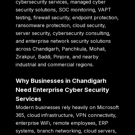
cybersecurity services, managed cyber
security solutions, SOC monitoring, VAPT
testing, firewall security, endpoint protection,
ransomware protection, cloud security,
server security, cybersecurity consulting,
and enterprise network security solutions
across Chandigarh, Panchkula, Mohali,
Zirakpur, Baddi, Pinjore, and nearby
industrial and commercial regions.
Why Businesses in Chandigarh
Need Enterprise Cyber Security
Services
Modern businesses rely heavily on Microsoft
365, cloud infrastructure, VPN connectivity,
enterprise WiFi, remote employees, ERP
systems, branch networking, cloud servers,