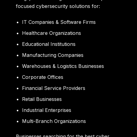
focused cybersecurity solutions for:
IT Companies & Software Firms
Healthcare Organizations
Educational Institutions
Manufacturing Companies
Warehouses & Logistics Businesses
Corporate Offices
Financial Service Providers
Retail Businesses
Industrial Enterprises
Multi-Branch Organizations
Businesses searching for the
best cyber