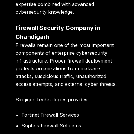
expertise combined with advanced
cybersecurity knowledge.
Firewall Security Company in
Chandigarh
Firewalls remain one of the most important
components of enterprise cybersecurity
infrastructure. Proper firewall deployment
protects organizations from malware
attacks, suspicious traffic, unauthorized
access attempts, and external cyber threats.
Sidigiqor Technologies provides:
Fortinet Firewall Services
Sophos Firewall Solutions