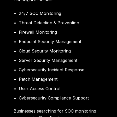
24/7 SOC Monitoring
Threat Detection & Prevention
Firewall Monitoring
Endpoint Security Management
Cloud Security Monitoring
Server Security Management
Cybersecurity Incident Response
Patch Management
User Access Control
Cybersecurity Compliance Support
Businesses searching for
SOC monitoring