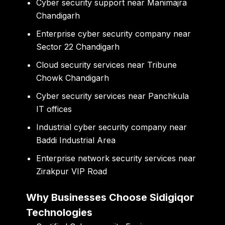
Cyber security support near Manimajra
Chandigarh
Enterprise cyber security company near
Sector 22 Chandigarh
Cloud security services near Tribune
Chowk Chandigarh
Cyber security services near Panchkula
IT offices
Industrial cyber security company near
Baddi Industrial Area
Enterprise network security services near
Zirakpur VIP Road
Why Businesses Choose Sidigiqor
Technologies