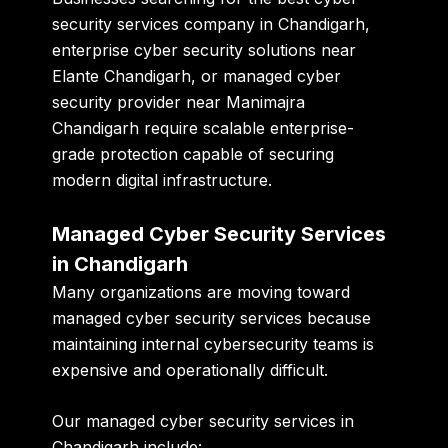
security services company in Chandigarh
,
enterprise cyber security solutions near
Elante Chandigarh
, or
managed cyber
security provider near Manimajra
Chandigarh
require scalable enterprise-
grade protection capable of securing
modern digital infrastructure.
Managed Cyber Security Services
in Chandigarh
Many organizations are moving toward
managed cyber security services because
maintaining internal cybersecurity teams is
expensive and operationally difficult.
Our managed cyber security services in
Chandigarh include: