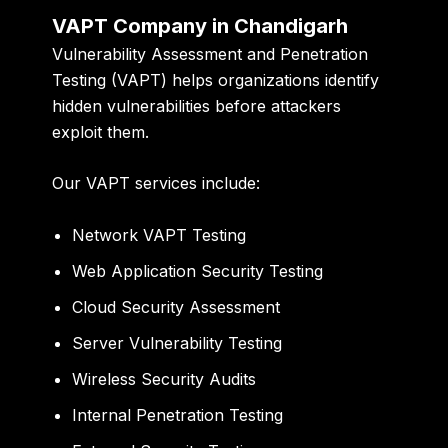
VAPT Company in Chandigarh
Vulnerability Assessment and Penetration
Testing (VAPT) helps organizations identify
hidden vulnerabilities before attackers
exploit them.
Our VAPT services include:
Network VAPT Testing
Web Application Security Testing
Cloud Security Assessment
Server Vulnerability Testing
Wireless Security Audits
Internal Penetration Testing