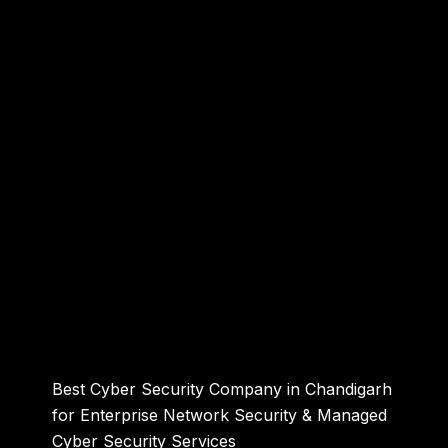
Best Cyber Security Company in Chandigarh
for Enterprise Network Security & Managed
Cyber Security Services