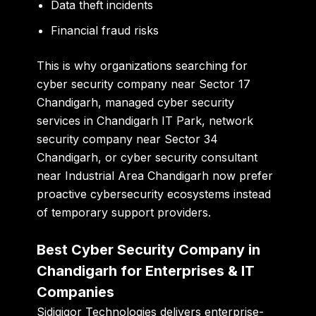
Data theft incidents
Financial fraud risks
This is why organizations searching for
cyber security company near Sector 17
Chandigarh
,
managed cyber security
services in Chandigarh IT Park
,
network
security company near Sector 34
Chandigarh
, or
cyber security consultant
near Industrial Area Chandigarh
now prefer
proactive cybersecurity ecosystems instead
of temporary support providers.
Best Cyber Security Company in
Chandigarh for Enterprises & IT
Companies
Sidigiqor Technologies delivers enterprise-