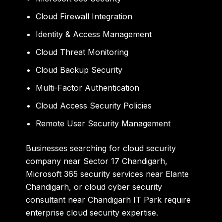
Cloud Firewall Integration
Identity & Access Management
Cloud Threat Monitoring
Cloud Backup Security
Multi-Factor Authentication
Cloud Access Security Policies
Remote User Security Management
Businesses searching for
cloud security
company near Sector 17 Chandigarh
,
Microsoft 365 security services near Elante
Chandigarh
, or
cloud cyber security
consultant near Chandigarh IT Park
require
enterprise cloud security expertise.