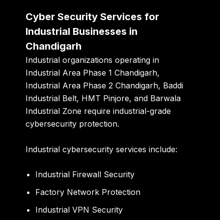
Cyber Security Services for
Industrial Businesses in
Chandigarh
Industrial organizations operating in
Industrial Area Phase 1 Chandigarh
,
Industrial Area Phase 2 Chandigarh
,
Baddi
Industrial Belt
,
HMT Pinjore
, and
Barwala
Industrial Zone
require industrial-grade
cybersecurity protection.
Industrial cybersecurity services include:
Industrial Firewall Security
Factory Network Protection
Industrial VPN Security