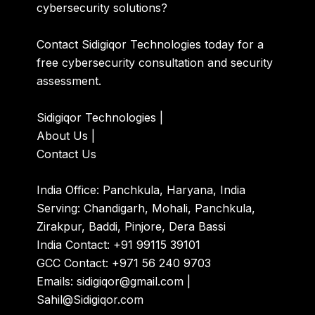
cybersecurity solutions?
Contact Sidigiqor Technologies today for a
free cybersecurity consultation and security
assessment.
Sidigiqor Technologies
|
About Us
|
Contact Us
India Office: Panchkula, Haryana, India
Serving: Chandigarh, Mohali, Panchkula,
Zirakpur, Baddi, Pinjore, Dera Bassi
India Contact: +91 99115 39101
GCC Contact: +971 56 240 9703
Emails: sidigiqor@gmail.com |
Sahil@Sidigiqor.com