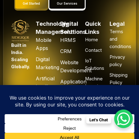
Get Started
Our Services
Technology
Digital
Quick
Legal
Management
Solutions
Links
Terms
and
Mobile
HRMS
Home
Built in
conditions
Apps
Contact
CRM
India.
Privacy
Digital
Scaling
IoT
Website
policy
Globally.
Marketing
Solutions
Development
Shipping
Artificial
Machine
Application
Policy
Intelligence
Learning
Development
Cancel
Blockchain
&
Technology
Refund
Let's Chat
F
L
I
Y
X
All Rights Reserved. ©