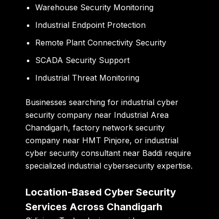
Warehouse Security Monitoring
Industrial Endpoint Protection
Remote Plant Connectivity Security
SCADA Security Support
Industrial Threat Monitoring
Businesses searching for
industrial cyber
security company near Industrial Area
Chandigarh
,
factory network security
company near HMT Pinjore
, or
industrial
cyber security consultant near Baddi
require
specialized industrial cybersecurity expertise.
Location-Based Cyber Security
Services Across Chandigarh