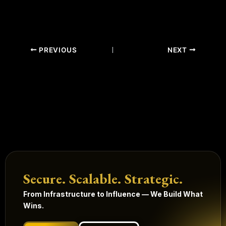
PREVIOUS
NEXT
Secure. Scalable. Strategic.
From Infrastructure to Influence — We Build What
Wins.