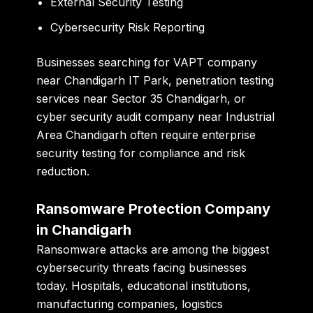
External Security Testing
Cybersecurity Risk Reporting
Businesses searching for
VAPT company
near Chandigarh IT Park
,
penetration testing
services near Sector 35 Chandigarh
, or
cyber security audit company near Industrial
Area Chandigarh
often require enterprise
security testing for compliance and risk
reduction.
Ransomware Protection Company
in Chandigarh
Ransomware attacks are among the biggest
cybersecurity threats facing businesses
today. Hospitals, educational institutions,
manufacturing companies, logistics