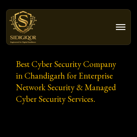
Skip
to
content
Best Cyber Security Company
in Chandigarh for Enterprise
Network Security & Managed
Cyber Security Services.