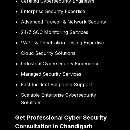
Certified Cybersecurity Engineers
Enterprise Security Expertise
Advanced Firewall & Network Security
24/7 SOC Monitoring Services
VAPT & Penetration Testing Expertise
Cloud Security Solutions
Industrial Cybersecurity Experience
Managed Security Services
Fast Incident Response Support
Scalable Enterprise Cybersecurity
Solutions
Get Professional Cyber Security
Consultation in Chandigarh