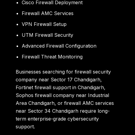
Cisco Firewall Deployment
Firewall AMC Services
VPN Firewall Setup
UTM Firewall Security
Advanced Firewall Configuration
Firewall Threat Monitoring
Businesses searching for
firewall security
company near Sector 17 Chandigarh
,
Fortinet firewall support in Chandigarh
,
Sophos firewall company near Industrial
Area Chandigarh
, or
firewall AMC services
near Sector 34 Chandigarh
require long-
term enterprise-grade cybersecurity
support.