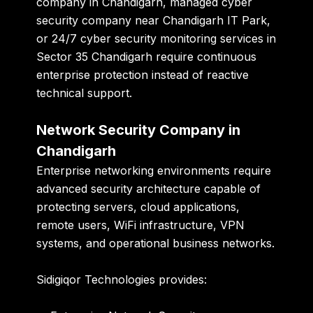
company in Chandigarh
,
managed cyber
security company near Chandigarh IT Park
,
or
24/7 cyber security monitoring services in
Sector 35 Chandigarh
require continuous
enterprise protection instead of reactive
technical support.
Network Security Company in
Chandigarh
Enterprise networking environments require
advanced security architecture capable of
protecting servers, cloud applications,
remote users, WiFi infrastructure, VPN
systems, and operational business networks.
Sidigiqor Technologies provides: