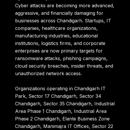
Cyber attacks are becoming more advanced,
aggressive, and financially damaging for
businesses across Chandigarh. Startups, IT
companies, healthcare organizations,
manufacturing industries, educational
institutions, logistics firms, and corporate
enterprises are now primary targets for
ransomware attacks, phishing campaigns,
cloud security breaches, insider threats, and
unauthorized network access.
Organizations operating in
Chandigarh IT
Park
,
Sector 17 Chandigarh
,
Sector 34
Chandigarh
,
Sector 35 Chandigarh
,
Industrial
Area Phase 1 Chandigarh
,
Industrial Area
Phase 2 Chandigarh
,
Elante Business Zone
Chandigarh
,
Manimajra IT Offices
,
Sector 22