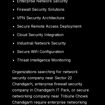
Enterprise Network Security
Firewall Security Solutions
VPN Security Architecture
Secure Remote Access Deployment
Cloud Security Integration
Industrial Network Security
Secure WiFi Configuration
Threat Intelligence Monitoring
Organizations searching for
network
security company near Sector 22
Chandigarh
,
enterprise firewall security
company in Chandigarh IT Park
, or
secure
networking company near Tribune Chowk
Chandigarh
require enterprise networking