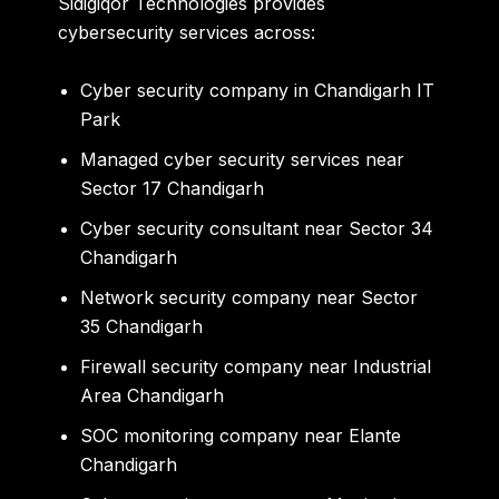
Sidigiqor Technologies provides
cybersecurity services across:
Cyber security company in Chandigarh IT
Park
Managed cyber security services near
Sector 17 Chandigarh
Cyber security consultant near Sector 34
Chandigarh
Network security company near Sector
35 Chandigarh
Firewall security company near Industrial
Area Chandigarh
SOC monitoring company near Elante
Chandigarh