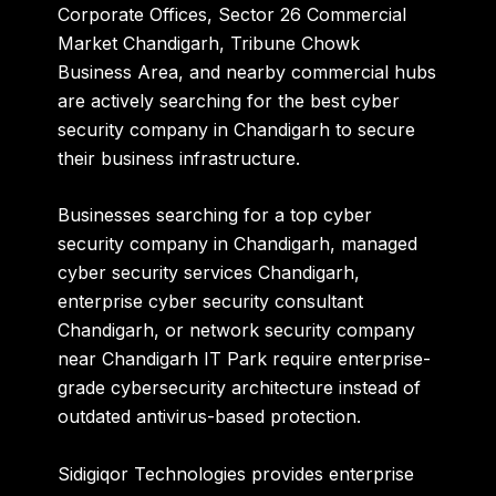
Corporate Offices
,
Sector 26 Commercial
Market Chandigarh
,
Tribune Chowk
Business Area
, and nearby commercial hubs
are actively searching for the
best cyber
security company in Chandigarh
to secure
their business infrastructure.
Businesses searching for a
top cyber
security company in Chandigarh
,
managed
cyber security services Chandigarh
,
enterprise cyber security consultant
Chandigarh
, or
network security company
near Chandigarh IT Park
require enterprise-
grade cybersecurity architecture instead of
outdated antivirus-based protection.
Sidigiqor Technologies provides enterprise