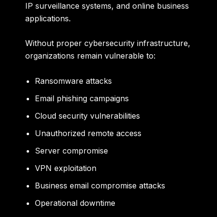
IP surveillance systems, and online business
applications.
Without proper cybersecurity infrastructure,
organizations remain vulnerable to:
Ransomware attacks
Email phishing campaigns
Cloud security vulnerabilities
Unauthorized remote access
Server compromise
VPN exploitation
Business email compromise attacks
Operational downtime