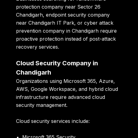
protection company near Sector 26
Chandigarh
,
endpoint security company
near Chandigarh IT Park
, or
cyber attack
prevention company in Chandigarh
require
proactive protection instead of post-attack
recovery services.
Cloud Security Company in
Chandigarh
Organizations using Microsoft 365, Azure,
AWS, Google Workspace, and hybrid cloud
infrastructure require advanced cloud
security management.
Cloud security services include:
Microsoft 365 Security