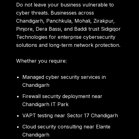
Do not leave your business vulnerable to
cyber threats. Businesses across
Chandigarh, Panchkula, Mohali, Zirakpur,
Pinjore, Dera Bassi, and Baddi trust Sidigiqor
Technologies for enterprise cybersecurity
solutions and long-term network protection.
Whether you require:
Managed cyber security services in
Chandigarh
Firewall security deployment near
Chandigarh IT Park
VAPT testing near Sector 17 Chandigarh
Cloud security consulting near Elante
Chandigarh