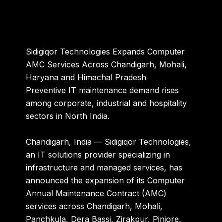
Sidigiqor Technologies Expands Computer
AMC Services Across Chandigarh, Mohali,
Haryana and Himachal Pradesh
Preventive IT maintenance demand rises
among corporate, industrial and hospitality
sectors in North India.
Chandigarh, India —
Sidigiqor Technologies,
an IT solutions provider specializing in
infrastructure and managed services, has
announced the expansion of its Computer
Annual Maintenance Contract (AMC)
services across Chandigarh, Mohali,
Panchkula, Dera Bassi, Zirakpur, Pinjore,