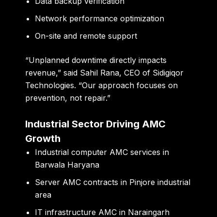
Data backup verification
Network performance optimization
On-site and remote support
“Unplanned downtime directly impacts
revenue,”
said Sahil Rana, CEO of Sidigiqor
Technologies.
“Our approach focuses on
prevention, not repair.”
Industrial Sector Driving AMC
Growth
Industrial computer AMC services in
Barwala Haryana
Server AMC contracts in Pinjore industrial
area
IT infrastructure AMC in Naraingarh