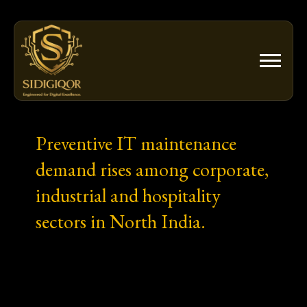
Skip
to
content
Preventive IT maintenance
demand rises among corporate,
industrial and hospitality
sectors in North India.