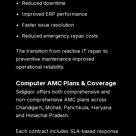
Reduced downtime
Improved ERP performance
Faster issue resolution
Reduced emergency repair costs
The transition from reactive IT repair to
preventive maintenance improved
operational reliability.
Computer AMC Plans & Coverage
Sidigiqor offers both comprehensive and
non-comprehensive AMC plans across
Chandigarh, Mohali, Panchkula, Haryana
and Himachal Pradesh.
Each contract includes SLA-based response