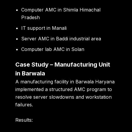
Computer AMC in Shimla Himachal
Pradesh
IT support in Manali
Server AMC in Baddi industrial area
Computer lab AMC in Solan
Case Study – Manufacturing Unit
in Barwala
A manufacturing facility in Barwala Haryana
implemented a structured AMC program to
resolve server slowdowns and workstation
failures.
Results: