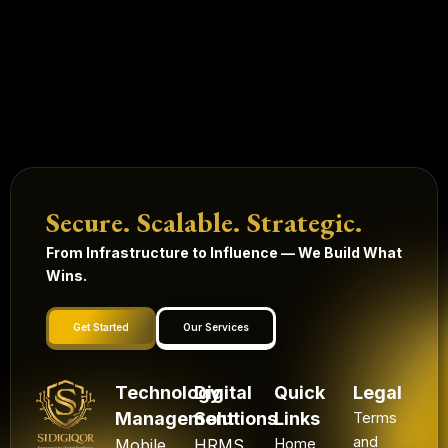
Secure. Scalable. Strategic.
From Infrastructure to Influence — We Build What
Wins.
Get Started
Our Services
Technology
Digital
Quick
Legal
Management
Solutions
Links
Terms
and
Mobile
HRMS
Home