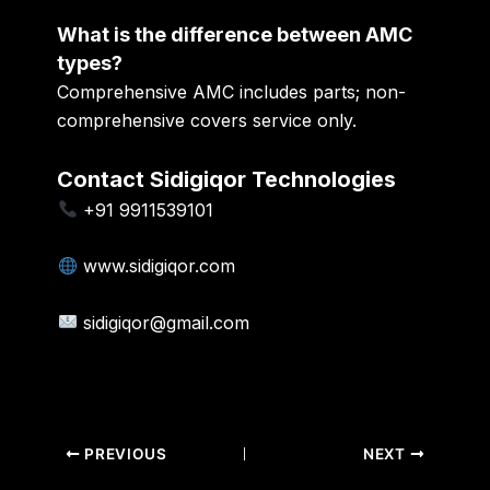
What is the difference between AMC
types?
Comprehensive AMC includes parts; non-
comprehensive covers service only.
Contact Sidigiqor Technologies
+91 9911539101
www.sidigiqor.com
sidigiqor@gmail.com
PREVIOUS
NEXT