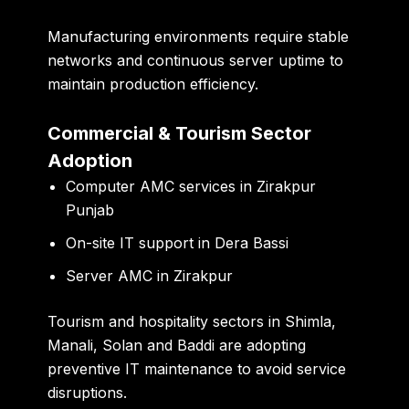
Manufacturing environments require stable
networks and continuous server uptime to
maintain production efficiency.
Commercial & Tourism Sector
Adoption
Computer AMC services in Zirakpur
Punjab
On-site IT support in Dera Bassi
Server AMC in Zirakpur
Tourism and hospitality sectors in Shimla,
Manali, Solan and Baddi are adopting
preventive IT maintenance to avoid service
disruptions.