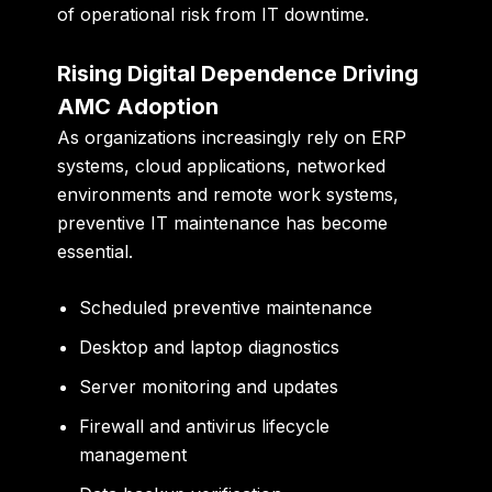
of operational risk from IT downtime.
Rising Digital Dependence Driving
AMC Adoption
As organizations increasingly rely on ERP
systems, cloud applications, networked
environments and remote work systems,
preventive IT maintenance has become
essential.
Scheduled preventive maintenance
Desktop and laptop diagnostics
Server monitoring and updates
Firewall and antivirus lifecycle
management