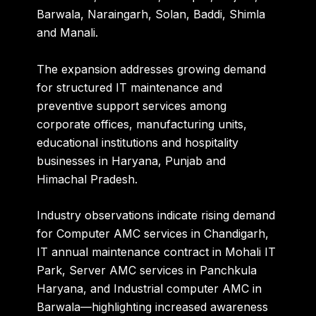
Barwala, Naraingarh, Solan, Baddi, Shimla
and Manali.
The expansion addresses growing demand
for structured IT maintenance and
preventive support services among
corporate offices, manufacturing units,
educational institutions and hospitality
businesses in Haryana, Punjab and
Himachal Pradesh.
Industry observations indicate rising demand
for Computer AMC services in Chandigarh,
IT annual maintenance contract in Mohali IT
Park, Server AMC services in Panchkula
Haryana, and Industrial computer AMC in
Barwala—highlighting increased awareness