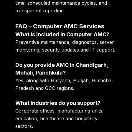
time, scheduled maintenance cycles, and
transparent reporting.
FAQ – Computer AMC Services
What is included in Computer AMC?
Preventive maintenance, diagnostics, server
monitoring, security updates and IT support.
Do you provide AMC in Chandigarh,
Mohali, Panchkula?
Yes, along with Haryana, Punjab, Himachal
Pradesh and GCC regions.
What industries do you support?
Corporate offices, manufacturing units,
education, healthcare and hospitality
sectors.