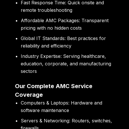
Fast Response Time:
Quick onsite and
remote troubleshooting
Affordable AMC Packages:
Transparent
pricing with no hidden costs
Global IT Standards:
Best practices for
reliability and efficiency
Industry Expertise:
Serving healthcare,
education, corporate, and manufacturing
sectors
Our Complete AMC Service
Coverage
Computers & Laptops:
Hardware and
software maintenance
Servers & Networking:
Routers, switches,
firewalls