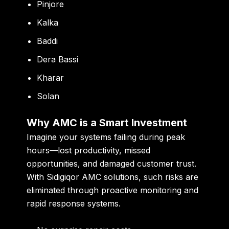
Pinjore
Kalka
Baddi
Dera Bassi
Kharar
Solan
Why AMC is a Smart Investment
Imagine your systems failing during peak
hours—lost productivity, missed
opportunities, and damaged customer trust.
With Sidigiqor AMC solutions, such risks are
eliminated through proactive monitoring and
rapid response systems.