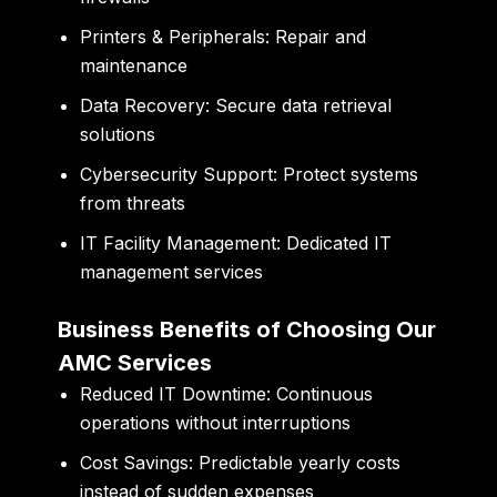
Printers & Peripherals:
Repair and
maintenance
Data Recovery:
Secure data retrieval
solutions
Cybersecurity Support:
Protect systems
from threats
IT Facility Management:
Dedicated IT
management services
Business Benefits of Choosing Our
AMC Services
Reduced IT Downtime:
Continuous
operations without interruptions
Cost Savings:
Predictable yearly costs
instead of sudden expenses