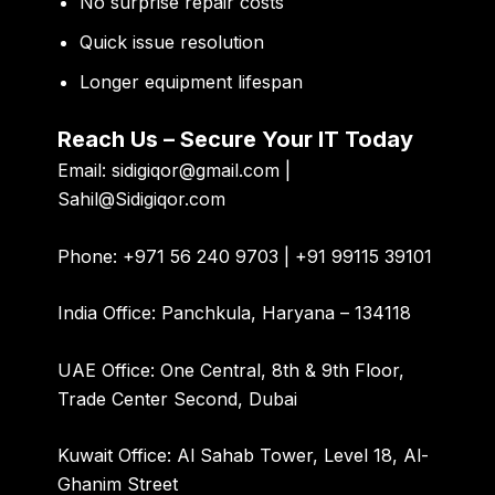
No surprise repair costs
Quick issue resolution
Longer equipment lifespan
Reach Us – Secure Your IT Today
Email:
sidigiqor@gmail.com |
Sahil@Sidigiqor.com
Phone:
+971 56 240 9703 | +91 99115 39101
India Office:
Panchkula, Haryana – 134118
UAE Office:
One Central, 8th & 9th Floor,
Trade Center Second, Dubai
Kuwait Office:
Al Sahab Tower, Level 18, Al-
Ghanim Street