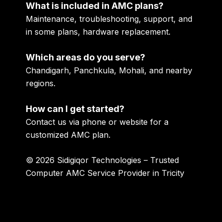
What is included in AMC plans?
Maintenance, troubleshooting, support, and
in some plans, hardware replacement.
Which areas do you serve?
Chandigarh, Panchkula, Mohali, and nearby
regions.
How can I get started?
Contact us via phone or website for a
customized AMC plan.
© 2026 Sidigiqor Technologies – Trusted
Computer AMC Service Provider in Tricity