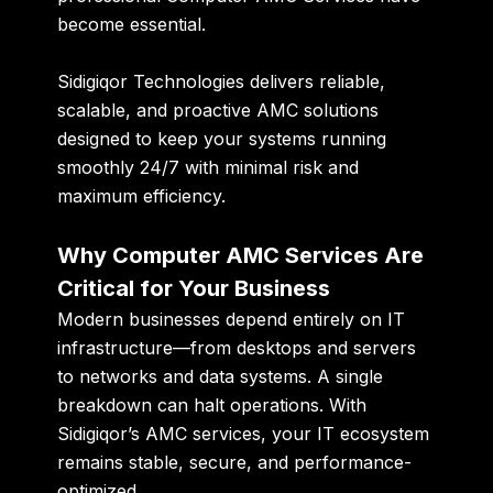
become essential.
Sidigiqor Technologies delivers reliable,
scalable, and proactive AMC solutions
designed to keep your systems running
smoothly 24/7 with minimal risk and
maximum efficiency.
Why Computer AMC Services Are
Critical for Your Business
Modern businesses depend entirely on IT
infrastructure—from desktops and servers
to networks and data systems. A single
breakdown can halt operations. With
Sidigiqor’s AMC services, your IT ecosystem
remains stable, secure, and performance-
optimized.