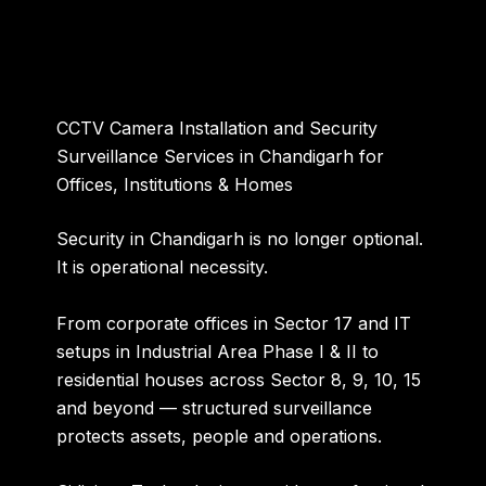
CCTV Camera Installation and Security
Surveillance Services in Chandigarh for
Offices, Institutions & Homes
Security in Chandigarh is no longer optional.
It is operational necessity.
From corporate offices in Sector 17 and IT
setups in Industrial Area Phase I & II to
residential houses across Sector 8, 9, 10, 15
and beyond — structured surveillance
protects assets, people and operations.