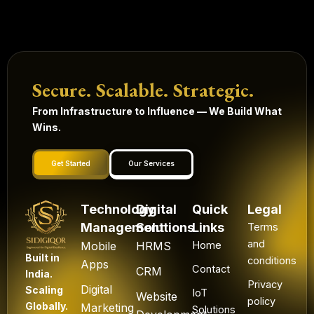
Secure. Scalable. Strategic.
From Infrastructure to Influence — We Build What
Wins.
Get Started
Our Services
Technology
Digital
Quick
Legal
Management
Solutions
Links
Terms
and
Mobile
HRMS
Home
Built in
conditions
Apps
Contact
CRM
India.
Privacy
Digital
Scaling
IoT
Website
policy
Globally.
Marketing
Solutions