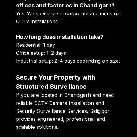
offices and factories in Chandigarh?
Yes. We specialize in corporate and industrial
CCTV installations.
How long does installation take?
Residential: 1 day
Office setup: 1–2 days
Industrial setup: 2–4 days depending on size.
Secure Your Property with
Structured Surveillance
If you are located in Chandigarh and need
reliable CCTV Camera Installation and
Security Surveillance Services, Sidigiqor
provides engineered, professional and
scalable solutions.