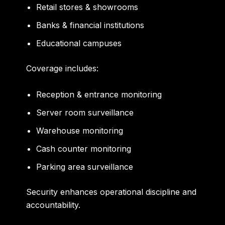
Retail stores & showrooms
Banks & financial institutions
Educational campuses
Coverage includes:
Reception & entrance monitoring
Server room surveillance
Warehouse monitoring
Cash counter monitoring
Parking area surveillance
Security enhances operational discipline and
accountability.