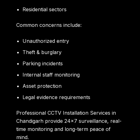
Residential sectors
Common concerns include:
Unauthorized entry
Theft & burglary
Parking incidents
Internal staff monitoring
Asset protection
Legal evidence requirements
Professional CCTV Installation Services in
Chandigarh provide 24×7 surveillance, real-
time monitoring and long-term peace of
mind.