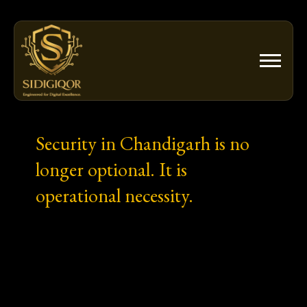
Skip
to
content
Security in Chandigarh is no
longer optional. It is
operational necessity.