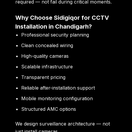
required — not fail during critical moments.
Why Choose Sidigiqor for CCTV
Installation in Chandigarh?
Professional security planning
Clean concealed wiring
High-quality cameras
Scalable infrastructure
Transparent pricing
Reliable after-installation support
Mobile monitoring configuration
Structured AMC options
We design surveillance architecture — not
just install cameras.