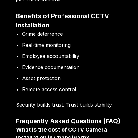
Benefits of Professional CCTV
Installation
Crime deterrence
Real-time monitoring
Employee accountability
Evidence documentation
Asset protection
Remote access control
Security builds trust. Trust builds stability.
Frequently Asked Questions (FAQ)
What is the cost of CCTV Camera
Installation in Chandigarh?