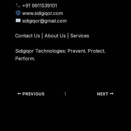
+91 9911539101
www.sidigiqor.com
sidigiqor@gmail.com
Contact Us
|
About Us
|
Services
Sidigiqor Technologies: Prevent. Protect.
Perform.
PREVIOUS
NEXT