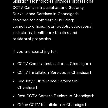
Sidigiqor Technologies provides professional
CCTV Camera Installation and Security
Surveillance Services in Chandigarh
designed for commercial buildings,
corporate offices, retail outlets, educational
institutions, healthcare facilities and
residential properties.
If you are searching for:
CCTV Camera Installation in Chandigarh
CCTV Installation Services in Chandigarh
Security Surveillance Services in
Chandigarh
Best CCTV Camera Dealers in Chandigarh
Office CCTV Installation in Chandigarh