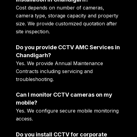
Cost depends on number of cameras,
camera type, storage capacity and property
size. We provide customized quotation after
site inspection.
Do you provide CCTV AMC Services in
Chandigarh?
Yes. We provide Annual Maintenance
Contracts including servicing and
troubleshooting.
Can I monitor CCTV cameras on my
mobile?
Yes. We configure secure mobile monitoring
access.
Do you install CCTV for corporate