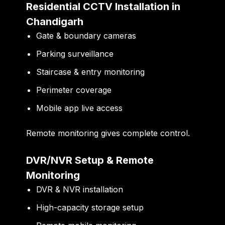
Residential CCTV Installation in
Chandigarh
Gate & boundary cameras
Parking surveillance
Staircase & entry monitoring
Perimeter coverage
Mobile app live access
Remote monitoring gives complete control.
DVR/NVR Setup & Remote
Monitoring
DVR & NVR installation
High-capacity storage setup