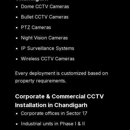
Dome CCTV Cameras
Bullet CCTV Cameras
PTZ Cameras
Night Vision Cameras
IP Surveillance Systems
Wireless CCTV Cameras
Every deployment is customized based on
property requirements.
Corporate & Commercial CCTV
Installation in Chandigarh
Corporate offices in Sector 17
Industrial units in Phase I & II