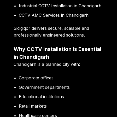
Industrial CCTV Installation in Chandigarh
CCTV AMC Services in Chandigarh
Sidigiqor delivers secure, scalable and
professionally engineered solutions.
Why CCTV Installation is Essential
in Chandigarh
Chandigarh is a planned city with:
Corporate offices
Government departments
Educational institutions
Retail markets
Healthcare centers