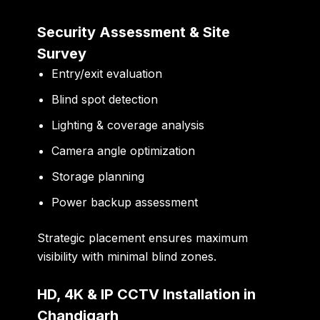
Security Assessment & Site
Survey
Entry/exit evaluation
Blind spot detection
Lighting & coverage analysis
Camera angle optimization
Storage planning
Power backup assessment
Strategic placement ensures maximum
visibility with minimal blind zones.
HD, 4K & IP CCTV Installation in
Chandigarh