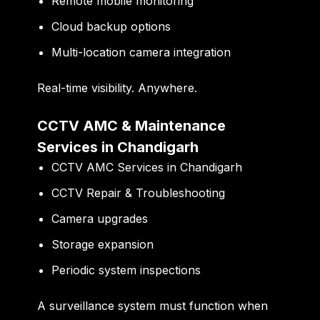
Remote mobile monitoring
Cloud backup options
Multi-location camera integration
Real-time visibility. Anywhere.
CCTV AMC & Maintenance
Services in Chandigarh
CCTV AMC Services in Chandigarh
CCTV Repair & Troubleshooting
Camera upgrades
Storage expansion
Periodic system inspections
A surveillance system must function when