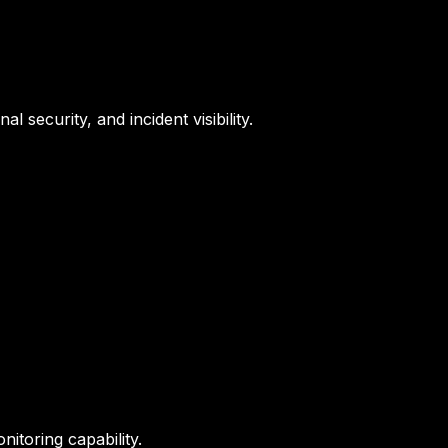
 security, and incident visibility.
nitoring capability.