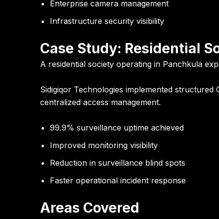
Enterprise camera management
Infrastructure security visibility
Case Study: Residential S
A residential society operating in Panchkula exp
Sidigiqor Technologies implemented structured 
centralized access management.
99.9% surveillance uptime achieved
Improved monitoring visibility
Reduction in surveillance blind spots
Faster operational incident response
Areas Covered