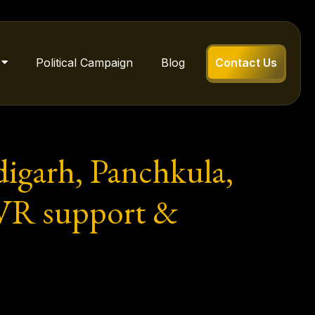
Political Campaign
Blog
Contact Us
igarh, Panchkula,
NVR support &