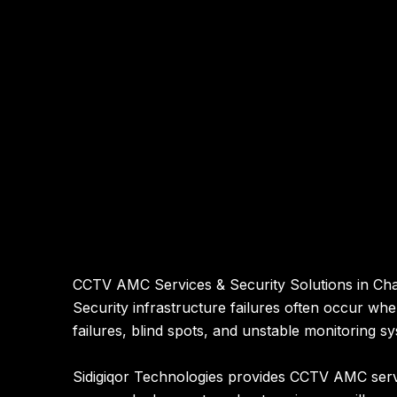
CCTV AMC Services & Security Solutions in Ch
Security infrastructure failures often occur wh
failures, blind spots, and unstable monitoring s
Sidigiqor Technologies provides CCTV AMC servi