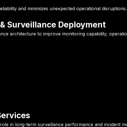
liability and minimizes unexpected operational disruptions.
 & Surveillance Deployment
ce architecture to improve monitoring capability, operational
ervices
al role in long-term surveillance performance and incident mo