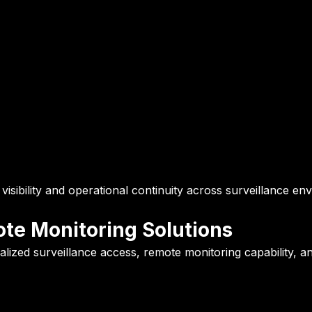
isibility and operational continuity across surveillance en
te Monitoring Solutions
ized surveillance access, remote monitoring capability, and 