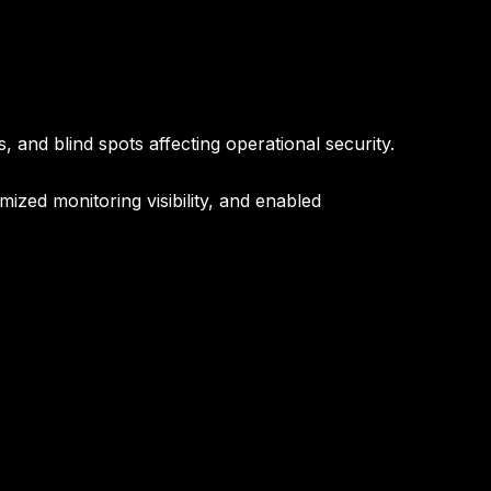
 and blind spots affecting operational security.
zed monitoring visibility, and enabled