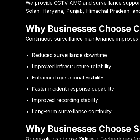
We provide CCTV AMC and surveillance support s
Solan, Haryana, Punjab, Himachal Pradesh, and 
Why Businesses Choose 
Continuous surveillance maintenance improves ope
Reduced surveillance downtime
Improved infrastructure reliability
Enhanced operational visibility
Faster incident response capability
Improved recording stability
Long-term surveillance continuity
Why Businesses Choose Si
Organizations choose Sidigiqor Technologies for