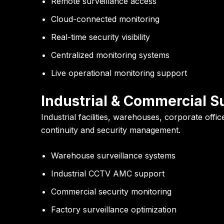
Remote surveillance access
Cloud-connected monitoring
Real-time security visibility
Centralized monitoring systems
Live operational monitoring support
Industrial & Commercial S
Industrial facilities, warehouses, corporate of
continuity and security management.
Warehouse surveillance systems
Industrial CCTV AMC support
Commercial security monitoring
Factory surveillance optimization