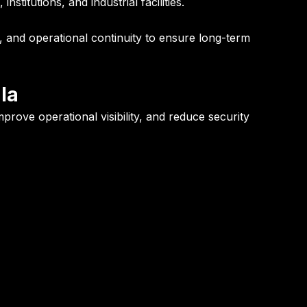
titutions, and industrial facilities.
y, and operational continuity to ensure long-term
la
rove operational visibility, and reduce security