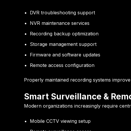
DVR troubleshooting support
NVR maintenance services
Recording backup optimization
Storage management support
Firmware and software updates
Remote access configuration
Properly maintained recording systems improve v
Smart Surveillance & Remo
Modern organizations increasingly require central
Mobile CCTV viewing setup