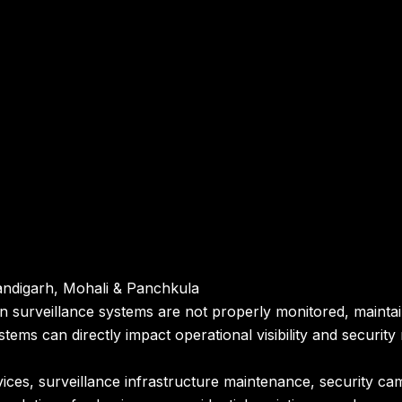
andigarh, Mohali & Panchkula
en surveillance systems are not properly monitored, maint
ystems can directly impact operational visibility and securi
ces, surveillance infrastructure maintenance, security ca