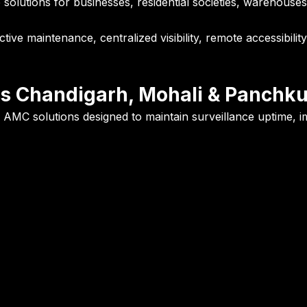
utions for businesses, residential societies, warehouses, ins
ve maintenance, centralized visibility, remote accessibilit
s Chandigarh, Mohali & Panchku
AMC solutions designed to maintain surveillance uptime, imp