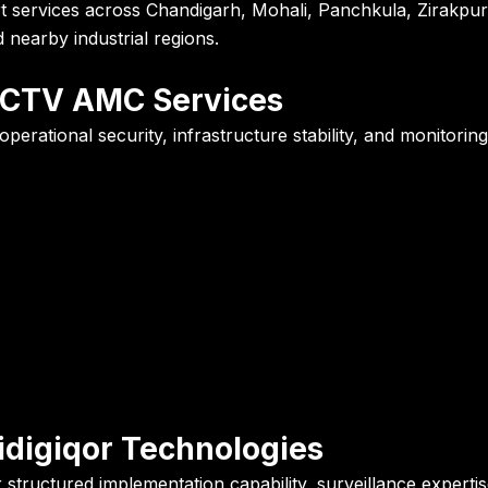
ervices across Chandigarh, Mohali, Panchkula, Zirakpur, D
nearby industrial regions.
CCTV AMC Services
rational security, infrastructure stability, and monitoring
digiqor Technologies
 structured implementation capability, surveillance exper