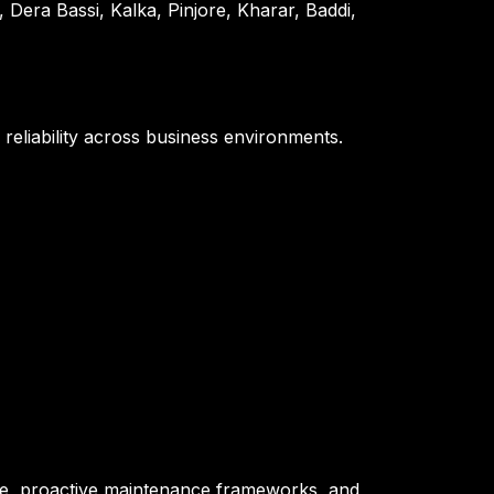
era Bassi, Kalka, Pinjore, Kharar, Baddi,
 reliability across business environments.
tise, proactive maintenance frameworks, and