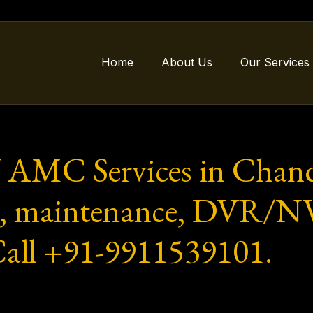
Home
About Us
Our Services
 AMC Services in Chand
ion, maintenance, DVR/
 Call +91-9911539101.