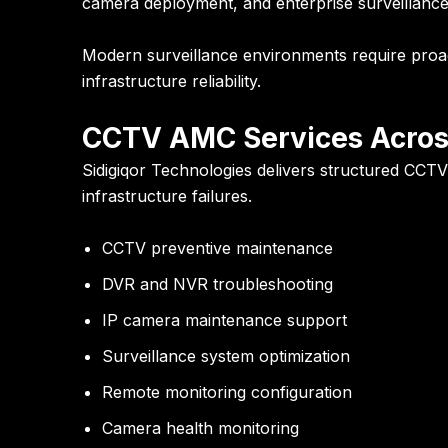
camera deployment, and enterprise surveillance sol
Modern surveillance environments require proacti
infrastructure reliability.
CCTV AMC Services Acros
Sidigiqor Technologies delivers structured CCTV 
infrastructure failures.
CCTV preventive maintenance
DVR and NVR troubleshooting
IP camera maintenance support
Surveillance system optimization
Remote monitoring configuration
Camera health monitoring