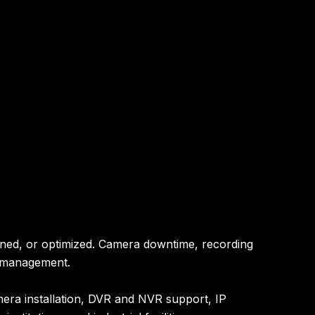
ained, or optimized. Camera downtime, recording
ty management.
mera installation, DVR and NVR support, IP