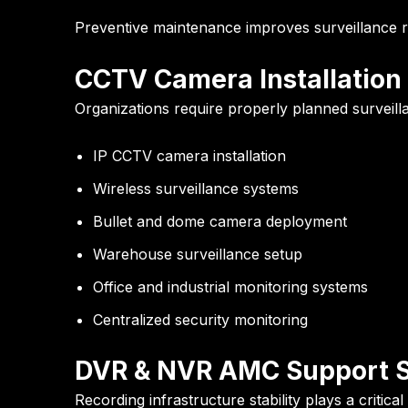
Preventive maintenance improves surveillance re
CCTV Camera Installation
Organizations require properly planned surveillan
IP CCTV camera installation
Wireless surveillance systems
Bullet and dome camera deployment
Warehouse surveillance setup
Office and industrial monitoring systems
Centralized security monitoring
DVR & NVR AMC Support S
Recording infrastructure stability plays a critic