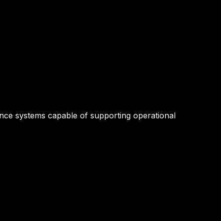
lance systems capable of supporting operational