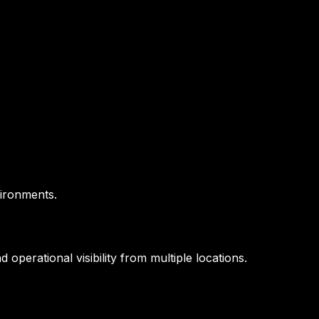
vironments.
operational visibility from multiple locations.