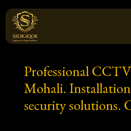
Skip
to
content
Professional CCTV
Mohali. Installat
security solutions.