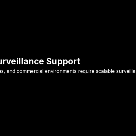
urveillance Support
fices, and commercial environments require scalable surveil