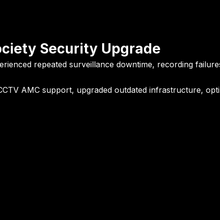
ociety Security Upgrade
erienced repeated surveillance downtime, recording failures,
CCTV AMC support, upgraded outdated infrastructure, optimi