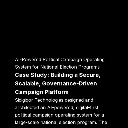
AI-Powered Political Campaign Operating
System for National Election Programs
Case Study: Building a Secure,
Scalable, Governance-Driven
Campaign Platform
Sidigiqor Technologies designed and
architected an
AI-powered, digital-first
political campaign operating system
for a
large-scale national election program. The