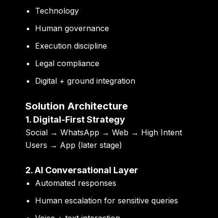
Technology
Human governance
Execution discipline
Legal compliance
Digital + ground integration
Solution Architecture
1. Digital-First Strategy
Social → WhatsApp → Web → High Intent
Users → App (later stage)
2. AI Conversational Layer
Automated responses
Human escalation for sensitive queries
Voice + text interaction