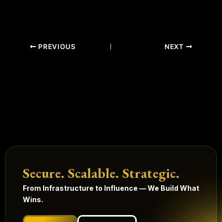
PREVIOUS
NEXT
Secure. Scalable. Strategic.
From Infrastructure to Influence — We Build What
Wins.