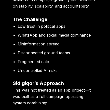
on stability, scalability, and accountability.
The Challenge
Low trust in political apps
WhatsApp and social media dominance
Misinformation spread
Disconnected ground teams
Fragmented data
Uncontrolled AI risks
Sidigiqor’s Approach
This was not treated as an app project—it
was built as a
full campaign operating
system
combining: