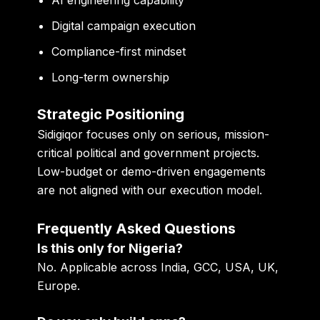
Digital campaign execution
Compliance-first mindset
Long-term ownership
Strategic Positioning
Sidigiqor focuses only on
serious, mission-
critical political and government projects
.
Low-budget or demo-driven engagements
are not aligned with our execution model.
Frequently Asked Questions
Is this only for Nigeria?
No. Applicable across India, GCC, USA, UK,
Europe.