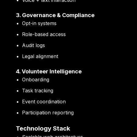
3. Governance & Compliance
Opt-in systems
Role-based access
Audit logs
Legal alignment
4. Volunteer Intelligence
Onboarding
Task tracking
Event coordination
Participation reporting
Technology Stack
Scalable web architecture