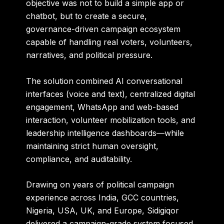
objective was not to build a simple app or
chatbot, but to create a
secure,
governance-driven campaign ecosystem
capable of handling real voters, volunteers,
narratives, and political pressure.
The solution combined
AI conversational
interfaces (voice and text)
, centralized digital
engagement, WhatsApp and web-based
interaction, volunteer mobilization tools, and
leadership intelligence dashboards—while
maintaining strict
human oversight,
compliance, and auditability
.
Drawing on years of political campaign
experience across
India, GCC countries,
Nigeria, USA, UK, and Europe
, Sidigiqor
delivered a campaign-grade system focused