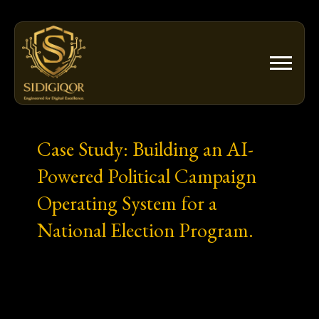
Skip
to
content
Case Study: Building an AI-
Powered Political Campaign
Operating System for a
National Election Program.