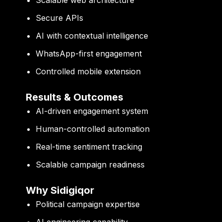
Secure APIs
AI with contextual intelligence
WhatsApp-first engagement
Controlled mobile extension
Results & Outcomes
AI-driven engagement system
Human-controlled automation
Real-time sentiment tracking
Scalable campaign readiness
Why Sidigiqor
Political campaign expertise
AI engineering capability