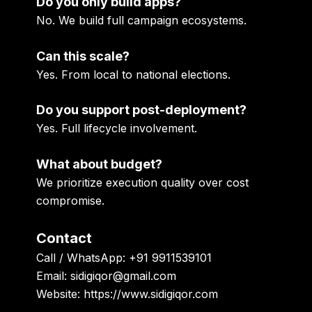
Do you only build apps?
No. We build full campaign ecosystems.
Can this scale?
Yes. From local to national elections.
Do you support post-deployment?
Yes. Full lifecycle involvement.
What about budget?
We prioritize execution quality over cost
compromise.
Contact
Call / WhatsApp: +91 9911539101
Email: sidigiqor@gmail.com
Website: https://www.sidigiqor.com