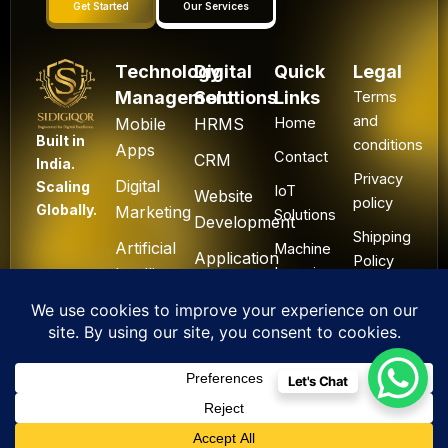
Get Started
Our Services
Technology
Digital
Quick
Legal
Management
Solutions
Links
Terms
and
Mobile
HRMS
Home
Built in
conditions
Apps
Contact
CRM
India.
Privacy
Digital
Scaling
IoT
Website
policy
Globally.
Marketing
Solutions
Development
Shipping
Artificial
Machine
Application
Policy
Intelligence
Learning
Development
Cancel
Blockchain
&
Technology
Refund
Let's Chat
F
L
I
Y
X
All Rights Reserved. ©