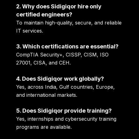
2. Why does Sidigiqor hire only
certified engineers?
To maintain high-quality, secure, and reliable
IT services.
3. Which certifications are essential?
CompTIA Security+, CISSP, CISM, ISO
27001, CISA, and CEH.
4. Does Sidigiqor work globally?
Yes, across India, Gulf countries, Europe,
and international markets.
5. Does Sidigiqor provide training?
Yes, internships and cybersecurity training
programs are available.