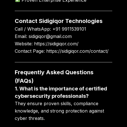
Contact Sidigiqor Technologies
Call / WhatsApp:
+91 9911539101
Email:
sidigiqor@gmail.com
Website:
https://sidigiqor.com/
Contact Page:
https://sidigiqor.com/contact/
Frequently Asked Questions
(FAQs)
1. What is the importance of certified
cybersecurity professionals?
They ensure proven skills, compliance
knowledge, and strong protection against
cyber threats.