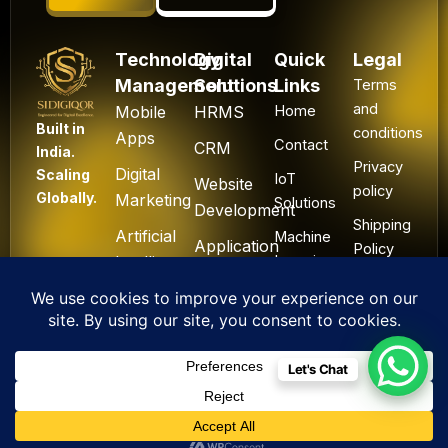
Technology
Digital
Quick
Legal
Management
Solutions
Links
Terms
and
Mobile
HRMS
Home
Built in
conditions
Apps
Contact
CRM
India.
Privacy
Digital
Scaling
IoT
Website
policy
Globally.
Marketing
Solutions
Development
Shipping
Artificial
Machine
Application
Policy
Intelligence
Learning
Development
Cancel
Blockchain
&
Technology
Refund
Let's Chat
F
L
I
Y
X
All Rights Reserved. ©
a
i
n
o
-
2025 Sidigiqor