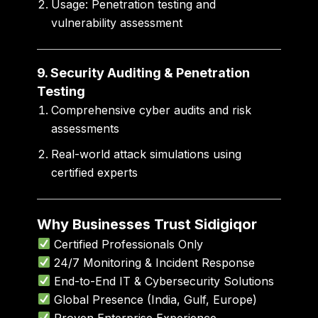
Usage:
Penetration testing and
vulnerability assessment
9. Security Auditing & Penetration
Testing
Comprehensive cyber audits and risk
assessments
Real-world attack simulations using
certified experts
Why Businesses Trust Sidigiqor
Certified Professionals Only
24/7 Monitoring & Incident Response
End-to-End IT & Cybersecurity Solutions
Global Presence (India, Gulf, Europe)
Proven Enterprise Experience