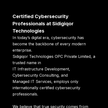
Certified Cybersecurity
Professionals at Sidigiqor
Technologies
In today’s digital era, cybersecurity has
become the backbone of every modern
enterprise.
Sidigiqor Technologies OPC Private Limited
, a
trusted name in
IT Infrastructure Development
,
Cybersecurity Consulting
, and
Managed IT Services
, employs only
internationally certified cybersecurity
professionals
.
We believe that true security comes from