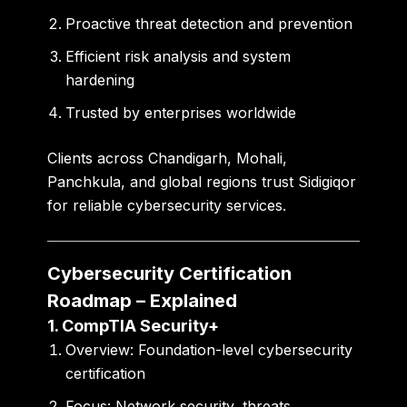
Proactive threat detection and prevention
Efficient risk analysis and system
hardening
Trusted by enterprises worldwide
Clients across
Chandigarh, Mohali,
Panchkula
, and global regions trust Sidigiqor
for reliable cybersecurity services.
Cybersecurity Certification
Roadmap – Explained
1. CompTIA Security+
Overview:
Foundation-level cybersecurity
certification
Focus:
Network security, threats,