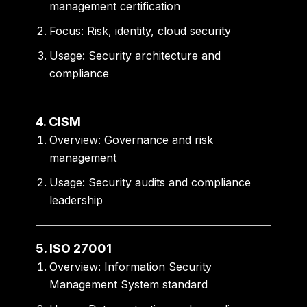
management certification
Focus:
Risk, identity, cloud security
Usage:
Security architecture and
compliance
4. CISM
Overview:
Governance and risk
management
Usage:
Security audits and compliance
leadership
5. ISO 27001
Overview:
Information Security
Management System standard