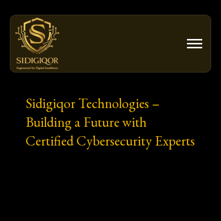
Skip
to
content
Sidigiqor Technologies –
Building a Future with
Certified Cybersecurity Experts