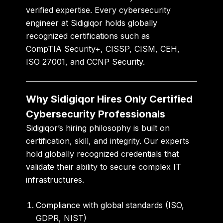
verified expertise. Every cybersecurity
engineer at Sidigiqor holds globally
recognized certifications such as
CompTIA Security+
,
CISSP
,
CISM
,
CEH
,
ISO 27001
, and
CCNP Security
.
Why Sidigiqor Hires Only Certified
Cybersecurity Professionals
Sidigiqor’s hiring philosophy is built on
certification, skill, and integrity
. Our experts
hold globally recognized credentials that
validate their ability to secure complex IT
infrastructures.
Compliance with global standards
(ISO,
GDPR, NIST)