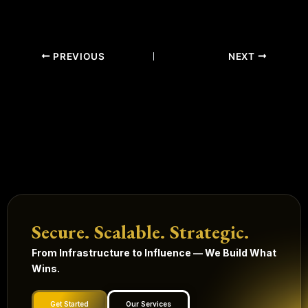
PREVIOUS
NEXT
Secure. Scalable. Strategic.
From Infrastructure to Influence — We Build What
Wins.
Get Started
Our Services