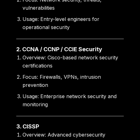
vulnerabilities
Usage:
Entry-level engineers for
operational security
2. CCNA / CCNP / CCIE Security
Overview:
Cisco-based network security
certifications
Focus:
Firewalls, VPNs, intrusion
prevention
Usage:
Enterprise network security and
monitoring
3. CISSP
Overview:
Advanced cybersecurity