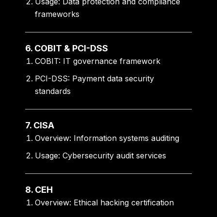
Usage:
Data protection and compliance
frameworks
6. COBIT & PCI-DSS
COBIT:
IT governance framework
PCI-DSS:
Payment data security
standards
7. CISA
Overview:
Information systems auditing
Usage:
Cybersecurity audit services
8. CEH
Overview:
Ethical hacking certification