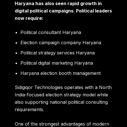
Haryana has also seen rapid growth in
digital political campaigns. Political leaders
now require:
Political consultant Haryana
Election campaign company Haryana
Political strategy services Haryana
Political digital marketing Haryana
Haryana election booth management
Sidigiqor Technologies operates with a North
India-focused election strategy model while
also supporting national political consulting
requirements.
One of the strongest advantages of modern