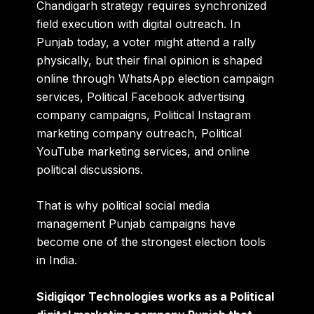
Chandigarh strategy requires synchronized
field execution with digital outreach. In
Punjab today, a voter might attend a rally
physically, but their final opinion is shaped
online through WhatsApp election campaign
services, Political Facebook advertising
company campaigns, Political Instagram
marketing company outreach, Political
YouTube marketing services, and online
political discussions.
That is why political social media
management Punjab campaigns have
become one of the strongest election tools
in India.
Sidigiqor Technologies works as a Political