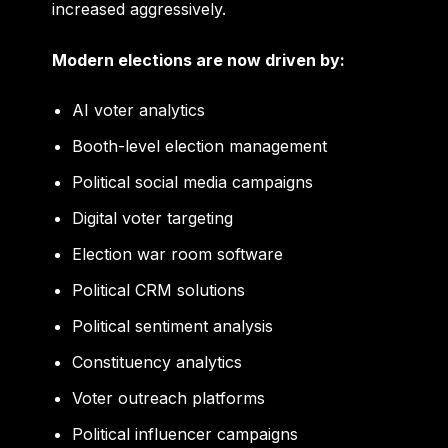
increased aggressively.
Modern elections are now driven by:
AI voter analytics
Booth-level election management
Political social media campaigns
Digital voter targeting
Election war room software
Political CRM solutions
Political sentiment analysis
Constituency analytics
Voter outreach platforms
Political influencer campaigns