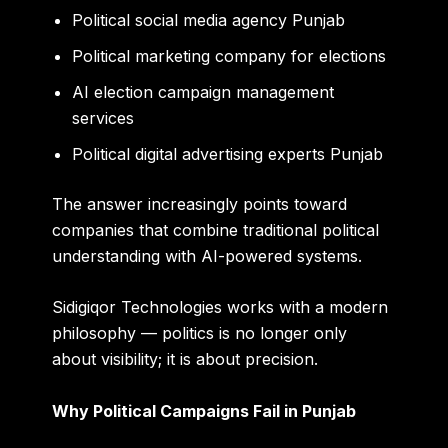
Political social media agency Punjab
Political marketing company for elections
AI election campaign management
services
Political digital advertising experts Punjab
The answer increasingly points toward
companies that combine traditional political
understanding with AI-powered systems.
Sidigiqor Technologies works with a modern
philosophy — politics is no longer only
about visibility; it is about precision.
Why Political Campaigns Fail in Punjab