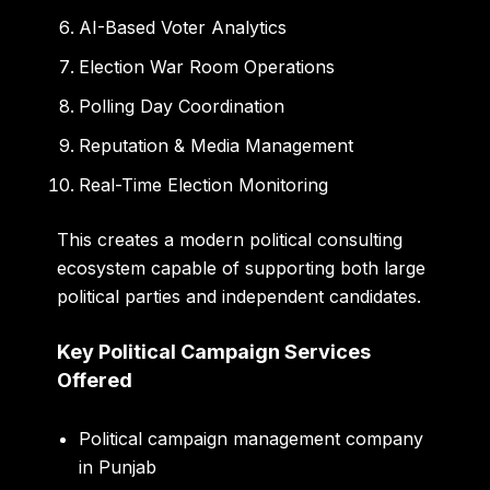
AI-Based Voter Analytics
Election War Room Operations
Polling Day Coordination
Reputation & Media Management
Real-Time Election Monitoring
This creates a modern political consulting
ecosystem capable of supporting both large
political parties and independent candidates.
Key Political Campaign Services
Offered
Political campaign management company
in Punjab