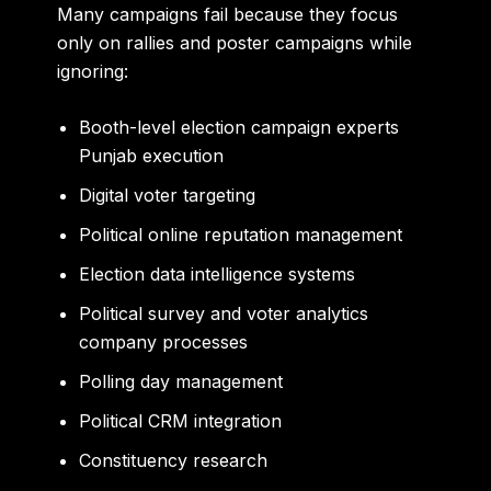
Many campaigns fail because they focus
only on rallies and poster campaigns while
ignoring:
Booth-level election campaign experts
Punjab execution
Digital voter targeting
Political online reputation management
Election data intelligence systems
Political survey and voter analytics
company processes
Polling day management
Political CRM integration
Constituency research