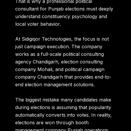
That is why a professional political
consultant for Punjab elections must deeply
understand constituency psychology and
local voter behavior.
At Sidigiqor Technologies, the focus is not
just campaign execution. The company
works as a full-scale political consulting
agency Chandigarh, election consulting
company Mohali, and political campaign
company Chandigarh that provides end-to-
end election management solutions.
The biggest mistake many candidates make
during elections is assuming that popularity
automatically converts into votes. In reality,
elections are won through booth
management company Punjab operations,