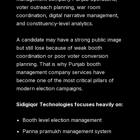
voter outreach planning, war room
coordination, digital narrative management,
and constituency-level analytics.
A candidate may have a strong public image
but still lose because of weak booth
coordination or poor voter conversion
planning. That is why Punjab booth
management company services have
become one of the most critical pillars of
modern election campaigns.
Sidigiqor Technologies focuses heavily on:
Booth level election management
Panna pramukh management system