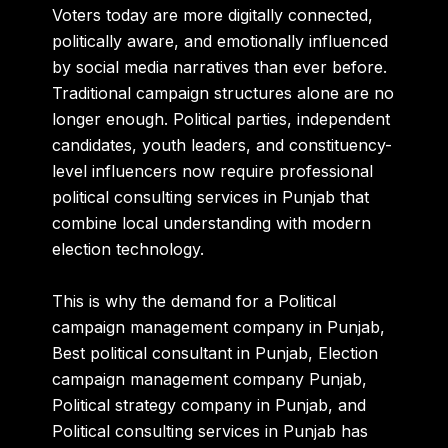
Voters today are more digitally connected,
politically aware, and emotionally influenced
by social media narratives than ever before.
Traditional campaign structures alone are no
longer enough. Political parties, independent
candidates, youth leaders, and constituency-
level influencers now require professional
political consulting services in Punjab that
combine local understanding with modern
election technology.
This is why the demand for a Political
campaign management company in Punjab,
Best political consultant in Punjab, Election
campaign management company Punjab,
Political strategy company in Punjab, and
Political consulting services in Punjab has