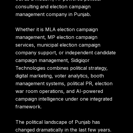
consulting and election campaign
management company in Punjab.
Whether it is MLA election campaign
management, MP election campaign
services, municipal election campaign
company support, or independent candidate
campaign management, Sidigiqor
Technologies combines political strategy,
digital marketing, voter analytics, booth
management systems, political PR, election
war room operations, and AI-powered
campaign intelligence under one integrated
framework.
The political landscape of Punjab has
changed dramatically in the last few years.