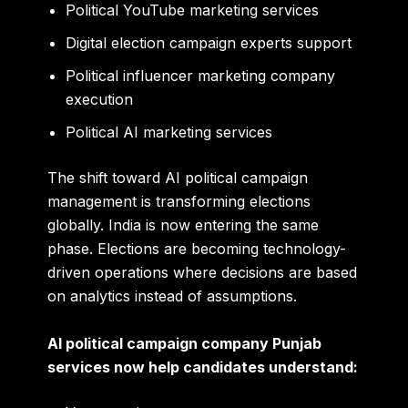
Political YouTube marketing services
Digital election campaign experts support
Political influencer marketing company
execution
Political AI marketing services
The shift toward AI political campaign
management is transforming elections
globally. India is now entering the same
phase. Elections are becoming technology-
driven operations where decisions are based
on analytics instead of assumptions.
AI political campaign company Punjab
services now help candidates understand: