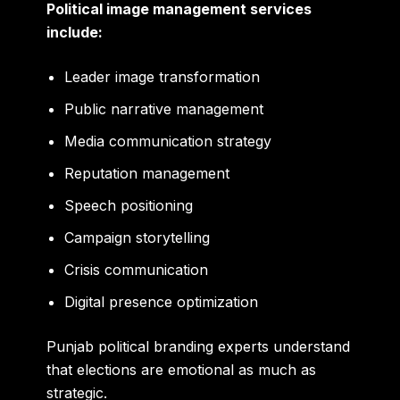
Political image management services
include:
Leader image transformation
Public narrative management
Media communication strategy
Reputation management
Speech positioning
Campaign storytelling
Crisis communication
Digital presence optimization
Punjab political branding experts understand
that elections are emotional as much as
strategic.