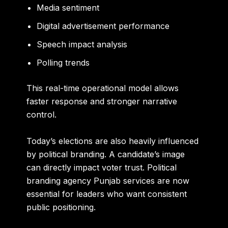
Media sentiment
Digital advertisement performance
Speech impact analysis
Polling trends
This real-time operational model allows
faster response and stronger narrative
control.
Today’s elections are also heavily influenced
by political branding. A candidate’s image
can directly impact voter trust. Political
branding agency Punjab services are now
essential for leaders who want consistent
public positioning.