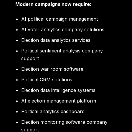
Modern campaigns now require:
AI political campaign management
AI voter analytics company solutions
Election data analytics services
Political sentiment analysis company
support
Election war room software
Political CRM solutions
Election data intelligence systems
AI election management platform
Political analytics dashboard
Election monitoring software company
support