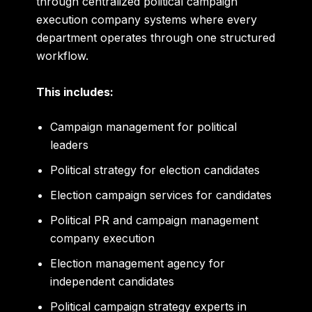
through centralized political campaign
execution company systems where every
department operates through one structured
workflow.
This includes:
Campaign management for political
leaders
Political strategy for election candidates
Election campaign services for candidates
Political PR and campaign management
company execution
Election management agency for
independent candidates
Political campaign strategy experts in