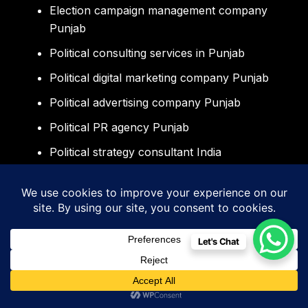
Election campaign management company
Punjab
Political consulting services in Punjab
Political digital marketing company Punjab
Political advertising company Punjab
Political PR agency Punjab
Political strategy consultant India
Election consulting company Mohali
Election management company
Chandigarh
Let's Chat
Political consultant Chandigarh Mohali
Panchkula
Political campaign services North India