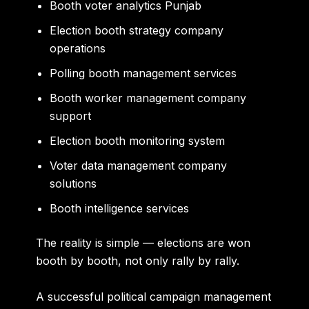
Booth voter analytics Punjab
Election booth strategy company
operations
Polling booth management services
Booth worker management company
support
Election booth monitoring system
Voter data management company
solutions
Booth intelligence services
The reality is simple — elections are won
booth by booth, not only rally by rally.
A successful political campaign management