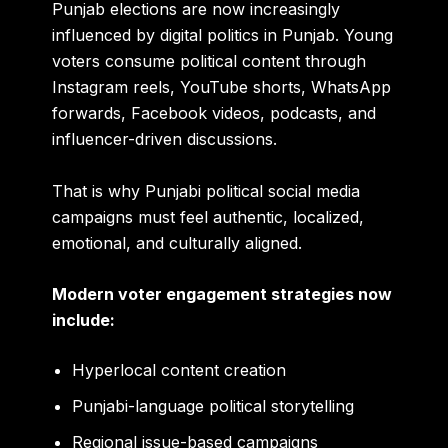
Punjab elections are now increasingly
influenced by digital politics in Punjab. Young
voters consume political content through
Instagram reels, YouTube shorts, WhatsApp
forwards, Facebook videos, podcasts, and
influencer-driven discussions.
That is why Punjabi political social media
campaigns must feel authentic, localized,
emotional, and culturally aligned.
Modern voter engagement strategies now
include:
Hyperlocal content creation
Punjabi-language political storytelling
Regional issue-based campaigns