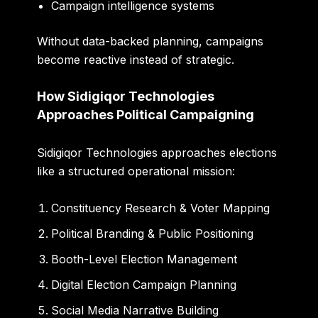
Campaign intelligence systems
Without data-backed planning, campaigns
become reactive instead of strategic.
How Sidigiqor Technologies
Approaches Political Campaigning
Sidigiqor Technologies approaches elections
like a structured operational mission:
Constituency Research & Voter Mapping
Political Branding & Public Positioning
Booth-Level Election Management
Digital Election Campaign Planning
Social Media Narrative Building