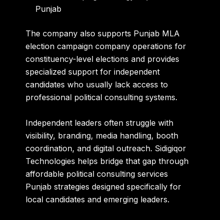
Punjab
The company also supports Punjab MLA
election campaign company operations for
constituency-level elections and provides
specialized support for independent
candidates who usually lack access to
professional political consulting systems.
Independent leaders often struggle with
visibility, branding, media handling, booth
coordination, and digital outreach. Sidigiqor
Technologies helps bridge that gap through
affordable political consulting services
Punjab strategies designed specifically for
local candidates and emerging leaders.