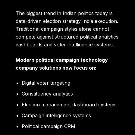
The biggest trend in Indian politics today is
data-driven election strategy India execution.
Traditional campaign styles alone cannot
compete against structured political analytics
dashboards and voter intelligence systems.
Modern political campaign technology
company solutions now focus on:
Digital voter targeting
Constituency analytics
Election management dashboard systems
Campaign intelligence systems
Political campaign CRM