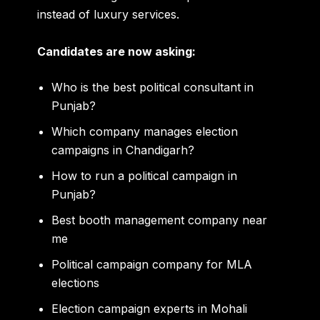
instead of luxury services.
Candidates are now asking:
Who is the best political consultant in
Punjab?
Which company manages election
campaigns in Chandigarh?
How to run a political campaign in
Punjab?
Best booth management company near
me
Political campaign company for MLA
elections
Election campaign experts in Mohali