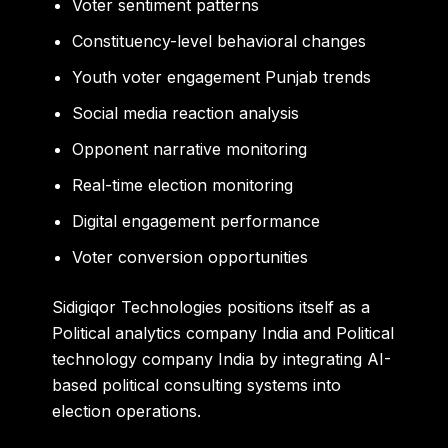
Voter sentiment patterns
Constituency-level behavioral changes
Youth voter engagement Punjab trends
Social media reaction analysis
Opponent narrative monitoring
Real-time election monitoring
Digital engagement performance
Voter conversion opportunities
Sidigiqor Technologies positions itself as a
Political analytics company India and Political
technology company India by integrating AI-
based political consulting systems into
election operations.