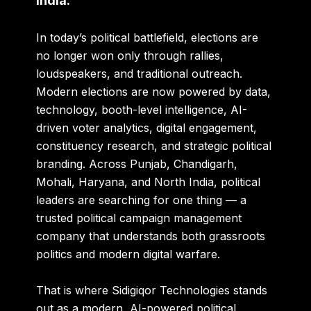
India.
In today’s political battlefield, elections are
no longer won only through rallies,
loudspeakers, and traditional outreach.
Modern elections are now powered by data,
technology, booth-level intelligence, AI-
driven voter analytics, digital engagement,
constituency research, and strategic political
branding. Across Punjab, Chandigarh,
Mohali, Haryana, and North India, political
leaders are searching for one thing — a
trusted political campaign management
company that understands both grassroots
politics and modern digital warfare.
That is where
Sidigiqor Technologies
stands
out as a modern, AI-powered political