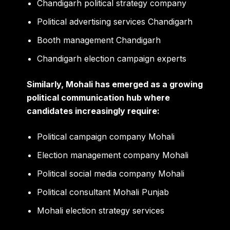
Chandigarh political strategy company
Political advertising services Chandigarh
Booth management Chandigarh
Chandigarh election campaign experts
Similarly, Mohali has emerged as a growing
political communication hub where
candidates increasingly require:
Political campaign company Mohali
Election management company Mohali
Political social media company Mohali
Political consultant Mohali Punjab
Mohali election strategy services