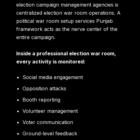
election campaign management agencies is
centralized election war room operations. A
political war room setup services Punjab
framework acts as the nerve center of the
entire campaign.
Inside a professional election war room,
every activity is monitored:
Social media engagement
Opposition attacks
Booth reporting
Volunteer management
Voter communication
Ground-level feedback