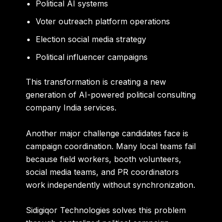
Political AI systems
Voter outreach platform operations
Election social media strategy
Political influencer campaigns
This transformation is creating a new
generation of AI-powered political consulting
company India services.
Another major challenge candidates face is
campaign coordination. Many local teams fail
because field workers, booth volunteers,
social media teams, and PR coordinators
work independently without synchronization.
Sidigiqor Technologies solves this problem