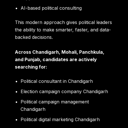
AI-based political consulting
This modern approach gives political leaders
the ability to make smarter, faster, and data-
backed decisions.
Across Chandigarh, Mohali, Panchkula,
and Punjab, candidates are actively
searching for:
Political consultant in Chandigarh
Election campaign company Chandigarh
Political campaign management
Chandigarh
Political digital marketing Chandigarh