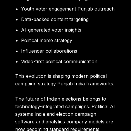
Youth voter engagement Punjab outreach
Data-backed content targeting
AI-generated voter insights
Political meme strategy
Influencer collaborations
Video-first political communication
This evolution is shaping modern political
campaign strategy Punjab India frameworks.
The future of Indian elections belongs to
technology-integrated campaigns. Political AI
systems India and election campaign
software and analytics company models are
now becoming standard requirements