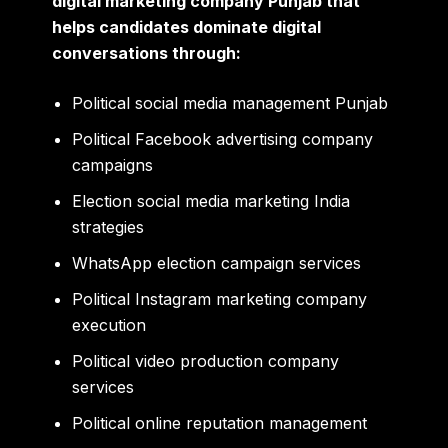
digital marketing company Punjab that
helps candidates dominate digital
conversations through:
Political social media management Punjab
Political Facebook advertising company
campaigns
Election social media marketing India
strategies
WhatsApp election campaign services
Political Instagram marketing company
execution
Political video production company
services
Political online reputation management