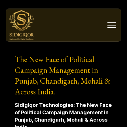
Skip
to
content
The New Face of Political
Campaign Management in
Punjab, Chandigarh, Mohali &
Across India.
Sidigiqor Technologies: The New Face
of Political Campaign Management in
Punjab, Chandigarh, Mohali & Across