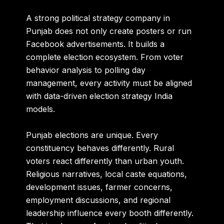
A strong political strategy company in
Punjab does not only create posters or run
Facebook advertisements. It builds a
complete election ecosystem. From voter
behavior analysis to polling day
management, every activity must be aligned
with data-driven election strategy India
models.
Punjab elections are unique. Every
constituency behaves differently. Rural
voters react differently than urban youth.
Religious narratives, local caste equations,
development issues, farmer concerns,
employment discussions, and regional
leadership influence every booth differently.