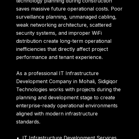
technology planning during construction
saves massive future operational costs. Poor
surveillance planning, unmanaged cabling,
weak networking architecture, scattered
security systems, and improper WiFi
distribution create long-term operational
inefficiencies that directly affect project
performance and tenant experience.
As a professional IT Infrastructure
Development Company in Mohali, Sidigiqor
Technologies works with projects during the
planning and development stage to create
enterprise-ready operational environments
aligned with modern infrastructure
standards.
IT Infrastructure Development Services