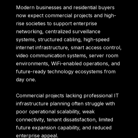
Modern businesses and residential buyers
now expect commercial projects and high-
rise societies to support enterprise
networking, centralized surveillance
systems, structured cabling, high-speed
internet infrastructure, smart access control,
video communication systems, server room
environments, WiFi-enabled operations, and
future-ready technology ecosystems from
day one.
Commercial projects lacking professional IT
infrastructure planning often struggle with
poor operational scalability, weak
connectivity, tenant dissatisfaction, limited
future expansion capability, and reduced
enterprise appeal.