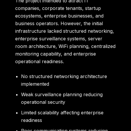
The project intended to attract IT
companies, corporate tenants, startup
ecosystems, enterprise businesses, and
business operators. However, the initial
infrastructure lacked structured networking,
enterprise surveillance systems, server
room architecture, WiFi planning, centralized
monitoring capability, and enterprise
operational readiness.
No structured networking architecture
implemented
Weak surveillance planning reducing
operational security
Limited scalability affecting enterprise
readiness
Poor communication systems reducing