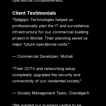
operational competitiveness.
Client Testimonials
“Sidigiqor Technologies helped us
professionally plan the IT and surveillance
infrastructure for our commercial building
project in Mohali. Their planning saved us
major future operational costs.”
— Commercial Developer, Mohali
“Their CCTV and networking setup
completely upgraded the security and
connectivity of our residential society.”
— Society Management Team, Chandigarh
“We wanted our business centre to be