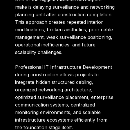
make is delaying surveillance and networking
planning until after construction completion.
This approach creates repeated interior
modifications, broken aesthetics, poor cable
management, weak surveillance positioning,
operational inefficiencies, and future
scalability challenges.
Professional IT Infrastructure Development
during construction allows projects to
integrate hidden structured cabling,
organized networking architecture,
optimized surveillance placement, enterprise
communication systems, centralized
monitoring environments, and scalable
infrastructure ecosystems efficiently from
the foundation stage itself.