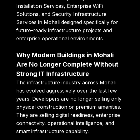
Installation Services, Enterprise WiFi
Solutions, and Security Infrastructure
Services in Mohali designed specifically for
future-ready infrastructure projects and
enterprise operational environments.
Why Modern Buildings in Mohali
Are No Longer Complete Without
Strong IT Infrastructure
The infrastructure industry across Mohali
has evolved aggressively over the last few
years. Developers are no longer selling only
physical construction or premium amenities.
They are selling digital readiness, enterprise
connectivity, operational intelligence, and
smart infrastructure capability.