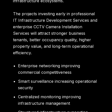
infrastructure ecosystems.
The projects investing early in professional
IT Infrastructure Development Services and
enterprise CCTV Camera Installation
Services will attract stronger business
tenants, better occupancy quality, higher
property value, and long-term operational
efficiency.
Enterprise networking improving
commercial competitiveness
Smart surveillance increasing operational
security
Centralized monitoring improving
infrastructure management