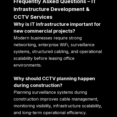
Frequently Asked Questions – IT
Infrastructure Development &
CCTV Services
Why is IT infrastructure important for
new commercial projects?
Modern businesses require strong
networking, enterprise WiFi, surveillance
systems, structured cabling, and operational
scalability before leasing office
environments.
Why should CCTV planning happen
during construction?
Planning surveillance systems during
construction improves cable management,
monitoring visibility, infrastructure scalability,
and long-term operational efficiency.