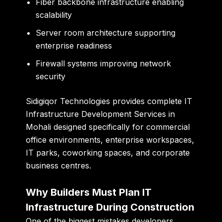
Fiber backbone infrastructure enabling
scalability
Server room architecture supporting
enterprise readiness
Firewall systems improving network
security
Sidigiqor Technologies provides complete IT
Infrastructure Development Services in
Mohali designed specifically for commercial
office environments, enterprise workspaces,
IT parks, coworking spaces, and corporate
business centres.
Why Builders Must Plan IT
Infrastructure During Construction
One of the biggest mistakes developers