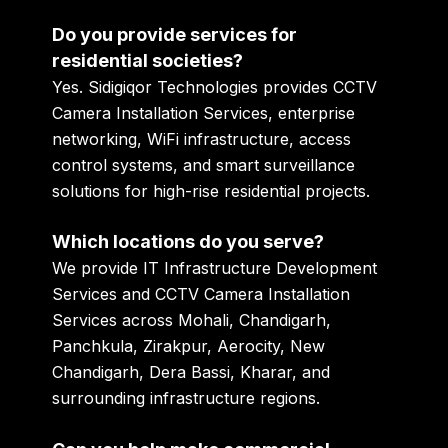
Do you provide services for
residential societies?
Yes. Sidigiqor Technologies provides CCTV
Camera Installation Services, enterprise
networking, WiFi infrastructure, access
control systems, and smart surveillance
solutions for high-rise residential projects.
Which locations do you serve?
We provide IT Infrastructure Development
Services and CCTV Camera Installation
Services across Mohali, Chandigarh,
Panchkula, Zirakpur, Aerocity, New
Chandigarh, Dera Bassi, Kharar, and
surrounding infrastructure regions.