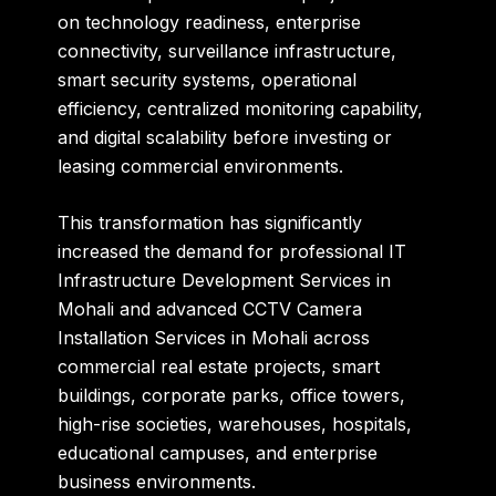
on technology readiness, enterprise
connectivity, surveillance infrastructure,
smart security systems, operational
efficiency, centralized monitoring capability,
and digital scalability before investing or
leasing commercial environments.
This transformation has significantly
increased the demand for professional IT
Infrastructure Development Services in
Mohali and advanced CCTV Camera
Installation Services in Mohali across
commercial real estate projects, smart
buildings, corporate parks, office towers,
high-rise societies, warehouses, hospitals,
educational campuses, and enterprise
business environments.