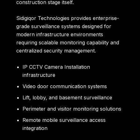
construction stage itself.
Sidigiqor Technologies provides enterprise-
grade surveillance systems designed for
modern infrastructure environments
requiring scalable monitoring capability and
centralized security management.
IP CCTV Camera Installation
infrastructure
Video door communication systems
Lift, lobby, and basement surveillance
Perimeter and visitor monitoring solutions
Remote mobile surveillance access
integration