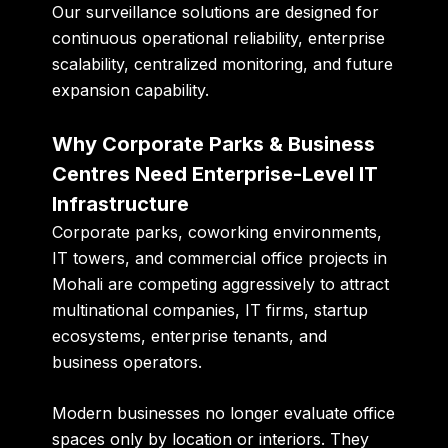
Our surveillance solutions are designed for
continuous operational reliability, enterprise
scalability, centralized monitoring, and future
expansion capability.
Why Corporate Parks & Business
Centres Need Enterprise-Level IT
Infrastructure
Corporate parks, coworking environments,
IT towers, and commercial office projects in
Mohali are competing aggressively to attract
multinational companies, IT firms, startup
ecosystems, enterprise tenants, and
business operators.
Modern businesses no longer evaluate office
spaces only by location or interiors. They