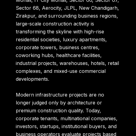
Mohali, IT City Mohali, Sector 66, Sector 67,
Sector 68, Aerocity, JLPL, New Chandigarh,
Zirakpur, and surrounding business regions,
large-scale construction activity is
transforming the skyline with high-rise
residential societies, luxury apartments,
corporate towers, business centres,
coworking hubs, healthcare facilities,
industrial projects, warehouses, hotels, retail
complexes, and mixed-use commercial
developments.
Modern infrastructure projects are no
longer judged only by architecture or
premium construction quality. Today,
corporate tenants, multinational companies,
investors, startups, institutional buyers, and
business operators evaluate projects based