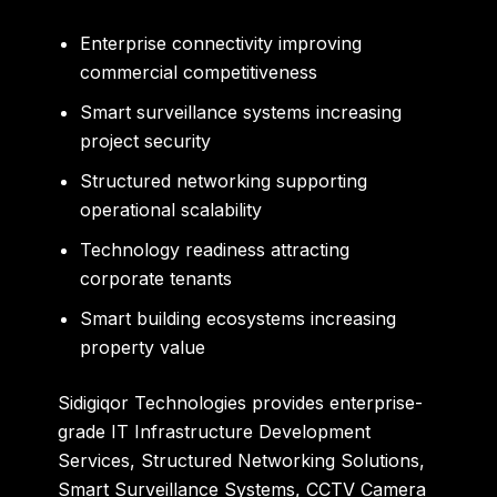
Enterprise connectivity improving
commercial competitiveness
Smart surveillance systems increasing
project security
Structured networking supporting
operational scalability
Technology readiness attracting
corporate tenants
Smart building ecosystems increasing
property value
Sidigiqor Technologies
provides enterprise-
grade IT Infrastructure Development
Services, Structured Networking Solutions,
Smart Surveillance Systems, CCTV Camera