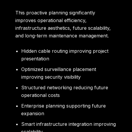
This proactive planning significantly
improves operational efficiency,
infrastructure aesthetics, future scalability,
and long-term maintenance management.
Hidden cable routing improving project
presentation
Optimized surveillance placement
improving security visibility
Structured networking reducing future
operational costs
Enterprise planning supporting future
expansion
Smart infrastructure integration improving
scalability