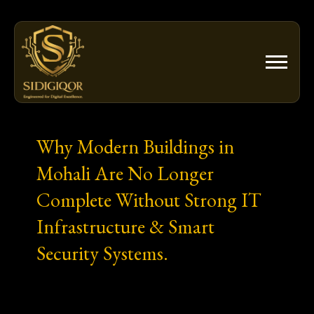
Skip
to
content
Why Modern Buildings in
Mohali Are No Longer
Complete Without Strong IT
Infrastructure & Smart
Security Systems.