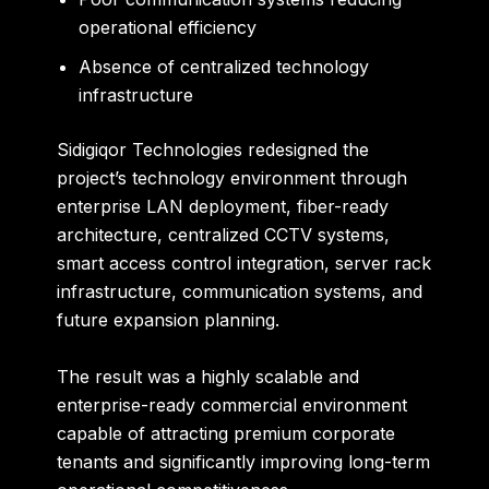
operational efficiency
Absence of centralized technology
infrastructure
Sidigiqor Technologies redesigned the
project’s technology environment through
enterprise LAN deployment, fiber-ready
architecture, centralized CCTV systems,
smart access control integration, server rack
infrastructure, communication systems, and
future expansion planning.
The result was a highly scalable and
enterprise-ready commercial environment
capable of attracting premium corporate
tenants and significantly improving long-term