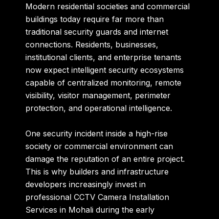
Modern residential societies and commercial
buildings today require far more than
traditional security guards and internet
connections. Residents, businesses,
institutional clients, and enterprise tenants
now expect intelligent security ecosystems
capable of centralized monitoring, remote
visibility, visitor management, perimeter
protection, and operational intelligence.
One security incident inside a high-rise
society or commercial environment can
damage the reputation of an entire project.
This is why builders and infrastructure
developers increasingly invest in
professional CCTV Camera Installation
Services in Mohali during the early