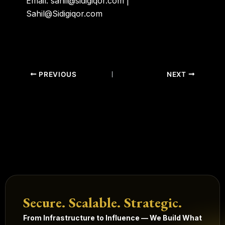
Email: sahil@sidigiqor.com |
Sahil@Sidigiqor.com
PREVIOUS
NEXT
Secure. Scalable. Strategic.
From Infrastructure to Influence — We Build What