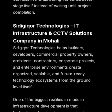
stage itself instead of waiting until project
completion.
Sidigiqor Technologies – IT
Infrastructure & CCTV Solutions
Company in Mohali
Sidigiqor Technologies helps builders,
developers, commercial property owners,
architects, contractors, corporate projects,
and enterprise environments create
organized, scalable, and future-ready
technology ecosystems from the ground
level itself.
One of the biggest realities in modern
infrastructure development is that