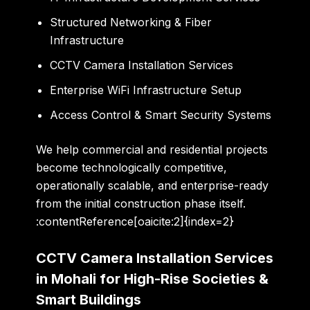
Structured Networking & Fiber
Infrastructure
CCTV Camera Installation Services
Enterprise WiFi Infrastructure Setup
Access Control & Smart Security Systems
We help commercial and residential projects
become technologically competitive,
operationally scalable, and enterprise-ready
from the initial construction phase itself.
:contentReference[oaicite:2]{index=2}
CCTV Camera Installation Services
in Mohali for High-Rise Societies &
Smart Buildings