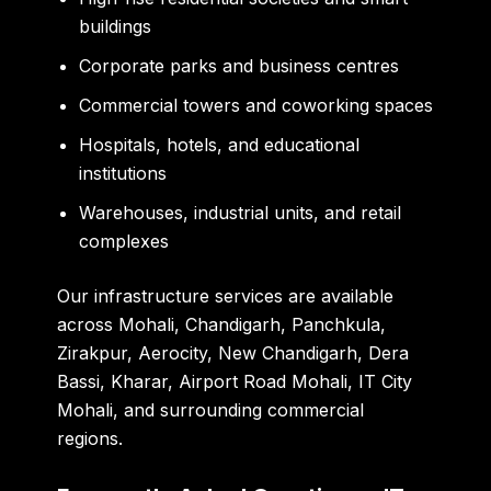
buildings
Corporate parks and business centres
Commercial towers and coworking spaces
Hospitals, hotels, and educational
institutions
Warehouses, industrial units, and retail
complexes
Our infrastructure services are available
across Mohali, Chandigarh, Panchkula,
Zirakpur, Aerocity, New Chandigarh, Dera
Bassi, Kharar, Airport Road Mohali, IT City
Mohali, and surrounding commercial
regions.