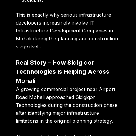
This is exactly why serious infrastructure
developers increasingly involve IT
Infrastructure Development Companies in
Mohali during the planning and construction
stage itself.
Real Story – How Sidigiqor
Technologies Is Helping Across
Mohali
A growing commercial project near Airport
Road Mohali approached Sidigiqor
Technologies during the construction phase
after identifying major infrastructure
limitations in the original planning strategy.