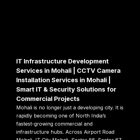
IT Infrastructure Development
Services in Mohali | CCTV Camera
Installation Services in Mohali |
Smart IT & Security Solutions for
Commercial Projects
Mohali is no longer just a developing city. It is
rapidly becoming one of North India’s
fastest-growing commercial and
infrastructure hubs. Across Airport Road