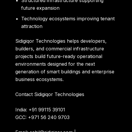
Structured infrastructure supporting
future expansion
Technology ecosystems improving tenant
attraction
Sidigiqor Technologies helps developers,
builders, and commercial infrastructure
projects build future-ready operational
environments designed for the next
generation of smart buildings and enterprise
business ecosystems.
Contact
Sidigiqor Technologies
India: +91 99115 39101
GCC: +971 56 240 9703