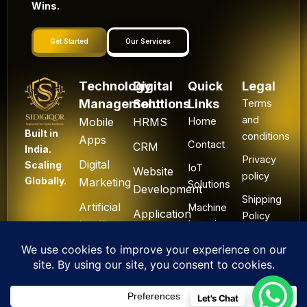
Wins.
Get Started
Our Services
Technology
Digital
Quick
Legal
Management
Solutions
Links
Terms
and
Mobile
HRMS
Home
Built in
conditions
Apps
Contact
CRM
India.
Privacy
Digital
Scaling
IoT
Website
policy
Globally.
Marketing
Solutions
Development
Shipping
Artificial
Machine
Application
Policy
Intelligence
Learning
Development
Cancel
Blockchain
&
Technology
Refund
Let's Chat