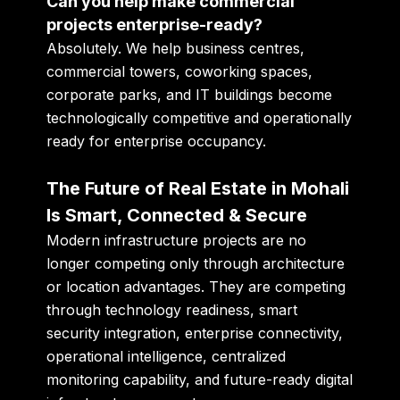
Can you help make commercial
projects enterprise-ready?
Absolutely. We help business centres,
commercial towers, coworking spaces,
corporate parks, and IT buildings become
technologically competitive and operationally
ready for enterprise occupancy.
The Future of Real Estate in Mohali
Is Smart, Connected & Secure
Modern infrastructure projects are no
longer competing only through architecture
or location advantages. They are competing
through technology readiness, smart
security integration, enterprise connectivity,
operational intelligence, centralized
monitoring capability, and future-ready digital