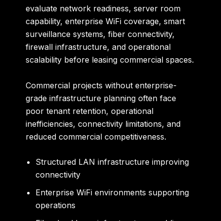
evaluate network readiness, server room
capability, enterprise WiFi coverage, smart
surveillance systems, fiber connectivity,
firewall infrastructure, and operational
scalability before leasing commercial spaces.
Commercial projects without enterprise-
grade infrastructure planning often face
poor tenant retention, operational
inefficiencies, connectivity limitations, and
reduced commercial competitiveness.
Structured LAN infrastructure improving
connectivity
Enterprise WiFi environments supporting
operations