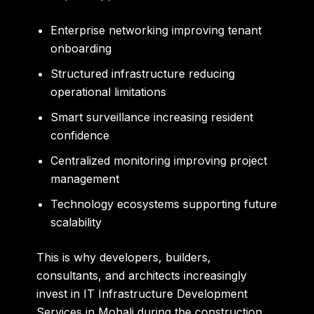
Enterprise networking improving tenant
onboarding
Structured infrastructure reducing
operational limitations
Smart surveillance increasing resident
confidence
Centralized monitoring improving project
management
Technology ecosystems supporting future
scalability
This is why developers, builders,
consultants, and architects increasingly
invest in IT Infrastructure Development
Services in Mohali during the construction