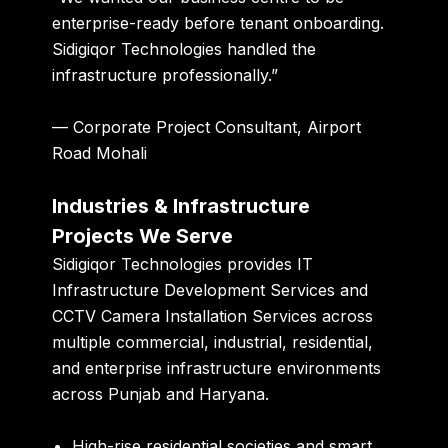
enterprise-ready before tenant onboarding.
Sidigiqor Technologies handled the
infrastructure professionally.”
— Corporate Project Consultant, Airport
Road Mohali
Industries & Infrastructure
Projects We Serve
Sidigiqor Technologies provides IT
Infrastructure Development Services and
CCTV Camera Installation Services across
multiple commercial, industrial, residential,
and enterprise infrastructure environments
across Punjab and Haryana.
High-rise residential societies and smart