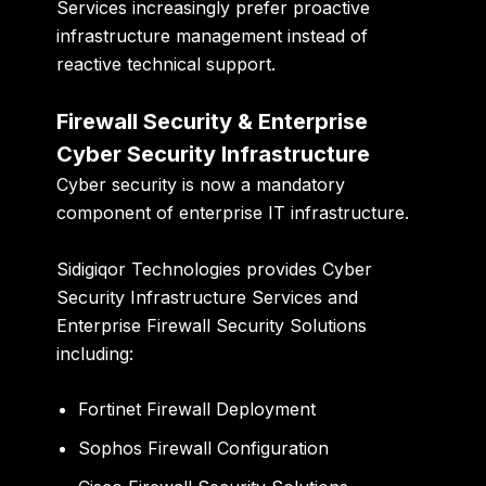
Services increasingly prefer proactive
infrastructure management instead of
reactive technical support.
Firewall Security & Enterprise
Cyber Security Infrastructure
Cyber security is now a mandatory
component of enterprise IT infrastructure.
Sidigiqor Technologies provides Cyber
Security Infrastructure Services and
Enterprise Firewall Security Solutions
including:
Fortinet Firewall Deployment
Sophos Firewall Configuration