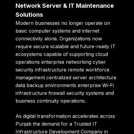
Network Server & IT Maintenance
Solutions
Modern businesses no longer operate on
basic computer systems and internet
connectivity alone. Organizations now
require secure scalable and future-ready IT
ecosystems capable of supporting cloud
operations enterprise networking cyber
security infrastructure remote workforce
management centralized server architecture
data backup environments enterprise Wi-Fi
infrastructure firewall security systems and
business continuity operations.
As digital transformation accelerates across
Punjab the demand for a Trusted IT
Infrastructure Development Company in