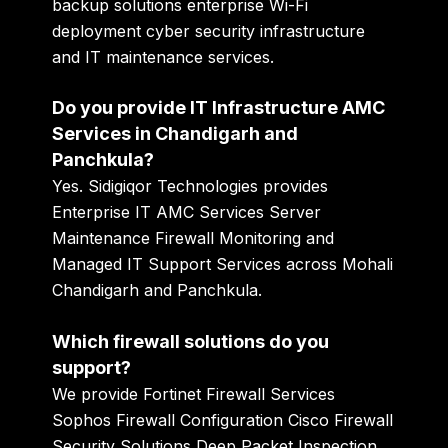
backup solutions enterprise Wi-Fi
deployment cyber security infrastructure
and IT maintenance services.
Do you provide IT Infrastructure AMC
Services in Chandigarh and
Panchkula?
Yes. Sidigiqor Technologies provides
Enterprise IT AMC Services Server
Maintenance Firewall Monitoring and
Managed IT Support Services across Mohali
Chandigarh and Panchkula.
Which firewall solutions do you
support?
We provide Fortinet Firewall Services
Sophos Firewall Configuration Cisco Firewall
Security Solutions Deep Packet Inspection