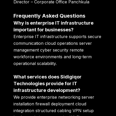
Director – Corporate Office Panchkula
Frequently Asked Questions
Why is enterprise IT infrastructure
important for businesses?
Enterprise IT infrastructure supports secure
communication cloud operations server
management cyber security remote
workforce environments and long-term
operational scalability.
What services does Sidigiqor
Technologies provide for IT
infrastructure development?
We provide enterprise networking server
installation firewall deployment cloud
integration structured cabling VPN setup