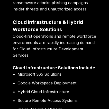
ransomware attacks phishing campaigns
insider threats and unauthorized access.
Cloud Infrastructure & Hybrid
Workforce Solutions
Cloud-first operations and remote workforce
environments are rapidly increasing demand
for Cloud Infrastructure Development
Services.
Cloud Infrastructure Solutions Include
Microsoft 365 Solutions
Google Workspace Deployment
Hybrid Cloud Infrastructure
Secure Remote Access Systems