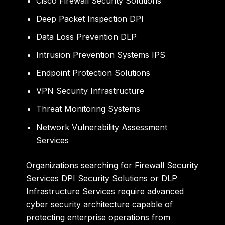
Cisco Firewall Security Solutions
Deep Packet Inspection DPI
Data Loss Prevention DLP
Intrusion Prevention Systems IPS
Endpoint Protection Solutions
VPN Security Infrastructure
Threat Monitoring Systems
Network Vulnerability Assessment
Services
Organizations searching for Firewall Security
Services DPI Security Solutions or DLP
Infrastructure Services require advanced
cyber security architecture capable of
protecting enterprise operations from