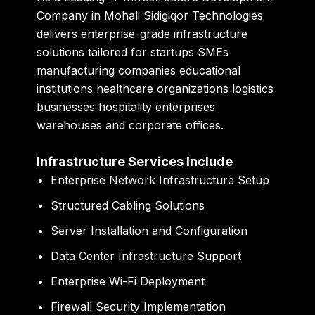
Company in Mohali
Sidigiqor Technologies
delivers enterprise-grade infrastructure
solutions tailored for startups SMEs
manufacturing companies educational
institutions healthcare organizations logistics
businesses hospitality enterprises
warehouses and corporate offices.
Infrastructure Services Include
Enterprise Network Infrastructure Setup
Structured Cabling Solutions
Server Installation and Configuration
Data Center Infrastructure Support
Enterprise Wi-Fi Deployment
Firewall Security Implementation