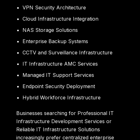
VPN Security Architecture
Cloud Infrastructure Integration
NAS Storage Solutions
Enterprise Backup Systems
CCTV and Surveillance Infrastructure
IT Infrastructure AMC Services
Managed IT Support Services
Endpoint Security Deployment
Hybrid Workforce Infrastructure
Businesses searching for Professional IT
Infrastructure Development Services or
Reliable IT Infrastructure Solutions
increasingly prefer centralized enterprise