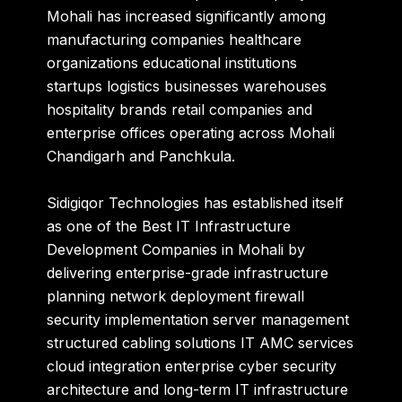
Mohali has increased significantly among
manufacturing companies healthcare
organizations educational institutions
startups logistics businesses warehouses
hospitality brands retail companies and
enterprise offices operating across Mohali
Chandigarh and Panchkula.
Sidigiqor Technologies
has established itself
as one of the Best IT Infrastructure
Development Companies in Mohali by
delivering enterprise-grade infrastructure
planning network deployment firewall
security implementation server management
structured cabling solutions IT AMC services
cloud integration enterprise cyber security
architecture and long-term IT infrastructure