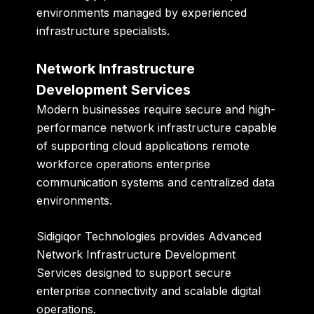
environments managed by experienced
infrastructure specialists.
Network Infrastructure
Development Services
Modern businesses require secure and high-
performance network infrastructure capable
of supporting cloud applications remote
workforce operations enterprise
communication systems and centralized data
environments.
Sidigiqor Technologies provides Advanced
Network Infrastructure Development
Services designed to support secure
enterprise connectivity and scalable digital
operations.