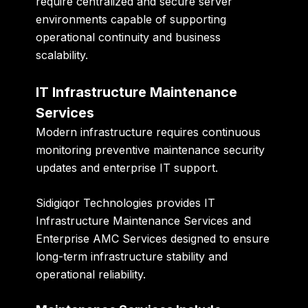
require centralized and secure server
environments capable of supporting
operational continuity and business
scalability.
IT Infrastructure Maintenance
Services
Modern infrastructure requires continuous
monitoring preventive maintenance security
updates and enterprise IT support.
Sidigiqor Technologies provides IT
Infrastructure Maintenance Services and
Enterprise AMC Services designed to ensure
long-term infrastructure stability and
operational reliability.