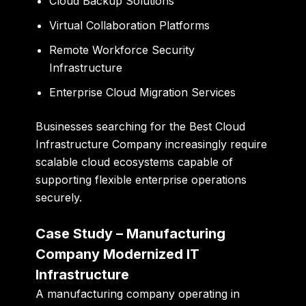
Cloud Backup Solutions
Virtual Collaboration Platforms
Remote Workforce Security
Infrastructure
Enterprise Cloud Migration Services
Businesses searching for the Best Cloud
Infrastructure Company increasingly require
scalable cloud ecosystems capable of
supporting flexible enterprise operations
securely.
Case Study – Manufacturing
Company Modernized IT
Infrastructure
A manufacturing company operating in