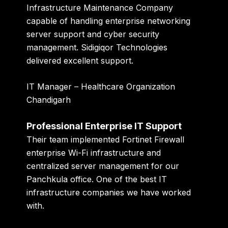
Infrastructure Maintenance Company
capable of handling enterprise networking
server support and cyber security
management. Sidigiqor Technologies
delivered excellent support.
IT Manager – Healthcare Organization
Chandigarh
Professional Enterprise IT Support
Their team implemented Fortinet Firewall
enterprise Wi-Fi infrastructure and
centralized server management for our
Panchkula office. One of the best IT
infrastructure companies we have worked
with.