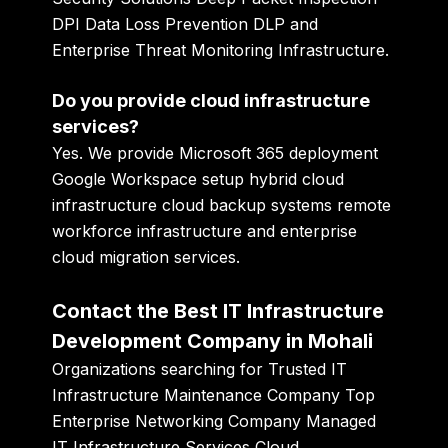
DPI Data Loss Prevention DLP and
Enterprise Threat Monitoring Infrastructure.
Do you provide cloud infrastructure
services?
Yes. We provide Microsoft 365 deployment
Google Workspace setup hybrid cloud
infrastructure cloud backup systems remote
workforce infrastructure and enterprise
cloud migration services.
Contact the Best IT Infrastructure
Development Company in Mohali
Organizations searching for Trusted IT
Infrastructure Maintenance Company Top
Enterprise Networking Company Managed
IT Infrastructure Services Cloud