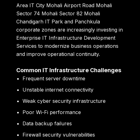
Area IT City Mohali Airport Road Mohali
Sector 74 Mohali Sector 82 Mohali
Chandigarh IT Park and Panchkula
corporate zones are increasingly investing in
Enterprise IT Infrastructure Development
Services to modernize business operations
and improve operational continuity.
Common IT Infrastructure Challenges
Frequent server downtime
Unstable internet connectivity
Weak cyber security infrastructure
Poor Wi-Fi performance
Data backup failures
Firewall security vulnerabilities