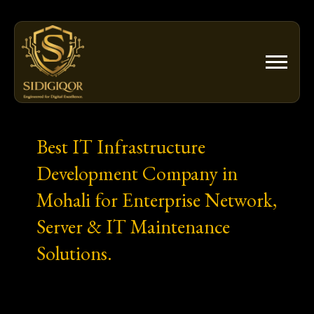
Skip
to
content
Best IT Infrastructure
Development Company in
Mohali for Enterprise Network,
Server & IT Maintenance
Solutions.