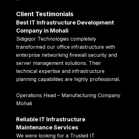
Client Testimonials
Best IT Infrastructure Development
Company in Mohali
Sidigiqor Technologies completely
transformed our office infrastructure with
enterprise networking firewall security and
server management solutions. Their
technical expertise and infrastructure
planning capabilities are highly professional.
Operations Head – Manufacturing Company
Mohali
Reliable IT Infrastructure
Maintenance Services
We were looking for a Trusted IT