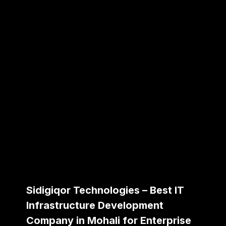
Sidigiqor Technologies – Best IT
Infrastructure Development
Company in Mohali for Enterprise