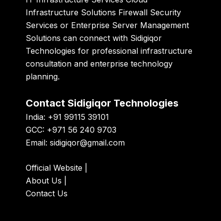
Infrastructure Solutions Firewall Security
Services or Enterprise Server Management
Solutions can connect with
Sidigiqor
Technologies
for professional infrastructure
consultation and enterprise technology
planning.
Contact Sidigiqor Technologies
India: +91 99115 39101
GCC: +971 56 240 9703
Email:
sidigiqor@gmail.com
Official Website
|
About Us
|
Contact Us