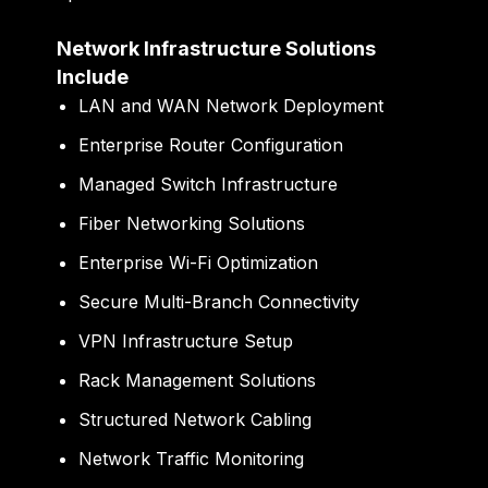
Network Infrastructure Solutions
Include
LAN and WAN Network Deployment
Enterprise Router Configuration
Managed Switch Infrastructure
Fiber Networking Solutions
Enterprise Wi-Fi Optimization
Secure Multi-Branch Connectivity
VPN Infrastructure Setup
Rack Management Solutions
Structured Network Cabling
Network Traffic Monitoring