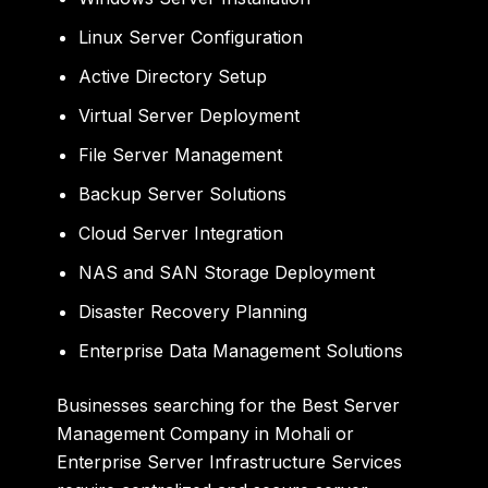
Linux Server Configuration
Active Directory Setup
Virtual Server Deployment
File Server Management
Backup Server Solutions
Cloud Server Integration
NAS and SAN Storage Deployment
Disaster Recovery Planning
Enterprise Data Management Solutions
Businesses searching for the Best Server
Management Company in Mohali or
Enterprise Server Infrastructure Services