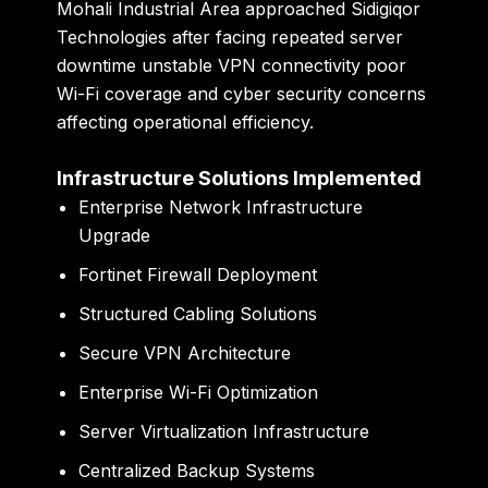
Mohali Industrial Area approached Sidigiqor
Technologies after facing repeated server
downtime unstable VPN connectivity poor
Wi-Fi coverage and cyber security concerns
affecting operational efficiency.
Infrastructure Solutions Implemented
Enterprise Network Infrastructure
Upgrade
Fortinet Firewall Deployment
Structured Cabling Solutions
Secure VPN Architecture
Enterprise Wi-Fi Optimization
Server Virtualization Infrastructure
Centralized Backup Systems