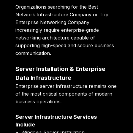
Organizations searching for the Best
Network Infrastructure Company or Top
Enterprise Networking Company
increasingly require enterprise-grade
networking architecture capable of
supporting high-speed and secure business
communication.
Server Installation & Enterprise
Data Infrastructure
Enterprise server infrastructure remains one
of the most critical components of modern
business operations.
Server Infrastructure Services
Include
Windows Server Installation