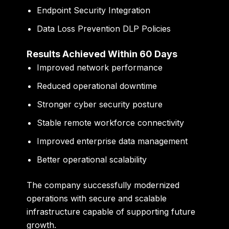
Endpoint Security Integration
Data Loss Prevention DLP Policies
Results Achieved Within 60 Days
Improved network performance
Reduced operational downtime
Stronger cyber security posture
Stable remote workforce connectivity
Improved enterprise data management
Better operational scalability
The company successfully modernized
operations with secure and scalable
infrastructure capable of supporting future
growth.