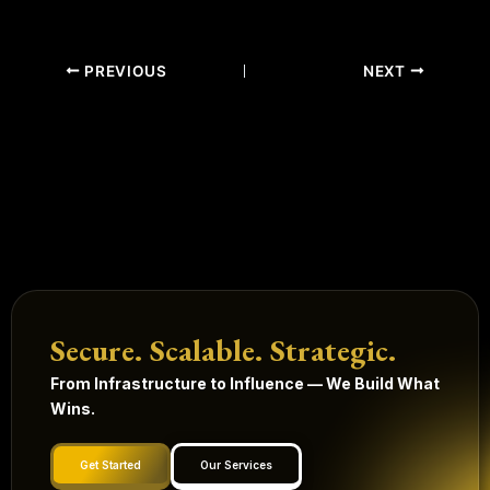
PREVIOUS
NEXT
Secure. Scalable. Strategic.
From Infrastructure to Influence — We Build What
Wins.
Get Started
Our Services