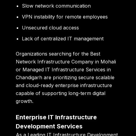
Slow network communication
VPN instability for remote employees
Unsecured cloud access
Lack of centralized IT management
Organizations searching for the Best
Network Infrastructure Company in Mohali
or Managed IT Infrastructure Services in
Chandigarh are prioritizing secure scalable
and cloud-ready enterprise infrastructure
capable of supporting long-term digital
growth.
Enterprise IT Infrastructure
Development Services
As a Leading IT Infrastructure Development