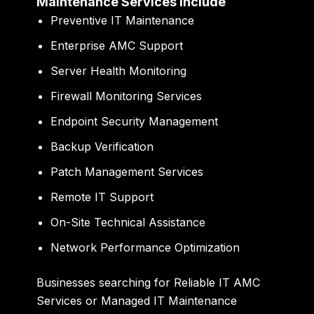
Maintenance Services Include
Preventive IT Maintenance
Enterprise AMC Support
Server Health Monitoring
Firewall Monitoring Services
Endpoint Security Management
Backup Verification
Patch Management Services
Remote IT Support
On-Site Technical Assistance
Network Performance Optimization
Businesses searching for Reliable IT AMC
Services or Managed IT Maintenance