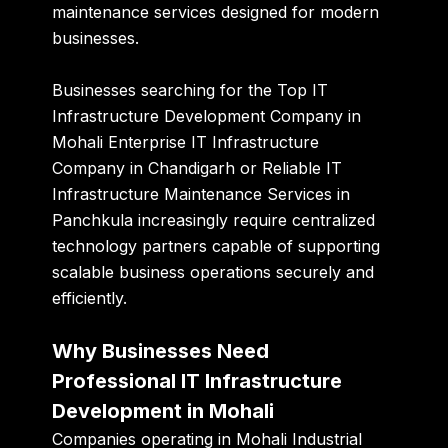
maintenance services designed for modern
businesses.
Businesses searching for the Top IT
Infrastructure Development Company in
Mohali Enterprise IT Infrastructure
Company in Chandigarh or Reliable IT
Infrastructure Maintenance Services in
Panchkula increasingly require centralized
technology partners capable of supporting
scalable business operations securely and
efficiently.
Why Businesses Need
Professional IT Infrastructure
Development in Mohali
Companies operating in Mohali Industrial