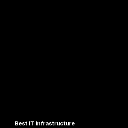
Best IT Infrastructure