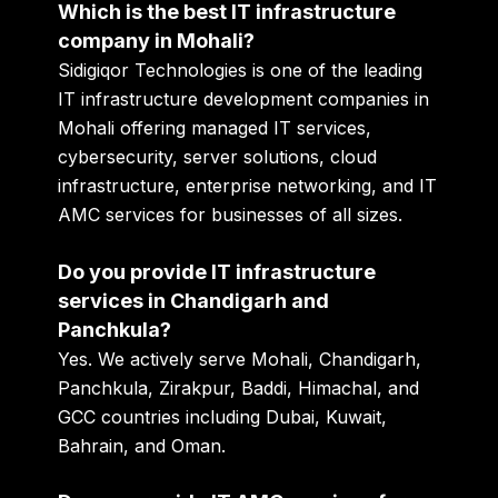
Which is the best IT infrastructure
company in Mohali?
Sidigiqor Technologies is one of the leading
IT infrastructure development companies in
Mohali offering managed IT services,
cybersecurity, server solutions, cloud
infrastructure, enterprise networking, and IT
AMC services for businesses of all sizes.
Do you provide IT infrastructure
services in Chandigarh and
Panchkula?
Yes. We actively serve Mohali, Chandigarh,
Panchkula, Zirakpur, Baddi, Himachal, and
GCC countries including Dubai, Kuwait,
Bahrain, and Oman.