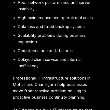
Poor network performance and server
instability
High maintenance and operational costs
Data loss and failed backup systems
Scalability problems during business
expansion
Compliance and audit failures
Delayed client service and internal
inefficiency
Professional
IT infrastructure solutions in
Mohali and Chandigarh
help businesses
move from reactive problem-solving to
proactive business continuity planning.
At Sidigiqor, we build IT infrastructure that