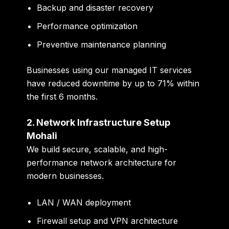
Backup and disaster recovery
Performance optimization
Preventive maintenance planning
Businesses using our managed IT services
have reduced downtime by up to
71%
within
the first 6 months.
2. Network Infrastructure Setup
Mohali
We build secure, scalable, and high-
performance network architecture for
modern businesses.
LAN / WAN deployment
Firewall setup and VPN architecture