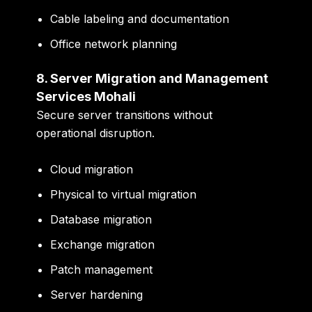
Cable labeling and documentation
Office network planning
8. Server Migration and Management
Services Mohali
Secure server transitions without
operational disruption.
Cloud migration
Physical to virtual migration
Database migration
Exchange migration
Patch management
Server hardening