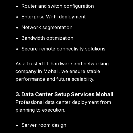
Router and switch configuration
Enterprise Wi-Fi deployment
Network segmentation
Bandwidth optimization
Secure remote connectivity solutions
As a trusted
IT hardware and networking
company in Mohali
, we ensure stable
performance and future scalability.
3. Data Center Setup Services Mohali
Professional data center deployment from
planning to execution.
Server room design