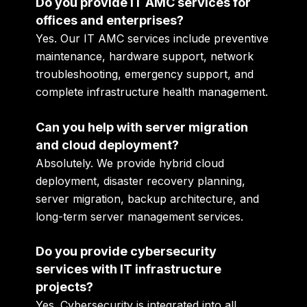
Do you provide IT AMC services for
offices and enterprises?
Yes. Our IT AMC services include preventive
maintenance, hardware support, network
troubleshooting, emergency support, and
complete infrastructure health management.
Can you help with server migration
and cloud deployment?
Absolutely. We provide hybrid cloud
deployment, disaster recovery planning,
server migration, backup architecture, and
long-term server management services.
Do you provide cybersecurity
services with IT infrastructure
projects?
Yes. Cybersecurity is integrated into all