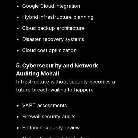
Google Cloud integration
Hybrid infrastructure planning
Cloud backup architecture
Disaster recovery systems
Cloud cost optimization
5. Cybersecurity and Network
Auditing Mohali
Infrastructure without security becomes a
future breach waiting to happen.
VAPT assessments
Firewall security audits
Endpoint security review