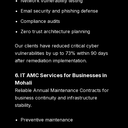
Network vulnerability testing
Email security and phishing defense
Compliance audits
Zero trust architecture planning
Our clients have reduced critical cyber
vulnerabilities by up to
73%
within 90 days
after remediation implementation.
6. IT AMC Services for Businesses in
Mohali
Reliable Annual Maintenance Contracts for
business continuity and infrastructure
stability.
Preventive maintenance