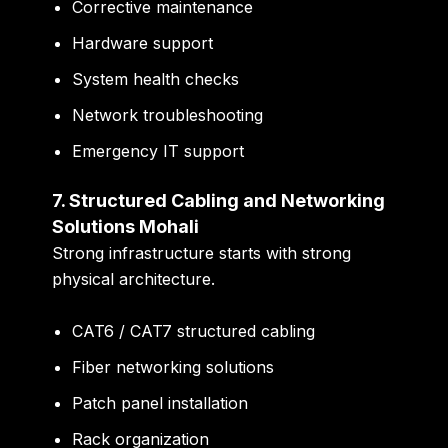
Corrective maintenance
Hardware support
System health checks
Network troubleshooting
Emergency IT support
7. Structured Cabling and Networking
Solutions Mohali
Strong infrastructure starts with strong
physical architecture.
CAT6 / CAT7 structured cabling
Fiber networking solutions
Patch panel installation
Rack organization