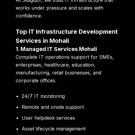
works under pressure and scales with
confidence.
Top IT Infrastructure Development
Services in Mohali
1. Managed IT Services Mohali
Complete IT operations support for SMEs,
enterprises, healthcare, education,
manufacturing, retail businesses, and
corporate offices.
24/7 IT monitoring
Remote and onsite support
User helpdesk services
Asset lifecycle management