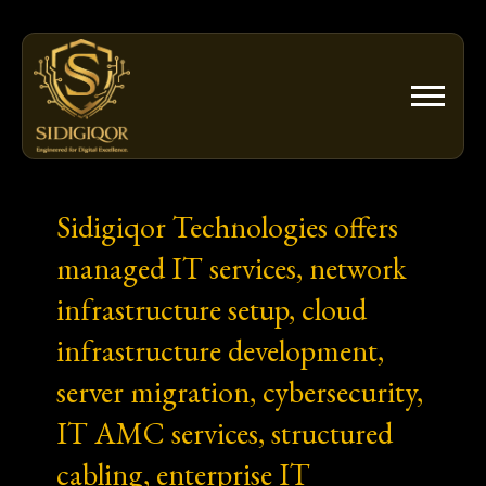
Skip
to
content
Sidigiqor Technologies offers
managed IT services, network
infrastructure setup, cloud
infrastructure development,
server migration, cybersecurity,
IT AMC services, structured
cabling, enterprise IT