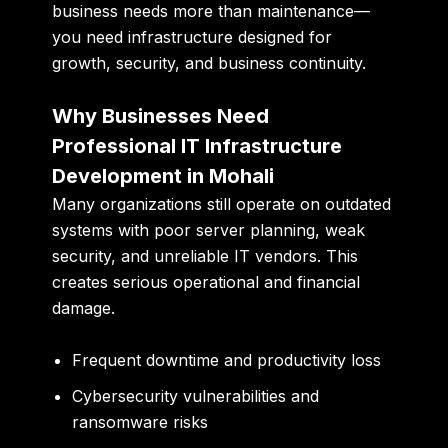
business needs more than maintenance—
you need infrastructure designed for
growth, security, and business continuity.
Why Businesses Need
Professional IT Infrastructure
Development in Mohali
Many organizations still operate on outdated
systems with poor server planning, weak
security, and unreliable IT vendors. This
creates serious operational and financial
damage.
Frequent downtime and productivity loss
Cybersecurity vulnerabilities and
ransomware risks