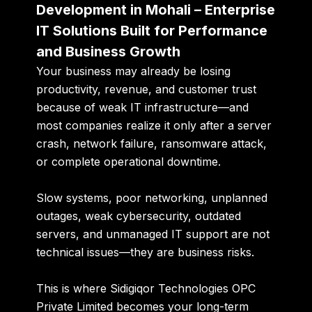
Development in Mohali – Enterprise
IT Solutions Built for Performance
and Business Growth
Your business may already be losing
productivity, revenue, and customer trust
because of weak IT infrastructure—and
most companies realize it only after a server
crash, network failure, ransomware attack,
or complete operational downtime.
Slow systems, poor networking, unplanned
outages, weak cybersecurity, outdated
servers, and unmanaged IT support are not
technical issues—they are business risks.
This is where
Sidigiqor Technologies OPC
Private Limited
becomes your long-term