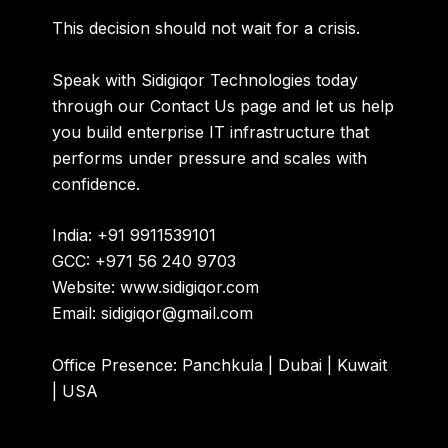
This decision should not wait for a crisis.
Speak with
Sidigiqor Technologies
today
through our
Contact Us
page and let us help
you build enterprise IT infrastructure that
performs under pressure and scales with
confidence.
India:
+91 9911539101
GCC:
+971 56 240 9703
Website:
www.sidigiqor.com
Email:
sidigiqor@gmail.com
Office Presence: Panchkula | Dubai | Kuwait
| USA