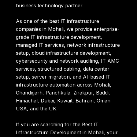
business technology partner.
As one of the
best IT infrastructure
companies in Mohali
, we provide enterprise-
grade IT infrastructure development,
managed IT services, network infrastructure
setup, cloud infrastructure development,
cybersecurity and network auditing, IT AMC
services, structured cabling, data center
setup, server migration, and AI-based IT
infrastructure automation across Mohali,
Chandigarh, Panchkula, Zirakpur, Baddi,
Himachal, Dubai, Kuwait, Bahrain, Oman,
USA, and the UK.
If you are searching for the
Best IT
Infrastructure Development in Mohali
, your