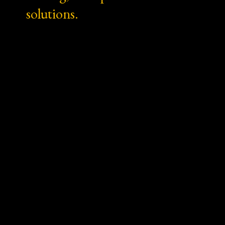
solutions.