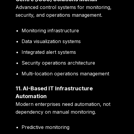
Advanced control systems for monitoring,
security, and operations management.
Monitoring infrastructure
Data visualization systems
Integrated alert systems
Security operations architecture
Multi-location operations management
11. AI-Based IT Infrastructure
Automation
Modern enterprises need automation, not
dependency on manual monitoring.
Predictive monitoring