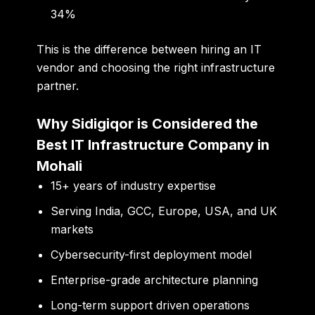
34%
This is the difference between hiring an IT
vendor and choosing the right infrastructure
partner.
Why Sidigiqor is Considered the
Best IT Infrastructure Company in
Mohali
15+ years of industry expertise
Serving India, GCC, Europe, USA, and UK
markets
Cybersecurity-first deployment model
Enterprise-grade architecture planning
Long-term support driven operations