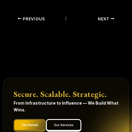
PREVIOUS
NEXT
Secure. Scalable. Strategic.
From Infrastructure to Influence — We Build What
Wins.
Get Started
Our Services