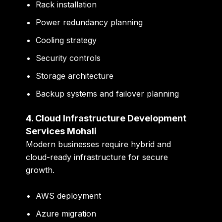
Rack installation
Power redundancy planning
Cooling strategy
Security controls
Storage architecture
Backup systems and failover planning
4. Cloud Infrastructure Development
Services Mohali
Modern businesses require hybrid and
cloud-ready infrastructure for secure
growth.
AWS deployment
Azure migration