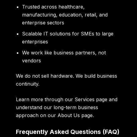
Trusted across healthcare,
manufacturing, education, retail, and
enterprise sectors
Scalable IT solutions for SMEs to large
enterprises
We work like business partners, not
vendors
We do not sell hardware. We build business
continuity.
Learn more through our
Services
page and
understand our long-term business
approach on our
About Us
page.
Frequently Asked Questions (FAQ)