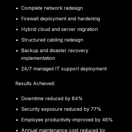
Complete network redesign
Firewall deployment and hardening
Hybrid cloud and server migration
Structured cabling redesign
Backup and disaster recovery
implementation
24/7 managed IT support deployment
Results Achieved:
Downtime reduced by
84%
Security exposure reduced by
77%
Employee productivity improved by
46%
Annual maintenance cost reduced by