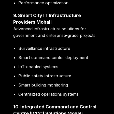
Performance optimization
9. Smart City IT Infrastructure
Providers Mohali
Advanced infrastructure solutions for
government and enterprise-grade projects.
Surveillance infrastructure
Smart command center deployment
IoT-enabled systems
Public safety infrastructure
Smart building monitoring
Centralized operations systems
10. Integrated Command and Control
Centre (ICCC) Solutions Mohali