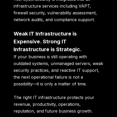
infrastructure services including VAPT,
firewall security, vulnerability assessment,
network audits, and compliance support.
Weak IT Infrastructure is
Expensive. Strong IT
Infrastructure is Strategic.
If your business is still operating with
outdated systems, unmanaged servers, weak
security practices, and reactive IT support,
the next operational failure is not a
possibility—it is only a matter of time.
The right IT infrastructure protects your
revenue, productivity, operations,
reputation, and future business growth.