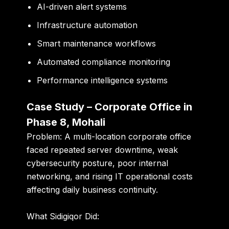
AI-driven alert systems
Infrastructure automation
Smart maintenance workflows
Automated compliance monitoring
Performance intelligence systems
Case Study – Corporate Office in
Phase 8, Mohali
Problem:
A multi-location corporate office
faced repeated server downtime, weak
cybersecurity posture, poor internal
networking, and rising IT operational costs
affecting daily business continuity.
What Sidigiqor Did: