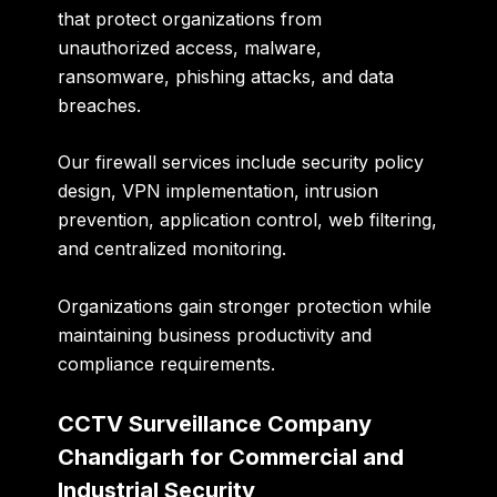
that protect organizations from
unauthorized access, malware,
ransomware, phishing attacks, and data
breaches.
Our firewall services include security policy
design, VPN implementation, intrusion
prevention, application control, web filtering,
and centralized monitoring.
Organizations gain stronger protection while
maintaining business productivity and
compliance requirements.
CCTV Surveillance Company
Chandigarh for Commercial and
Industrial Security