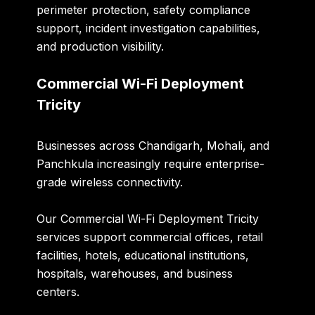
perimeter protection, safety compliance
support, incident investigation capabilities,
and production visibility.
Commercial Wi-Fi Deployment
Tricity
Businesses across Chandigarh, Mohali, and
Panchkula increasingly require enterprise-
grade wireless connectivity.
Our
Commercial Wi-Fi Deployment Tricity
services support commercial offices, retail
facilities, hotels, educational institutions,
hospitals, warehouses, and business
centers.