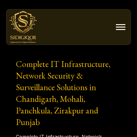
Skip
to
content
Complete IT Infrastructure,
Network Security &
Surveillance Solutions in
Chandigarh, Mohali,
Panchkula, Zirakpur and
Punjab
Complete IT Infrastructure, Network