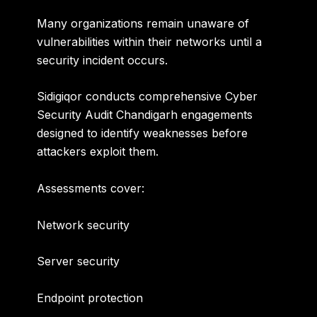
Many organizations remain unaware of
vulnerabilities within their networks until a
security incident occurs.
Sidigiqor conducts comprehensive
Cyber
Security Audit Chandigarh
engagements
designed to identify weaknesses before
attackers exploit them.
Assessments cover:
Network security
Server security
Endpoint protection