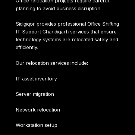
Office relocation projects require careful
planning to avoid business disruption.
Sidigiqor provides professional
Office Shifting
IT Support Chandigarh
services that ensure
technology systems are relocated safely and
efficiently.
Our relocation services include:
IT asset inventory
Server migration
Network relocation
Workstation setup