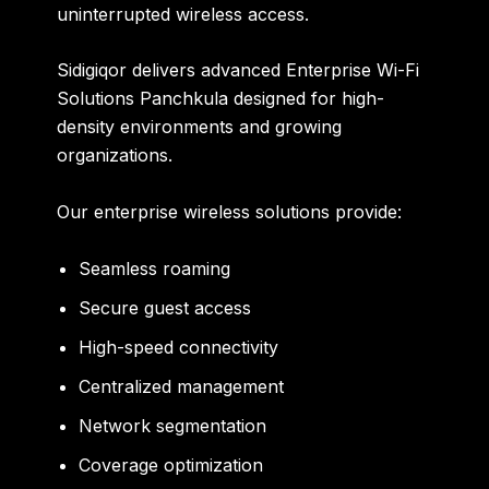
uninterrupted wireless access.
Sidigiqor delivers advanced
Enterprise Wi-Fi
Solutions Panchkula
designed for high-
density environments and growing
organizations.
Our enterprise wireless solutions provide:
Seamless roaming
Secure guest access
High-speed connectivity
Centralized management
Network segmentation
Coverage optimization