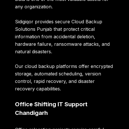
any organization.
Sidigiqor provides secure
Cloud Backup
Solutions Punjab
that protect critical
information from accidental deletion,
hardware failure, ransomware attacks, and
natural disasters.
Our cloud backup platforms offer encrypted
storage, automated scheduling, version
control, rapid recovery, and disaster
recovery capabilities.
Office Shifting IT Support
Chandigarh