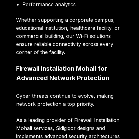
Performance analytics
Whether supporting a corporate campus,
educational institution, healthcare facility, or
commercial building, our Wi-Fi solutions
ensure reliable connectivity across every
corner of the facility.
Firewall Installation Mohali for
Advanced Network Protection
Cyber threats continue to evolve, making
network protection a top priority.
As a leading provider of
Firewall Installation
Mohali
services, Sidigiqor designs and
implements advanced security architectures