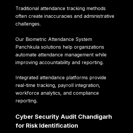
Traditional attendance tracking methods
often create inaccuracies and administrative
challenges.
Our
Biometric Attendance System
Panchkula
solutions help organizations
automate attendance management while
improving accountability and reporting.
Integrated attendance platforms provide
real-time tracking, payroll integration,
workforce analytics, and compliance
reporting.
Cyber Security Audit Chandigarh
for Risk Identification