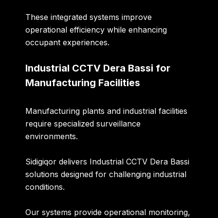
These integrated systems improve
operational efficiency while enhancing
occupant experiences.
Industrial CCTV Dera Bassi for
Manufacturing Facilities
Manufacturing plants and industrial facilities
require specialized surveillance
environments.
Sidigiqor delivers
Industrial CCTV Dera Bassi
solutions designed for challenging industrial
conditions.
Our systems provide operational monitoring,