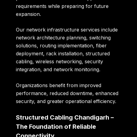
requirements while preparing for future
expansion.
Our network infrastructure services include
network architecture planning, switching
solutions, routing implementation, fiber
deployment, rack installation, structured
cabling, wireless networking, security
integration, and network monitoring.
Organizations benefit from improved
performance, reduced downtime, enhanced
security, and greater operational efficiency.
Structured Cabling Chandigarh –
The Foundation of Reliable
Connectivity