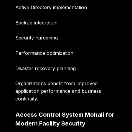
Active Directory implementation
Backup integration
Security hardening
Performance optimization
Disaster recovery planning
Organizations benefit from improved
application performance and business
continuity.
Access Control System Mohali for
Modern Facility Security