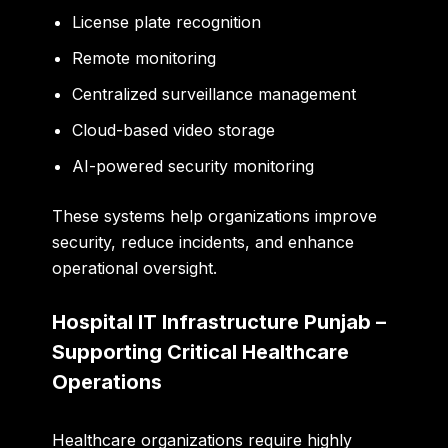
License plate recognition
Remote monitoring
Centralized surveillance management
Cloud-based video storage
AI-powered security monitoring
These systems help organizations improve
security, reduce incidents, and enhance
operational oversight.
Hospital IT Infrastructure Punjab –
Supporting Critical Healthcare
Operations
Healthcare organizations require highly