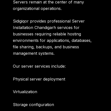
Servers remain at the center of many
organizational operations.
Sidigiqor provides professional
Server
Installation Chandigarh
services for
businesses requiring reliable hosting
environments for applications, databases,
file sharing, backups, and business
management systems.
Our server services include:
Physical server deployment
Virtualization
Storage configuration