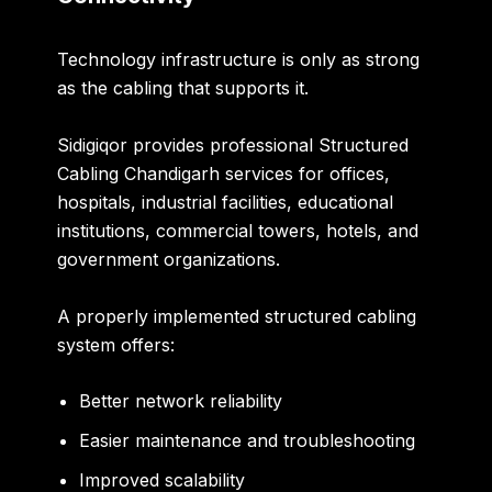
Technology infrastructure is only as strong
as the cabling that supports it.
Sidigiqor provides professional
Structured
Cabling Chandigarh
services for offices,
hospitals, industrial facilities, educational
institutions, commercial towers, hotels, and
government organizations.
A properly implemented structured cabling
system offers:
Better network reliability
Easier maintenance and troubleshooting
Improved scalability