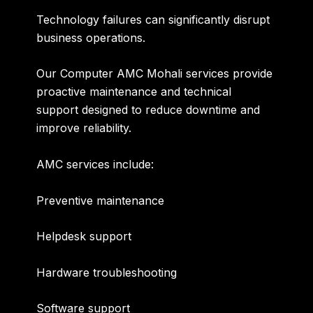
Technology failures can significantly disrupt
business operations.
Our
Computer AMC Mohali
services provide
proactive maintenance and technical
support designed to reduce downtime and
improve reliability.
AMC services include:
Preventive maintenance
Helpdesk support
Hardware troubleshooting
Software support