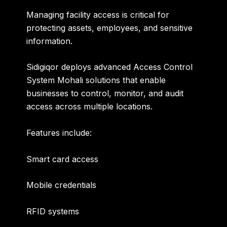
Managing facility access is critical for
protecting assets, employees, and sensitive
information.
Sidigiqor deploys advanced
Access Control
System Mohali
solutions that enable
businesses to control, monitor, and audit
access across multiple locations.
Features include:
Smart card access
Mobile credentials
RFID systems