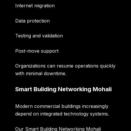
Internet migration
Data protection
Testing and validation
Post-move support
Organizations can resume operations quickly
with minimal downtime.
Smart Building Networking Mohali
Modern commercial buildings increasingly
depend on integrated technology systems.
Our
Smart Building Networking Mohali