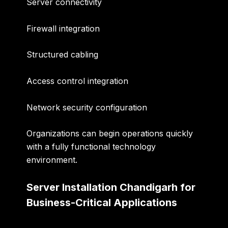
Server connectivity
Firewall integration
Structured cabling
Access control integration
Network security configuration
Organizations can begin operations quickly
with a fully functional technology
environment.
Server Installation Chandigarh for
Business-Critical Applications