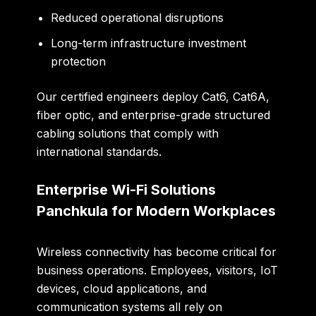
Reduced operational disruptions
Long-term infrastructure investment
protection
Our certified engineers deploy Cat6, Cat6A,
fiber optic, and enterprise-grade structured
cabling solutions that comply with
international standards.
Enterprise Wi-Fi Solutions
Panchkula for Modern Workplaces
Wireless connectivity has become critical for
business operations. Employees, visitors, IoT
devices, cloud applications, and
communication systems all rely on