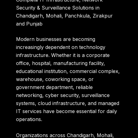
Security & Surveillance Solutions in
Chandigarh, Mohali, Panchkula, Zirakpur
and Punjab
Modern businesses are becoming
increasingly dependent on technology
infrastructure. Whether it is a corporate
office, hospital, manufacturing facility,
educational institution, commercial complex,
warehouse, coworking space, or
government department, reliable
networking, cyber security, surveillance
systems, cloud infrastructure, and managed
IT services have become essential for daily
operations.
Organizations across Chandigarh, Mohali,