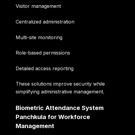
Visitor management
Centralized administration
Multi-site monitoring
Role-based permissions
Detailed access reporting
These solutions improve security while
simplifying administrative management.
Biometric Attendance System
Panchkula for Workforce
Management