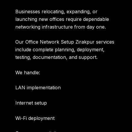
Businesses relocating, expanding, or
launching new offices require dependable
networking infrastructure from day one.
Our
Office Network Setup Zirakpur
services
include complete planning, deployment,
testing, documentation, and support.
We handle:
LAN implementation
Internet setup
Wi-Fi deployment