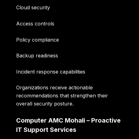
Cloud security
Access controls
Policy compliance
Backup readiness
Incident response capabilities
Organizations receive actionable
recommendations that strengthen their
overall security posture.
Computer AMC Mohali – Proactive
IT Support Services