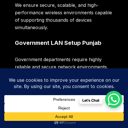
We ensure secure, scalable, and high-
performance wireless environments capable
of supporting thousands of devices
simultaneously.
Government LAN Setup Punjab
Government departments require highly
reliable and secure network environments.
Sidigiqor provides
Government LAN Setup
Punjab
services that support administrative
offices, public service centers, educational
Let's Chat
institutions, and government facilities.
Our solutions focus on security, compliance,
scalability, redundancy, and centralized