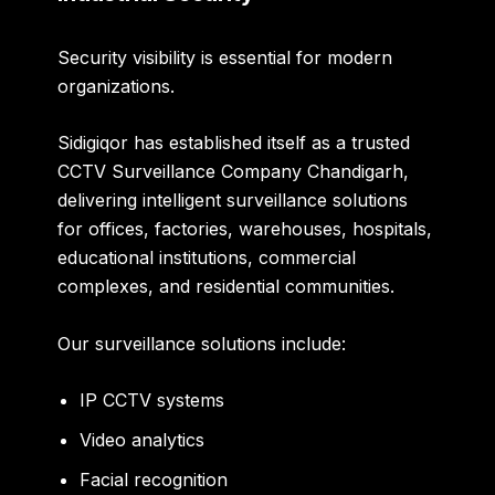
Security visibility is essential for modern
organizations.
Sidigiqor has established itself as a trusted
CCTV Surveillance Company Chandigarh
,
delivering intelligent surveillance solutions
for offices, factories, warehouses, hospitals,
educational institutions, commercial
complexes, and residential communities.
Our surveillance solutions include:
IP CCTV systems
Video analytics
Facial recognition