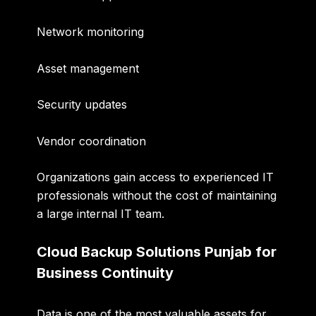
Network monitoring
Asset management
Security updates
Vendor coordination
Organizations gain access to experienced IT
professionals without the cost of maintaining
a large internal IT team.
Cloud Backup Solutions Punjab for
Business Continuity
Data is one of the most valuable assets for