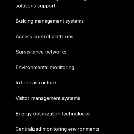
solutions support:
Building management systems
Access control platforms
Surveillance networks
Environmental monitoring
IoT infrastructure
Visitor management systems
Energy optimization technologies
Centralized monitoring environments