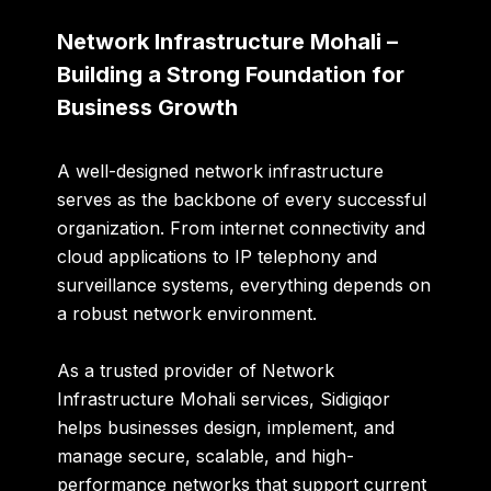
Network Infrastructure Mohali –
Building a Strong Foundation for
Business Growth
A well-designed network infrastructure
serves as the backbone of every successful
organization. From internet connectivity and
cloud applications to IP telephony and
surveillance systems, everything depends on
a robust network environment.
As a trusted provider of
Network
Infrastructure Mohali
services, Sidigiqor
helps businesses design, implement, and
manage secure, scalable, and high-
performance networks that support current