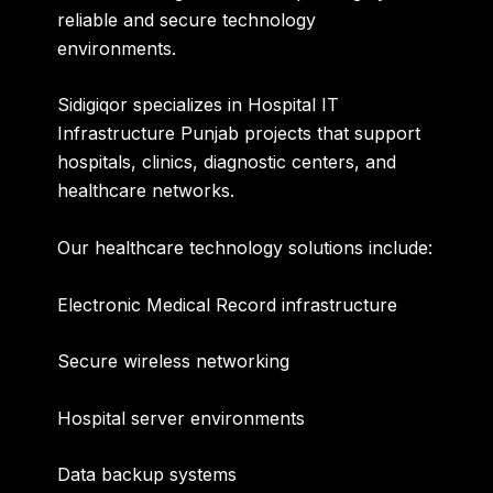
reliable and secure technology
environments.
Sidigiqor specializes in
Hospital IT
Infrastructure Punjab
projects that support
hospitals, clinics, diagnostic centers, and
healthcare networks.
Our healthcare technology solutions include:
Electronic Medical Record infrastructure
Secure wireless networking
Hospital server environments
Data backup systems