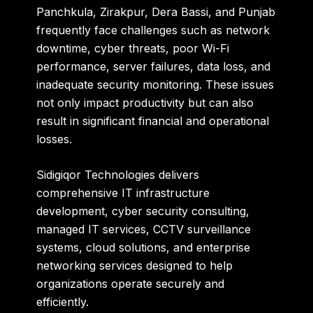
Panchkula, Zirakpur, Dera Bassi, and Punjab
frequently face challenges such as network
downtime, cyber threats, poor Wi-Fi
performance, server failures, data loss, and
inadequate security monitoring. These issues
not only impact productivity but can also
result in significant financial and operational
losses.
Sidigiqor Technologies delivers
comprehensive IT infrastructure
development, cyber security consulting,
managed IT services, CCTV surveillance
systems, cloud solutions, and enterprise
networking services designed to help
organizations operate securely and
efficiently.