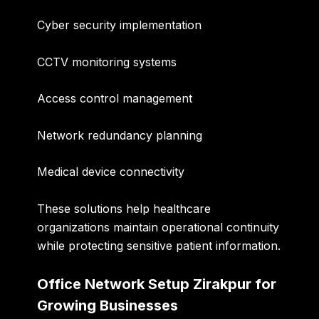
Cyber security implementation
CCTV monitoring systems
Access control management
Network redundancy planning
Medical device connectivity
These solutions help healthcare
organizations maintain operational continuity
while protecting sensitive patient information.
Office Network Setup Zirakpur for
Growing Businesses