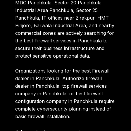
MDC Panchkula
,
Sector 20 Panchkula
,
Industrial Area Panchkula
,
Sector 25
Panchkula
,
IT offices near Zirakpur
,
HMT
Pinjore
,
Barwala Industrial Area
, and nearby
commercial zones are actively searching for
the
best Firewall services in Panchkula
to
secure their business infrastructure and
protect sensitive operational data.
Organizations looking for the
best Firewall
dealer in Panchkula
,
Authorize firewall
dealer in Panchkula
,
top firewall services
company in Panchkula
, or
best firewall
configuration company in Panchkula
require
complete cybersecurity planning instead of
basic firewall installation.