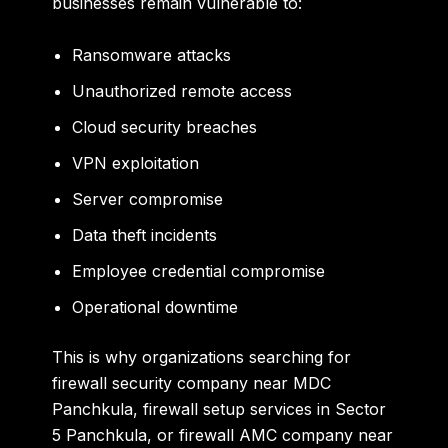
businesses remain vulnerable to:
Ransomware attacks
Unauthorized remote access
Cloud security breaches
VPN exploitation
Server compromise
Data theft incidents
Employee credential compromise
Operational downtime
This is why organizations searching for
firewall security company near MDC
Panchkula, firewall setup services in Sector
5 Panchkula, or firewall AMC company near