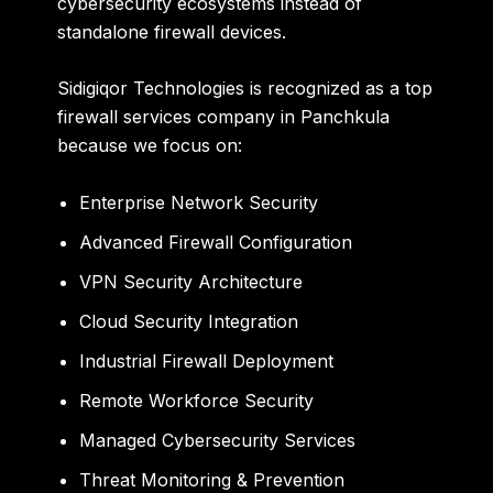
cybersecurity ecosystems instead of
standalone firewall devices.
Sidigiqor Technologies is recognized as a top
firewall services company in Panchkula
because we focus on:
Enterprise Network Security
Advanced Firewall Configuration
VPN Security Architecture
Cloud Security Integration
Industrial Firewall Deployment
Remote Workforce Security
Managed Cybersecurity Services
Threat Monitoring & Prevention