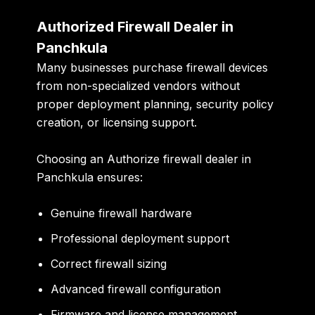
Authorized Firewall Dealer in
Panchkula
Many businesses purchase firewall devices
from non-specialized vendors without
proper deployment planning, security policy
creation, or licensing support.
Choosing an Authorize firewall dealer in
Panchkula ensures:
Genuine firewall hardware
Professional deployment support
Correct firewall sizing
Advanced firewall configuration
Firmware and license management