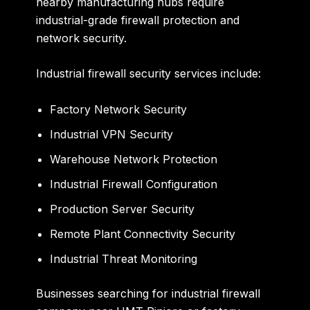
nearby manufacturing hubs require
industrial-grade firewall protection and
network security.
Industrial firewall security services include:
Factory Network Security
Industrial VPN Security
Warehouse Network Protection
Industrial Firewall Configuration
Production Server Security
Remote Plant Connectivity Security
Industrial Threat Monitoring
Businesses searching for industrial firewall