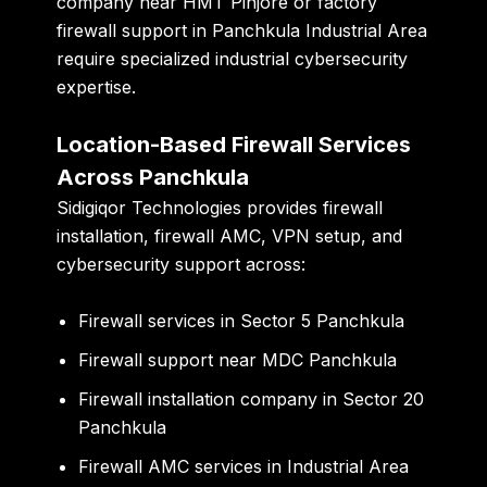
company near HMT Pinjore or factory
firewall support in Panchkula Industrial Area
require specialized industrial cybersecurity
expertise.
Location-Based Firewall Services
Across Panchkula
Sidigiqor Technologies provides firewall
installation, firewall AMC, VPN setup, and
cybersecurity support across:
Firewall services in Sector 5 Panchkula
Firewall support near MDC Panchkula
Firewall installation company in Sector 20
Panchkula
Firewall AMC services in Industrial Area