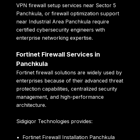
VPN firewall setup services near Sector 5
Panchkula, or firewall optimization support
near Industrial Area Panchkula require
certified cybersecurity engineers with
enterprise networking expertise.
Fortinet Firewall Services in
Panchkula
Fortinet firewall solutions are widely used by
enterprises because of their advanced threat
protection capabilities, centralized security
management, and high-performance
architecture.
Sidigiqor Technologies provides:
Fortinet Firewall Installation Panchkula