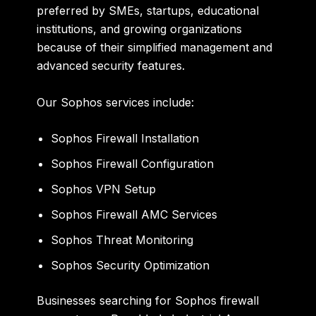
preferred by SMEs, startups, educational
institutions, and growing organizations
because of their simplified management and
advanced security features.
Our Sophos services include:
Sophos Firewall Installation
Sophos Firewall Configuration
Sophos VPN Setup
Sophos Firewall AMC Services
Sophos Threat Monitoring
Sophos Security Optimization
Businesses searching for Sophos firewall