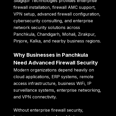
Sidigiqor Technologies provides enterprise
firewall installation, firewall AMC support,
VPN setup, advanced firewall configuration,
cybersecurity consulting, and enterprise
network security solutions across
Panchkula, Chandigarh, Mohali, Zirakpur,
Pinjore, Kalka, and nearby business regions.
Why Businesses in Panchkula
Need Advanced Firewall Security
Modern organizations depend heavily on
cloud applications, ERP systems, remote
access infrastructure, business WiFi, IP
surveillance systems, enterprise networking,
and VPN connectivity.
Without enterprise firewall security,