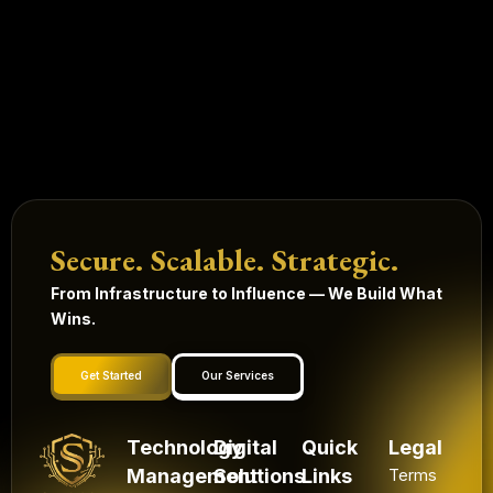
Secure. Scalable. Strategic.
From Infrastructure to Influence — We Build What
Wins.
Get Started
Our Services
Technology
Digital
Quick
Legal
Management
Solutions
Links
Terms