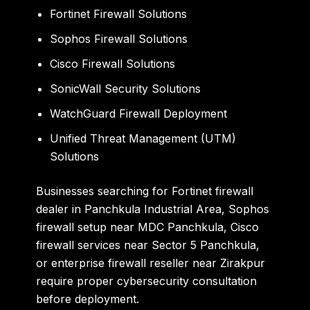
Fortinet Firewall Solutions
Sophos Firewall Solutions
Cisco Firewall Solutions
SonicWall Security Solutions
WatchGuard Firewall Deployment
Unified Threat Management (UTM)
Solutions
Businesses searching for Fortinet firewall
dealer in Panchkula Industrial Area, Sophos
firewall setup near MDC Panchkula, Cisco
firewall services near Sector 5 Panchkula,
or enterprise firewall reseller near Zirakpur
require proper cybersecurity consultation
before deployment.