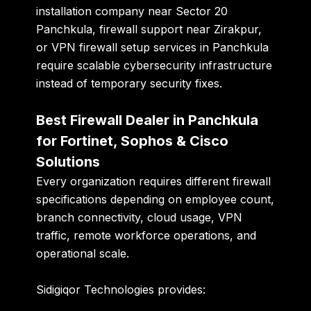
installation company near Sector 20
Panchkula, firewall support near Zirakpur,
or VPN firewall setup services in Panchkula
require scalable cybersecurity infrastructure
instead of temporary security fixes.
Best Firewall Dealer in Panchkula
for Fortinet, Sophos & Cisco
Solutions
Every organization requires different firewall
specifications depending on employee count,
branch connectivity, cloud usage, VPN
traffic, remote workforce operations, and
operational scale.
Sidigiqor Technologies provides: