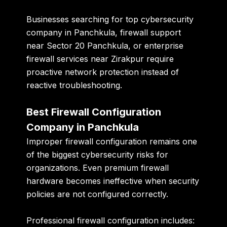
Businesses searching for top cybersecurity
company in Panchkula, firewall support
near Sector 20 Panchkula, or enterprise
firewall services near Zirakpur require
proactive network protection instead of
reactive troubleshooting.
Best Firewall Configuration
Company in Panchkula
Improper firewall configuration remains one
of the biggest cybersecurity risks for
organizations. Even premium firewall
hardware becomes ineffective when security
policies are not configured correctly.
Professional firewall configuration includes: