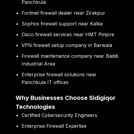
Panchkula
Fortinet firewall dealer near Zirakpur
Sophos firewall support near Kalka
Cisco firewall services near HMT Pinjore
VPN firewall setup company in Barwala
Firewall maintenance company near Baddi
Industrial Area
Enterprise firewall solutions near
Panchkula IT offices
Why Businesses Choose Sidigiqor
Technologies
Certified Cybersecurity Engineers
Enterprise Firewall Expertise