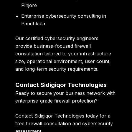
Pinjore
Enterprise cybersecurity consulting in
Panchkula
Our certified cybersecurity engineers
provide business-focused firewall
consultation tailored to your infrastructure
size, operational environment, user count,
and long-term security requirements.
Contact Sidigiqor Technologies
Ready to secure your business network with
enterprise-grade firewall protection?
Contact Sidigiqor Technologies today for a
free firewall consultation and cybersecurity
assessment.