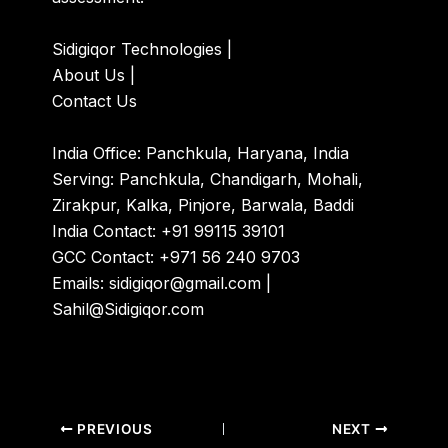
Sidigiqor Technologies
|
About Us
|
Contact Us
India Office: Panchkula, Haryana, India
Serving: Panchkula, Chandigarh, Mohali,
Zirakpur, Kalka, Pinjore, Barwala, Baddi
India Contact: +91 99115 39101
GCC Contact: +971 56 240 9703
Emails: sidigiqor@gmail.com |
Sahil@Sidigiqor.com
PREVIOUS
NEXT