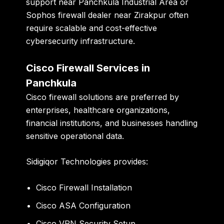
support near Panchkula Industrial Area or
Sophos firewall dealer near Zirakpur often
require scalable and cost-effective
cybersecurity infrastructure.
Cisco Firewall Services in
Panchkula
Cisco firewall solutions are preferred by
enterprises, healthcare organizations,
financial institutions, and businesses handling
sensitive operational data.
Sidigiqor Technologies provides:
Cisco Firewall Installation
Cisco ASA Configuration
Cisco VPN Security Setup