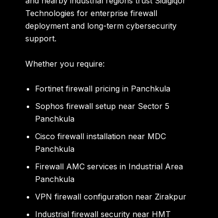
and nearby industrial regions trust Sidigiqor
Technologies for enterprise firewall
deployment and long-term cybersecurity
support.
Whether you require:
Fortinet firewall pricing in Panchkula
Sophos firewall setup near Sector 5
Panchkula
Cisco firewall installation near MDC
Panchkula
Firewall AMC services in Industrial Area
Panchkula
VPN firewall configuration near Zirakpur
Industrial firewall security near HMT