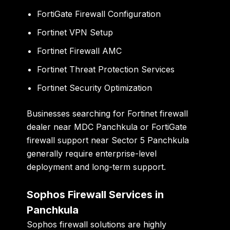
FortiGate Firewall Configuration
Fortinet VPN Setup
Fortinet Firewall AMC
Fortinet Threat Protection Services
Fortinet Security Optimization
Businesses searching for Fortinet firewall
dealer near MDC Panchkula or FortiGate
firewall support near Sector 5 Panchkula
generally require enterprise-level
deployment and long-term support.
Sophos Firewall Services in
Panchkula
Sophos firewall solutions are highly