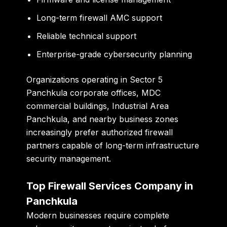
Long-term firewall AMC support
Reliable technical support
Enterprise-grade cybersecurity planning
Organizations operating in Sector 5
Panchkula corporate offices, MDC
commercial buildings, Industrial Area
Panchkula, and nearby business zones
increasingly prefer authorized firewall
partners capable of long-term infrastructure
security management.
Top Firewall Services Company in
Panchkula
Modern businesses require complete