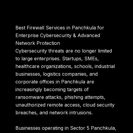
Best Firewall Services in Panchkula for
Enterprise Cybersecurity & Advanced
Network Protection
Cybersecurity threats are no longer limited
to large enterprises. Startups, SMEs,
healthcare organizations, schools, industrial
businesses, logistics companies, and
corporate offices in Panchkula are
increasingly becoming targets of
ransomware attacks, phishing attempts,
unauthorized remote access, cloud security
breaches, and network intrusions.
Businesses operating in
Sector 5 Panchkula
,