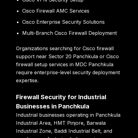
Cisco Firewall AMC Services
Cisco Enterprise Security Solutions
Multi-Branch Cisco Firewall Deployment
Organizations searching for Cisco firewall
support near Sector 20 Panchkula or Cisco
firewall setup services in MDC Panchkula
require enterprise-level security deployment
expertise.
Firewall Security for Industrial
Businesses in Panchkula
Industrial businesses operating in Panchkula
Industrial Area, HMT Pinjore, Barwala
Industrial Zone, Baddi Industrial Belt, and