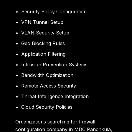
Security Policy Configuration
VPN Tunnel Setup
VLAN Security Setup
Geo Blocking Rules
Application Filtering
Intrusion Prevention Systems
Bandwidth Optimization
Remote Access Security
Threat Intelligence Integration
Cloud Security Policies
Organizations searching for firewall
configuration company in MDC Panchkula,