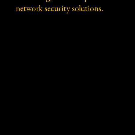
network security solutions.