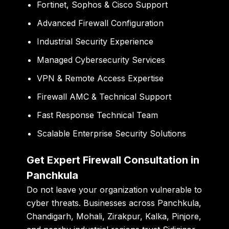
Fortinet, Sophos & Cisco Support
Advanced Firewall Configuration
Industrial Security Experience
Managed Cybersecurity Services
VPN & Remote Access Expertise
Firewall AMC & Technical Support
Fast Response Technical Team
Scalable Enterprise Security Solutions
Get Expert Firewall Consultation in
Panchkula
Do not leave your organization vulnerable to
cyber threats. Businesses across Panchkula,
Chandigarh, Mohali, Zirakpur, Kalka, Pinjore,