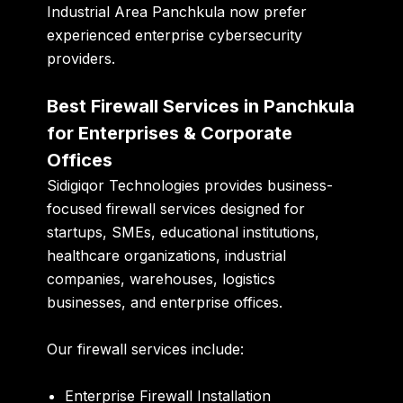
Industrial Area Panchkula now prefer
experienced enterprise cybersecurity
providers.
Best Firewall Services in Panchkula
for Enterprises & Corporate
Offices
Sidigiqor Technologies provides business-
focused firewall services designed for
startups, SMEs, educational institutions,
healthcare organizations, industrial
companies, warehouses, logistics
businesses, and enterprise offices.
Our firewall services include:
Enterprise Firewall Installation