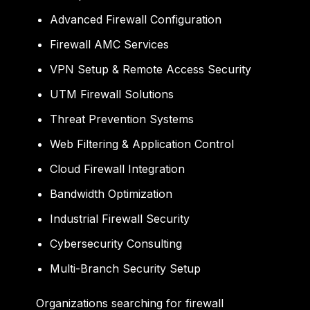
Advanced Firewall Configuration
Firewall AMC Services
VPN Setup & Remote Access Security
UTM Firewall Solutions
Threat Prevention Systems
Web Filtering & Application Control
Cloud Firewall Integration
Bandwidth Optimization
Industrial Firewall Security
Cybersecurity Consulting
Multi-Branch Security Setup
Organizations searching for firewall