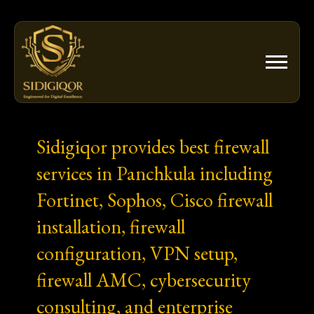
Skip
to
content
Sidigiqor provides best firewall
services in Panchkula including
Fortinet, Sophos, Cisco firewall
installation, firewall
configuration, VPN setup,
firewall AMC, cybersecurity
consulting, and enterprise