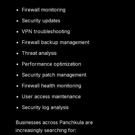
Firewall monitoring
Security updates
VPN troubleshooting
Firewall backup management
Threat analysis
Performance optimization
Security patch management
Firewall health monitoring
User access maintenance
Security log analysis
Businesses across Panchkula are
increasingly searching for: