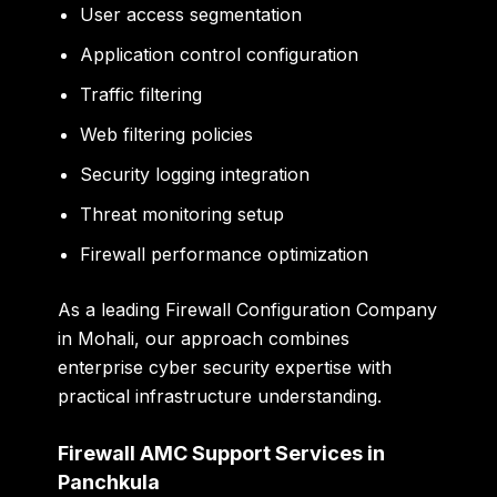
User access segmentation
Application control configuration
Traffic filtering
Web filtering policies
Security logging integration
Threat monitoring setup
Firewall performance optimization
As a leading Firewall Configuration Company
in Mohali, our approach combines
enterprise cyber security expertise with
practical infrastructure understanding.
Firewall AMC Support Services in
Panchkula