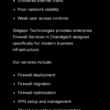
Unfiltered internet traffic
Poor network visibility
Weak user access controls
Sidigiqor Technologies provides enterprise
Firewall Services in Chandigarh designed
specifically for modern business
infrastructure.
Our services include:
Firewall deployment
Firewall migration
Firewall optimization
VPN setup and management