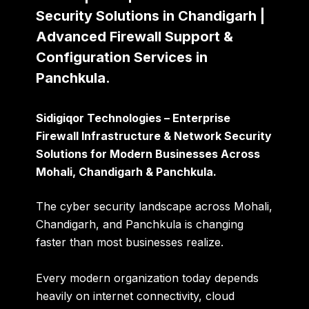
Security Solutions in Chandigarh |
Advanced Firewall Support &
Configuration Services in
Panchkula.
Sidigiqor Technologies – Enterprise
Firewall Infrastructure & Network Security
Solutions for Modern Businesses Across
Mohali, Chandigarh & Panchkula.
The cyber security landscape across Mohali,
Chandigarh, and Panchkula is changing
faster than most businesses realize.
Every modern organization today depends
heavily on internet connectivity, cloud