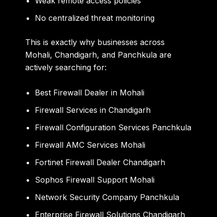
Weak remote access policies
No centralized threat monitoring
This is exactly why businesses across
Mohali, Chandigarh, and Panchkula are
actively searching for:
Best Firewall Dealer in Mohali
Firewall Services in Chandigarh
Firewall Configuration Services Panchkula
Firewall AMC Services Mohali
Fortinet Firewall Dealer Chandigarh
Sophos Firewall Support Mohali
Network Security Company Panchkula
Enterprise Firewall Solutions Chandigarh