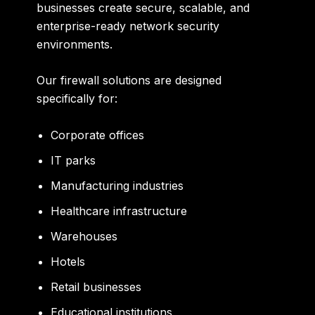
businesses create secure, scalable, and
enterprise-ready network security
environments.
Our firewall solutions are designed
specifically for:
Corporate offices
IT parks
Manufacturing industries
Healthcare infrastructure
Warehouses
Hotels
Retail businesses
Educational institutions