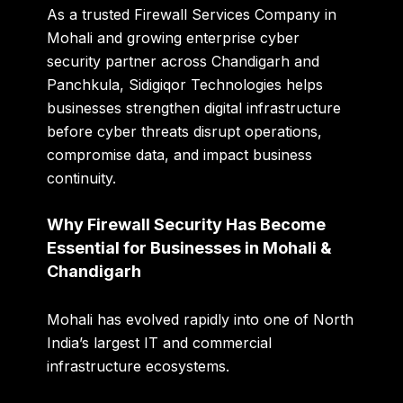
As a trusted Firewall Services Company in
Mohali and growing enterprise cyber
security partner across Chandigarh and
Panchkula, Sidigiqor Technologies helps
businesses strengthen digital infrastructure
before cyber threats disrupt operations,
compromise data, and impact business
continuity.
Why Firewall Security Has Become
Essential for Businesses in Mohali &
Chandigarh
Mohali has evolved rapidly into one of North
India’s largest IT and commercial
infrastructure ecosystems.