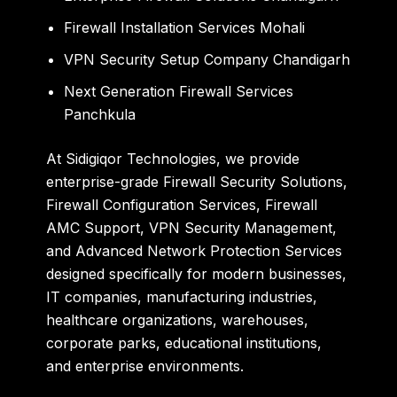
Firewall Installation Services Mohali
VPN Security Setup Company Chandigarh
Next Generation Firewall Services
Panchkula
At Sidigiqor Technologies, we provide
enterprise-grade Firewall Security Solutions,
Firewall Configuration Services, Firewall
AMC Support, VPN Security Management,
and Advanced Network Protection Services
designed specifically for modern businesses,
IT companies, manufacturing industries,
healthcare organizations, warehouses,
corporate parks, educational institutions,
and enterprise environments.