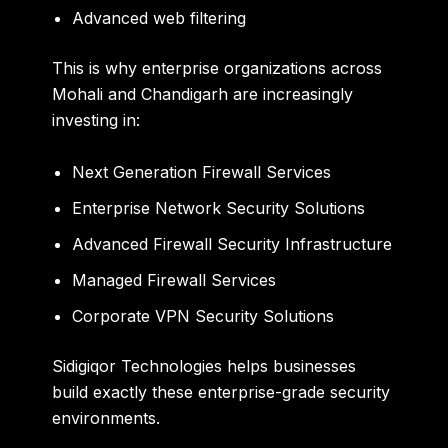
Advanced web filtering
This is why enterprise organizations across
Mohali and Chandigarh are increasingly
investing in:
Next Generation Firewall Services
Enterprise Network Security Solutions
Advanced Firewall Security Infrastructure
Managed Firewall Services
Corporate VPN Security Solutions
Sidigiqor Technologies helps businesses
build exactly these enterprise-grade security
environments.