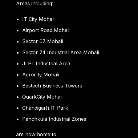
Areas including:
IT City Mohali
Airport Road Mohali
Sector 67 Mohali
Sector 74 Industrial Area Mohali
JLPL Industrial Area
Aerocity Mohali
Bestech Business Towers
QuarkCity Mohali
Chandigarh IT Park
Panchkula Industrial Zones
are now home to: