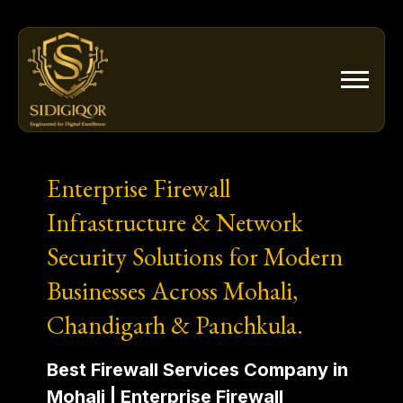
Skip
to
content
Enterprise Firewall
Infrastructure & Network
Security Solutions for Modern
Businesses Across Mohali,
Chandigarh & Panchkula.
Best Firewall Services Company in
Mohali | Enterprise Firewall