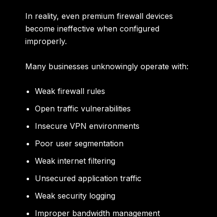
In reality, even premium firewall devices
become ineffective when configured
improperly.
Many businesses unknowingly operate with:
Weak firewall rules
Open traffic vulnerabilities
Insecure VPN environments
Poor user segmentation
Weak internet filtering
Unsecured application traffic
Weak security logging
Improper bandwidth management