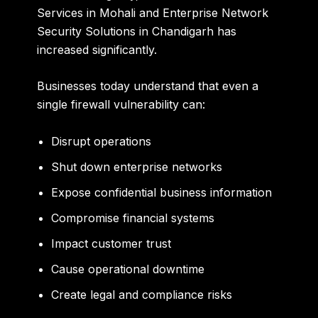
Services in Mohali and Enterprise Network
Security Solutions in Chandigarh has
increased significantly.
Businesses today understand that even a
single firewall vulnerability can:
Disrupt operations
Shut down enterprise networks
Expose confidential business information
Compromise financial systems
Impact customer trust
Cause operational downtime
Create legal and compliance risks