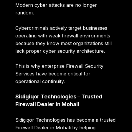
Modern cyber attacks are no longer
random.
Cybercriminals actively target businesses
operating with weak firewall environments
because they know most organizations still
lack proper cyber security architecture.
This is why enterprise Firewall Security
Services have become critical for
operational continuity.
Sidigiqor Technologies – Trusted
Firewall Dealer in Mohali
Sidigiqor Technologies has become a trusted
Firewall Dealer in Mohali by helping