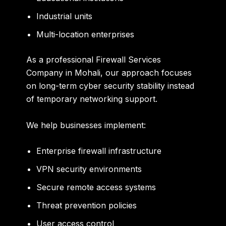
Industrial units
Multi-location enterprises
As a professional Firewall Services
Company in Mohali, our approach focuses
on long-term cyber security stability instead
of temporary networking support.
We help businesses implement:
Enterprise firewall infrastructure
VPN security environments
Secure remote access systems
Threat prevention policies
User access control