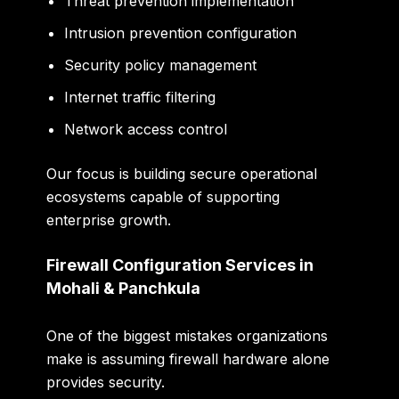
Threat prevention implementation
Intrusion prevention configuration
Security policy management
Internet traffic filtering
Network access control
Our focus is building secure operational
ecosystems capable of supporting
enterprise growth.
Firewall Configuration Services in
Mohali & Panchkula
One of the biggest mistakes organizations
make is assuming firewall hardware alone
provides security.