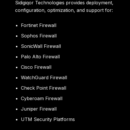
Sidigiqor Technologies provides deployment,
configuration, optimization, and support for:
Fortinet Firewall
Sophos Firewall
SonicWall Firewall
Palo Alto Firewall
Cisco Firewall
WatchGuard Firewall
Check Point Firewall
Cyberoam Firewall
Juniper Firewall
UTM Security Platforms