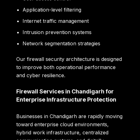
Application-level filtering
Internet traffic management
Intrusion prevention systems
Network segmentation strategies
Our firewall security architecture is designed
to improve both operational performance
and cyber resilience.
Firewall Services in Chandigarh for
Enterprise Infrastructure Protection
Businesses in Chandigarh are rapidly moving
toward enterprise cloud environments,
hybrid work infrastructure, centralized