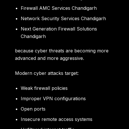
Firewall AMC Services Chandigarh
Network Security Services Chandigarh
Next Generation Firewall Solutions
Chandigarh
because cyber threats are becoming more
advanced and more aggressive.
Modern cyber attacks target:
Weak firewall policies
Improper VPN configurations
Open ports
Insecure remote access systems