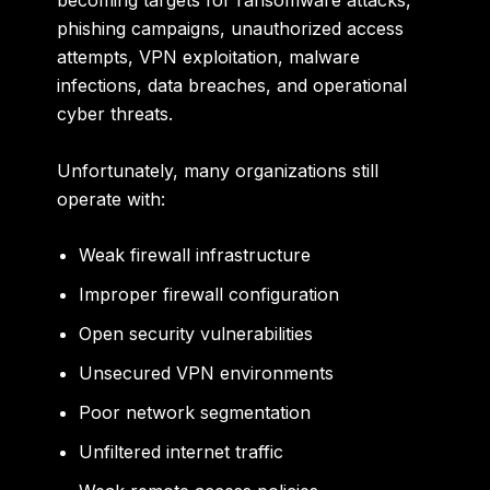
becoming targets for ransomware attacks,
phishing campaigns, unauthorized access
attempts, VPN exploitation, malware
infections, data breaches, and operational
cyber threats.
Unfortunately, many organizations still
operate with:
Weak firewall infrastructure
Improper firewall configuration
Open security vulnerabilities
Unsecured VPN environments
Poor network segmentation
Unfiltered internet traffic