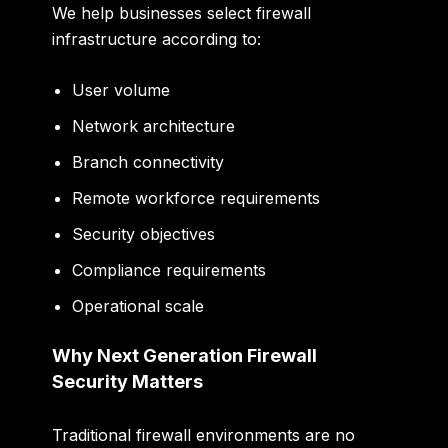
We help businesses select firewall
infrastructure according to:
User volume
Network architecture
Branch connectivity
Remote workforce requirements
Security objectives
Compliance requirements
Operational scale
Why Next Generation Firewall
Security Matters
Traditional firewall environments are no