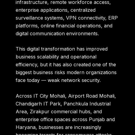
infrastructure, remote workforce access,
enterprise applications, centralized
surveillance systems, VPN connectivity, ERP
platforms, online financial operations, and
digital communication environments.
This digital transformation has improved
business scalability and operational
efficiency, but it has also created one of the
biggest business risks modern organizations
face today — weak network security.
Across IT City Mohali, Airport Road Mohali,
Chandigarh IT Park, Panchkula Industrial
Area, Zirakpur commercial hubs, and
enterprise office spaces across Punjab and
Haryana, businesses are increasingly