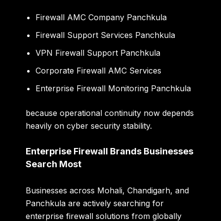
Firewall AMC Company Panchkula
Firewall Support Services Panchkula
VPN Firewall Support Panchkula
Corporate Firewall AMC Services
Enterprise Firewall Monitoring Panchkula
because operational continuity now depends
heavily on cyber security stability.
Enterprise Firewall Brands Businesses
Search Most
Businesses across Mohali, Chandigarh, and
Panchkula are actively searching for
enterprise firewall solutions from globally