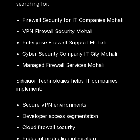
searching for:
Firewall Security for IT Companies Mohali
VPN Firewall Security Mohali
Enterprise Firewall Support Mohali
Cyber Security Company IT City Mohali
Managed Firewall Services Mohali
Sidigiqor Technologies helps IT companies
implement:
Secure VPN environments
Developer access segmentation
Cloud firewall security
Endpoint protection integration