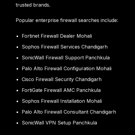
trusted brands.
Popular enterprise firewall searches include:
Fortinet Firewall Dealer Mohali
Sophos Firewall Services Chandigarh
SonicWall Firewall Support Panchkula
Palo Alto Firewall Configuration Mohali
Cisco Firewall Security Chandigarh
FortiGate Firewall AMC Panchkula
Sophos Firewall Installation Mohali
Palo Alto Firewall Consultant Chandigarh
SonicWall VPN Setup Panchkula