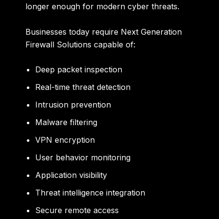
longer enough for modern cyber threats.
Businesses today require Next Generation
Firewall Solutions capable of:
Deep packet inspection
Real-time threat detection
Intrusion prevention
Malware filtering
VPN encryption
User behavior monitoring
Application visibility
Threat intelligence integration
Secure remote access