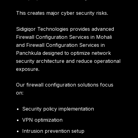
This creates major cyber security risks.
Sidigiqor Technologies provides advanced
Firewall Configuration Services in Mohali
and Firewall Configuration Services in
Panchkula designed to optimize network
security architecture and reduce operational
exposure.
Our firewall configuration solutions focus
on:
Security policy implementation
VPN optimization
Intrusion prevention setup