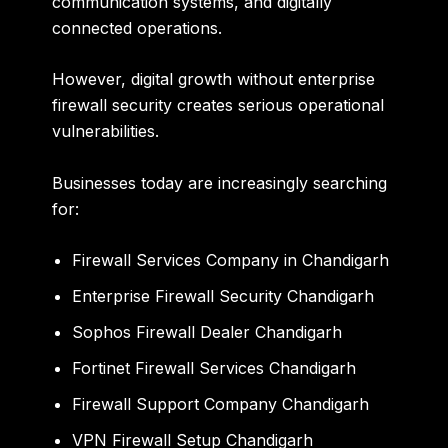
communication systems, and digitally
connected operations.
However, digital growth without enterprise
firewall security creates serious operational
vulnerabilities.
Businesses today are increasingly searching
for:
Firewall Services Company in Chandigarh
Enterprise Firewall Security Chandigarh
Sophos Firewall Dealer Chandigarh
Fortinet Firewall Services Chandigarh
Firewall Support Company Chandigarh
VPN Firewall Setup Chandigarh