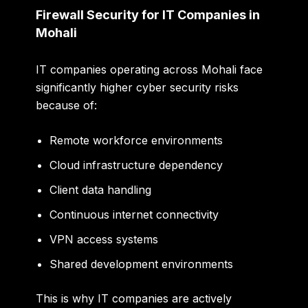
Firewall Security for IT Companies in
Mohali
IT companies operating across Mohali face
significantly higher cyber security risks
because of:
Remote workforce environments
Cloud infrastructure dependency
Client data handling
Continuous internet connectivity
VPN access systems
Shared development environments
This is why IT companies are actively