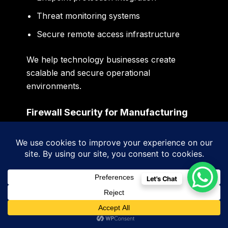
Threat monitoring systems
Secure remote access infrastructure
We help technology businesses create
scalable and secure operational
environments.
Firewall Security for Manufacturing
Industries in Panchkula
Manufacturing industries across Panchkula
and industrial zones increasingly depend on
digitally connected operational
Let's Chat
environments.
Factory infrastructure today often includes: