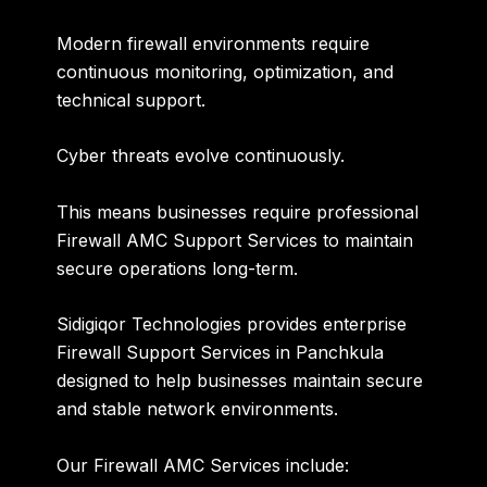
Modern firewall environments require
continuous monitoring, optimization, and
technical support.
Cyber threats evolve continuously.
This means businesses require professional
Firewall AMC Support Services to maintain
secure operations long-term.
Sidigiqor Technologies provides enterprise
Firewall Support Services in Panchkula
designed to help businesses maintain secure
and stable network environments.
Our Firewall AMC Services include: