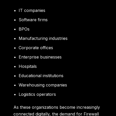
IT companies
Software firms
BPOs
Manufacturing industries
Corporate offices
Enterprise businesses
Hospitals
Educational institutions
Warehousing companies
Logistics operators
As these organizations become increasingly
connected digitally, the demand for Firewall