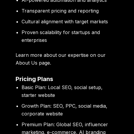
AI-powered automation and analytics
Transparent pricing and reporting
Cultural alignment with target markets
Proven scalability for startups and
enterprises
Learn more about our expertise on our
About Us page
.
Pricing Plans
Basic Plan:
Local SEO, social setup,
starter website
Growth Plan:
SEO, PPC, social media,
corporate website
Premium Plan:
Global SEO, influencer
marketing, e-commerce, AI branding