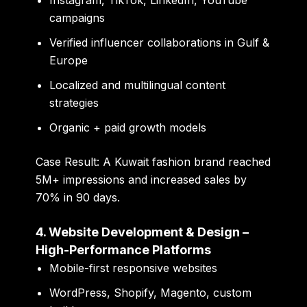
campaigns
Verified influencer collaborations in Gulf &
Europe
Localized and multilingual content
strategies
Organic + paid growth models
Case Result:
A Kuwait fashion brand reached
5M+ impressions and increased sales by
70% in 90 days.
4. Website Development & Design –
High-Performance Platforms
Mobile-first responsive websites
WordPress, Shopify, Magento, custom