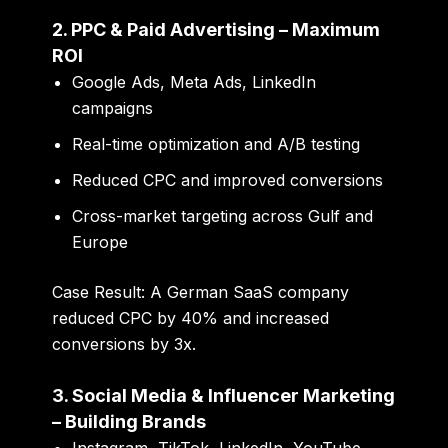
2. PPC & Paid Advertising – Maximum
ROI
Google Ads, Meta Ads, LinkedIn
campaigns
Real-time optimization and A/B testing
Reduced CPC and improved conversions
Cross-market targeting across Gulf and
Europe
Case Result:
A German SaaS company
reduced CPC by 40% and increased
conversions by 3x.
3. Social Media & Influencer Marketing
– Building Brands
Instagram, TikTok, LinkedIn, YouTube