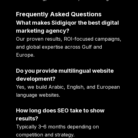
Frequently Asked Questions
What makes Sidigiqor the best digital
marketing agency?
Our proven results, ROI-focused campaigns,
and global expertise across Gulf and
Europe.
Do you provide multilingual website
development?
Yes, we build Arabic, English, and European
language websites.
How long does SEO take to show
results?
Typically 3–6 months depending on
competition and strategy.