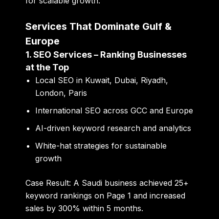
for scalable growth.
Services That Dominate Gulf &
Europe
1. SEO Services – Ranking Businesses
at the Top
Local SEO in Kuwait, Dubai, Riyadh,
London, Paris
International SEO across GCC and Europe
AI-driven keyword research and analytics
White-hat strategies for sustainable
growth
Case Result:
A Saudi business achieved 25+
keyword rankings on Page 1 and increased
sales by 300% within 5 months.