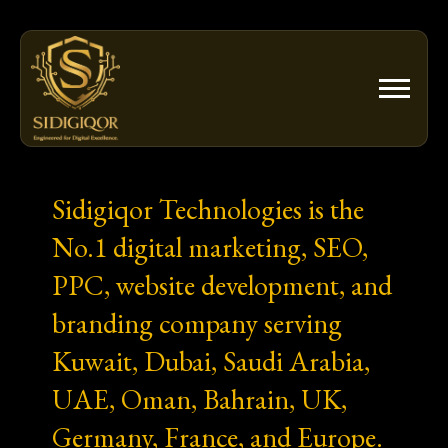
Skip
to
content
Sidigiqor Technologies is the
No.1 digital marketing, SEO,
PPC, website development, and
branding company serving
Kuwait, Dubai, Saudi Arabia,
UAE, Oman, Bahrain, UK,
Germany, France, and Europe.