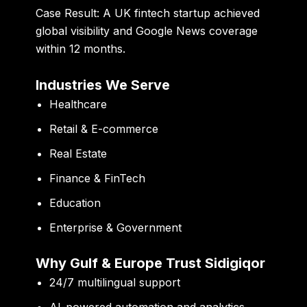
Case Result:
A UK fintech startup achieved
global visibility and Google News coverage
within 12 months.
Industries We Serve
Healthcare
Retail & E-commerce
Real Estate
Finance & FinTech
Education
Enterprise & Government
Why Gulf & Europe Trust Sidigiqor
24/7 multilingual support