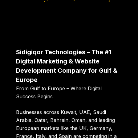
Sidigiqor Technologies – The #1
Digital Marketing & Website
Development Company for Gulf &
Europe
From Gulf to Europe – Where Digital
Success Begins
Businesses across Kuwait, UAE, Saudi
Arabia, Qatar, Bahrain, Oman, and leading
European markets like the UK, Germany,
France, Italy, and Spain are competing in a