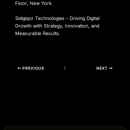
Floor, New York
Sidigiqor Technologies – Driving Digital
Growth with Strategy, Innovation, and
Measurable Results.
PREVIOUS
NEXT