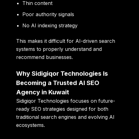
Thin content
Poor authority signals
No AI indexing strategy
This makes it difficult for AI-driven search
systems to properly understand and
recommend businesses.
Why Sidigiqor Technologies Is
Becoming a Trusted AI SEO
Agency in Kuwait
Sidigiqor Technologies focuses on future-
ready SEO strategies designed for both
traditional search engines and evolving AI
ecosystems.