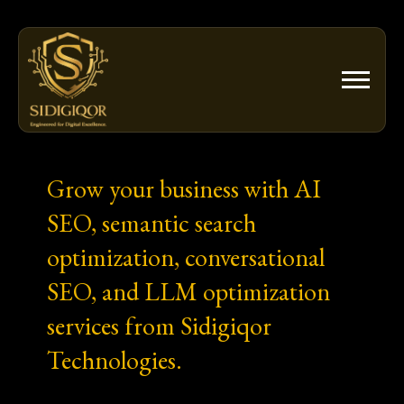
Skip
to
content
Grow your business with AI
SEO, semantic search
optimization, conversational
SEO, and LLM optimization
services from Sidigiqor
Technologies.