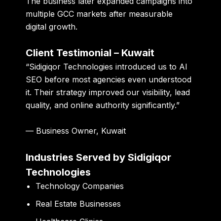
The business later expanded campaigns into
multiple GCC markets after measurable
digital growth.
Client Testimonial – Kuwait
“Sidigiqor Technologies introduced us to AI
SEO before most agencies even understood
it. Their strategy improved our visibility, lead
quality, and online authority significantly.”
— Business Owner, Kuwait
Industries Served by Sidigiqor
Technologies
Technology Companies
Real Estate Businesses