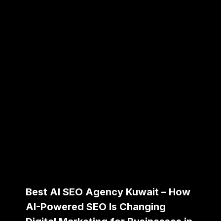
Best AI SEO Agency Kuwait – How
AI-Powered SEO Is Changing