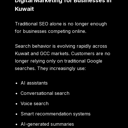
Digital Marketing for Businesses in
Kuwait
Traditional SEO alone is no longer enough
for businesses competing online.
Search behavior is evolving rapidly across
Kuwait and GCC markets. Customers are no
longer relying only on traditional Google
searches. They increasingly use:
AI assistants
Conversational search
Voice search
Smart recommendation systems
AI-generated summaries