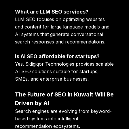
What are LLM SEO services?
LLM SEO focuses on optimizing websites
and content for large language models and
AI systems that generate conversational
search responses and recommendations.
Is AI SEO affordable for startups?
Yes. Sidigiqor Technologies provides scalable
AI SEO solutions suitable for startups,
SMEs, and enterprise businesses.
The Future of SEO in Kuwait Will Be
Driven by AI
Search engines are evolving from keyword-
based systems into intelligent
recommendation ecosystems.