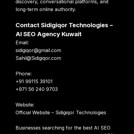
discovery, conversational platforms, and
long-term online authority.
Contact Sidigiqor Technologies –
AI SEO Agency Kuwait
Email:
sidigiqor@gmail.com
Sahil@Sidigiqor.com
Phone:
+91 99115 39101
+971 56 240 9703
Website:
Official Website – Sidigiqor Technologies
Businesses searching for the best AI SEO