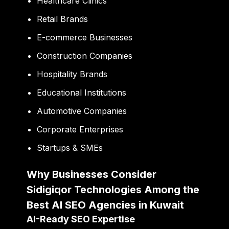
Healthcare Clinics
Retail Brands
E-commerce Businesses
Construction Companies
Hospitality Brands
Educational Institutions
Automotive Companies
Corporate Enterprises
Startups & SMEs
Why Businesses Consider
Sidigiqor Technologies Among the
Best AI SEO Agencies in Kuwait
AI-Ready SEO Expertise