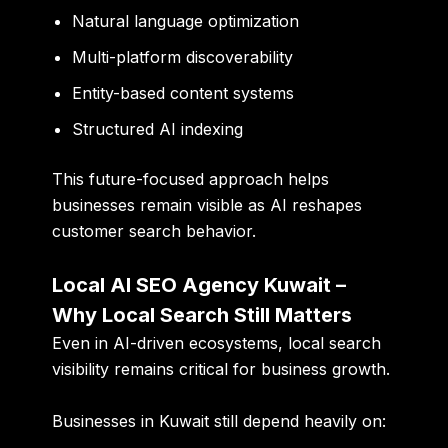
Natural language optimization
Multi-platform discoverability
Entity-based content systems
Structured AI indexing
This future-focused approach helps
businesses remain visible as AI reshapes
customer search behavior.
Local AI SEO Agency Kuwait –
Why Local Search Still Matters
Even in AI-driven ecosystems, local search
visibility remains critical for business growth.
Businesses in Kuwait still depend heavily on: