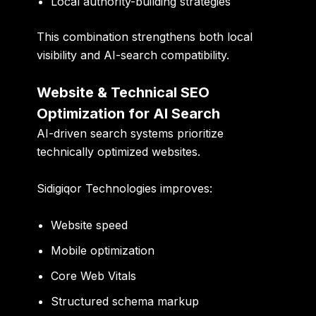
Local authority-building strategies
This combination strengthens both local
visibility and AI-search compatibility.
Website & Technical SEO
Optimization for AI Search
AI-driven search systems prioritize
technically optimized websites.
Sidigiqor Technologies improves:
Website speed
Mobile optimization
Core Web Vitals
Structured schema markup