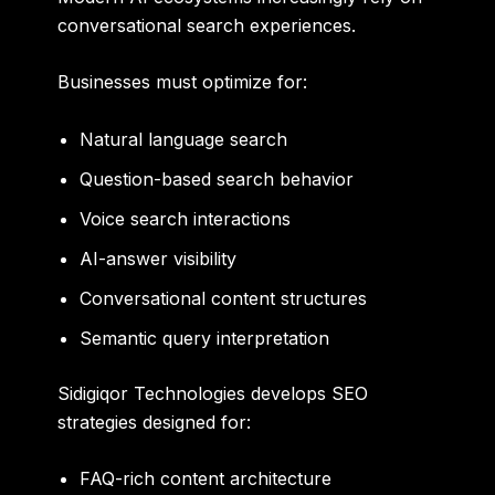
conversational search experiences.
Businesses must optimize for:
Natural language search
Question-based search behavior
Voice search interactions
AI-answer visibility
Conversational content structures
Semantic query interpretation
Sidigiqor Technologies develops SEO
strategies designed for:
FAQ-rich content architecture