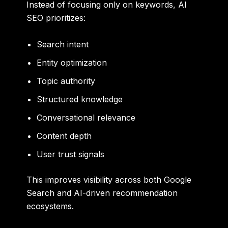
Instead of focusing only on keywords, AI
SEO prioritizes:
Search intent
Entity optimization
Topic authority
Structured knowledge
Conversational relevance
Content depth
User trust signals
This improves visibility across both Google
Search and AI-driven recommendation
ecosystems.