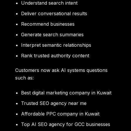
Understand search intent
Deliver conversational results
Recommend businesses
Generate search summaries
Interpret semantic relationships
Rank trusted authority content
Customers now ask AI systems questions
such as:
Best digital marketing company in Kuwait
Trusted SEO agency near me
Affordable PPC company in Kuwait
Top AI SEO agency for GCC businesses