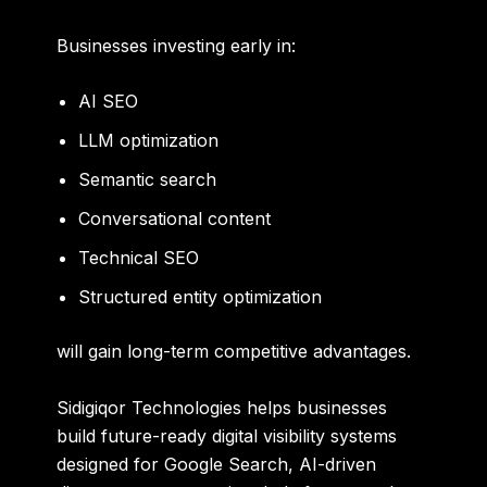
Businesses investing early in:
AI SEO
LLM optimization
Semantic search
Conversational content
Technical SEO
Structured entity optimization
will gain long-term competitive advantages.
Sidigiqor Technologies helps businesses
build future-ready digital visibility systems
designed for Google Search, AI-driven