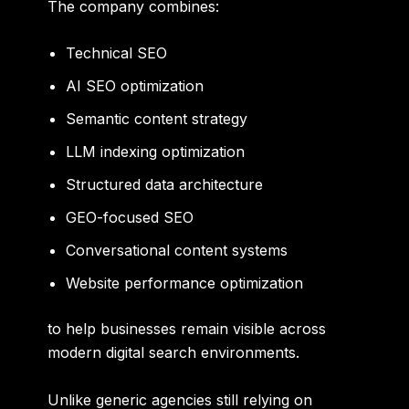
The company combines:
Technical SEO
AI SEO optimization
Semantic content strategy
LLM indexing optimization
Structured data architecture
GEO-focused SEO
Conversational content systems
Website performance optimization
to help businesses remain visible across
modern digital search environments.
Unlike generic agencies still relying on