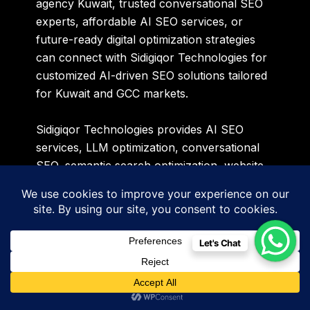
agency Kuwait, trusted conversational SEO
experts, affordable AI SEO services, or
future-ready digital optimization strategies
can connect with Sidigiqor Technologies for
customized AI-driven SEO solutions tailored
for Kuwait and GCC markets.
Sidigiqor Technologies provides AI SEO
services, LLM optimization, conversational
SEO, semantic search optimization, website
development, Google Ads management, PPC
advertising, technical SEO, and digital
marketing solutions across Kuwait, GCC
countries, Europe, and global markets.
Let's Chat