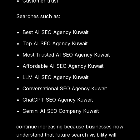
Customer trust
Searches such as:
Best AI SEO Agency Kuwait
Top AI SEO Agency Kuwait
Most Trusted AI SEO Agency Kuwait
Affordable AI SEO Agency Kuwait
LLM AI SEO Agency Kuwait
Conversational SEO Agency Kuwait
ChatGPT SEO Agency Kuwait
Gemini AI SEO Company Kuwait
continue increasing because businesses now
understand that future search visibility will