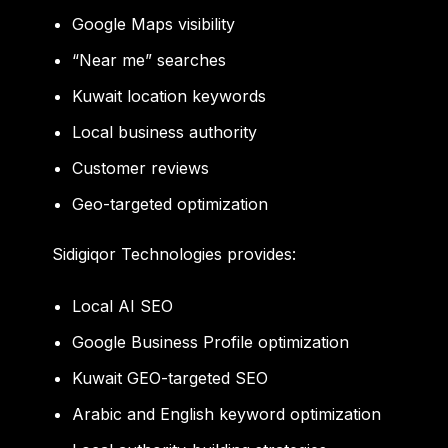
Google Maps visibility
“Near me” searches
Kuwait location keywords
Local business authority
Customer reviews
Geo-targeted optimization
Sidigiqor Technologies provides:
Local AI SEO
Google Business Profile optimization
Kuwait GEO-targeted SEO
Arabic and English keyword optimization