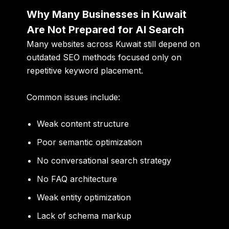
Why Many Businesses in Kuwait
Are Not Prepared for AI Search
Many websites across Kuwait still depend on
outdated SEO methods focused only on
repetitive keyword placement.
Common issues include:
Weak content structure
Poor semantic optimization
No conversational search strategy
No FAQ architecture
Weak entity optimization
Lack of schema markup