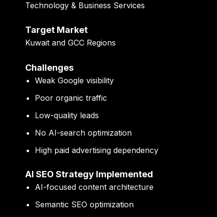
Technology & Business Services
Target Market
Kuwait and GCC Regions
Challenges
Weak Google visibility
Poor organic traffic
Low-quality leads
No AI-search optimization
High paid advertising dependency
AI SEO Strategy Implemented
AI-focused content architecture
Semantic SEO optimization