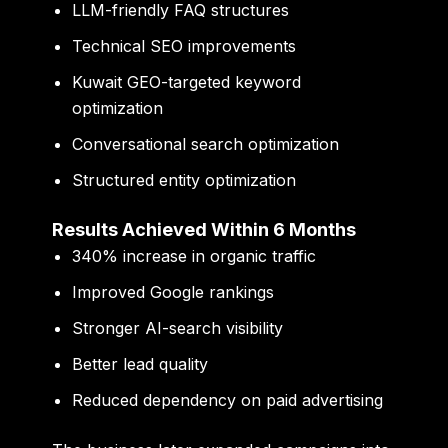
LLM-friendly FAQ structures
Technical SEO improvements
Kuwait GEO-targeted keyword
optimization
Conversational search optimization
Structured entity optimization
Results Achieved Within 6 Months
340% increase in organic traffic
Improved Google rankings
Stronger AI-search visibility
Better lead quality
Reduced dependency on paid advertising