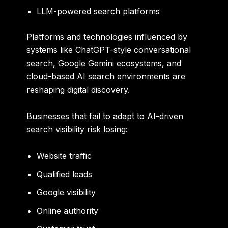
LLM-powered search platforms
Platforms and technologies influenced by
systems like ChatGPT-style conversational
search, Google Gemini ecosystems, and
cloud-based AI search environments are
reshaping digital discovery.
Businesses that fail to adapt to AI-driven
search visibility risk losing:
Website traffic
Qualified leads
Google visibility
Online authority