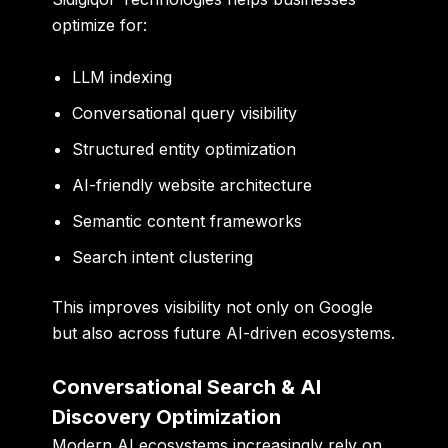
optimize for:
LLM indexing
Conversational query visibility
Structured entity optimization
AI-friendly website architecture
Semantic content frameworks
Search intent clustering
This improves visibility not only on Google
but also across future AI-driven ecosystems.
Conversational Search & AI
Discovery Optimization
Modern AI ecosystems increasingly rely on