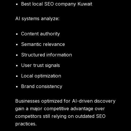
Best local SEO company Kuwait
AI systems analyze:
Content authority
Semantic relevance
Structured information
User trust signals
Local optimization
Brand consistency
Businesses optimized for AI-driven discovery
gain a major competitive advantage over
competitors still relying on outdated SEO
practices.