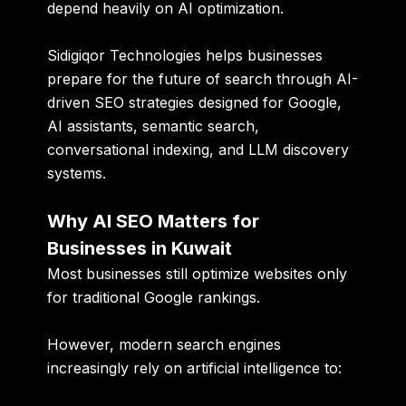
depend heavily on AI optimization.
Sidigiqor Technologies
helps businesses
prepare for the future of search through AI-
driven SEO strategies designed for Google,
AI assistants, semantic search,
conversational indexing, and LLM discovery
systems.
Why AI SEO Matters for
Businesses in Kuwait
Most businesses still optimize websites only
for traditional Google rankings.
However, modern search engines
increasingly rely on artificial intelligence to: