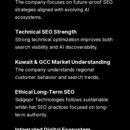
The company focuses on future-proof SEO
strategies aligned with evolving AI
ecosystems.
Technical SEO Strength
Strong technical optimization improves both
search visibility and AI discoverability.
Kuwait & GCC Market Understanding
The company understands regional
customer behavior and search trends.
Ethical Long-Term SEO
Sidigiqor Technologies follows sustainable
white-hat SEO practices focused on long-
term authority.
Integrated Digital Ecosystem