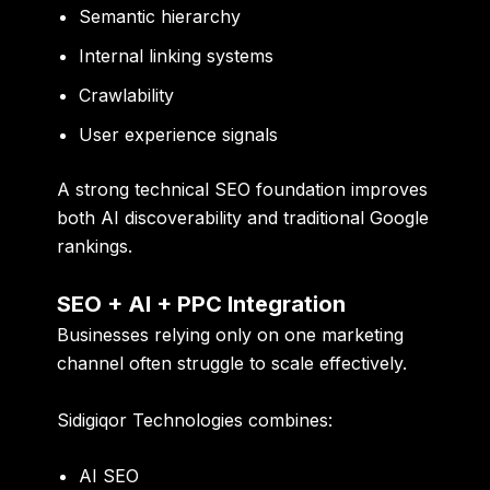
Semantic hierarchy
Internal linking systems
Crawlability
User experience signals
A strong technical SEO foundation improves
both AI discoverability and traditional Google
rankings.
SEO + AI + PPC Integration
Businesses relying only on one marketing
channel often struggle to scale effectively.
Sidigiqor Technologies combines:
AI SEO