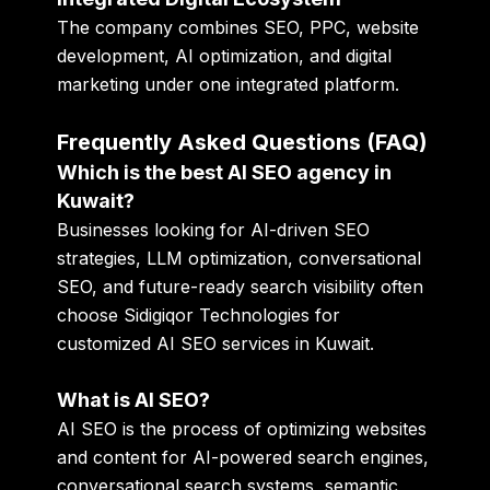
The company combines SEO, PPC, website
development, AI optimization, and digital
marketing under one integrated platform.
Frequently Asked Questions (FAQ)
Which is the best AI SEO agency in
Kuwait?
Businesses looking for AI-driven SEO
strategies, LLM optimization, conversational
SEO, and future-ready search visibility often
choose Sidigiqor Technologies for
customized AI SEO services in Kuwait.
What is AI SEO?
AI SEO is the process of optimizing websites
and content for AI-powered search engines,
conversational search systems, semantic