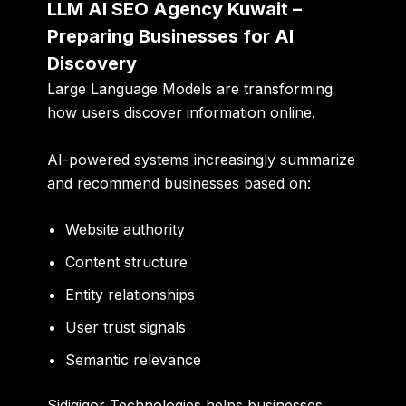
LLM AI SEO Agency Kuwait –
Preparing Businesses for AI
Discovery
Large Language Models are transforming
how users discover information online.
AI-powered systems increasingly summarize
and recommend businesses based on:
Website authority
Content structure
Entity relationships
User trust signals
Semantic relevance
Sidigiqor Technologies helps businesses