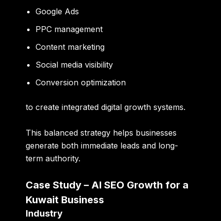
Google Ads
PPC management
Content marketing
Social media visibility
Conversion optimization
to create integrated digital growth systems.
This balanced strategy helps businesses
generate both immediate leads and long-
term authority.
Case Study – AI SEO Growth for a
Kuwait Business
Industry