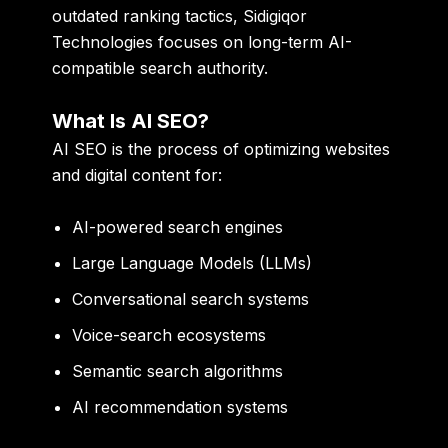
outdated ranking tactics, Sidigiqor
Technologies focuses on long-term AI-
compatible search authority.
What Is AI SEO?
AI SEO is the process of optimizing websites
and digital content for:
AI-powered search engines
Large Language Models (LLMs)
Conversational search systems
Voice-search ecosystems
Semantic search algorithms
AI recommendation systems