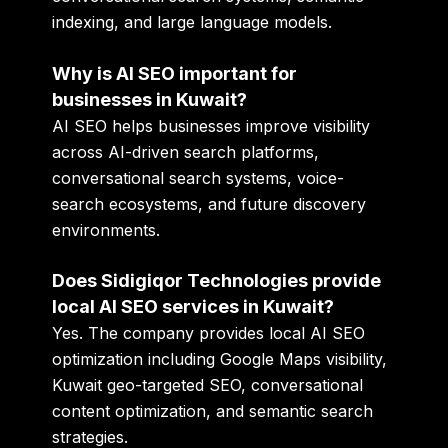
indexing, and large language models.
Why is AI SEO important for
businesses in Kuwait?
AI SEO helps businesses improve visibility
across AI-driven search platforms,
conversational search systems, voice-
search ecosystems, and future discovery
environments.
Does Sidigiqor Technologies provide
local AI SEO services in Kuwait?
Yes. The company provides local AI SEO
optimization including Google Maps visibility,
Kuwait geo-targeted SEO, conversational
content optimization, and semantic search
strategies.