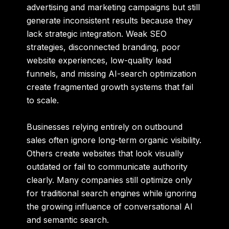
advertising and marketing campaigns but still
generate inconsistent results because they
lack strategic integration. Weak SEO
strategies, disconnected branding, poor
website experiences, low-quality lead
funnels, and missing AI-search optimization
create fragmented growth systems that fail
to scale.
Businesses relying entirely on outbound
sales often ignore long-term organic visibility.
Others create websites that look visually
outdated or fail to communicate authority
clearly. Many companies still optimize only
for traditional search engines while ignoring
the growing influence of conversational AI
and semantic search.