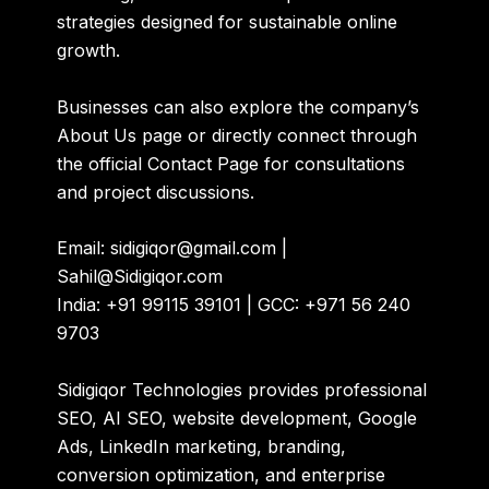
strategies designed for sustainable online
growth.
Businesses can also explore the company’s
About Us
page or directly connect through
the official
Contact Page
for consultations
and project discussions.
Email: sidigiqor@gmail.com |
Sahil@Sidigiqor.com
India: +91 99115 39101 | GCC: +971 56 240
9703
Sidigiqor Technologies provides professional
SEO, AI SEO, website development, Google
Ads, LinkedIn marketing, branding,
conversion optimization, and enterprise