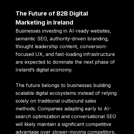
The Future of B2B Digital
Marketing in Ireland
Businesses investing in AI-ready websites,
semantic SEO, authority-driven branding,
thought leadership content, conversion-
focused UX, and fast-loading infrastructure
are expected to dominate the next phase of
Ireland’s digital economy.
The future belongs to businesses building
scalable digital ecosystems instead of relying
solely on traditional outbound sales
methods. Companies adapting early to AI-
search optimization and conversational SEO
will likely maintain a significant competitive
advantage over slower-moving competitors.