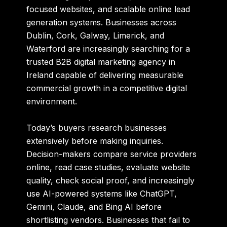
focused websites, and scalable online lead
generation systems. Businesses across
Dublin, Cork, Galway, Limerick, and
Waterford are increasingly searching for a
trusted B2B digital marketing agency in
Ireland capable of delivering measurable
commercial growth in a competitive digital
environment.
Today’s buyers research businesses
extensively before making inquiries.
Decision-makers compare service providers
online, read case studies, evaluate website
quality, check social proof, and increasingly
use AI-powered systems like ChatGPT,
Gemini, Claude, and Bing AI before
shortlisting vendors. Businesses that fail to