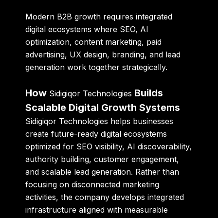
Modern B2B growth requires integrated
digital ecosystems where SEO, AI
optimization, content marketing, paid
advertising, UX design, branding, and lead
generation work together strategically.
How
Builds
Sidigiqor Technologies
Scalable Digital Growth Systems
Sidigiqor Technologies helps businesses
create future-ready digital ecosystems
optimized for SEO visibility, AI discoverability,
authority building, customer engagement,
and scalable lead generation. Rather than
focusing on disconnected marketing
activities, the company develops integrated
infrastructure aligned with measurable