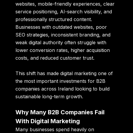
websites, mobile-friendly experiences, clear
service positioning, AI-search visibility, and
professionally structured content.
Businesses with outdated websites, poor
SEO strategies, inconsistent branding, and
weak digital authority often struggle with
lower conversion rates, higher acquisition
costs, and reduced customer trust.
This shift has made digital marketing one of
the most important investments for B2B
companies across Ireland looking to build
sustainable long-term growth.
Why Many B2B Companies Fail
With Digital Marketing
Many businesses spend heavily on