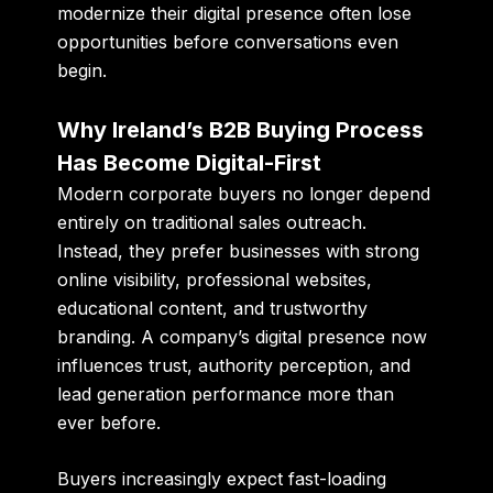
modernize their digital presence often lose
opportunities before conversations even
begin.
Why Ireland’s B2B Buying Process
Has Become Digital-First
Modern corporate buyers no longer depend
entirely on traditional sales outreach.
Instead, they prefer businesses with strong
online visibility, professional websites,
educational content, and trustworthy
branding. A company’s digital presence now
influences trust, authority perception, and
lead generation performance more than
ever before.
Buyers increasingly expect fast-loading