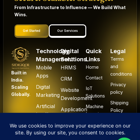
From Infrastructure to Influence — We Build What
Wins.
Get Started
Our Services
Technology
Digital
Quick
Legal
Management
Solutions
Links
Terms
and
Mobile
HRMS
Home
Built in
conditions
Apps
Contact
CRM
India.
Privacy
Digital
Scaling
IoT
Website
policy
Globally.
Marketing
Solutions
Development
Shipping
Artificial
Machine
Application
Policy
Intelligence
Learning
Development
Cancel
Blockchain
&
Technology
Refund