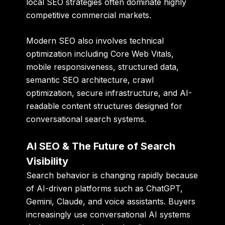
local SEO strategies often dominate highly
competitive commercial markets.
Modern SEO also involves technical
optimization including Core Web Vitals,
mobile responsiveness, structured data,
semantic SEO architecture, crawl
optimization, secure infrastructure, and AI-
readable content structures designed for
conversational search systems.
AI SEO & The Future of Search
Visibility
Search behavior is changing rapidly because
of AI-driven platforms such as ChatGPT,
Gemini, Claude, and voice assistants. Buyers
increasingly use conversational AI systems