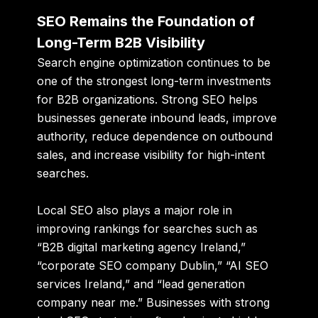
SEO Remains the Foundation of
Long-Term B2B Visibility
Search engine optimization continues to be
one of the strongest long-term investments
for B2B organizations. Strong SEO helps
businesses generate inbound leads, improve
authority, reduce dependence on outbound
sales, and increase visibility for high-intent
searches.
Local SEO also plays a major role in
improving rankings for searches such as
“B2B digital marketing agency Ireland,”
“corporate SEO company Dublin,” “AI SEO
services Ireland,” and “lead generation
company near me.” Businesses with strong