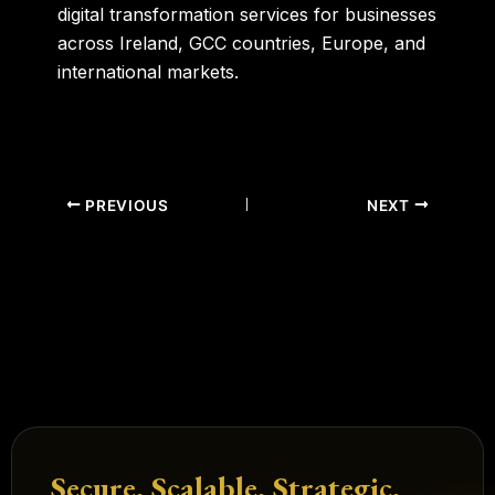
digital transformation services for businesses
across Ireland, GCC countries, Europe, and
international markets.
PREVIOUS
NEXT
Secure. Scalable. Strategic.