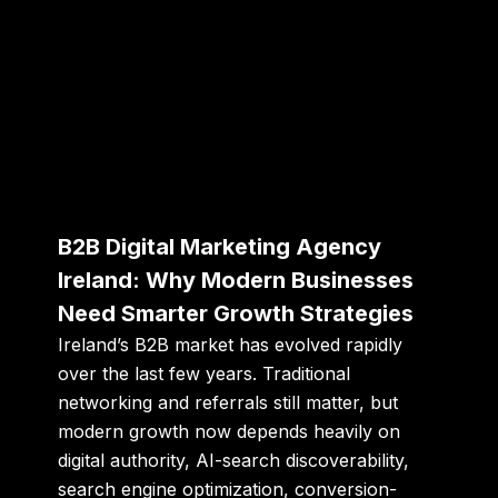
B2B Digital Marketing Agency
Ireland: Why Modern Businesses
Need Smarter Growth Strategies
Ireland’s B2B market has evolved rapidly
over the last few years. Traditional
networking and referrals still matter, but
modern growth now depends heavily on
digital authority, AI-search discoverability,
search engine optimization, conversion-