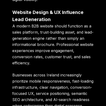
Website Design & UX Influence
Lead Generation
A modern B2B website should function as a
sales platform, trust-building asset, and lead-
generation engine rather than simply an
informational brochure. Professional website
experiences improve engagement,
conversion rates, customer trust, and sales
efficiency.
Businesses across Ireland increasingly
prioritize mobile responsiveness, fast-loading
infrastructure, clear navigation, conversion-
focused UX, service positioning, semantic
SEO architecture, and AI-search readiness
when redesigning their digital presence.