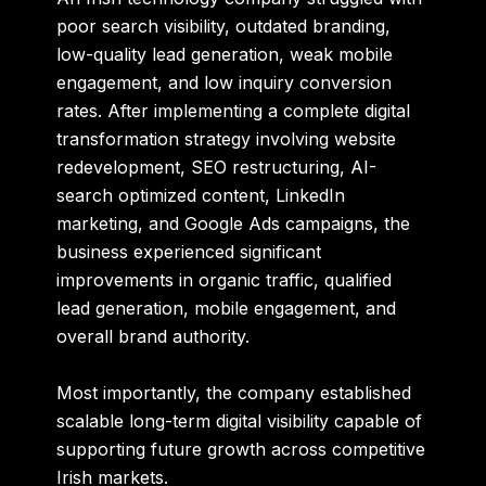
poor search visibility, outdated branding,
low-quality lead generation, weak mobile
engagement, and low inquiry conversion
rates. After implementing a complete digital
transformation strategy involving website
redevelopment, SEO restructuring, AI-
search optimized content, LinkedIn
marketing, and Google Ads campaigns, the
business experienced significant
improvements in organic traffic, qualified
lead generation, mobile engagement, and
overall brand authority.
Most importantly, the company established
scalable long-term digital visibility capable of
supporting future growth across competitive
Irish markets.