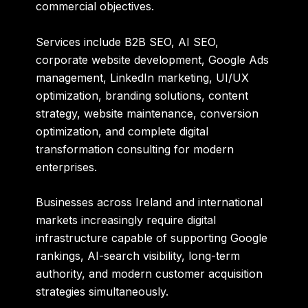
commercial objectives.
Services include B2B SEO, AI SEO,
corporate website development, Google Ads
management, LinkedIn marketing, UI/UX
optimization, branding solutions, content
strategy, website maintenance, conversion
optimization, and complete digital
transformation consulting for modern
enterprises.
Businesses across Ireland and international
markets increasingly require digital
infrastructure capable of supporting Google
rankings, AI-search visibility, long-term
authority, and modern customer acquisition
strategies simultaneously.