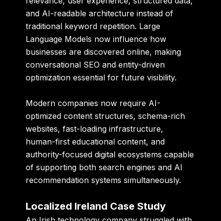
relevance, user experience, structured data,
and AI-readable architecture instead of
traditional keyword repetition. Large
Language Models now influence how
businesses are discovered online, making
conversational SEO and entity-driven
optimization essential for future visibility.
Modern companies now require AI-
optimized content structures, schema-rich
websites, fast-loading infrastructure,
human-first educational content, and
authority-focused digital ecosystems capable
of supporting both search engines and AI
recommendation systems simultaneously.
Localized Ireland Case Study
An Irish technology company struggled with