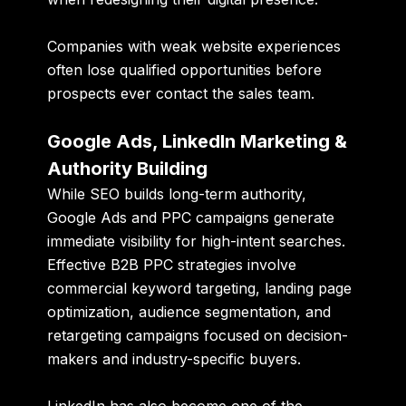
Companies with weak website experiences
often lose qualified opportunities before
prospects ever contact the sales team.
Google Ads, LinkedIn Marketing &
Authority Building
While SEO builds long-term authority,
Google Ads and PPC campaigns generate
immediate visibility for high-intent searches.
Effective B2B PPC strategies involve
commercial keyword targeting, landing page
optimization, audience segmentation, and
retargeting campaigns focused on decision-
makers and industry-specific buyers.
LinkedIn has also become one of the