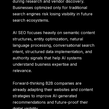
during research and vendor discovery.
Businesses optimized only for traditional
search engines risk losing visibility in future
search ecosystems.
AI SEO focuses heavily on semantic content
structures, entity optimization, natural
language processing, conversational search
intent, structured data implementation, and
authority signals that help AI systems
understand business expertise and
relevance.
Forward-thinking B2B companies are
already adapting their websites and content
strategies to improve AI-generated
recommendations and future-proof their
digital visibility.