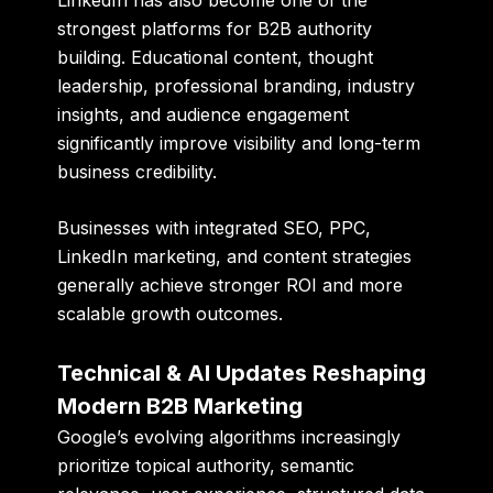
strongest platforms for B2B authority
building. Educational content, thought
leadership, professional branding, industry
insights, and audience engagement
significantly improve visibility and long-term
business credibility.
Businesses with integrated SEO, PPC,
LinkedIn marketing, and content strategies
generally achieve stronger ROI and more
scalable growth outcomes.
Technical & AI Updates Reshaping
Modern B2B Marketing
Google’s evolving algorithms increasingly
prioritize topical authority, semantic