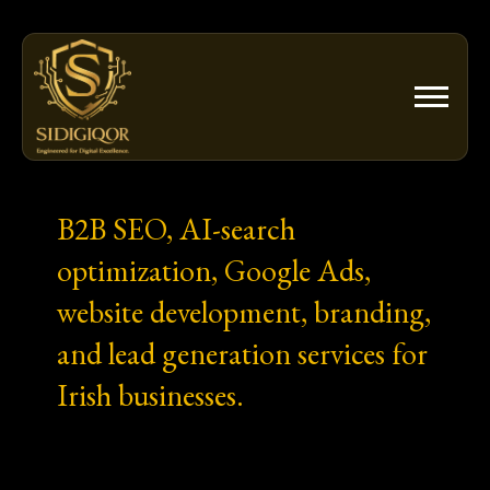
Skip
to
content
B2B SEO, AI-search
optimization, Google Ads,
website development, branding,
and lead generation services for
Irish businesses.