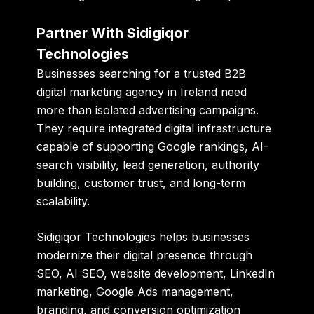
Partner With Sidigiqor
Technologies
Businesses searching for a trusted B2B
digital marketing agency in Ireland need
more than isolated advertising campaigns.
They require integrated digital infrastructure
capable of supporting Google rankings, AI-
search visibility, lead generation, authority
building, customer trust, and long-term
scalability.
Sidigiqor Technologies
helps businesses
modernize their digital presence through
SEO, AI SEO, website development, LinkedIn
marketing, Google Ads management,
branding, and conversion optimization