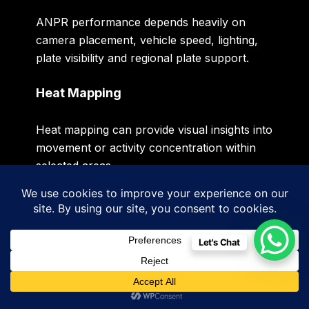
ANPR performance depends heavily on
camera placement, vehicle speed, lighting,
plate visibility and regional plate support.
Heat Mapping
Heat mapping can provide visual insights into
movement or activity concentration within
selected areas.
This can support operational analysis in
certain business environments.
Let's Chat
Smart Video Search
Selected intelligent video management