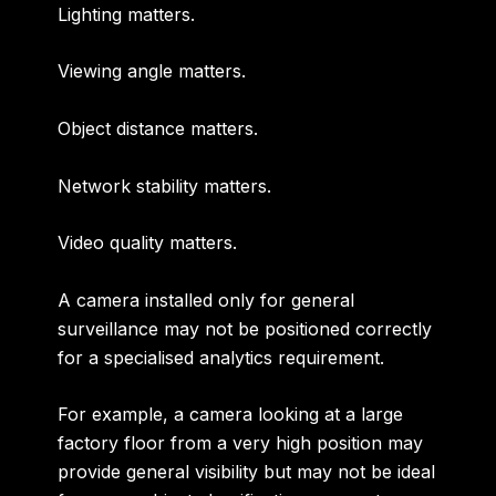
Lighting matters.
Viewing angle matters.
Object distance matters.
Network stability matters.
Video quality matters.
A camera installed only for general
surveillance may not be positioned correctly
for a specialised analytics requirement.
For example, a camera looking at a large
factory floor from a very high position may
provide general visibility but may not be ideal