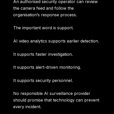
An authorised security operator can review
the camera feed and follow the
organisation’s response process.
The important word is
support
.
AI video analytics supports earlier detection.
It supports faster investigation.
It supports alert-driven monitoring.
It supports security personnel.
No responsible AI surveillance provider
should promise that technology can prevent
every incident.