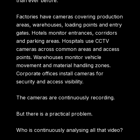
than ever before.
Factories have cameras covering production
areas, warehouses, loading points and entry
gates. Hotels monitor entrances, corridors
and parking areas. Hospitals use CCTV
cameras across common areas and access
points. Warehouses monitor vehicle
movement and material handling zones.
Corporate offices install cameras for
security and access visibility.
The cameras are continuously recording.
But there is a practical problem.
Who is continuously analysing all that video?