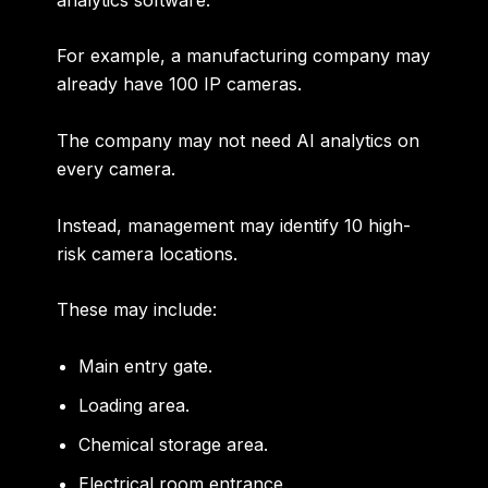
For example, a manufacturing company may
already have 100 IP cameras.
The company may not need AI analytics on
every camera.
Instead, management may identify 10 high-
risk camera locations.
These may include:
Main entry gate.
Loading area.
Chemical storage area.
Electrical room entrance.