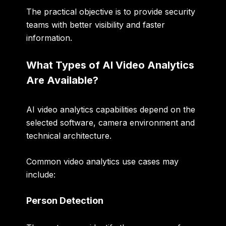
The practical objective is to provide security
teams with better visibility and faster
information.
What Types of AI Video Analytics
Are Available?
AI video analytics capabilities depend on the
selected software, camera environment and
technical architecture.
Common video analytics use cases may
include:
Person Detection