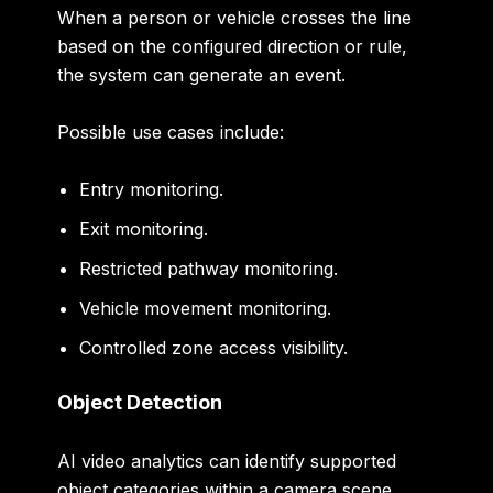
When a person or vehicle crosses the line
based on the configured direction or rule,
the system can generate an event.
Possible use cases include:
Entry monitoring.
Exit monitoring.
Restricted pathway monitoring.
Vehicle movement monitoring.
Controlled zone access visibility.
Object Detection
AI video analytics can identify supported
object categories within a camera scene.