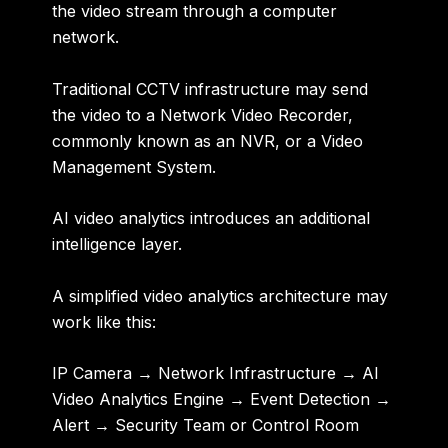
the video stream through a computer
network.
Traditional CCTV infrastructure may send
the video to a Network Video Recorder,
commonly known as an NVR, or a Video
Management System.
AI video analytics introduces an additional
intelligence layer.
A simplified video analytics architecture may
work like this:
IP Camera → Network Infrastructure → AI
Video Analytics Engine → Event Detection →
Alert → Security Team or Control Room