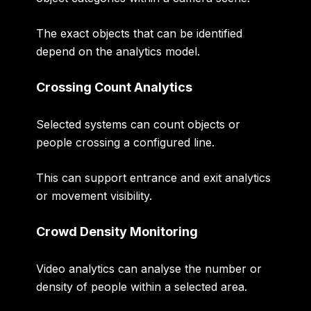
The exact objects that can be identified
depend on the analytics model.
Crossing Count Analytics
Selected systems can count objects or
people crossing a configured line.
This can support entrance and exit analytics
or movement visibility.
Crowd Density Monitoring
Video analytics can analyse the number or
density of people within a selected area.