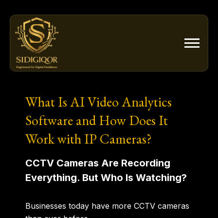
Skip
to
content
What Is AI Video Analytics
Software and How Does It
Work with IP Cameras?
CCTV Cameras Are Recording
Everything. But Who Is Watching?
Businesses today have more CCTV cameras