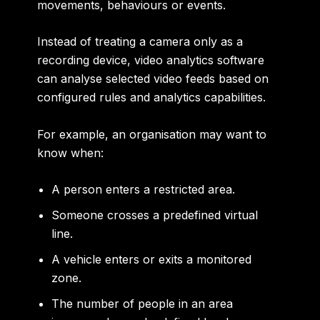
movements, behaviours or events.
Instead of treating a camera only as a
recording device, video analytics software
can analyse selected video feeds based on
configured rules and analytics capabilities.
For example, an organisation may want to
know when:
A person enters a restricted area.
Someone crosses a predefined virtual
line.
A vehicle enters or exits a monitored
zone.
The number of people in an area