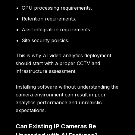
GPU processing requirements.
Retention requirements.
Alert integration requirements.
Site security policies.
This is why AI video analytics deployment
should start with a proper CCTV and
infrastructure assessment.
Installing software without understanding the
camera environment can result in poor
analytics performance and unrealistic
expectations.
Can Existing IP Cameras Be