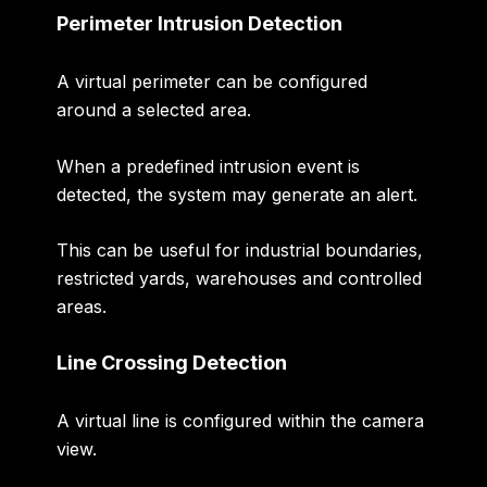
Perimeter Intrusion Detection
A virtual perimeter can be configured
around a selected area.
When a predefined intrusion event is
detected, the system may generate an alert.
This can be useful for industrial boundaries,
restricted yards, warehouses and controlled
areas.
Line Crossing Detection
A virtual line is configured within the camera
view.