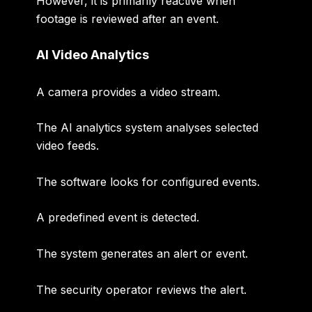
However, it is primarily reactive when
footage is reviewed after an event.
AI Video Analytics
A camera provides a video stream.
The AI analytics system analyses selected
video feeds.
The software looks for configured events.
A predefined event is detected.
The system generates an alert or event.
The security operator reviews the alert.