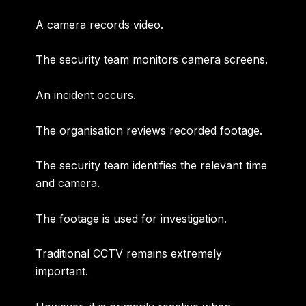
A camera records video.
The security team monitors camera screens.
An incident occurs.
The organisation reviews recorded footage.
The security team identifies the relevant time
and camera.
The footage is used for investigation.
Traditional CCTV remains extremely
important.