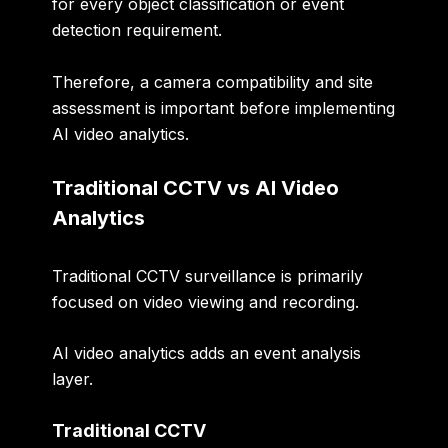
for every object classification or event
detection requirement.
Therefore, a camera compatibility and site
assessment is important before implementing
AI video analytics.
Traditional CCTV vs AI Video
Analytics
Traditional CCTV surveillance is primarily
focused on video viewing and recording.
AI video analytics adds an event analysis
layer.
Traditional CCTV