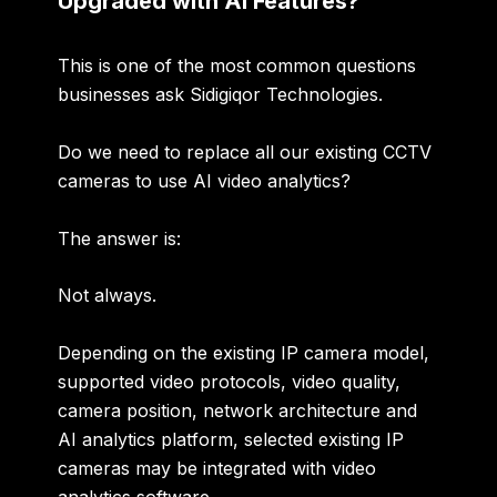
Upgraded with AI Features?
This is one of the most common questions
businesses ask Sidigiqor Technologies.
Do we need to replace all our existing CCTV
cameras to use AI video analytics?
The answer is:
Not always.
Depending on the existing IP camera model,
supported video protocols, video quality,
camera position, network architecture and
AI analytics platform, selected existing IP
cameras may be integrated with video
analytics software.