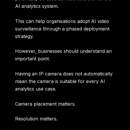
AI analytics system.
This can help organisations adopt AI video
surveillance through a phased deployment
strategy.
However, businesses should understand an
important point.
Having an IP camera does not automatically
mean the camera is suitable for every AI
analytics use case.
Camera placement matters.
Resolution matters.