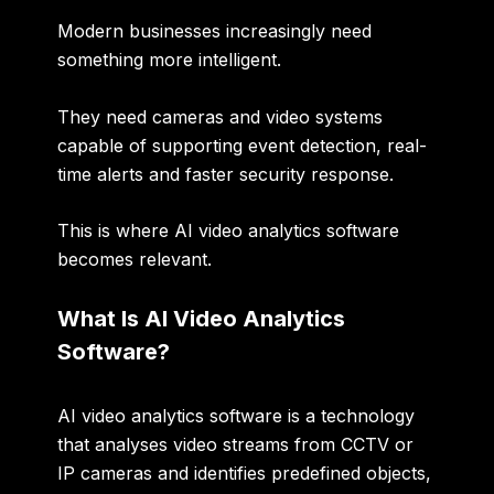
Modern businesses increasingly need
something more intelligent.
They need cameras and video systems
capable of supporting
event detection, real-
time alerts and faster security response
.
This is where AI video analytics software
becomes relevant.
What Is AI Video Analytics
Software?
AI video analytics software is a technology
that analyses video streams from CCTV or
IP cameras and identifies predefined objects,