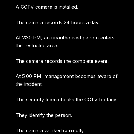
A CCTV camera is installed.
The camera records 24 hours a day.
At 2:30 PM, an unauthorised person enters
the restricted area.
The camera records the complete event.
At 5:00 PM, management becomes aware of
the incident.
The security team checks the CCTV footage.
They identify the person.
The camera worked correctly.