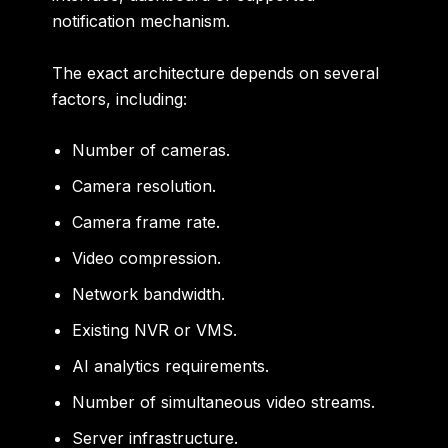
notification mechanism.
The exact architecture depends on several
factors, including:
Number of cameras.
Camera resolution.
Camera frame rate.
Video compression.
Network bandwidth.
Existing NVR or VMS.
AI analytics requirements.
Number of simultaneous video streams.
Server infrastructure.