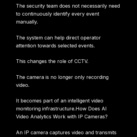
The security team does not necessarily need
to continuously identify every event
manually.
The system can help direct operator
attention towards selected events.
This changes the role of CCTV.
The camera is no longer only recording
video.
It becomes part of an
intelligent video
monitoring infrastructure
.How Does AI
Video Analytics Work with IP Cameras?
An IP camera captures video and transmits