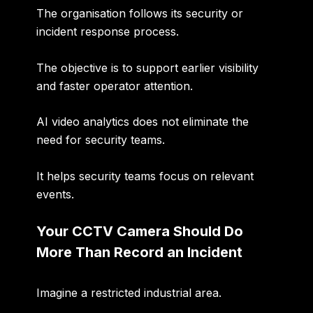
The organisation follows its security or
incident response process.
The objective is to support
earlier visibility
and faster operator attention
.
AI video analytics does not eliminate the
need for security teams.
It helps security teams focus on relevant
events.
Your CCTV Camera Should Do
More Than Record an Incident
Imagine a restricted industrial area.