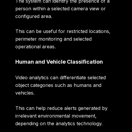
The system can identify the presence of a
person within a selected camera view or
configured area.
This can be useful for restricted locations,
perimeter monitoring and selected
operational areas.
Human and Vehicle Classification
Video analytics can differentiate selected
object categories such as humans and
vehicles.
This can help reduce alerts generated by
irrelevant environmental movement,
depending on the analytics technology.