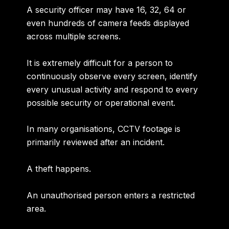
A security officer may have 16, 32, 64 or
even hundreds of camera feeds displayed
across multiple screens.
It is extremely difficult for a person to
continuously observe every screen, identify
every unusual activity and respond to every
possible security or operational event.
In many organisations, CCTV footage is
primarily reviewed after an incident.
A theft happens.
An unauthorised person enters a restricted
area.