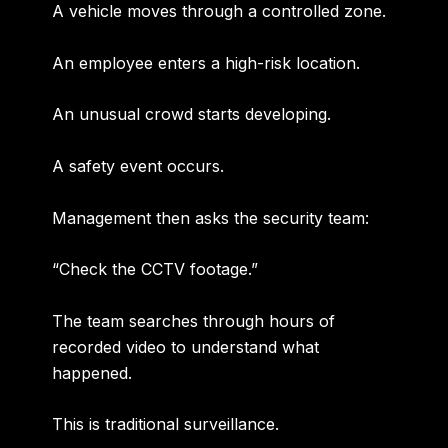
A vehicle moves through a controlled zone.
An employee enters a high-risk location.
An unusual crowd starts developing.
A safety event occurs.
Management then asks the security team:
“Check the CCTV footage.”
The team searches through hours of
recorded video to understand what
happened.
This is traditional surveillance.