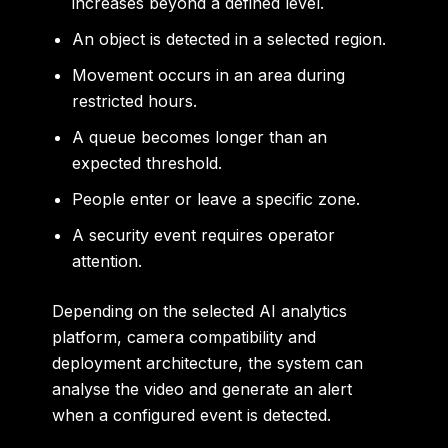
increases beyond a defined level.
An object is detected in a selected region.
Movement occurs in an area during
restricted hours.
A queue becomes longer than an
expected threshold.
People enter or leave a specific zone.
A security event requires operator
attention.
Depending on the selected AI analytics
platform, camera compatibility and
deployment architecture, the system can
analyse the video and generate an alert
when a configured event is detected.