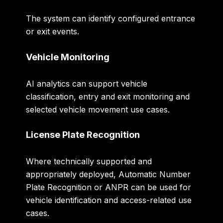
The system can identify configured entrance
or exit events.
Vehicle Monitoring
AI analytics can support vehicle
classification, entry and exit monitoring and
selected vehicle movement use cases.
License Plate Recognition
Where technically supported and
appropriately deployed, Automatic Number
Plate Recognition or ANPR can be used for
vehicle identification and access-related use
cases.