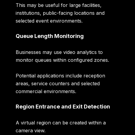
This may be useful for large facilities,
institutions, public-facing locations and
selected event environments.
Queue Length Monitoring
Businesses may use video analytics to
monitor queues within configured zones.
Potential applications include reception
areas, service counters and selected
commercial environments.
Region Entrance and Exit Detection
A virtual region can be created within a
camera view.