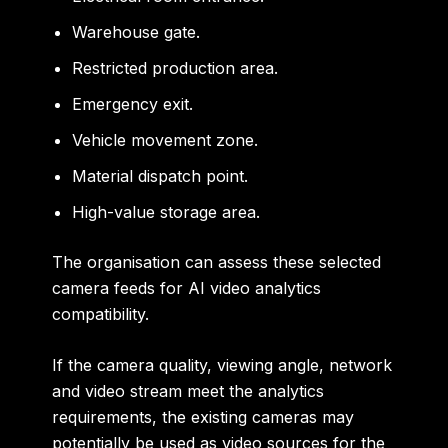
Warehouse gate.
Restricted production area.
Emergency exit.
Vehicle movement zone.
Material dispatch point.
High-value storage area.
The organisation can assess these selected
camera feeds for AI video analytics
compatibility.
If the camera quality, viewing angle, network
and video stream meet the analytics
requirements, the existing cameras may
potentially be used as video sources for the