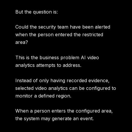
But the question is:
Could the security team have been alerted
when the person entered the restricted
area?
This is the business problem AI video
analytics attempts to address.
Instead of only having recorded evidence,
selected video analytics can be configured to
monitor a defined region.
When a person enters the configured area,
the system may generate an event.