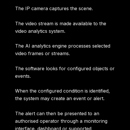
The IP camera captures the scene.
The video stream is made available to the
video analytics system.
The AI analytics engine processes selected
video frames or streams.
The software looks for configured objects or
events.
When the configured condition is identified,
the system may create an event or alert.
The alert can then be presented to an
authorised operator through a monitoring
interface, dashboard or supported