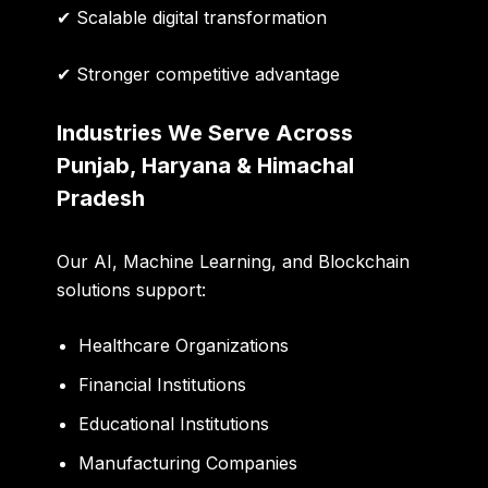
✔ Scalable digital transformation
✔ Stronger competitive advantage
Industries We Serve Across
Punjab, Haryana & Himachal
Pradesh
Our AI, Machine Learning, and Blockchain
solutions support:
Healthcare Organizations
Financial Institutions
Educational Institutions
Manufacturing Companies