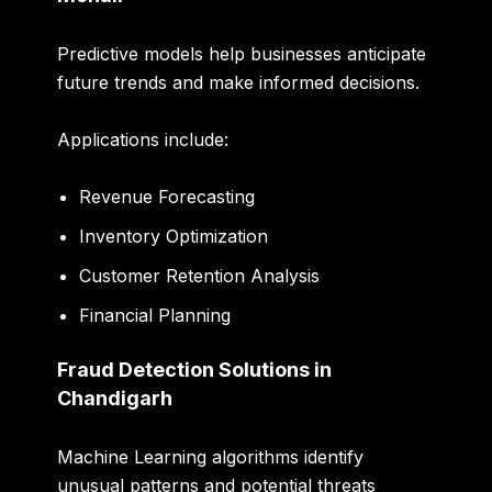
Predictive models help businesses anticipate
future trends and make informed decisions.
Applications include:
Revenue Forecasting
Inventory Optimization
Customer Retention Analysis
Financial Planning
Fraud Detection Solutions in
Chandigarh
Machine Learning algorithms identify
unusual patterns and potential threats