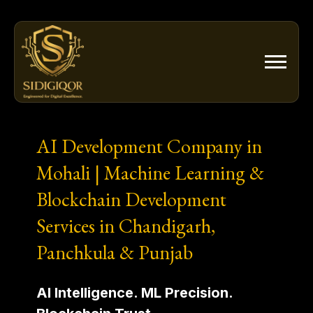
Skip
to
content
AI Development Company in
Mohali | Machine Learning &
Blockchain Development
Services in Chandigarh,
Panchkula & Punjab
AI Intelligence. ML Precision.