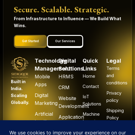
Secure. Scalable. Strategic.
From Infrastructure to Influence — We Build What
Wins.
Get Started
Our Services
Technology
Digital
Quick
Legal
Management
Solutions
Links
Terms
and
Mobile
HRMS
Home
Built in
conditions
Apps
Contact
CRM
India.
Privacy
Digital
Scaling
IoT
Website
policy
Globally.
Marketing
Solutions
Development
Shipping
Artificial
Machine
Application
Policy
Intelligence
Learning
Development
Cancel
Blockchain