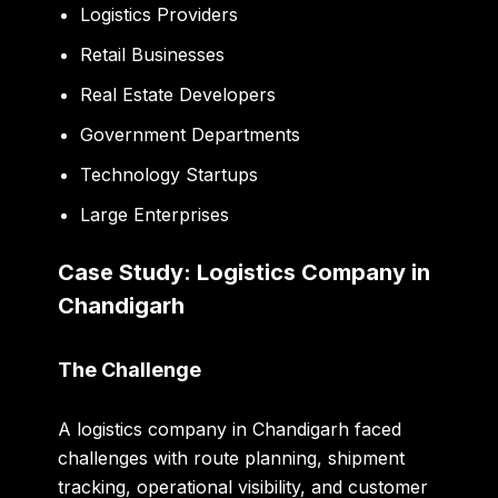
Logistics Providers
Retail Businesses
Real Estate Developers
Government Departments
Technology Startups
Large Enterprises
Case Study: Logistics Company in
Chandigarh
The Challenge
A logistics company in Chandigarh faced
challenges with route planning, shipment
tracking, operational visibility, and customer