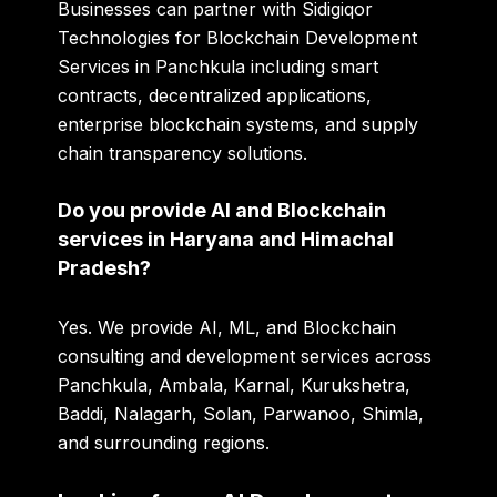
Businesses can partner with Sidigiqor
Technologies for Blockchain Development
Services in Panchkula including smart
contracts, decentralized applications,
enterprise blockchain systems, and supply
chain transparency solutions.
Do you provide AI and Blockchain
services in Haryana and Himachal
Pradesh?
Yes. We provide AI, ML, and Blockchain
consulting and development services across
Panchkula, Ambala, Karnal, Kurukshetra,
Baddi, Nalagarh, Solan, Parwanoo, Shimla,
and surrounding regions.