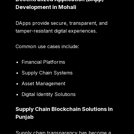
Development in Mohali
DApps provide secure, transparent, and
tamper-resistant digital experiences.
Common use cases include:
Financial Platforms
Supply Chain Systems
Asset Management
Digital Identity Solutions
Supply Chain Blockchain Solutions in
Punjab
Supply chain transparency has become a