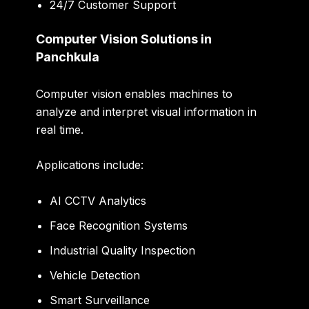
24/7 Customer Support
Computer Vision Solutions in
Panchkula
Computer vision enables machines to
analyze and interpret visual information in
real time.
Applications include:
AI CCTV Analytics
Face Recognition Systems
Industrial Quality Inspection
Vehicle Detection
Smart Surveillance