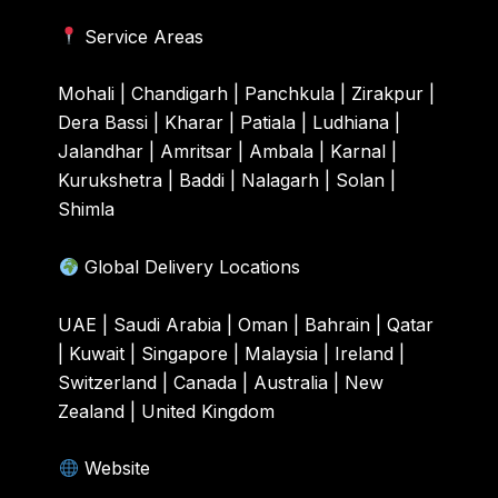
Service Areas
Mohali | Chandigarh | Panchkula | Zirakpur |
Dera Bassi | Kharar | Patiala | Ludhiana |
Jalandhar | Amritsar | Ambala | Karnal |
Kurukshetra | Baddi | Nalagarh | Solan |
Shimla
Global Delivery Locations
UAE | Saudi Arabia | Oman | Bahrain | Qatar
| Kuwait | Singapore | Malaysia | Ireland |
Switzerland | Canada | Australia | New
Zealand | United Kingdom
Website