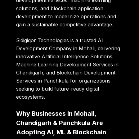
development services, machine learning
solutions, and blockchain application
development to modernize operations and
gain a sustainable competitive advantage.
Sidigiqor Technologies is a trusted AI
Development Company in Mohali, delivering
innovative Artificial Intelligence Solutions,
Machine Learning Development Services in
Chandigarh, and Blockchain Development
Services in Panchkula for organizations
seeking to build future-ready digital
ecosystems.
Why Businesses in Mohali,
Chandigarh & Panchkula Are
Adopting AI, ML & Blockchain