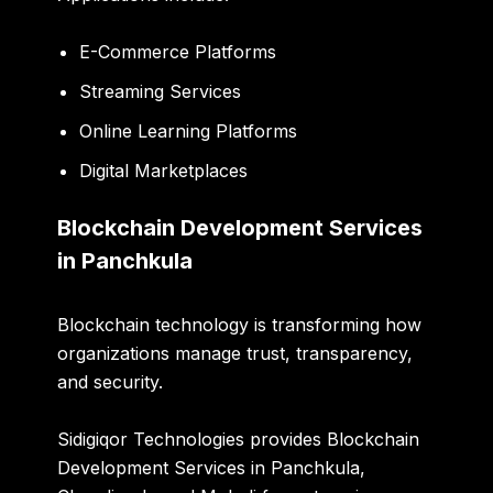
E-Commerce Platforms
Streaming Services
Online Learning Platforms
Digital Marketplaces
Blockchain Development Services
in Panchkula
Blockchain technology is transforming how
organizations manage trust, transparency,
and security.
Sidigiqor Technologies provides Blockchain
Development Services in Panchkula,