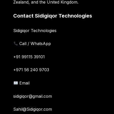
Zealand, and the United Kingdom.
Contact Sidigiqor Technologies
Sidigiqor Technologies
Call / WhatsApp
+91 99115 39101
+971 56 240 9703
Email
sidigiqor@gmail.com
Sahil@Sidigiqor.com