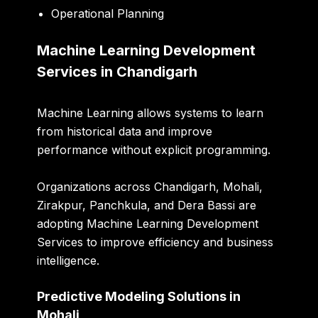
Operational Planning
Machine Learning Development
Services in Chandigarh
Machine Learning allows systems to learn
from historical data and improve
performance without explicit programming.
Organizations across Chandigarh, Mohali,
Zirakpur, Panchkula, and Dera Bassi are
adopting Machine Learning Development
Services to improve efficiency and business
intelligence.
Predictive Modeling Solutions in
Mohali