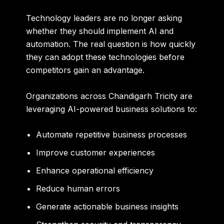
Technology leaders are no longer asking
whether they should implement AI and
automation. The real question is how quickly
they can adopt these technologies before
competitors gain an advantage.
Organizations across Chandigarh Tricity are
leveraging AI-powered business solutions to:
Automate repetitive business processes
Improve customer experiences
Enhance operational efficiency
Reduce human errors
Generate actionable business insights