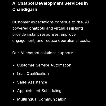
AI Chatbot Development Services in
Chandigarh
Customer expectations continue to rise. AI-
powered chatbots and virtual assistants
provide instant responses, improve
engagement, and reduce operational costs.
Our AI chatbot solutions support:
Customer Service Automation
Lead Qualification
Sales Assistance
Appointment Scheduling
Multilingual Communication