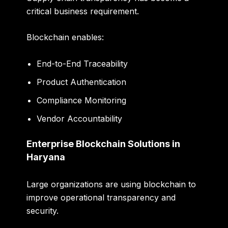
critical business requirement.
Blockchain enables:
End-to-End Traceability
Product Authentication
Compliance Monitoring
Vendor Accountability
Enterprise Blockchain Solutions in
Haryana
Large organizations are using blockchain to
improve operational transparency and
security.