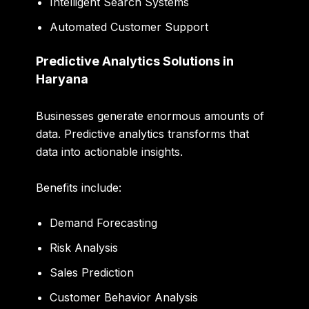
Intelligent Search Systems
Automated Customer Support
Predictive Analytics Solutions in
Haryana
Businesses generate enormous amounts of
data. Predictive analytics transforms that
data into actionable insights.
Benefits include:
Demand Forecasting
Risk Analysis
Sales Prediction
Customer Behavior Analysis