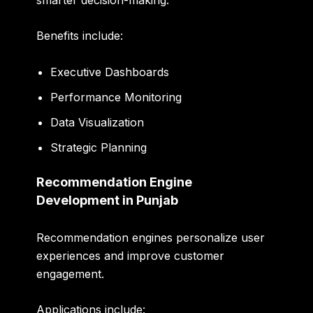
Benefits include:
Executive Dashboards
Performance Monitoring
Data Visualization
Strategic Planning
Recommendation Engine
Development in Punjab
Recommendation engines personalize user
experiences and improve customer
engagement.
Applications include: