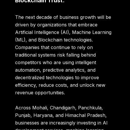
Blockchain Trust.
The next decade of business growth will be
driven by organizations that embrace
Artificial Intelligence (AI), Machine Learning
(ML), and Blockchain technologies.
Companies that continue to rely on
traditional systems risk falling behind
competitors who are using intelligent
automation, predictive analytics, and
decentralized technologies to improve
efficiency, reduce costs, and unlock new
revenue opportunities.
Across Mohali, Chandigarh, Panchkula,
Punjab, Haryana, and Himachal Pradesh,
businesses are increasingly investing in AI