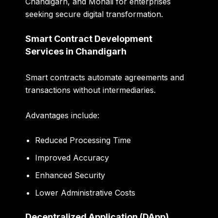
Chandigarh, and Mohali for enterprises
seeking secure digital transformation.
Smart Contract Development
Services in Chandigarh
Smart contracts automate agreements and
transactions without intermediaries.
Advantages include:
Reduced Processing Time
Improved Accuracy
Enhanced Security
Lower Administrative Costs
Decentralized Application (DApp)