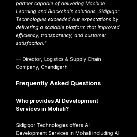
partner capable of delivering Machine
Learning and Blockchain solutions. Sidigiqor
Technologies exceeded our expectations by
delivering a scalable platform that improved
efficiency, transparency, and customer
satisfaction.”
— Director, Logistics & Supply Chain
Company, Chandigarh
Frequently Asked Questions
Who provides AI Development
Services in Mohali?
Sidigiqor Technologies offers AI
Development Services in Mohali including AI