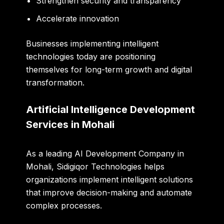
Strengthen security and transparency
Accelerate innovation
Businesses implementing intelligent
technologies today are positioning
themselves for long-term growth and digital
transformation.
Artificial Intelligence Development
Services in Mohali
As a leading AI Development Company in
Mohali, Sidigiqor Technologies helps
organizations implement intelligent solutions
that improve decision-making and automate
complex processes.