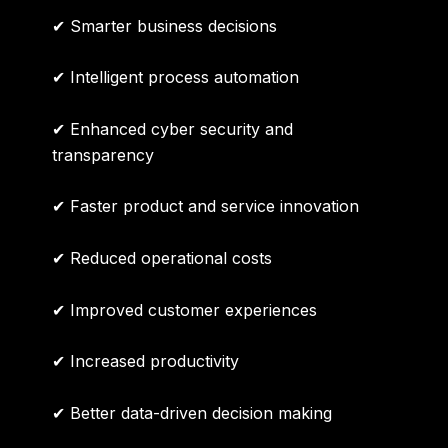
✔ Smarter business decisions
✔ Intelligent process automation
✔ Enhanced cyber security and
transparency
✔ Faster product and service innovation
✔ Reduced operational costs
✔ Improved customer experiences
✔ Increased productivity
✔ Better data-driven decision making