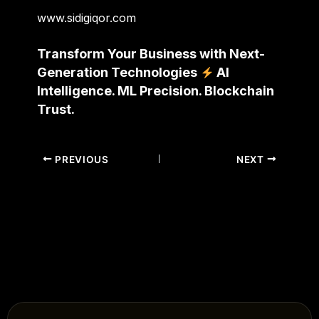
www.sidigiqor.com
Transform Your Business with Next-
Generation Technologies
AI
Intelligence. ML Precision. Blockchain
Trust.
PREVIOUS
NEXT