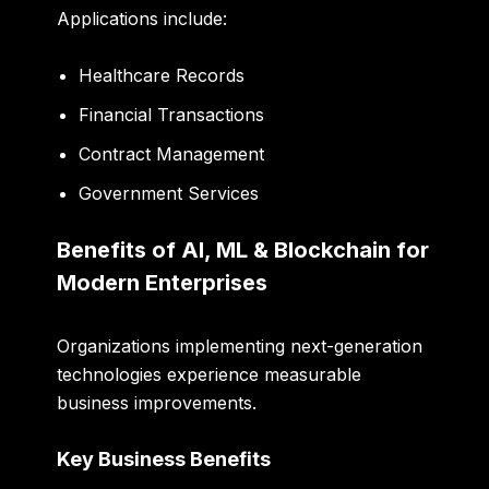
Applications include:
Healthcare Records
Financial Transactions
Contract Management
Government Services
Benefits of AI, ML & Blockchain for
Modern Enterprises
Organizations implementing next-generation
technologies experience measurable
business improvements.
Key Business Benefits