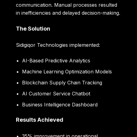
communication. Manual processes resulted
in inefficiencies and delayed decision-making.
The Solution
Sidigiqor Technologies implemented:
AI-Based Predictive Analytics
Machine Learning Optimization Models
Blockchain Supply Chain Tracking
AI Customer Service Chatbot
Business Intelligence Dashboard
Results Achieved
35% improvement in operational