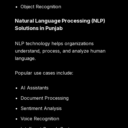
Object Recognition
Natural Language Processing (NLP)
Solutions in Punjab
NLP technology helps organizations
understand, process, and analyze human
language.
Popular use cases include:
AI Assistants
Document Processing
Sentiment Analysis
Voice Recognition