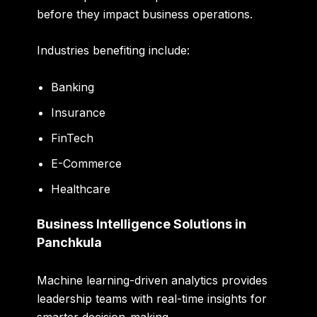
before they impact business operations.
Industries benefiting include:
Banking
Insurance
FinTech
E-Commerce
Healthcare
Business Intelligence Solutions in
Panchkula
Machine learning-driven analytics provides
leadership teams with real-time insights for
smarter decision-making.