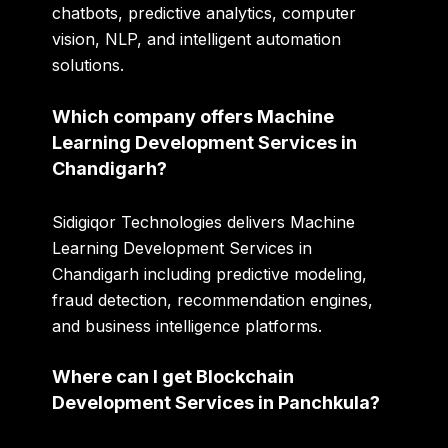
chatbots, predictive analytics, computer
vision, NLP, and intelligent automation
solutions.
Which company offers Machine
Learning Development Services in
Chandigarh?
Sidigiqor Technologies delivers Machine
Learning Development Services in
Chandigarh including predictive modeling,
fraud detection, recommendation engines,
and business intelligence platforms.
Where can I get Blockchain
Development Services in Panchkula?