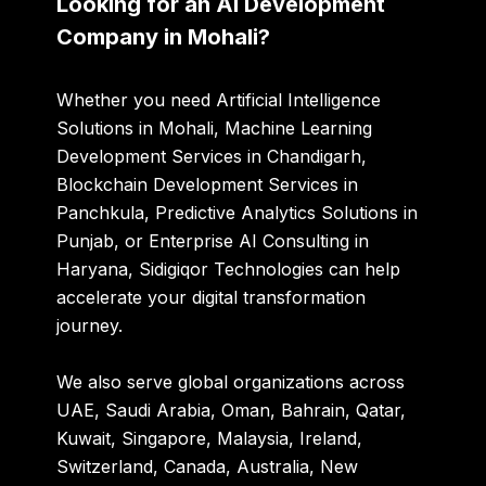
Looking for an AI Development
Company in Mohali?
Whether you need Artificial Intelligence
Solutions in Mohali, Machine Learning
Development Services in Chandigarh,
Blockchain Development Services in
Panchkula, Predictive Analytics Solutions in
Punjab, or Enterprise AI Consulting in
Haryana, Sidigiqor Technologies can help
accelerate your digital transformation
journey.
We also serve global organizations across
UAE, Saudi Arabia, Oman, Bahrain, Qatar,
Kuwait, Singapore, Malaysia, Ireland,
Switzerland, Canada, Australia, New