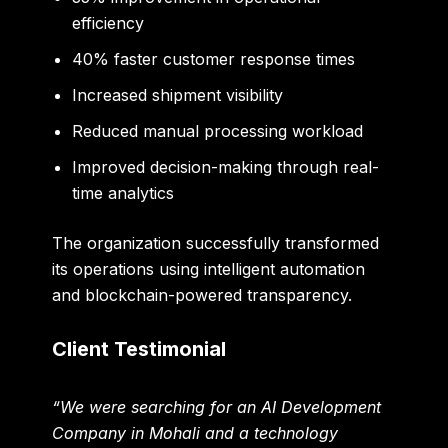
efficiency
40% faster customer response times
Increased shipment visibility
Reduced manual processing workload
Improved decision-making through real-
time analytics
The organization successfully transformed
its operations using intelligent automation
and blockchain-powered transparency.
Client Testimonial
“We were searching for an AI Development
Company in Mohali and a technology