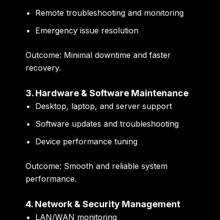
Remote troubleshooting and monitoring
Emergency issue resolution
Outcome:
Minimal downtime and faster
recovery.
3. Hardware & Software Maintenance
Desktop, laptop, and server support
Software updates and troubleshooting
Device performance tuning
Outcome:
Smooth and reliable system
performance.
4. Network & Security Management
LAN/WAN monitoring