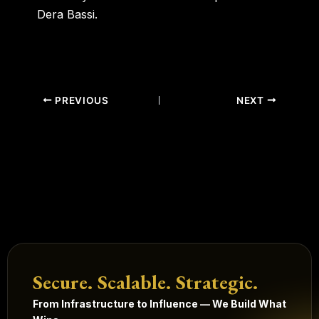
Dera Bassi.
PREVIOUS
NEXT
Secure. Scalable. Strategic.
From Infrastructure to Influence — We Build What