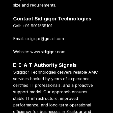
size and requirements.
Contact Sidigiqor Technologies
Call:
+91 9911539101
Email:
sidigiqor@gmail.com
Website:
www.sidigiqor.com
E-E-A-T Authority Signals
Sidigiqor Technologies delivers reliable AMC
services backed by years of experience,
certified IT professionals, and a proactive
support model. Our approach ensures
stable IT infrastructure, improved
performance, and long-term operational
efficiency for businesses in Zirakpur and