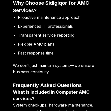
Why Choose Sidigiqor for AMC
Services?
Proactive maintenance approach
Experienced IT professionals
Transparent service reporting
Flexible AMC plans
Fast response time
We don’t just maintain systems—we ensure
business continuity.
Frequently Asked Questions
What is included in Computer AMC
services?
System checkups, hardware maintenance,