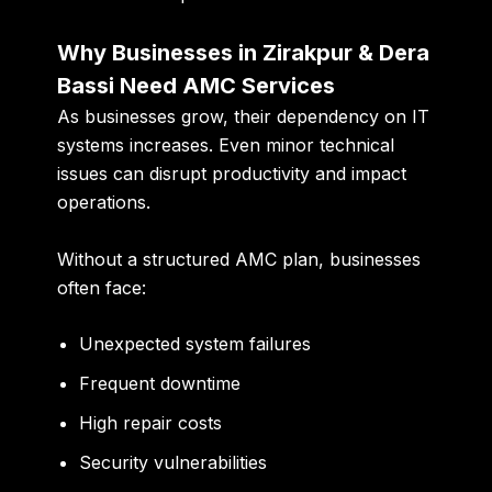
Why Businesses in Zirakpur & Dera
Bassi Need AMC Services
As businesses grow, their dependency on IT
systems increases. Even minor technical
issues can disrupt productivity and impact
operations.
Without a structured AMC plan, businesses
often face:
Unexpected system failures
Frequent downtime
High repair costs
Security vulnerabilities