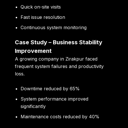
Quick on-site visits
Fast issue resolution
Continuous system monitoring
Case Study – Business Stability
Improvement
A growing company in Zirakpur faced
frequent system failures and productivity
loss.
Downtime reduced by 65%
System performance improved
significantly
Maintenance costs reduced by 40%