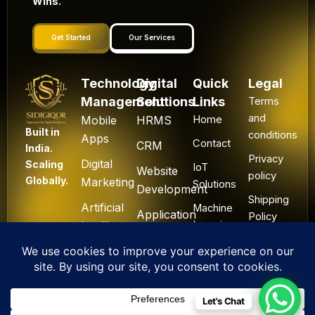
Wins.
Get Started
Our Services
Technology
Digital
Quick
Legal
Management
Solutions
Links
Terms
and
Mobile
HRMS
Home
Built in
conditions
Apps
Contact
CRM
India.
Privacy
Digital
Scaling
IoT
Website
policy
Globally.
Marketing
Solutions
Development
Shipping
Artificial
Machine
Application
Policy
Intelligence
Learning
Development
Cancel
Blockchain
&
Technology
Refund
Let's Chat