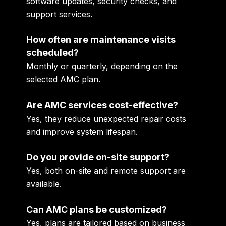
software updates, security checks, and
support services.
How often are maintenance visits
scheduled?
Monthly or quarterly, depending on the
selected AMC plan.
Are AMC services cost-effective?
Yes, they reduce unexpected repair costs
and improve system lifespan.
Do you provide on-site support?
Yes, both on-site and remote support are
available.
Can AMC plans be customized?
Yes, plans are tailored based on business