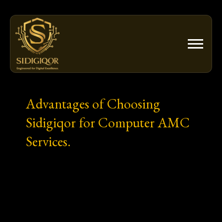
Skip
to
content
Advantages of Choosing
Sidigiqor for Computer AMC
Services.