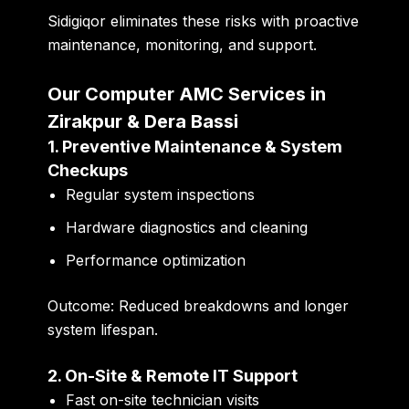
Sidigiqor eliminates these risks with proactive
maintenance, monitoring, and support.
Our Computer AMC Services in
Zirakpur & Dera Bassi
1. Preventive Maintenance & System
Checkups
Regular system inspections
Hardware diagnostics and cleaning
Performance optimization
Outcome:
Reduced breakdowns and longer
system lifespan.
2. On-Site & Remote IT Support
Fast on-site technician visits