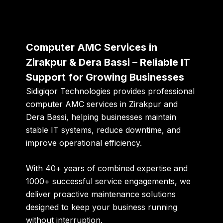
Computer AMC Services in
Zirakpur & Dera Bassi – Reliable IT
Support for Growing Businesses
Sidigiqor Technologies
provides professional
computer AMC services in Zirakpur and
Dera Bassi, helping businesses maintain
stable IT systems, reduce downtime, and
improve operational efficiency.
With
40+ years of combined expertise
and
1000+ successful service engagements
, we
deliver proactive maintenance solutions
designed to keep your business running
without interruption.