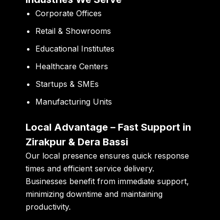
Corporate Offices
Retail & Showrooms
Educational Institutes
Healthcare Centers
Startups & SMEs
Manufacturing Units
Local Advantage – Fast Support in
Zirakpur & Dera Bassi
Our local presence ensures quick response
times and efficient service delivery.
Businesses benefit from immediate support,
minimizing downtime and maintaining
productivity.