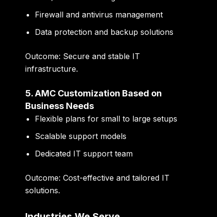
Firewall and antivirus management
Data protection and backup solutions
Outcome:
Secure and stable IT
infrastructure.
5. AMC Customization Based on
Business Needs
Flexible plans for small to large setups
Scalable support models
Dedicated IT support team
Outcome:
Cost-effective and tailored IT
solutions.
Industries We Serve