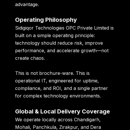
advantage.
Operating Philosophy
Sidigiqor Technologies OPC Private Limited is
built on a simple operating principle:
technology should reduce risk, improve
performance, and accelerate growth—not
create chaos.
This is not brochure-ware. This is
operational IT, engineered for uptime,
compliance, and ROI, and a single partner
for complex technology environments.
Global & Local Delivery Coverage
We operate locally across Chandigarh,
Mohali, Panchkula, Zirakpur, and Dera