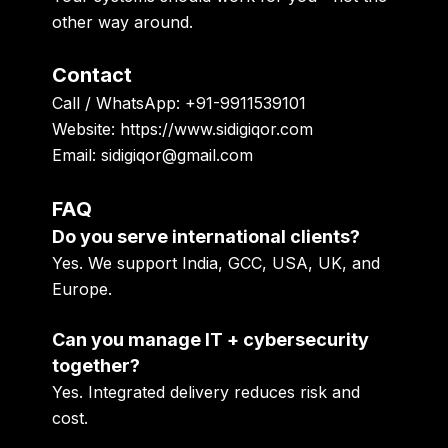
other way around.
Contact
Call / WhatsApp: +91-9911539101
Website: https://www.sidigiqor.com
Email: sidigiqor@gmail.com
FAQ
Do you serve international clients?
Yes. We support India, GCC, USA, UK, and
Europe.
Can you manage IT + cybersecurity
together?
Yes. Integrated delivery reduces risk and
cost.