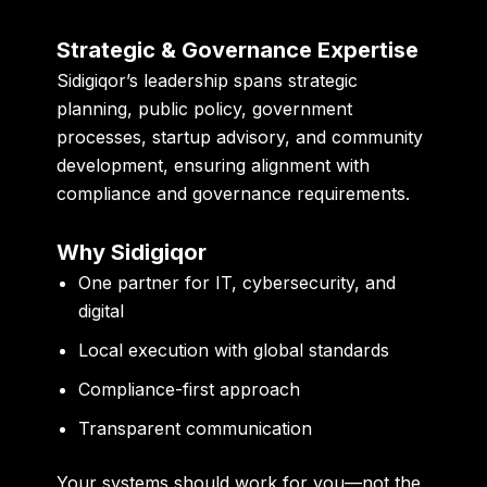
Strategic & Governance Expertise
Sidigiqor’s leadership spans strategic
planning, public policy, government
processes, startup advisory, and community
development, ensuring alignment with
compliance and governance requirements.
Why Sidigiqor
One partner for IT, cybersecurity, and
digital
Local execution with global standards
Compliance-first approach
Transparent communication
Your systems should work for you—not the