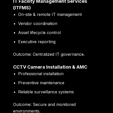
IT Facility Management Services
(ITFMS)
On-site & remote IT management
Vendor coordination
Asset lifecycle control
Executive reporting
Outcome:
Centralized IT governance.
CCTV Camera Installation & AMC
Professional installation
Preventive maintenance
Reliable surveillance systems
Outcome:
Secure and monitored
environments.