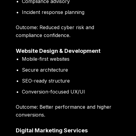
Compliance advisory
Incident response planning
Outcome:
Reduced cyber risk and
compliance confidence.
Website Design & Development
Mobile-first websites
Secure architecture
SEO-ready structure
Conversion-focused UX/UI
Outcome:
Better performance and higher
conversions.
Digital Marketing Services