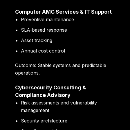
Computer AMC Services & IT Support
Preventive maintenance
SLA-based response
Asset tracking
Annual cost control
Outcome:
Stable systems and predictable
operations.
Cybersecurity Consulting &
Compliance Advisory
Risk assessments and vulnerability
management
Security architecture