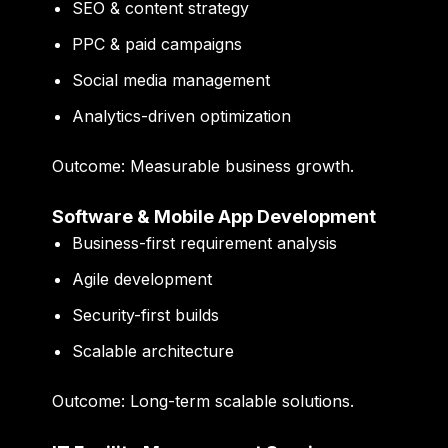
SEO & content strategy
PPC & paid campaigns
Social media management
Analytics-driven optimization
Outcome:
Measurable business growth.
Software & Mobile App Development
Business-first requirement analysis
Agile development
Security-first builds
Scalable architecture
Outcome:
Long-term scalable solutions.