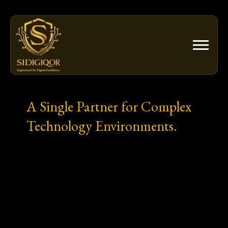
Skip
to
content
A Single Partner for Complex
Technology Environments.