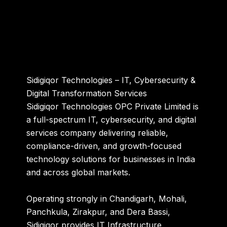
Sidigiqor Technologies – IT, Cybersecurity &
Digital Transformation Services
Sidigiqor Technologies OPC Private Limited
is
a full-spectrum IT, cybersecurity, and digital
services company delivering reliable,
compliance-driven, and growth-focused
technology solutions for businesses in India
and across global markets.
Operating strongly in Chandigarh, Mohali,
Panchkula, Zirakpur, and Dera Bassi,
Sidigiqor provides IT Infrastructure