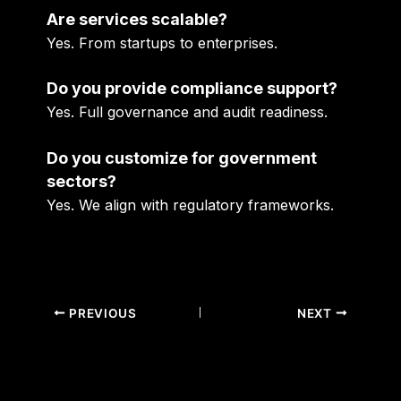
Are services scalable?
Yes. From startups to enterprises.
Do you provide compliance support?
Yes. Full governance and audit readiness.
Do you customize for government
sectors?
Yes. We align with regulatory frameworks.
PREVIOUS
NEXT