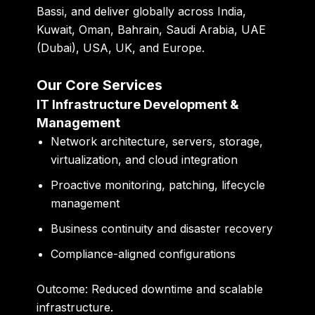
Bassi, and deliver globally across India,
Kuwait, Oman, Bahrain, Saudi Arabia, UAE
(Dubai), USA, UK, and Europe.
Our Core Services
IT Infrastructure Development &
Management
Network architecture, servers, storage,
virtualization, and cloud integration
Proactive monitoring, patching, lifecycle
management
Business continuity and disaster recovery
Compliance-aligned configurations
Outcome:
Reduced downtime and scalable
infrastructure.