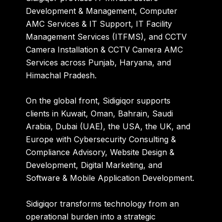
Development & Management, Computer
AMC Services & IT Support, IT Facility
Management Services (ITFMS), and CCTV
Camera Installation & CCTV Camera AMC
Services across Punjab, Haryana, and
Himachal Pradesh.
On the global front, Sidigiqor supports
clients in Kuwait, Oman, Bahrain, Saudi
Arabia, Dubai (UAE), the USA, the UK, and
Europe with Cybersecurity Consulting &
Compliance Advisory, Website Design &
Development, Digital Marketing, and
Software & Mobile Application Development.
Sidigiqor transforms technology from an
operational burden into a strategic