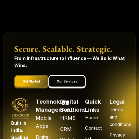
Secure. Scalable. Strategic.
From Infrastructure to Influence — We Build What
Wins.
Get Started
Our Services
Technology
Digital
Quick
Legal
Management
Solutions
Links
Terms
and
Mobile
HRMS
Home
Built in
conditions
Apps
Contact
CRM
India.
Privacy
Digital
Scaling
IoT