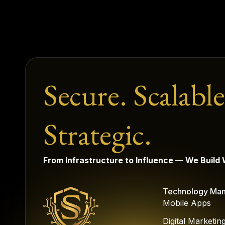
Secure. Scalable
Strategic.
From Infrastructure to Influence — We Build
Technology Ma
Mobile Apps
Digital Marketin