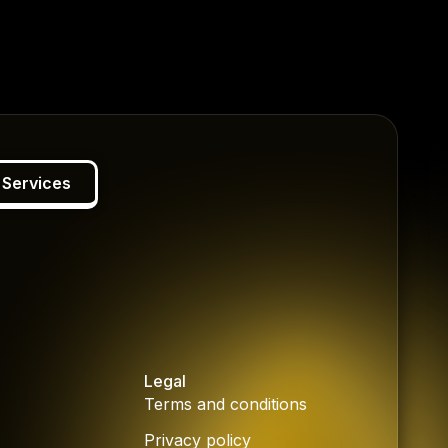
 Services
Legal
Terms and conditions
Privacy policy