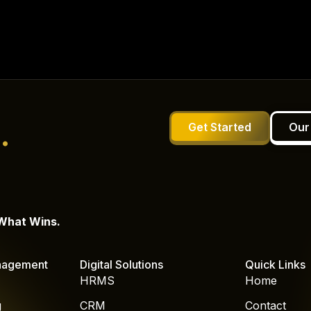
.
Get Started
Our
 What Wins.
nagement
Digital Solutions
Quick Links
HRMS
Home
g
CRM
Contact