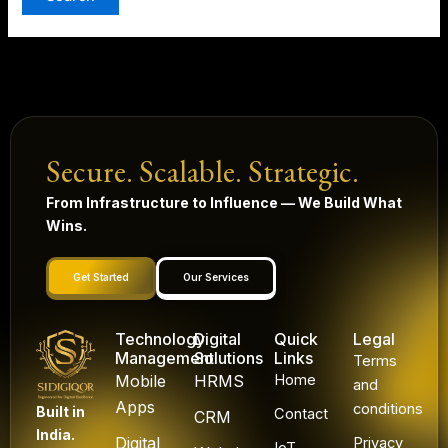
Secure. Scalable. Strategic.
From Infrastructure to Influence — We Build What
Wins.
Get Started
Our Services
Technology
Digital
Quick
Legal
Management
Solutions
Links
Terms
Mobile
HRMS
Home
and
Apps
conditions
Built in
Contact
CRM
India.
Digital
Privacy