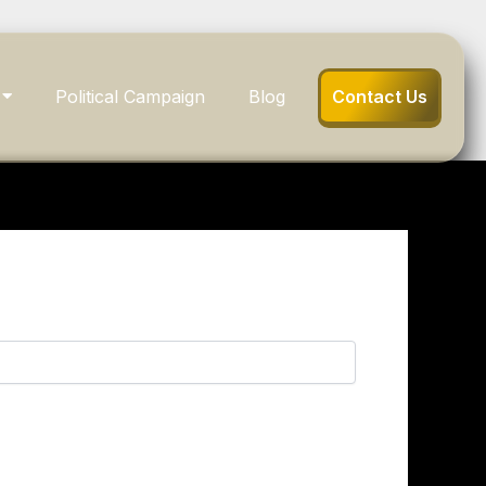
Political Campaign
Blog
Contact Us