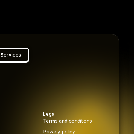
 Services
Legal
Terms and conditions
Privacy policy