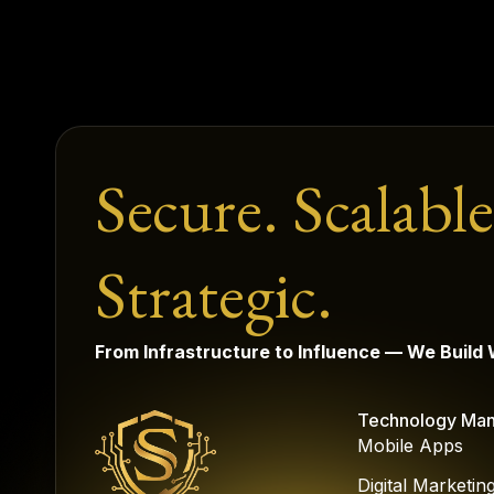
Secure. Scalable
Strategic.
From Infrastructure to Influence — We Build
Technology Ma
Mobile Apps
Digital Marketin