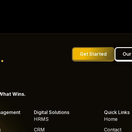
.
Get Started
Our
 What Wins.
nagement
Digital Solutions
Quick Links
HRMS
Home
g
CRM
Contact