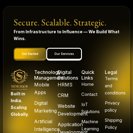
Secure. Scalable. Strategic.
From Infrastructure to Influence — We Build What
Wins.
Get Started
Our Services
Technology
Digital
Quick
Legal
Management
Solutions
Links
Terms
Mobile
HRMS
Home
and
Apps
conditions
Built in
Contact
CRM
India.
Digital
Privacy
IoT
Website
Scaling
policy
Marketing
Solutions
Development
Globally.
Shipping
Artificial
Machine
Application
Policy
Intelligence
Learning
Development