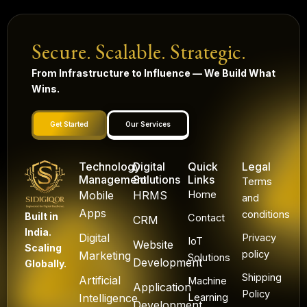
Secure. Scalable. Strategic.
From Infrastructure to Influence — We Build What
Wins.
Get Started
Our Services
Technology
Digital
Quick
Legal
Management
Solutions
Links
Terms
Mobile
HRMS
Home
and
Apps
conditions
Built in
Contact
CRM
India.
Digital
Privacy
IoT
Website
Scaling
policy
Marketing
Solutions
Development
Globally.
Shipping
Artificial
Machine
Application
Policy
Intelligence
Learning
Development