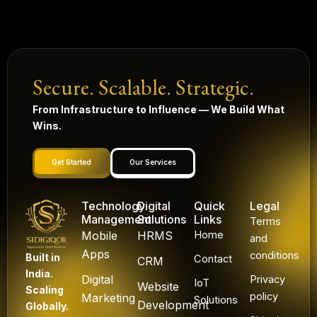
Secure. Scalable. Strategic.
From Infrastructure to Influence — We Build What
Wins.
Get Started
Our Services
Technology
Digital
Quick
Legal
Management
Solutions
Links
Terms
Mobile
HRMS
Home
and
Apps
conditions
Built in
Contact
CRM
India.
Digital
Privacy
IoT
Website
Scaling
policy
Marketing
Solutions
Development
Globally.