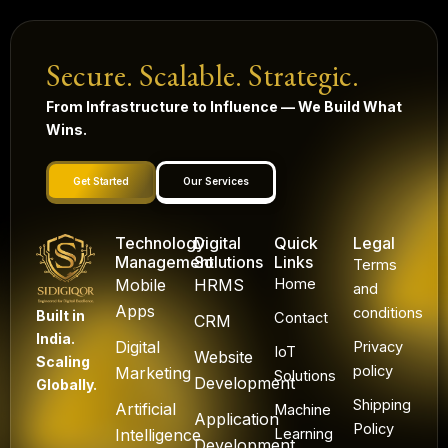
Secure. Scalable. Strategic.
From Infrastructure to Influence — We Build What
Wins.
Get Started
Our Services
Technology
Digital
Quick
Legal
Management
Solutions
Links
Terms
Mobile
HRMS
Home
and
Apps
conditions
Built in
Contact
CRM
India.
Digital
Privacy
IoT
Website
Scaling
policy
Marketing
Solutions
Development
Globally.
Shipping
Artificial
Machine
Application
Policy
Intelligence
Learning
Development