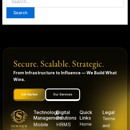
Secure. Scalable. Strategic.
From Infrastructure to Influence — We Build What
Wins.
Get Started
Our Services
Technology
Digital
Quick
Legal
Management
Solutions
Links
Terms
Mobile
HRMS
Home
and