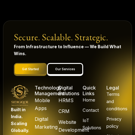
Secure. Scalable. Strategic.
From Infrastructure to Influence — We Build What
Wins.
Get Started
Our Services
Technology
Digital
Quick
Legal
Management
Solutions
Links
Terms
Mobile
HRMS
Home
and
Apps
conditions
Built in
Contact
CRM
India.
Digital
Privacy
IoT
Website
Scaling
policy
Marketing
Solutions
Development
Globally.