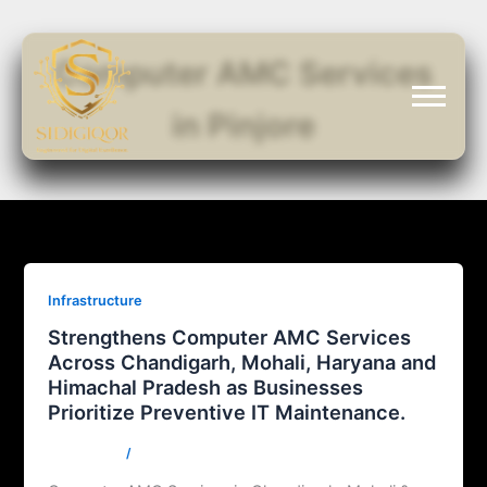
Skip
to
Computer AMC Services
content
in Pinjore
Infrastructure
Strengthens Computer AMC Services
Across Chandigarh, Mohali, Haryana and
Himachal Pradesh as Businesses
Prioritize Preventive IT Maintenance.
Sidigiqor
February 13, 2026
/