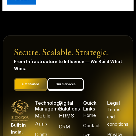
Secure. Scalable. Strategic.
From Infrastructure to Influence — We Build What
Wins.
Get Started
Our Services
Technology
Digital
Quick
Legal
Management
Solutions
Links
Terms
Mobile
HRMS
Home
and
Apps
conditions
Built in
Contact
CRM
India.
Digital
Privacy