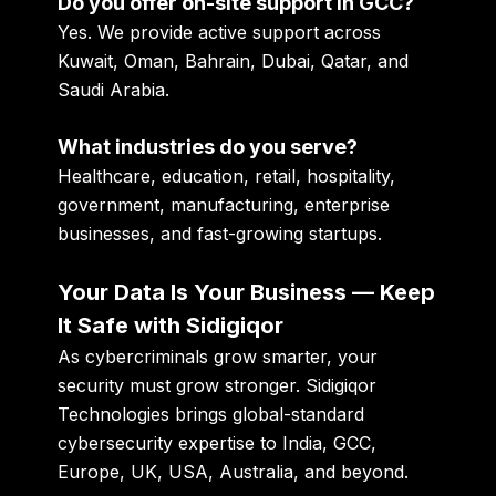
Do you offer on-site support in GCC?
Yes. We provide active support across
Kuwait, Oman, Bahrain, Dubai, Qatar, and
Saudi Arabia.
What industries do you serve?
Healthcare, education, retail, hospitality,
government, manufacturing, enterprise
businesses, and fast-growing startups.
Your Data Is Your Business — Keep
It Safe with Sidigiqor
As cybercriminals grow smarter, your
security must grow stronger. Sidigiqor
Technologies brings global-standard
cybersecurity expertise to India, GCC,
Europe, UK, USA, Australia, and beyond.