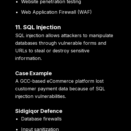
Website penetration testing
Web Application Firewall (WAF)
11. SQL Injection
SQL injection allows attackers to manipulate
databases through vulnerable forms and
URLs to steal or destroy sensitive
information.
Case Example
A GCC-based eCommerce platform lost
customer payment data because of SQL
injection vulnerabilities.
Sidigiqor Defence
Database firewalls
Input sanitization