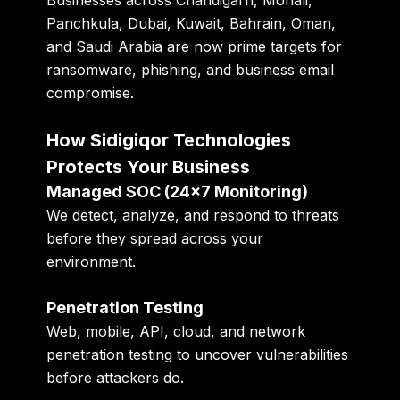
Panchkula, Dubai, Kuwait, Bahrain, Oman,
and Saudi Arabia are now prime targets for
ransomware, phishing, and business email
compromise.
How Sidigiqor Technologies
Protects Your Business
Managed SOC (24×7 Monitoring)
We detect, analyze, and respond to threats
before they spread across your
environment.
Penetration Testing
Web, mobile, API, cloud, and network
penetration testing to uncover vulnerabilities
before attackers do.