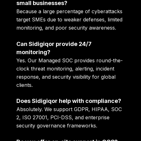
small businesses?
Because a large percentage of cyberattacks
target SMEs due to weaker defenses, limited
monitoring, and poor security awareness.
Can Sidigiqor provide 24/7
monitoring?
Yes. Our Managed SOC provides round-the-
clock threat monitoring, alerting, incident
response, and security visibility for global
clients.
Does Sidigiqor help with compliance?
Absolutely. We support GDPR, HIPAA, SOC
2, ISO 27001, PCI-DSS, and enterprise
security governance frameworks.