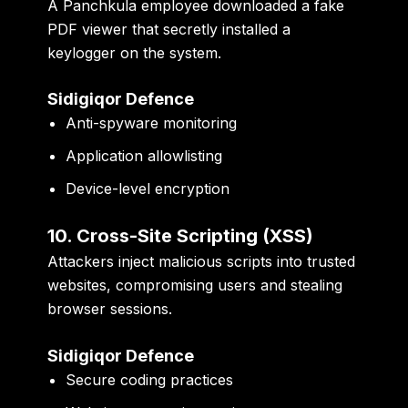
A Panchkula employee downloaded a fake
PDF viewer that secretly installed a
keylogger on the system.
Sidigiqor Defence
Anti-spyware monitoring
Application allowlisting
Device-level encryption
10. Cross-Site Scripting (XSS)
Attackers inject malicious scripts into trusted
websites, compromising users and stealing
browser sessions.
Sidigiqor Defence
Secure coding practices