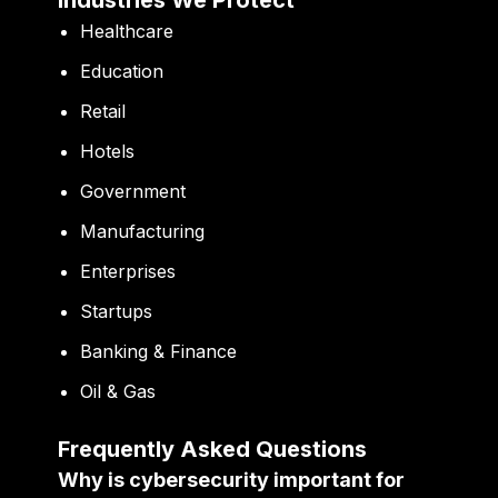
Industries We Protect
Healthcare
Education
Retail
Hotels
Government
Manufacturing
Enterprises
Startups
Banking & Finance
Oil & Gas
Frequently Asked Questions
Why is cybersecurity important for