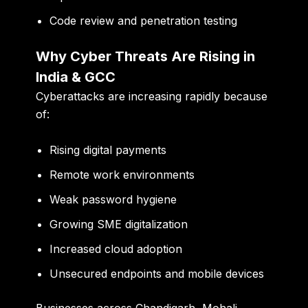
Code review and penetration testing
Why Cyber Threats Are Rising in
India & GCC
Cyberattacks are increasing rapidly because
of:
Rising digital payments
Remote work environments
Weak password hygiene
Growing SME digitalization
Increased cloud adoption
Unsecured endpoints and mobile devices
Businesses across Chandigarh, Mohali,