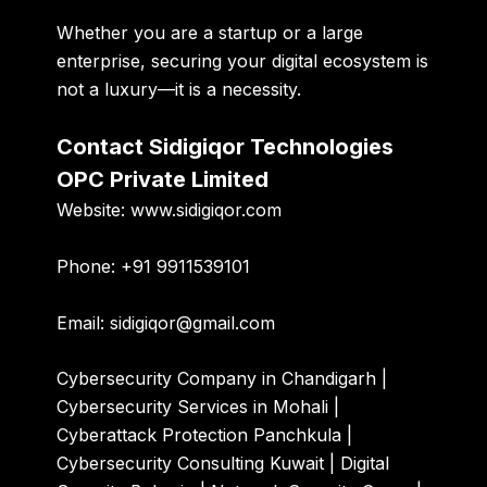
Whether you are a startup or a large
enterprise, securing your digital ecosystem is
not a luxury—it is a necessity.
Contact Sidigiqor Technologies
OPC Private Limited
Website:
www.sidigiqor.com
Phone:
+91 9911539101
Email:
sidigiqor@gmail.com
Cybersecurity Company in Chandigarh |
Cybersecurity Services in Mohali |
Cyberattack Protection Panchkula |
Cybersecurity Consulting Kuwait | Digital