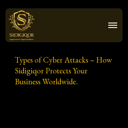
Skip
to
content
Types of Cyber Attacks – How
Sidigiqor Protects Your
Business Worldwide.