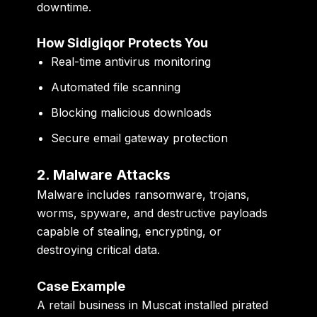
downtime.
How Sidigiqor Protects You
Real-time antivirus monitoring
Automated file scanning
Blocking malicious downloads
Secure email gateway protection
2. Malware Attacks
Malware includes ransomware, trojans,
worms, spyware, and destructive payloads
capable of stealing, encrypting, or
destroying critical data.
Case Example
A retail business in Muscat installed pirated