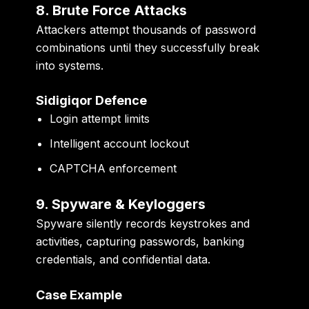
8. Brute Force Attacks
Attackers attempt thousands of password
combinations until they successfully break
into systems.
Sidigiqor Defence
Login attempt limits
Intelligent account lockout
CAPTCHA enforcement
9. Spyware & Keyloggers
Spyware silently records keystrokes and
activities, capturing passwords, banking
credentials, and confidential data.
Case Example