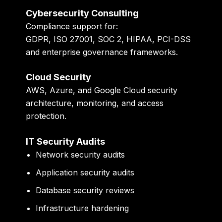
Cybersecurity Consulting
Compliance support for:
GDPR, ISO 27001, SOC 2, HIPAA, PCI-DSS
and enterprise governance frameworks.
Cloud Security
AWS, Azure, and Google Cloud security
architecture, monitoring, and access
protection.
IT Security Audits
Network security audits
Application security audits
Database security reviews
Infrastructure hardening