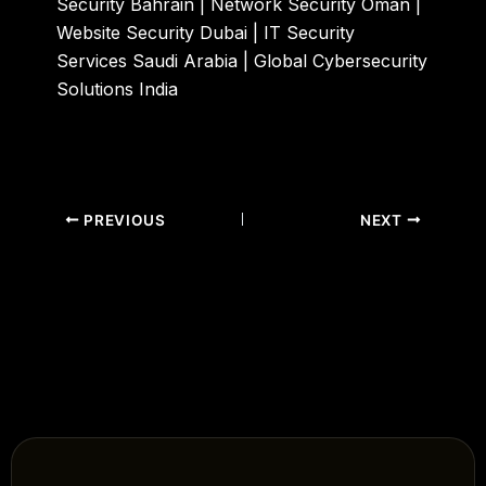
Security Bahrain | Network Security Oman |
Website Security Dubai | IT Security
Services Saudi Arabia | Global Cybersecurity
Solutions India
PREVIOUS
NEXT