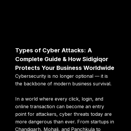
Types of Cyber Attacks: A
Complete Guide & How Sidigiqor
Protects Your Business Worldwide
Cybersecurity is no longer optional — it is
the backbone of modern business survival.
In a world where every click, login, and
online transaction can become an entry
point for attackers, cyber threats today are
more dangerous than ever. From startups in
Chandigarh, Mohali, and Panchkula to