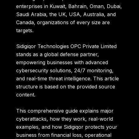
enterprises in Kuwait, Bahrain, Oman, Dubai,
Saudi Arabia, the UK, USA, Australia, and
Canada, organizations of every size are
targets.
Sidigiqor Technologies OPC Private Limited
stands as a global defense partner,
empowering businesses with advanced
cybersecurity solutions, 24/7 monitoring,
and real-time threat intelligence. This article
structure is based on the provided source
content.
This comprehensive guide explains major
cyberattacks, how they work, real-world
examples, and how Sidigiqor protects your
business from financial loss, operational