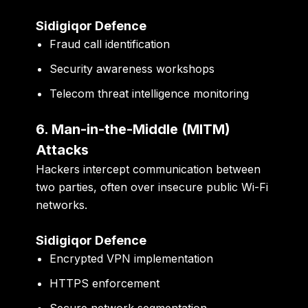
Sidigiqor Defence
Fraud call identification
Security awareness workshops
Telecom threat intelligence monitoring
6. Man-in-the-Middle (MITM)
Attacks
Hackers intercept communication between
two parties, often over insecure public Wi-Fi
networks.
Sidigiqor Defence
Encrypted VPN implementation
HTTPS enforcement
Secure network segmentation