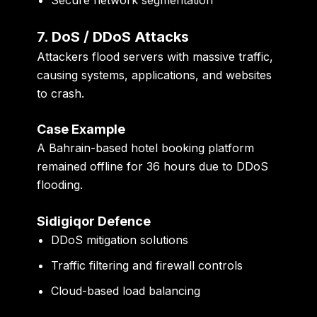
7. DoS / DDoS Attacks
Attackers flood servers with massive traffic,
causing systems, applications, and websites
to crash.
Case Example
A Bahrain-based hotel booking platform
remained offline for 36 hours due to DDoS
flooding.
Sidigiqor Defence
DDoS mitigation solutions
Traffic filtering and firewall controls
Cloud-based load balancing