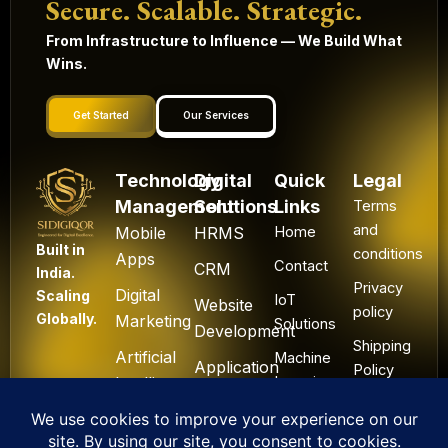
Secure. Scalable. Strategic.
From Infrastructure to Influence — We Build What
Wins.
Get Started
Our Services
Technology
Digital
Quick
Legal
Management
Solutions
Links
Terms
and
Mobile
HRMS
Home
Built in
conditions
Apps
Contact
CRM
India.
Privacy
Digital
Scaling
IoT
Website
policy
Globally.
Marketing
Solutions
Development
Shipping
Artificial
Machine
Application
Policy
Intelligence
Learning
Development
Cancel
Blockchain
&
Technology