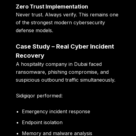
Zero Trust Implementation
Never trust. Always verify. This remains one
of the strongest modern cybersecurity
defense models.
Case Study – Real Cyber Incident
Recovery
A hospitality company in Dubai faced
ransomware, phishing compromise, and
suspicious outbound traffic simultaneously.
Sidigiqor performed:
Emergency incident response
Endpoint isolation
Memory and malware analysis