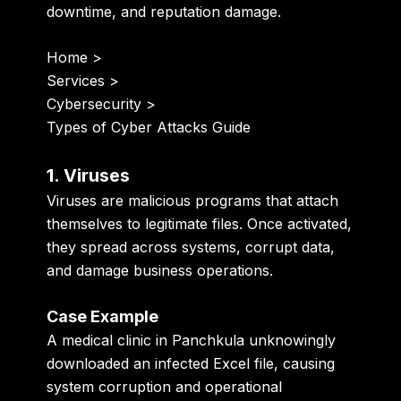
downtime, and reputation damage.
Home
>
Services
>
Cybersecurity
>
Types of Cyber Attacks Guide
1. Viruses
Viruses are malicious programs that attach
themselves to legitimate files. Once activated,
they spread across systems, corrupt data,
and damage business operations.
Case Example
A medical clinic in Panchkula unknowingly
downloaded an infected Excel file, causing
system corruption and operational