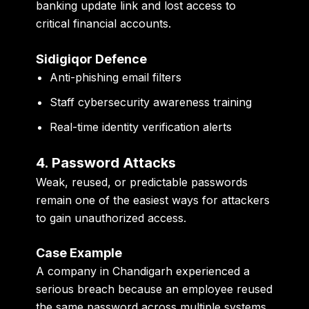
banking update link and lost access to
critical financial accounts.
Sidigiqor Defence
Anti-phishing email filters
Staff cybersecurity awareness training
Real-time identity verification alerts
4. Password Attacks
Weak, reused, or predictable passwords
remain one of the easiest ways for attackers
to gain unauthorized access.
Case Example
A company in Chandigarh experienced a
serious breach because an employee reused
the same password across multiple systems.