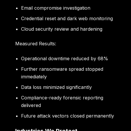
Email compromise investigation
Credential reset and dark web monitoring
Cloud security review and hardening
Measured Results:
Operational downtime reduced by 68%
Further ransomware spread stopped
immediately
Data loss minimized significantly
Compliance-ready forensic reporting
delivered
Future attack vectors closed permanently