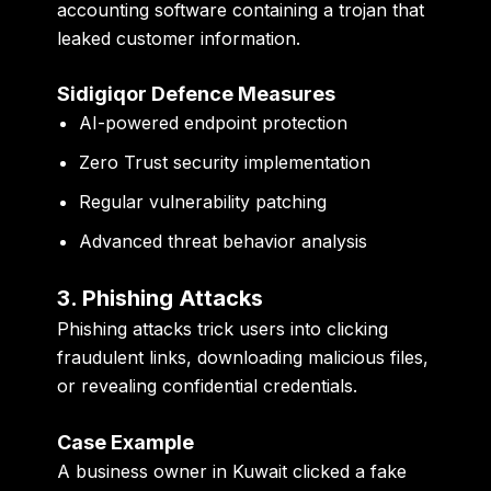
accounting software containing a trojan that
leaked customer information.
Sidigiqor Defence Measures
AI-powered endpoint protection
Zero Trust security implementation
Regular vulnerability patching
Advanced threat behavior analysis
3. Phishing Attacks
Phishing attacks trick users into clicking
fraudulent links, downloading malicious files,
or revealing confidential credentials.
Case Example
A business owner in Kuwait clicked a fake