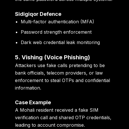
Sidigiqor Defence
Multi-factor authentication (MFA)
Password strength enforcement
Dark web credential leak monitoring
5. Vishing (Voice Phishing)
Attackers use fake calls pretending to be
bank officials, telecom providers, or law
enforcement to steal OTPs and confidential
information.
Case Example
A Mohali resident received a fake SIM
verification call and shared OTP credentials,
leading to account compromise.