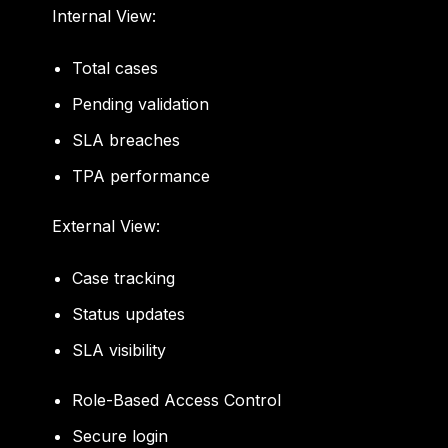
Internal View:
Total cases
Pending validation
SLA breaches
TPA performance
External View:
Case tracking
Status updates
SLA visibility
Role-Based Access Control
Secure login