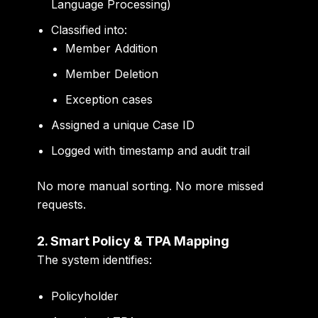
Language Processing)
Classified into:
Member Addition
Member Deletion
Exception cases
Assigned a unique Case ID
Logged with timestamp and audit trail
No more manual sorting. No more missed
requests.
2. Smart Policy & TPA Mapping
The system identifies:
Policyholder