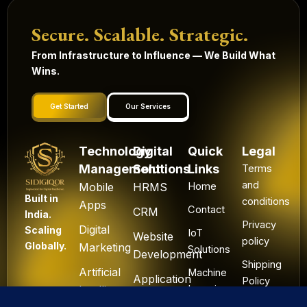
Secure. Scalable. Strategic.
From Infrastructure to Influence — We Build What
Wins.
Get Started
Our Services
Technology
Digital
Quick
Legal
Management
Solutions
Links
Terms
and
Mobile
HRMS
Home
Built in
conditions
Apps
Contact
CRM
India.
Privacy
Digital
Scaling
IoT
Website
policy
Globally.
Marketing
Solutions
Development
Shipping
Artificial
Machine
Application
Policy
Intelligence
Learning
Development
Cancel