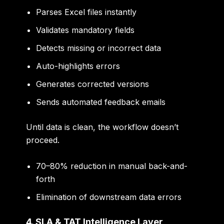
Parses Excel files instantly
Validates mandatory fields
Detects missing or incorrect data
Auto-highlights errors
Generates corrected versions
Sends automated feedback emails
Until data is clean, the workflow doesn’t
proceed.
70–80% reduction in manual back-and-
forth
Elimination of downstream data errors
4. SLA & TAT Intelligence Layer