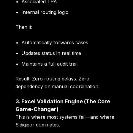
Associated TPA
Internal routing logic
Then it:
Automatically forwards cases
Updates status in real time
Maintains a full audit trail
Result: Zero routing delays. Zero
dependency on manual coordination.
3. Excel Validation Engine (The Core
Game-Changer)
This is where most systems fail—and where
Sidigiqor dominates.