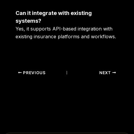
Can it integrate with existing
systems?
Yes, it supports API-based integration with
existing insurance platforms and workflows.
PREVIOUS
NEXT