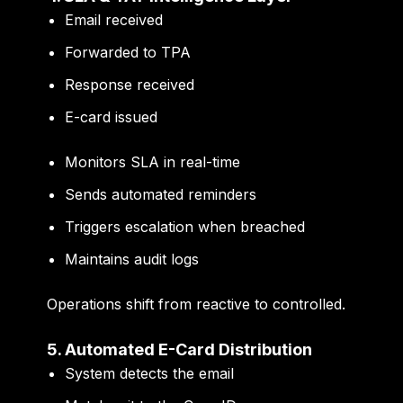
Email received
Forwarded to TPA
Response received
E-card issued
Monitors SLA in real-time
Sends automated reminders
Triggers escalation when breached
Maintains audit logs
Operations shift from reactive to controlled.
5. Automated E-Card Distribution
System detects the email