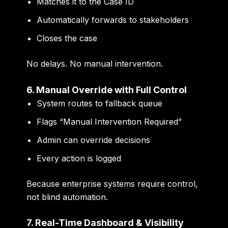
Matches it to the Case ID
Automatically forwards to stakeholders
Closes the case
No delays. No manual intervention.
6. Manual Override with Full Control
System routes to fallback queue
Flags “Manual Intervention Required”
Admin can override decisions
Every action is logged
Because enterprise systems require control,
not blind automation.
7. Real-Time Dashboard & Visibility