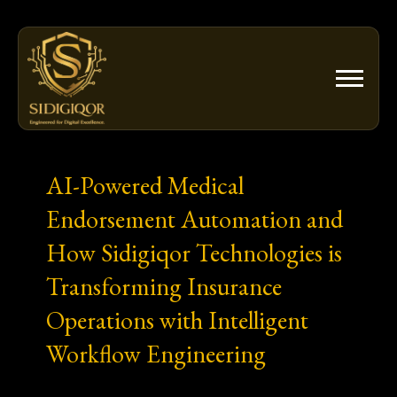
Skip
to
content
AI-Powered Medical
Endorsement Automation and
How Sidigiqor Technologies is
Transforming Insurance
Operations with Intelligent
Workflow Engineering