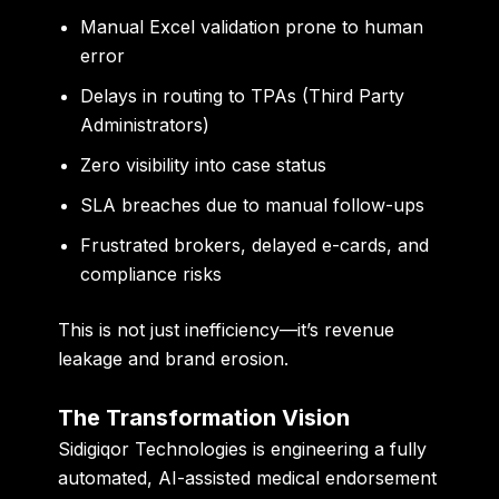
Manual Excel validation prone to human
error
Delays in routing to TPAs (Third Party
Administrators)
Zero visibility into case status
SLA breaches due to manual follow-ups
Frustrated brokers, delayed e-cards, and
compliance risks
This is not just inefficiency—it’s revenue
leakage and brand erosion.
The Transformation Vision
Sidigiqor Technologies is engineering a
fully
automated, AI-assisted medical endorsement