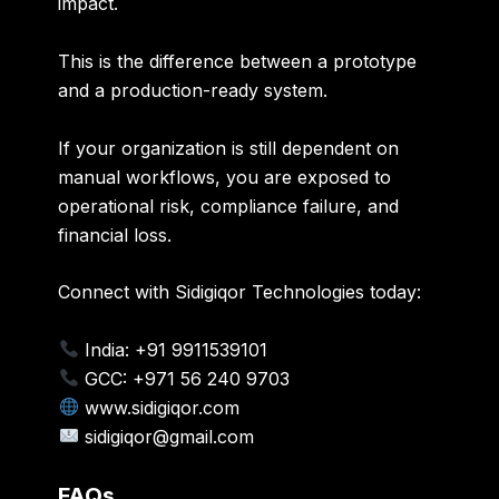
impact.
This is the difference between a prototype
and a production-ready system.
If your organization is still dependent on
manual workflows, you are exposed to
operational risk, compliance failure, and
financial loss.
Connect with Sidigiqor Technologies today:
India: +91 9911539101
GCC: +971 56 240 9703
www.sidigiqor.com
sidigiqor@gmail.com
FAQs