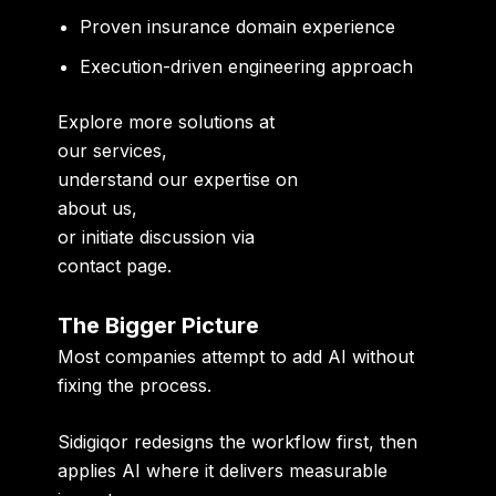
Proven insurance domain experience
Execution-driven engineering approach
Explore more solutions at
our services
,
understand our expertise on
about us
,
or initiate discussion via
contact page
.
The Bigger Picture
Most companies attempt to add AI without
fixing the process.
Sidigiqor redesigns the workflow first, then
applies AI where it delivers measurable