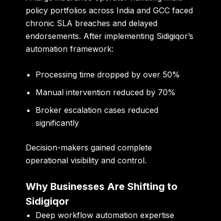
policy portfolios across India and GCC faced
chronic SLA breaches and delayed
endorsements. After implementing Sidigiqor’s
automation framework:
Processing time dropped by over 50%
Manual intervention reduced by 70%
Broker escalation cases reduced
significantly
Decision-makers gained complete
operational visibility and control.
Why Businesses Are Shifting to
Sidigiqor
Deep workflow automation expertise