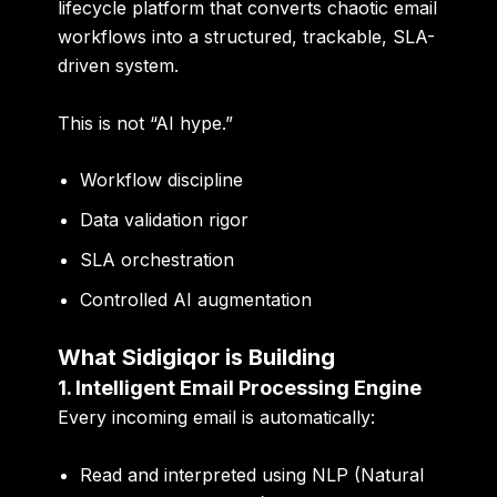
lifecycle platform
that converts chaotic email
workflows into a structured, trackable, SLA-
driven system.
This is not “AI hype.”
Workflow discipline
Data validation rigor
SLA orchestration
Controlled AI augmentation
What Sidigiqor is Building
1. Intelligent Email Processing Engine
Every incoming email is automatically:
Read and interpreted using NLP (Natural