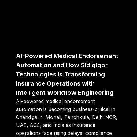
AI-Powered Medical Endorsement
Automation and How Sidigiqor
Technologies is Transforming
Insurance Operations with
Intelligent Workflow Engineering
AI-powered medical endorsement
automation is becoming business-critical in
Chandigarh, Mohali, Panchkula, Delhi NCR,
UAE, GCC, and India as insurance
operations face rising delays, compliance