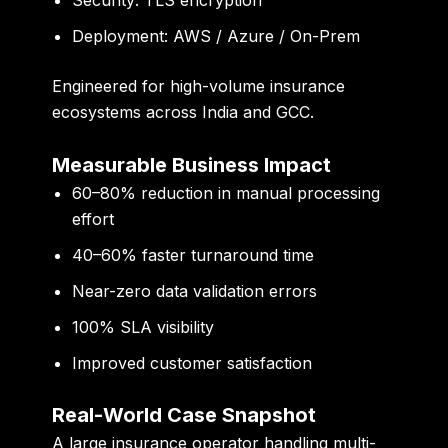
Deployment: AWS / Azure / On-Prem
Engineered for high-volume insurance
ecosystems across India and GCC.
Measurable Business Impact
60–80% reduction
in manual processing
effort
40–60% faster turnaround time
Near-zero data validation errors
100% SLA visibility
Improved customer satisfaction
Real-World Case Snapshot
A large insurance operator handling multi-