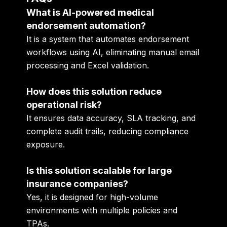
What is AI-powered medical
endorsement automation?
It is a system that automates endorsement
workflows using AI, eliminating manual email
processing and Excel validation.
How does this solution reduce
operational risk?
It ensures data accuracy, SLA tracking, and
complete audit trails, reducing compliance
exposure.
Is this solution scalable for large
insurance companies?
Yes, it is designed for high-volume
environments with multiple policies and
TPAs.