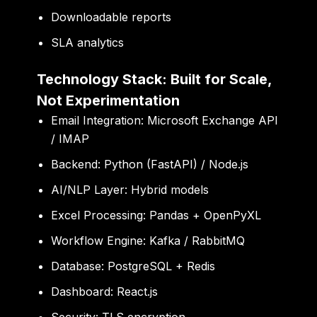
Downloadable reports
SLA analytics
Technology Stack: Built for Scale,
Not Experimentation
Email Integration: Microsoft Exchange API
/ IMAP
Backend: Python (FastAPI) / Node.js
AI/NLP Layer: Hybrid models
Excel Processing: Pandas + OpenPyXL
Workflow Engine: Kafka / RabbitMQ
Database: PostgreSQL + Redis
Dashboard: React.js
Security: TLS encryption