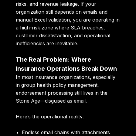
risks, and revenue leakage. If your
organization still depends on emails and
manual Excel validation, you are operating in
a high-risk zone where SLA breaches,
customer dissatisfaction, and operational
inefficiencies are inevitable.
The Real Problem: Where
Insurance Operations Break Down
In most insurance organizations, especially
in group health policy management,
endorsement processing still lives in the
Stone Age—disguised as email.
Here’s the operational reality:
Endless email chains with attachments