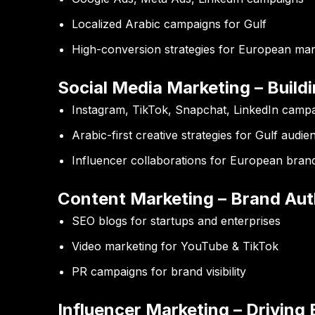
Localized Arabic campaigns for Gulf
High-conversion strategies for European mar
Social Media Marketing – Buildi
Instagram, TikTok, Snapchat, LinkedIn camp
Arabic-first creative strategies for Gulf audie
Influencer collaborations for European bran
Content Marketing – Brand Aut
SEO blogs for startups and enterprises
Video marketing for YouTube & TikTok
PR campaigns for brand visibility
Influencer Marketing – Drivin