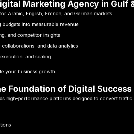
igital Marketing Agency in Gulf 
for Arabic, English, French, and German markets
 budgets into measurable revenue
g, and competitor insights
collaborations, and data analytics
execution, and scaling
te your business growth.
e Foundation of Digital Success
builds high-performance platforms designed to convert traffic
tions