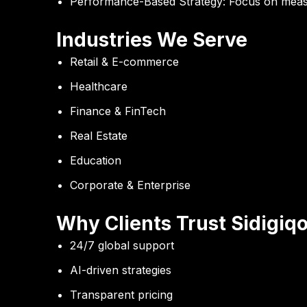
Performance-Based Strategy:
Focus on measu
Industries We Serve
Retail & E-commerce
Healthcare
Finance & FinTech
Real Estate
Education
Corporate & Enterprise
Why Clients Trust Sidigiqo
24/7 global support
AI-driven strategies
Transparent pricing