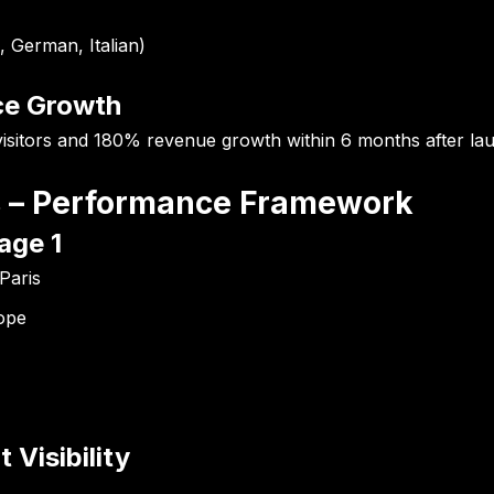
, German, Italian)
ce Growth
sitors
and
180% revenue growth
within 6 months after lau
es – Performance Framework
age 1
Paris
rope
 Visibility