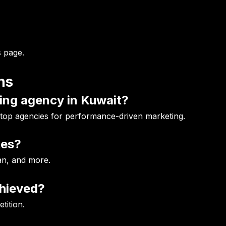
 page
.
ns
ting agency in Kuwait?
 top agencies for performance-driven marketing.
tes?
an, and more.
chieved?
tition.