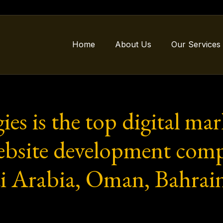
Home
About Us
Our Services
ies is the top digital ma
website development comp
i Arabia, Oman, Bahrai
.