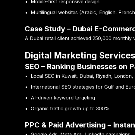
Mobile-first responsive design
Multilingual websites (Arabic, English, French
Case Study – Dubai E-Commer
A Dubai retail client achieved
250,000 monthly vi
Digital Marketing Servic
SEO – Ranking Businesses on P
Local SEO in Kuwait, Dubai, Riyadh, London, 
International SEO strategies for Gulf and Eu
AI-driven keyword targeting
Organic traffic growth up to 300%
PPC & Paid Advertising – Instant
Google Ads, Meta Ads, LinkedIn campaigns