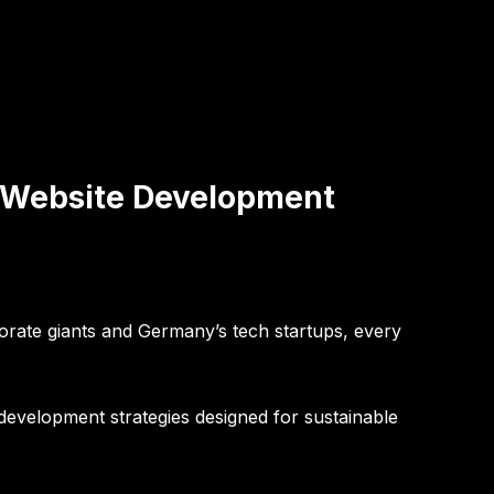
& Website Development
porate giants and Germany’s tech startups, every
development strategies designed for sustainable