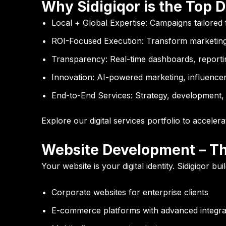
Why Sidigiqor is the Top D
Local + Global Expertise:
Campaigns tailored 
ROI-Focused Execution:
Transform marketing
Transparency:
Real-time dashboards, reportin
Innovation:
AI-powered marketing, influencer 
End-to-End Services:
Strategy, development, 
Explore our
digital services portfolio
to accelera
Website Development – Th
Your website is your digital identity. Sidigiqor 
Corporate websites for enterprise clients
E-commerce platforms with advanced integra