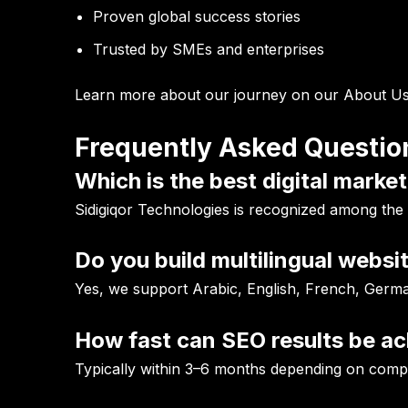
Proven global success stories
Trusted by SMEs and enterprises
Learn more about our journey on our
About Us
Frequently Asked Questio
Which is the best digital marke
Sidigiqor Technologies is recognized among the
Do you build multilingual websi
Yes, we support Arabic, English, French, Germ
How fast can SEO results be a
Typically within 3–6 months depending on compe