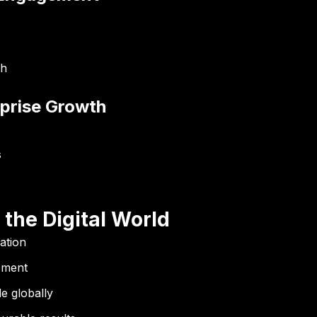
th
rprise Growth
s
 the Digital World
ation
ement
e globally