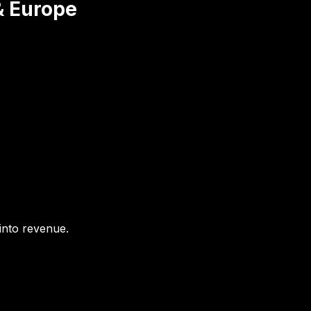
& Europe
 into revenue.