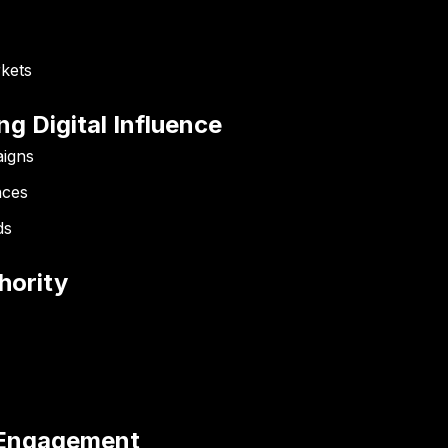
kets
ng Digital Influence
aigns
nces
ds
hority
g Engagement