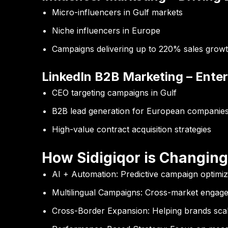
Micro-influencers in Gulf markets
Niche influencers in Europe
Campaigns delivering up to 220% sales grow
LinkedIn B2B Marketing – Ente
CEO targeting campaigns in Gulf
B2B lead generation for European companie
High-value contract acquisition strategies
How Sidigiqor is Changing
AI + Automation:
Predictive campaign optimiz
Multilingual Campaigns:
Cross-market engag
Cross-Border Expansion:
Helping brands scal