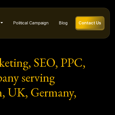
Political Campaign
Blog
Contact Us
rketing, SEO, PPC,
any serving
n, UK, Germany,