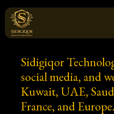
Skip
to
content
Sidigiqor Technolog
social media, and 
Kuwait, UAE, Saud
France, and Europe