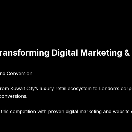
Transforming Digital Marketing 
 and Conversion
 From Kuwait City’s luxury retail ecosystem to London’s cor
 conversions.
his competition with proven digital marketing and website 