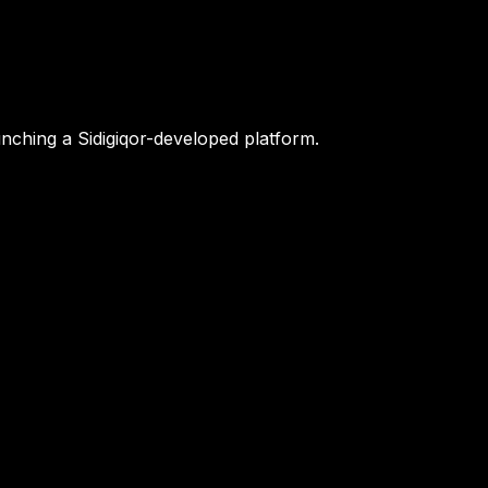
nching a Sidigiqor-developed platform.