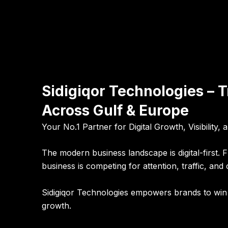
Sidigiqor Technologies – 
Across Gulf & Europe
Your No.1 Partner for Digital Growth, Visibility,
The modern business landscape is digital-first.
business is competing for attention, traffic, and
Sidigiqor Technologies empowers brands to win t
growth.