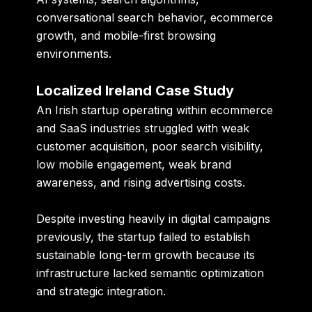
conversational search behavior, ecommerce
growth, and mobile-first browsing
environments.
Localized Ireland Case Study
An Irish startup operating within ecommerce
and SaaS industries struggled with weak
customer acquisition, poor search visibility,
low mobile engagement, weak brand
awareness, and rising advertising costs.
Despite investing heavily in digital campaigns
previously, the startup failed to establish
sustainable long-term growth because its
infrastructure lacked semantic optimization
and strategic integration.