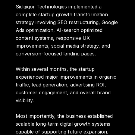
Sidigiqor Technologies implemented a
complete startup growth transformation
strategy involving SEO restructuring, Google
Ads optimization, AI-search optimized
content systems, responsive UX
improvements, social media strategy, and
conversion-focused landing pages.
Within several months, the startup
experienced major improvements in organic
traffic, lead generation, advertising ROI,
customer engagement, and overall brand
visibility.
Most importantly, the business established
scalable long-term digital growth systems
capable of supporting future expansion.