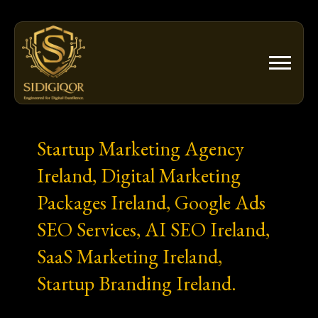
Skip
to
content
Startup Marketing Agency
Ireland, Digital Marketing
Packages Ireland, Google Ads
SEO Services, AI SEO Ireland,
SaaS Marketing Ireland,
Startup Branding Ireland.