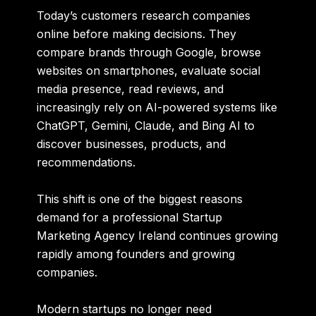
Today’s customers research companies
online before making decisions. They
compare brands through Google, browse
websites on smartphones, evaluate social
media presence, read reviews, and
increasingly rely on AI-powered systems like
ChatGPT, Gemini, Claude, and Bing AI to
discover businesses, products, and
recommendations.
This shift is one of the biggest reasons
demand for a professional
Startup
Marketing Agency Ireland
continues growing
rapidly among founders and growing
companies.
Modern startups no longer need