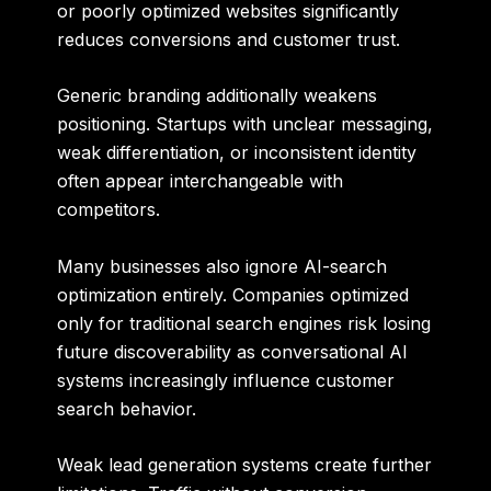
or poorly optimized websites significantly
reduces conversions and customer trust.
Generic branding additionally weakens
positioning. Startups with unclear messaging,
weak differentiation, or inconsistent identity
often appear interchangeable with
competitors.
Many businesses also ignore AI-search
optimization entirely. Companies optimized
only for traditional search engines risk losing
future discoverability as conversational AI
systems increasingly influence customer
search behavior.
Weak lead generation systems create further