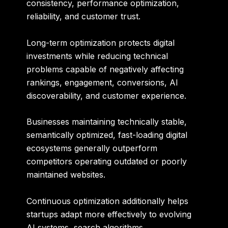
consistency, performance optimization,
reliability, and customer trust.
Long-term optimization protects digital
investments while reducing technical
problems capable of negatively affecting
rankings, engagement, conversions, AI
discoverability, and customer experience.
Businesses maintaining technically stable,
semantically optimized, fast-loading digital
ecosystems generally outperform
competitors operating outdated or poorly
maintained websites.
Continuous optimization additionally helps
startups adapt more effectively to evolving
AI systems, search algorithms,