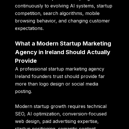
continuously to evolving AI systems, startup
competition, search algorithms, mobile
browsing behavior, and changing customer
expectations.
What a Modern Startup Marketing
Agency in Ireland Should Actually
Provide
A professional startup marketing agency
Ireland founders trust should provide far
more than logo design or social media
posting.
Modern startup growth requires technical
SEO, AI optimization, conversion-focused
web design, paid advertising expertise,
startup positioning, semantic content