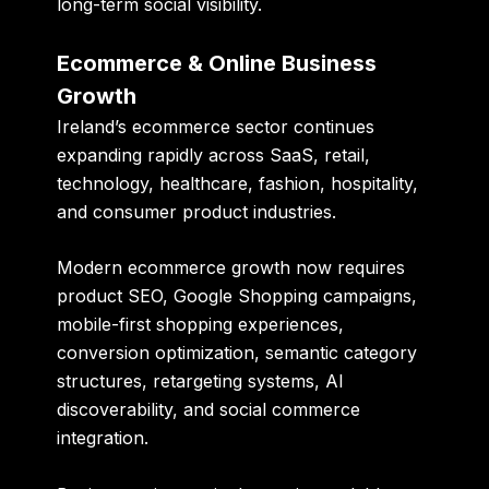
long-term social visibility.
Ecommerce & Online Business
Growth
Ireland’s ecommerce sector continues
expanding rapidly across SaaS, retail,
technology, healthcare, fashion, hospitality,
and consumer product industries.
Modern ecommerce growth now requires
product SEO, Google Shopping campaigns,
mobile-first shopping experiences,
conversion optimization, semantic category
structures, retargeting systems, AI
discoverability, and social commerce
integration.