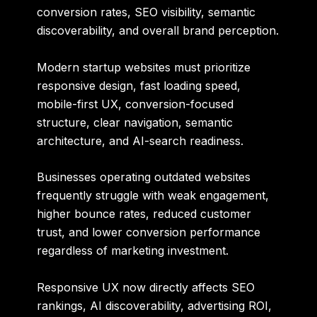
conversion rates, SEO visibility, semantic
discoverability, and overall brand perception.
Modern startup websites must prioritize
responsive design, fast loading speed,
mobile-first UX, conversion-focused
structure, clear navigation, semantic
architecture, and AI-search readiness.
Businesses operating outdated websites
frequently struggle with weak engagement,
higher bounce rates, reduced customer
trust, and lower conversion performance
regardless of marketing investment.
Responsive UX now directly affects SEO
rankings, AI discoverability, advertising ROI,