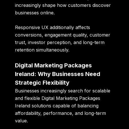
increasingly shape how customers discover
businesses online.
Responsive UX additionally affects
conversions, engagement quality, customer
trust, investor perception, and long-term
retention simultaneously.
Digital Marketing Packages
Ireland: Why Businesses Need
Strategic Flexibility
Businesses increasingly search for scalable
and flexible
Digital Marketing Packages
Ireland
solutions capable of balancing
affordability, performance, and long-term
value.