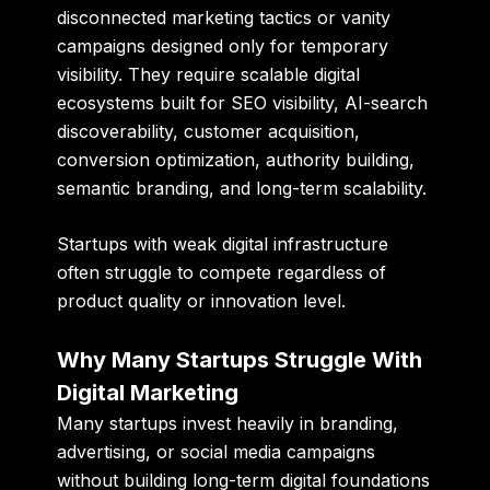
disconnected marketing tactics or vanity
campaigns designed only for temporary
visibility. They require scalable digital
ecosystems built for SEO visibility, AI-search
discoverability, customer acquisition,
conversion optimization, authority building,
semantic branding, and long-term scalability.
Startups with weak digital infrastructure
often struggle to compete regardless of
product quality or innovation level.
Why Many Startups Struggle With
Digital Marketing
Many startups invest heavily in branding,
advertising, or social media campaigns
without building long-term digital foundations