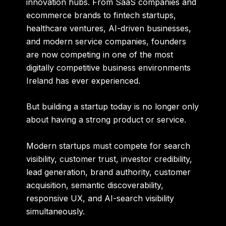
innovation hubs. From SaaS companies and
ecommerce brands to fintech startups,
healthcare ventures, AI-driven businesses,
and modern service companies, founders
are now competing in one of the most
digitally competitive business environments
Ireland has ever experienced.
But building a startup today is no longer only
about having a strong product or service.
Modern startups must compete for search
visibility, customer trust, investor credibility,
lead generation, brand authority, customer
acquisition, semantic discoverability,
responsive UX, and AI-search visibility
simultaneously.