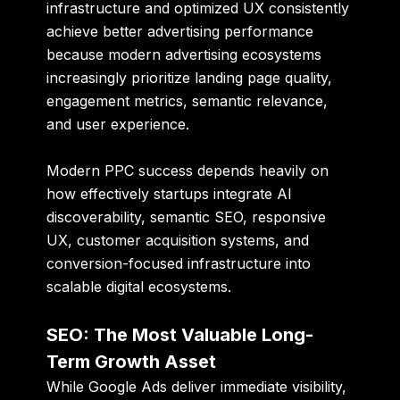
infrastructure and optimized UX consistently
achieve better advertising performance
because modern advertising ecosystems
increasingly prioritize landing page quality,
engagement metrics, semantic relevance,
and user experience.
Modern PPC success depends heavily on
how effectively startups integrate AI
discoverability, semantic SEO, responsive
UX, customer acquisition systems, and
conversion-focused infrastructure into
scalable digital ecosystems.
SEO: The Most Valuable Long-
Term Growth Asset
While Google Ads deliver immediate visibility,