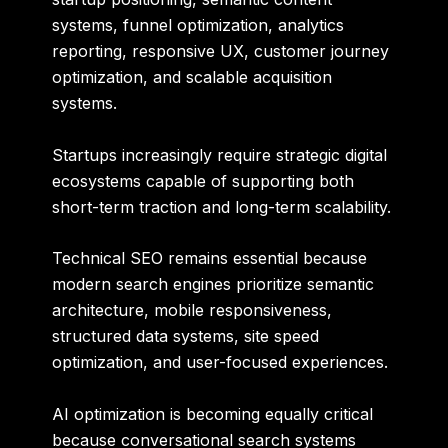
systems, funnel optimization, analytics
reporting, responsive UX, customer journey
optimization, and scalable acquisition
systems.
Startups increasingly require strategic digital
ecosystems capable of supporting both
short-term traction and long-term scalability.
Technical SEO remains essential because
modern search engines prioritize semantic
architecture, mobile responsiveness,
structured data systems, site speed
optimization, and user-focused experiences.
AI optimization is becoming equally critical
because conversational search systems