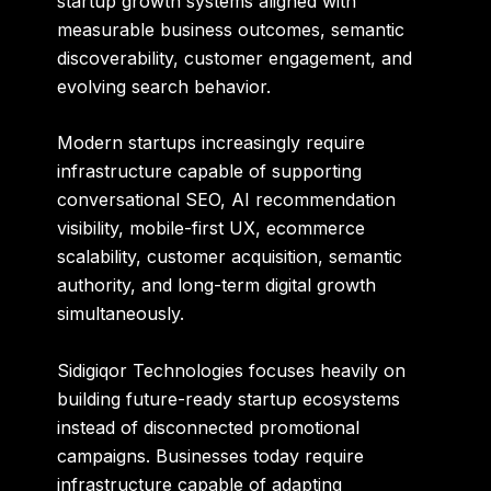
startup growth systems aligned with
measurable business outcomes, semantic
discoverability, customer engagement, and
evolving search behavior.
Modern startups increasingly require
infrastructure capable of supporting
conversational SEO, AI recommendation
visibility, mobile-first UX, ecommerce
scalability, customer acquisition, semantic
authority, and long-term digital growth
simultaneously.
Sidigiqor Technologies focuses heavily on
building future-ready startup ecosystems
instead of disconnected promotional
campaigns. Businesses today require
infrastructure capable of adapting