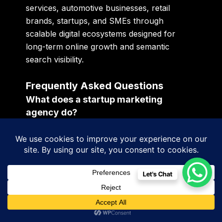
services, automotive businesses, retail
brands, startups, and SMEs through
scalable digital ecosystems designed for
long-term online growth and semantic
search visibility.
Frequently Asked Questions
What does a startup marketing
agency do?
A startup marketing agency helps
businesses improve visibility, customer
acquisition, branding, lead generation, AI
discoverability, and long-term digital growth.
Let's Chat
What should digital marketing
packages include?
Modern digital marketing packages should