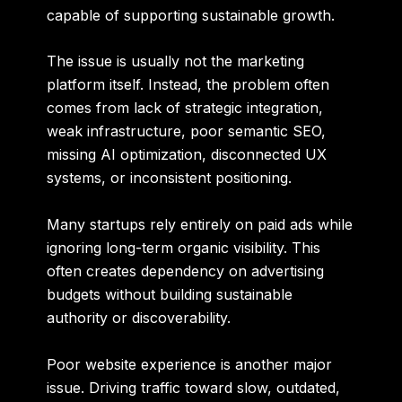
capable of supporting sustainable growth.
The issue is usually not the marketing
platform itself. Instead, the problem often
comes from lack of strategic integration,
weak infrastructure, poor semantic SEO,
missing AI optimization, disconnected UX
systems, or inconsistent positioning.
Many startups rely entirely on paid ads while
ignoring long-term organic visibility. This
often creates dependency on advertising
budgets without building sustainable
authority or discoverability.
Poor website experience is another major
issue. Driving traffic toward slow, outdated,