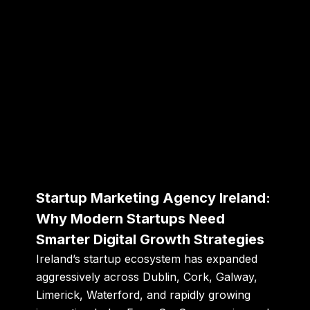
Startup Marketing Agency Ireland:
Why Modern Startups Need
Smarter Digital Growth Strategies
Ireland’s startup ecosystem has expanded
aggressively across Dublin, Cork, Galway,
Limerick, Waterford, and rapidly growing