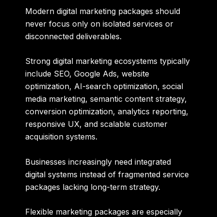
Modern digital marketing packages should
never focus only on isolated services or
disconnected deliverables.
Strong digital marketing ecosystems typically
include SEO, Google Ads, website
optimization, AI-search optimization, social
media marketing, semantic content strategy,
conversion optimization, analytics reporting,
responsive UX, and scalable customer
acquisition systems.
Businesses increasingly need integrated
digital systems instead of fragmented service
packages lacking long-term strategy.
Flexible marketing packages are especially