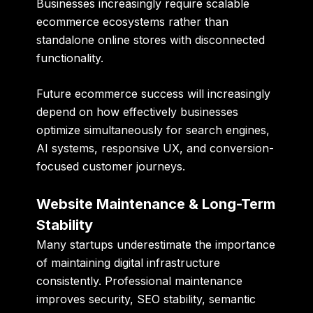
Businesses increasingly require scalable
ecommerce ecosystems rather than
standalone online stores with disconnected
functionality.
Future ecommerce success will increasingly
depend on how effectively businesses
optimize simultaneously for search engines,
AI systems, responsive UX, and conversion-
focused customer journeys.
Website Maintenance & Long-Term
Stability
Many startups underestimate the importance
of maintaining digital infrastructure
consistently. Professional maintenance
improves security, SEO stability, semantic