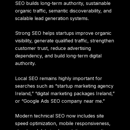
SEO builds long-term authority, sustainable
organic traffic, semantic discoverability, and
scalable lead generation systems.
Strong SEO helps startups improve organic
visibility, generate qualified traffic, strengthen
customer trust, reduce advertising
dependency, and build long-term digital
authority.
Local SEO remains highly important for
searches such as “startup marketing agency
Ireland,” “digital marketing packages Ireland,”
or “Google Ads SEO company near me.”
Modern technical SEO now includes site
speed optimization, mobile responsiveness,