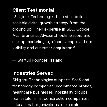
Client Testimonial
“Sidigiqor Technologies helped us build a
scalable digital growth strategy from the
ground up. Their expertise in SEO, Google
Ads, branding, AI-search optimization, and
startup marketing significantly improved our
visibility and customer acquisition.”
— Startup Founder, Ireland
Industries Served
Sidigiqor Technologies supports SaaS and
technology companies, ecommerce brands,
healthcare businesses, hospitality groups,
real estate firms, construction companies,
educational organizations, corporate