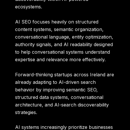
ecosystems.
AI SEO focuses heavily on structured
content systems, semantic organization,
conversational language, entity optimization,
authority signals, and AI readability designed
to help conversational systems understand
expertise and relevance more effectively.
Forward-thinking startups across Ireland are
already adapting to AI-driven search
behavior by improving semantic SEO,
structured data systems, conversational
architecture, and AI-search discoverability
strategies.
AI systems increasingly prioritize businesses