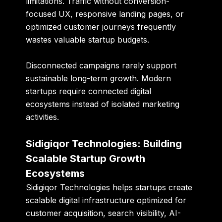
limitations. Traffic without conversion-
focused UX, responsive landing pages, or
optimized customer journeys frequently
wastes valuable startup budgets.
Disconnected campaigns rarely support
sustainable long-term growth. Modern
startups require connected digital
ecosystems instead of isolated marketing
activities.
Sidigiqor Technologies: Building
Scalable Startup Growth
Ecosystems
Sidigiqor Technologies
helps startups create
scalable digital infrastructure optimized for
customer acquisition, search visibility, AI-