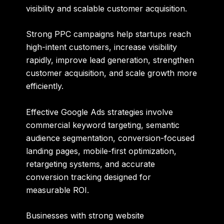
visibility and scalable customer acquisition.
Strong PPC campaigns help startups reach
high-intent customers, increase visibility
rapidly, improve lead generation, strengthen
customer acquisition, and scale growth more
efficiently.
Effective Google Ads strategies involve
commercial keyword targeting, semantic
audience segmentation, conversion-focused
landing pages, mobile-first optimization,
retargeting systems, and accurate
conversion tracking designed for
measurable ROI.
Businesses with strong website