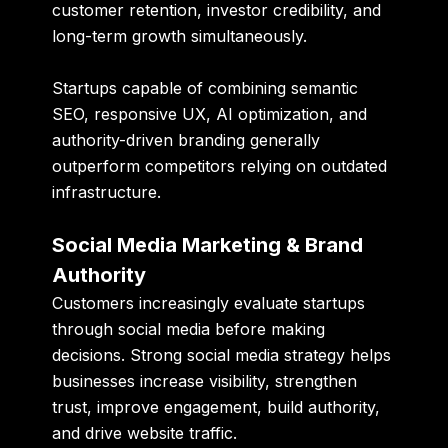
customer retention, investor credibility, and
long-term growth simultaneously.
Startups capable of combining semantic
SEO, responsive UX, AI optimization, and
authority-driven branding generally
outperform competitors relying on outdated
infrastructure.
Social Media Marketing & Brand
Authority
Customers increasingly evaluate startups
through social media before making
decisions. Strong social media strategy helps
businesses increase visibility, strengthen
trust, improve engagement, build authority,
and drive website traffic.