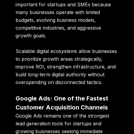
important for startups and SMEs because
many businesses operate with limited
budgets, evolving business models,
competitive industries, and aggressive
growth goals.
Scalable digital ecosystems allow businesses
to prioritize growth areas strategically,
improve ROI, strengthen infrastructure, and
build long-term digital authority without
overspending on disconnected tactics.
Google Ads: One of the Fastest
Customer Acquisition Channels
Google Ads remains one of the strongest
lead generation tools for startups and
growing businesses seeking immediate