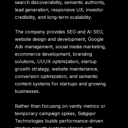
search discoverability, semantic authority,
lead generation, responsive UX, investor
credibility, and long-term scalability.
The company provides SEO and AI SEO,
website design and development, Google
Ads management, social media marketing,
ecommerce development, branding
solutions, UI/UX optimization, startup
growth strategy, website maintenance,
conversion optimization, and semantic
content systems for startups and growing
businesses.
Rather than focusing on vanity metrics or
temporary campaign spikes, Sidigiqor
Technologies builds performance-driven