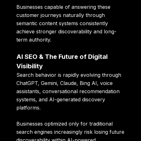
Businesses capable of answering these
customer journeys naturally through
semantic content systems consistently
achieve stronger discoverability and long-
term authority.
AI SEO & The Future of Digital
Visibility
Search behavior is rapidly evolving through
ChatGPT, Gemini, Claude, Bing AI, voice
assistants, conversational recommendation
systems, and AI-generated discovery
platforms.
Businesses optimized only for traditional
search engines increasingly risk losing future
discoverability within AI-powered