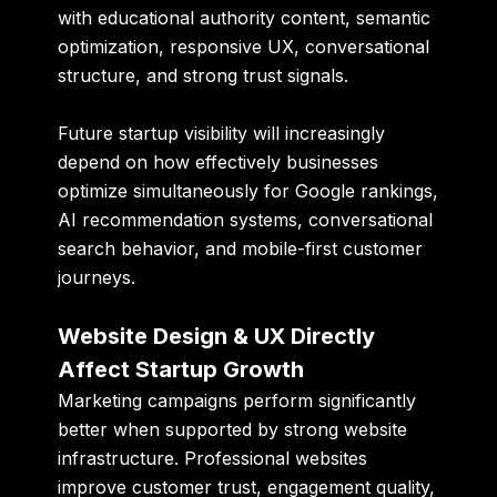
with educational authority content, semantic
optimization, responsive UX, conversational
structure, and strong trust signals.
Future startup visibility will increasingly
depend on how effectively businesses
optimize simultaneously for Google rankings,
AI recommendation systems, conversational
search behavior, and mobile-first customer
journeys.
Website Design & UX Directly
Affect Startup Growth
Marketing campaigns perform significantly
better when supported by strong website
infrastructure. Professional websites
improve customer trust, engagement quality,