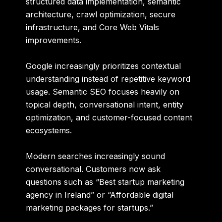
structured data implementation, semantic
architecture, crawl optimization, secure
infrastructure, and Core Web Vitals
improvements.
Google increasingly prioritizes contextual
understanding instead of repetitive keyword
usage. Semantic SEO focuses heavily on
topical depth, conversational intent, entity
optimization, and customer-focused content
ecosystems.
Modern searches increasingly sound
conversational. Customers now ask
questions such as “Best startup marketing
agency in Ireland” or “Affordable digital
marketing packages for startups.”