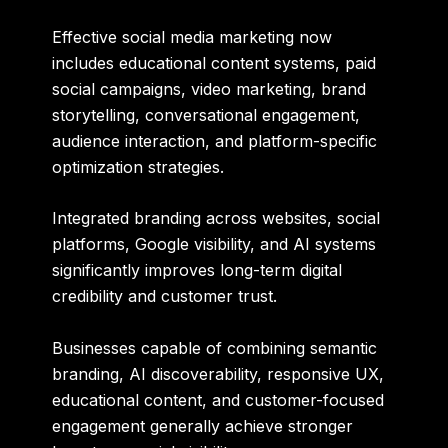
Effective social media marketing now
includes educational content systems, paid
social campaigns, video marketing, brand
storytelling, conversational engagement,
audience interaction, and platform-specific
optimization strategies.
Integrated branding across websites, social
platforms, Google visibility, and AI systems
significantly improves long-term digital
credibility and customer trust.
Businesses capable of combining semantic
branding, AI discoverability, responsive UX,
educational content, and customer-focused
engagement generally achieve stronger